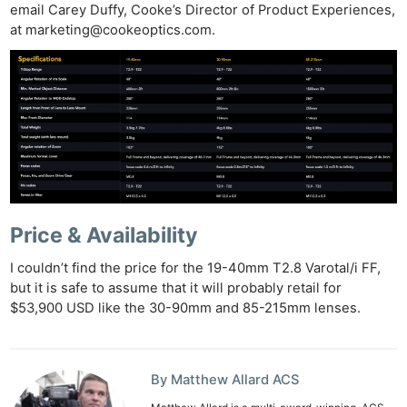
Pri
email Carey Duffy, Cooke’s Director of Product Experiences,
Pol
at
marketing@cookeoptics.com
.
Price & Availability
I couldn’t find the price for the 19-40mm T2.8 Varotal/i FF,
but it is safe to assume that it will probably retail for
$53,900 USD like the 30-90mm and 85-215mm lenses.
By Matthew Allard ACS