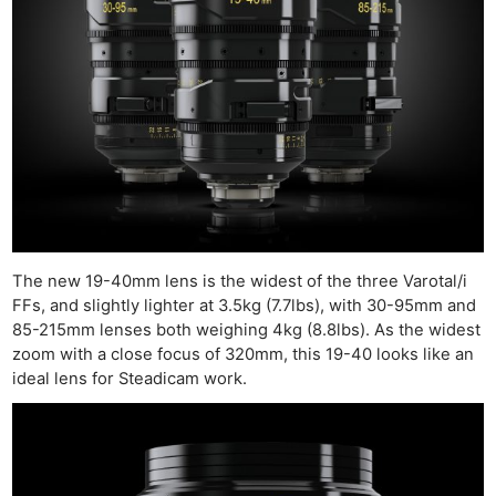
The new 19-40mm lens is the widest of the three Varotal/i
FFs, and slightly lighter at 3.5kg (7.7lbs), with 30-95mm and
85-215mm lenses both weighing 4kg (8.8lbs). As the widest
zoom with a close focus of 320mm, this 19-40 looks like an
ideal lens for Steadicam work.