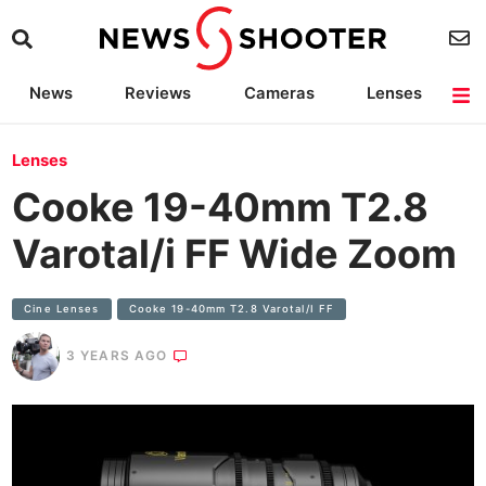
News
Reviews
Cameras
Lenses
Lighting
Light Reviews
Camera Accessories
Deals
Lenses
Cooke 19-40mm T2.8
Varotal/i FF Wide Zoom
Cine Lenses
Cooke 19-40mm T2.8 Varotal/i FF
3 YEARS AGO