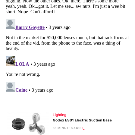
Lighting
Godox ES01 Electric Suction Base
56 MINUTES AGO