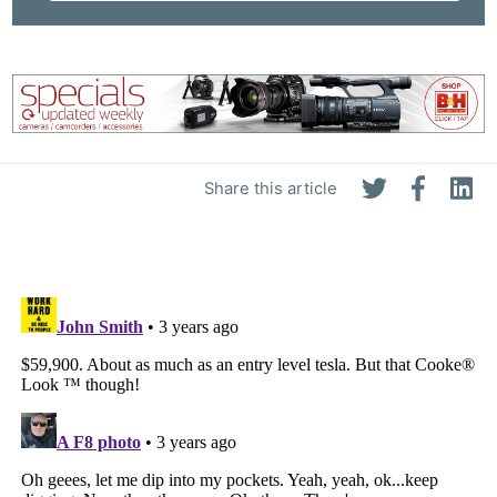
Share this article