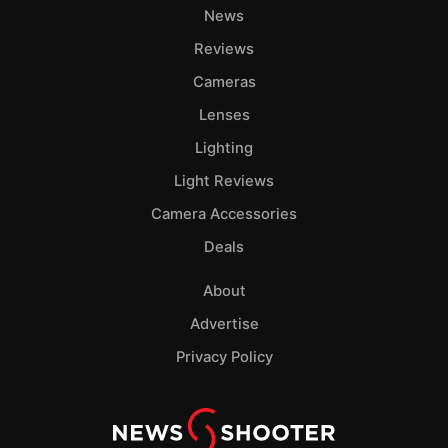
News
Reviews
Cameras
Lenses
Lighting
Light Reviews
Camera Accessories
Deals
About
Advertise
Privacy Policy