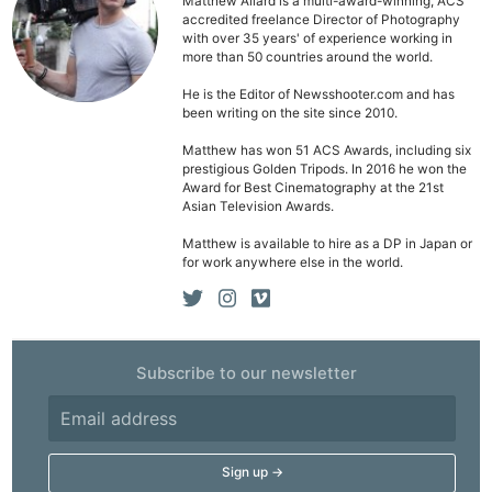
Matthew Allard is a multi-award-winning, ACS
accredited freelance Director of Photography
with over 35 years' of experience working in
more than 50 countries around the world.
He is the Editor of Newsshooter.com and has
been writing on the site since 2010.
Matthew has won 51 ACS Awards, including six
prestigious Golden Tripods. In 2016 he won the
Award for Best Cinematography at the 21st
Asian Television Awards.
Matthew is available to hire as a DP in Japan or
for work anywhere else in the world.
Subscribe to our newsletter