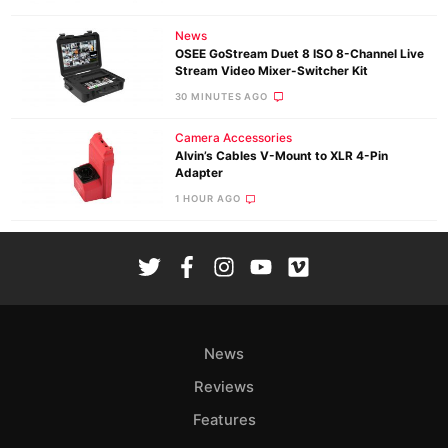
News
OSEE GoStream Duet 8 ISO 8-Channel Live
Stream Video Mixer-Switcher Kit
30 MINUTES AGO
Camera Accessories
Alvin’s Cables V-Mount to XLR 4-Pin
Adapter
1 HOUR AGO
News
Reviews
Features