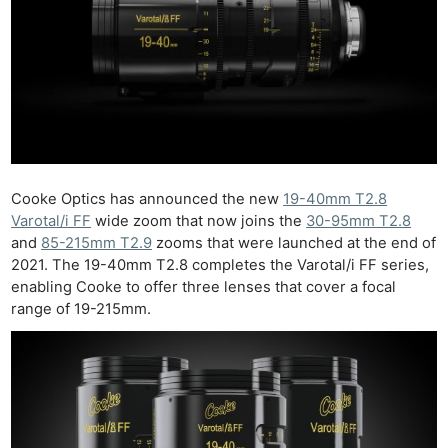
Cooke Optics has announced the new
19-40mm T2.8
Varotal/i FF
wide zoom that now joins the
30-95mm T2.8
and
85-215mm T2.9
zooms that were launched at the end of
2021. The 19-40mm T2.8 completes the Varotal/i FF series,
enabling Cooke to offer three lenses that cover a focal
range of 19-215mm.