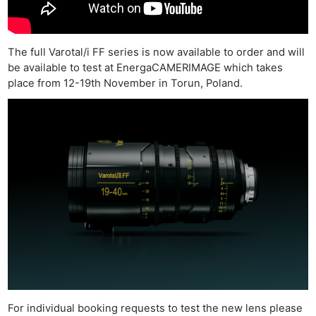
The full Varotal/i FF series is now available to order and will
be available to test at EnergaCAMERIMAGE which takes
Ne
place from 12-19th November in Torun, Poland.
Rev
Cam
Len
Ligh
Li
Rev
Cam
Acces
De
Ab
Adve
For individual booking requests to test the new lens please