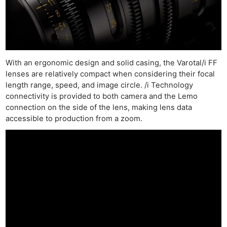
With an ergonomic design and solid casing, the Varotal/i FF
lenses are relatively compact when considering their focal
length range, speed, and image circle. /i Technology
connectivity is provided to both camera and the Lemo
connection on the side of the lens, making lens data
accessible to production from a zoom.