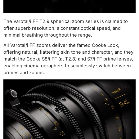
The Varotal/i FF T2.9 spherical zoom series is claimed to
offer superb resolution, a constant optical speed, and
minimal breathing throughout the range.
All Varotal/i FF zooms deliver the famed Cooke Look,
offering natural, flattering skin tone and character, and they
match the Cooke S8/i FF (at T2.8) and S7/i FF prime lenses,
enabling cinematographers to seamlessly switch between
primes and zooms.