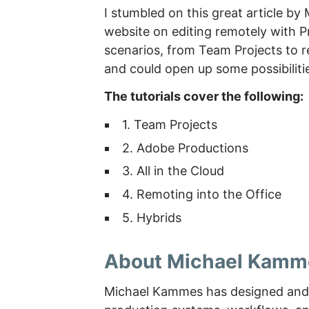
I stumbled on this great article b
website on editing remotely with Pr
scenarios, from Team Projects to rem
and could open up some possibiliti
The tutorials cover the following:
1. Team Projects
2. Adobe Productions
3. All in the Cloud
4. Remoting into the Office
5. Hybrids
About Michael Kamm
Michael Kammes has designed and 