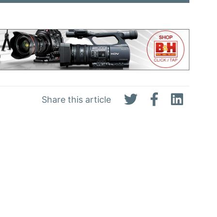
Share this article