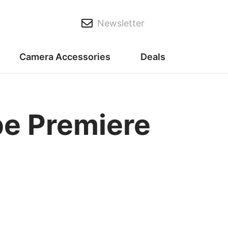
Newsletter
Camera Accessories
Deals
be Premiere