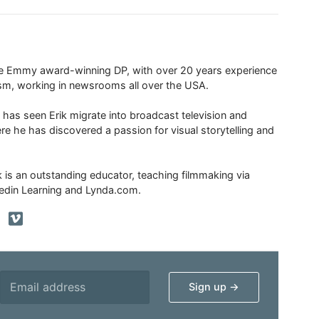
ime Emmy award-winning DP, with over 20 years experience
ism, working in newsrooms all over the USA.
 has seen Erik migrate into broadcast television and
re he has discovered a passion for visual storytelling and
ik is an outstanding educator, teaching filmmaking via
edin Learning and Lynda.com.