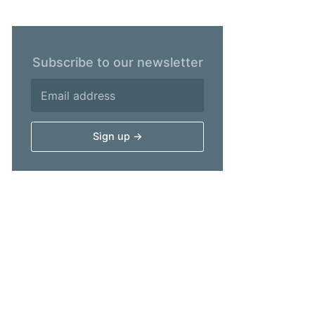
Subscribe to our newsletter