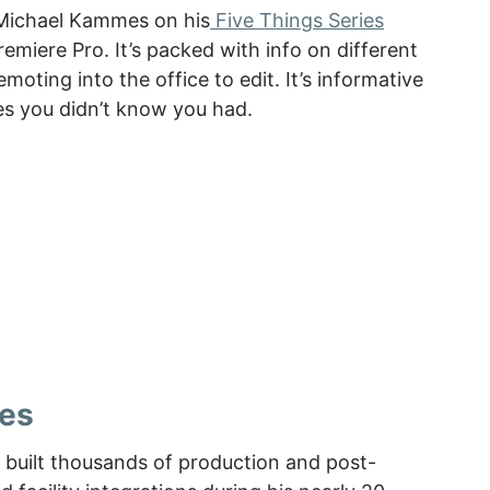
y Michael Kammes on his
Five Things Series
emiere Pro. It’s packed with info on different
oting into the office to edit. It’s informative
es you didn’t know you had.
es
built thousands of production and post-