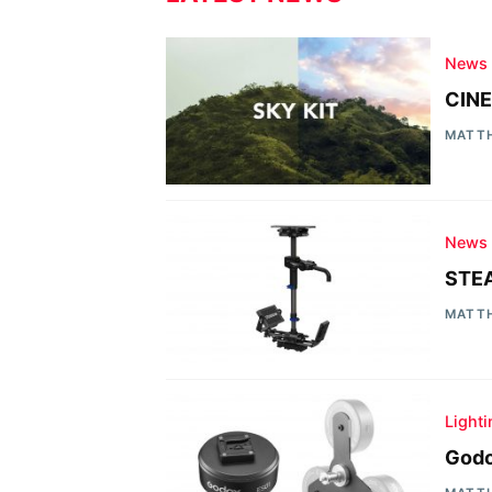
News
CINE
MATT
News
STEA
MATT
Light
Godo