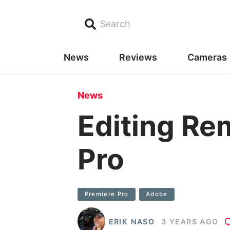
Search
News
Reviews
Cameras
News
Editing Re
Pro
Premiere Pro
Adobe
ERIK NASO
3 YEARS AGO