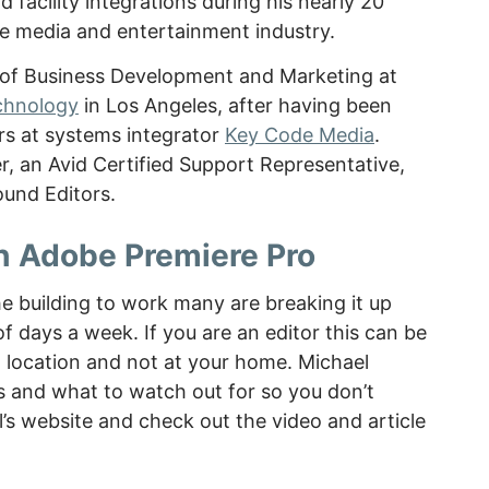
facility integrations during his nearly 20
he media and entertainment industry.
P of Business Development and Marketing at
chnology
in Los Angeles, after having been
rs at systems integrator
Key Code Media
.
er, an Avid Certified Support Representative,
und Editors.
h Adobe Premiere Pro
e building to work many are breaking it up
 days a week. If you are an editor this can be
in location and not at your home. Michael
 and what to watch out for so you don’t
s website and check out the video and article