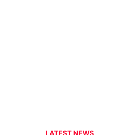
LATEST NEWS