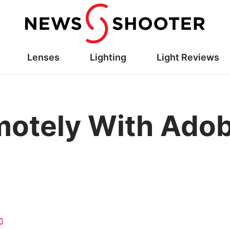
Lenses
Lighting
Light Reviews
motely With Ado