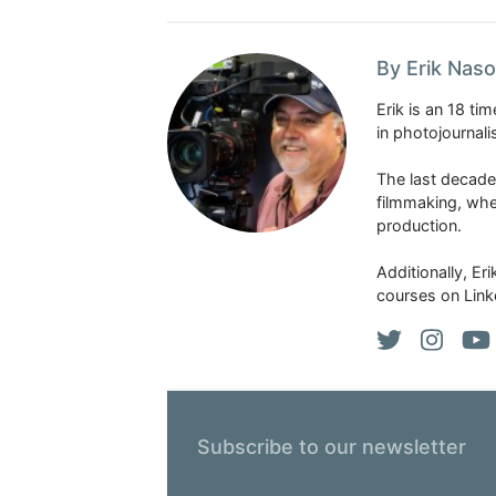
By Erik Naso
Erik is an 18 t
in photojournal
The last decade
filmmaking, whe
production.
Additionally, Er
courses on Link
Subscribe to our newsletter