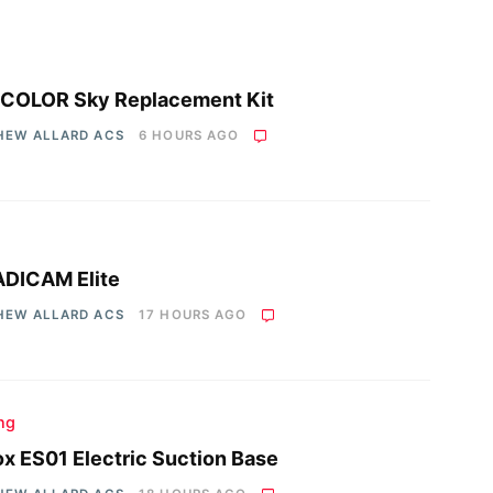
COLOR Sky Replacement Kit
HEW ALLARD ACS
6 HOURS AGO
DICAM Elite
HEW ALLARD ACS
17 HOURS AGO
ing
x ES01 Electric Suction Base