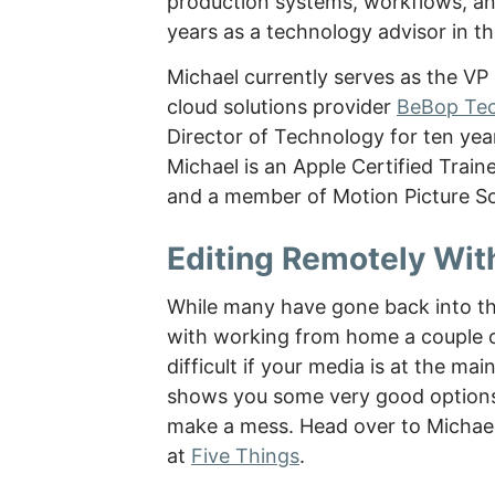
production systems, workflows, and 
years as a technology advisor in t
Michael currently serves as the V
cloud solutions provider
BeBop Te
Director of Technology for ten yea
Michael is an Apple Certified Train
and a member of Motion Picture So
Editing Remotely Wit
While many have gone back into th
with working from home a couple of
difficult if your media is at the ma
shows you some very good options
make a mess. Head over to Michael’
at
Five Things
.