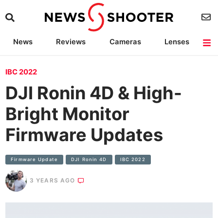
News
Reviews
Cameras
Lenses
Lighting
Light Reviews
Camera Accessories
Deals
IBC 2022
DJI Ronin 4D & High-
Bright Monitor
Firmware Updates
Firmware Update
DJI Ronin 4D
IBC 2022
3 YEARS AGO