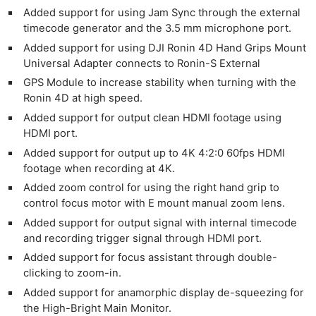
Added support for using Jam Sync through the external
timecode generator and the 3.5 mm microphone port.
Added support for using DJI Ronin 4D Hand Grips Mount
Universal Adapter connects to Ronin-S External
GPS Module to increase stability when turning with the
Ronin 4D at high speed.
Added support for output clean HDMI footage using
HDMI port.
Added support for output up to 4K 4:2:0 60fps HDMI
footage when recording at 4K.
Added zoom control for using the right hand grip to
control focus motor with E mount manual zoom lens.
Added support for output signal with internal timecode
and recording trigger signal through HDMI port.
Added support for focus assistant through double-
clicking to zoom-in.
Added support for anamorphic display de-squeezing for
the High-Bright Main Monitor.