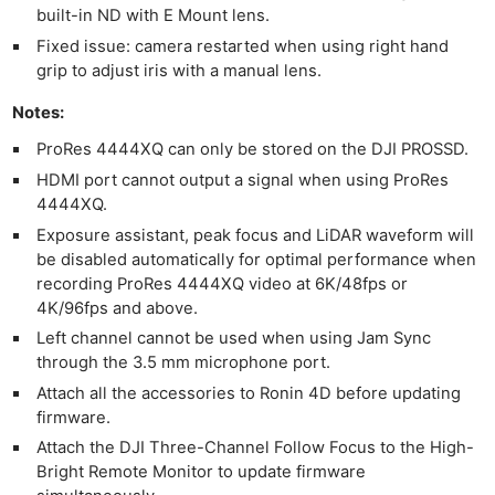
built-in ND with E Mount lens.
Fixed issue: camera restarted when using right hand
grip to adjust iris with a manual lens.
Notes:
ProRes 4444XQ can only be stored on the DJI PROSSD.
HDMI port cannot output a signal when using ProRes
4444XQ.
Ne
Exposure assistant, peak focus and LiDAR waveform will
Rev
be disabled automatically for optimal performance when
Cam
recording ProRes 4444XQ video at 6K/48fps or
Len
4K/96fps and above.
Ligh
Left channel cannot be used when using Jam Sync
through the 3.5 mm microphone port.
Li
Rev
Attach all the accessories to Ronin 4D before updating
firmware.
Cam
Attach the DJI Three-Channel Follow Focus to the High-
Acces
Bright Remote Monitor to update firmware
De