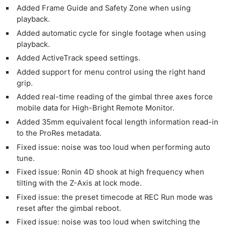
Added Frame Guide and Safety Zone when using
playback.
Added automatic cycle for single footage when using
playback.
Added ActiveTrack speed settings.
Added support for menu control using the right hand
grip.
Added real-time reading of the gimbal three axes force
mobile data for High-Bright Remote Monitor.
Added 35mm equivalent focal length information read-in
to the ProRes metadata.
Fixed issue: noise was too loud when performing auto
tune.
Fixed issue: Ronin 4D shook at high frequency when
tilting with the Z-Axis at lock mode.
Fixed issue: the preset timecode at REC Run mode was
reset after the gimbal reboot.
Fixed issue: noise was too loud when switching the