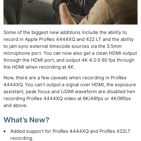
Some of the biggest new additions include the ability to
record in Apple ProRes 4444XQ and 422 LT and the ability
to jam sync external timecode sources via the 3.5mm
microphone port. You can now also get a clean HDMI output
through the HDMI port, and output 4K 4:2:0 60 fps through
the HDMI when recording at 4K.
Now, there are a few caveats when recording in ProRes
4444XQ. You can’t output a signal over HDMI, the exposure
assistant, peak focus and LiDAR waveform are disabled hen
recording ProRes 4444XQ video at 6K/48fps or 4K/96fps
and above.
What’s New?
Added support for ProRes 4444XQ and ProRes 422LT
recording.