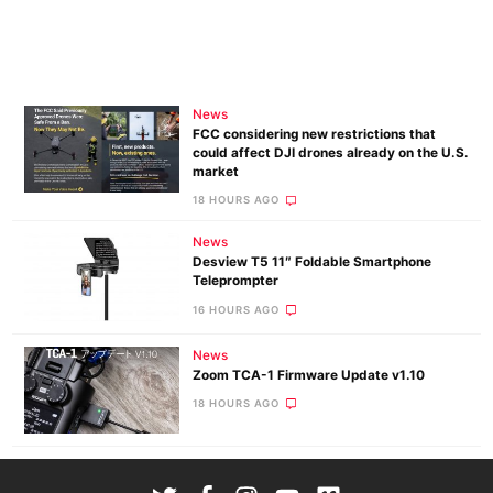
News
FCC considering new restrictions that
could affect DJI drones already on the U.S.
market
18 HOURS AGO
News
Desview T5 11″ Foldable Smartphone
Teleprompter
16 HOURS AGO
News
Zoom TCA-1 Firmware Update v1.10
18 HOURS AGO