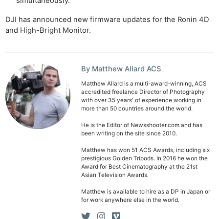
simultaneously.
Ab
DJI has announced new firmware updates for the Ronin 4D
and High-Bright Monitor.
Adve
Pri
Pol
By Matthew Allard ACS
Matthew Allard is a multi-award-winning, ACS
accredited freelance Director of Photography
with over 35 years' of experience working in
more than 50 countries around the world.
He is the Editor of Newsshooter.com and has
been writing on the site since 2010.
Matthew has won 51 ACS Awards, including six
prestigious Golden Tripods. In 2016 he won the
Award for Best Cinematography at the 21st
Asian Television Awards.
Matthew is available to hire as a DP in Japan or
for work anywhere else in the world.