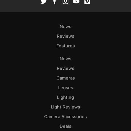
News
Reviews
Features
News
Reviews
Cameras
Lenses
Lighting
Light Reviews
Camera Accessories
Deals