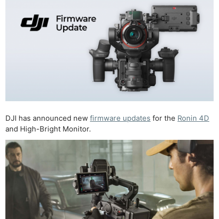
DJI has announced new
firmware updates
for the
Ronin 4D
and High-Bright Monitor.