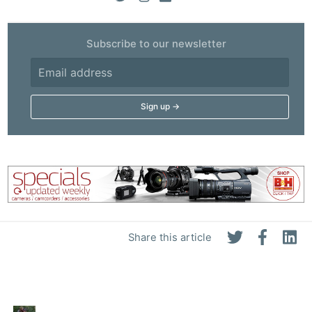
Subscribe to our newsletter
Share this article