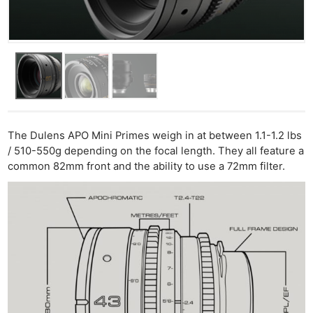
The Dulens APO Mini Primes weigh in at between 1.1-1.2 lbs
/ 510-550g depending on the focal length. They all feature a
common 82mm front and the ability to use a 72mm filter.