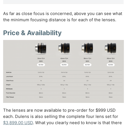
As far as close focus is concerned, above you can see what
the minimum focusing distance is for each of the lenses.
Price & Availability
The lenses are now available to pre-order for $999 USD
each. Dulens is also selling the complete four lens set for
$3,899.00 USD
. What you clearly need to know is that there