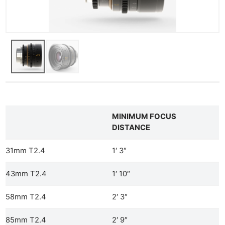
Ab
Adve
Pri
Pol
MINIMUM FOCUS
DISTANCE
31mm T2.4
1′ 3″
43mm T2.4
1′ 10″
58mm T2.4
2′ 3″
85mm T2.4
2′ 9″