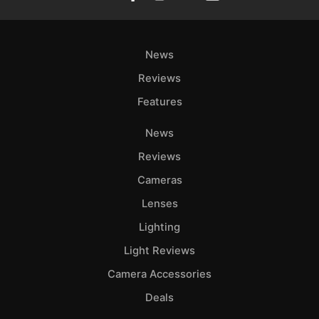
News
Reviews
Features
News
Reviews
Cameras
Lenses
Lighting
Light Reviews
Camera Accessories
Deals