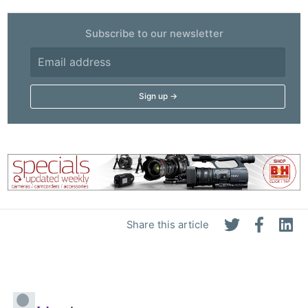
Subscribe to our newsletter
Share this article