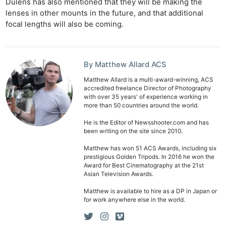
Dulens has also mentioned that they will be making the
lenses in other mounts in the future, and that additional
focal lengths will also be coming.
By Matthew Allard ACS
Matthew Allard is a multi-award-winning, ACS
accredited freelance Director of Photography
with over 35 years' of experience working in
more than 50 countries around the world.
He is the Editor of Newsshooter.com and has
been writing on the site since 2010.
Matthew has won 51 ACS Awards, including six
prestigious Golden Tripods. In 2016 he won the
Award for Best Cinematography at the 21st
Asian Television Awards.
Matthew is available to hire as a DP in Japan or
for work anywhere else in the world.