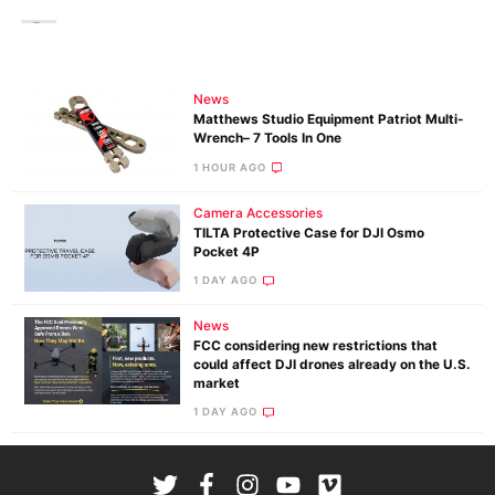
News
Matthews Studio Equipment Patriot Multi-
Wrench– 7 Tools In One
1 HOUR AGO
Camera Accessories
TILTA Protective Case for DJI Osmo
Pocket 4P
1 DAY AGO
News
FCC considering new restrictions that
could affect DJI drones already on the U.S.
market
1 DAY AGO