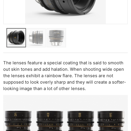
The lenses feature a special coating that is said to smooth
out skin tones and add halation. When shooting wide open
the lenses exhibit a rainbow flare. The lenses are not
supposed to look overly sharp and they will create a softer-
looking image than a lot of other lenses.