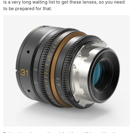
is a very long waiting list to get these lenses, so you need
to be prepared for that.