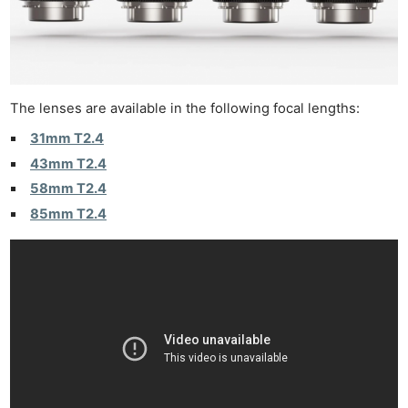
The lenses are available in the following focal lengths:
31mm T2.4
43mm T2.4
58mm T2.4
85mm T2.4