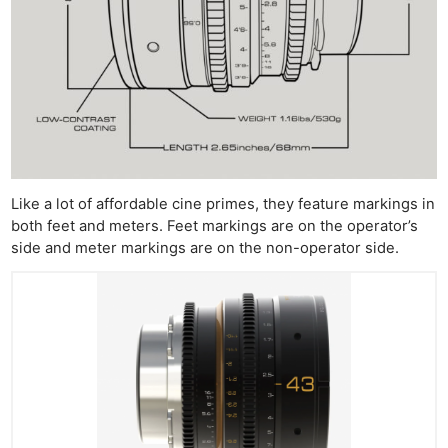
Ne
Like a lot of affordable cine primes, they feature markings in
Rev
both feet and meters. Feet markings are on the operator’s
Cam
side and meter markings are on the non-operator side.
Len
Ligh
Li
Rev
Cam
Acces
De