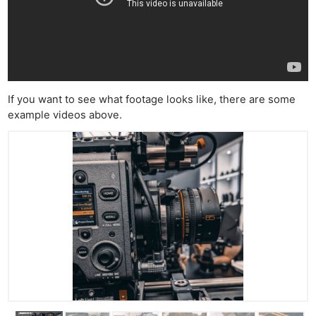
If you want to see what footage looks like, there are some
example videos above.