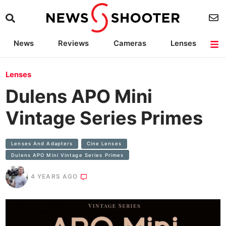
News
Reviews
Cameras
Lenses
Lighting
Light Reviews
Camera Accessories
Deals
Lenses
Dulens APO Mini
Vintage Series Primes
Lenses And Adapters
Cine Lenses
Dulens APO Mini Vintage Series Primes
4 YEARS AGO