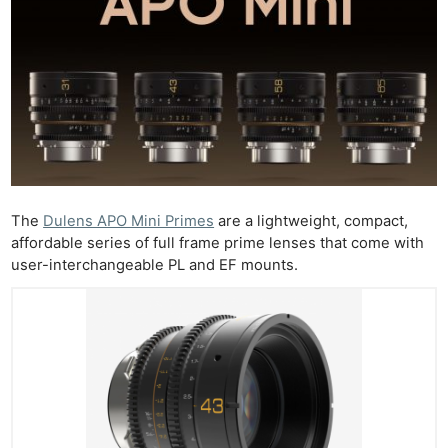
The
Dulens APO Mini Primes
are a lightweight, compact,
affordable series of full frame prime lenses that come with
user-interchangeable PL and EF mounts.