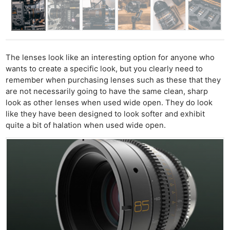
The lenses look like an interesting option for anyone who
wants to create a specific look, but you clearly need to
remember when purchasing lenses such as these that they
are not necessarily going to have the same clean, sharp
look as other lenses when used wide open. They do look
like they have been designed to look softer and exhibit
quite a bit of halation when used wide open.