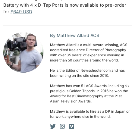
Battery with 4 x D-Tap Ports is now available to pre-order
Ab
for
$649 USD
.
Adve
Pri
Pol
By Matthew Allard ACS
Matthew Allard is a multi-award-winning, ACS
accredited freelance Director of Photography
with over 35 years' of experience working in
more than 50 countries around the world.
He is the Editor of Newsshooter.com and has
been writing on the site since 2010.
Matthew has won 51 ACS Awards, including six
prestigious Golden Tripods. In 2016 he won the
Award for Best Cinematography at the 21st
Asian Television Awards.
Matthew is available to hire as a DP in Japan or
for work anywhere else in the world.