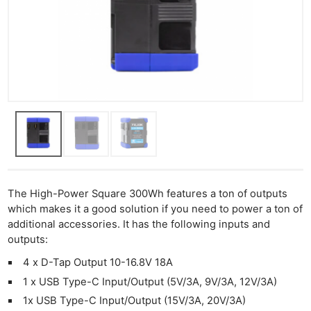
The High-Power Square 300Wh features a ton of outputs
which makes it a good solution if you need to power a ton of
additional accessories. It has the following inputs and
outputs:
4 x D-Tap Output 10-16.8V 18A
1 x USB Type-C Input/Output (5V/3A, 9V/3A, 12V/3A)
1x USB Type-C Input/Output (15V/3A, 20V/3A)