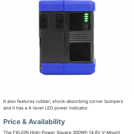
Ne
Rev
Cam
Len
Ligh
Li
Rev
It also features rubber, shock-absorbing corner bumpers
and it has a 4-level LED power indicator.
Cam
Acces
Price & Availability
De
The FXLION High-Power Square 300Wh 14.8V V-Mount