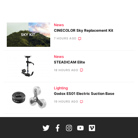
News
CINECOLOR Sky Replacement Kit
7 HOURS AGO
News
STEADICAM Elite
18 HOURS AGO
Lighting
Godox ES01 Electric Suction Base
19 HOURS AGO