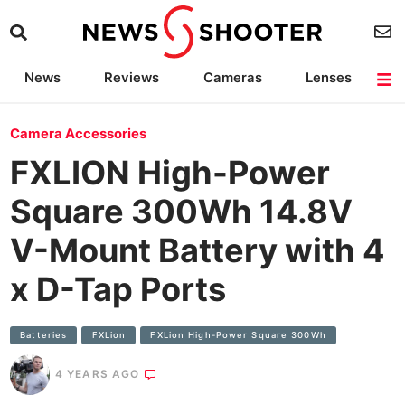
News
Reviews
Cameras
Lenses
Lighting
Light Reviews
Camera Accessories
Deals
Camera Accessories
FXLION High-Power
Square 300Wh 14.8V
V-Mount Battery with 4
x D-Tap Ports
Batteries
FXLion
FXLion High-Power Square 300Wh
4 YEARS AGO