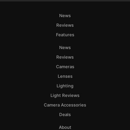
News
Reviews
Features
News
Reviews
Cameras
Lenses
Lighting
Light Reviews
Camera Accessories
Deals
About