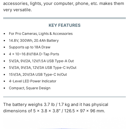
accessories, lights, your computer, phone, etc. makes them
very versatile.
KEY FEATURES
For Pro Cameras, Lights & Accessories
14.8V, 300Wh, 20.4Ah Battery
Supports up to 18A Draw
4 x 10~16.8V/18A D-Tap Ports
5V/2A, 9V/2A, 12V/1.5A USB Type-A Out
5V/3A, 9V/3A, 12V/3A USB Type-C In/Out
15V/3A, 20V/3A USB Type-C In/Out
4-Level LED Power Indicator
Compact, Square Design
The battery weighs 3.7 lb / 1.7 kg and it has physical
dimensions of 5 x 3.8 x 3.8″ / 126.5 x 97 x 96 mm.