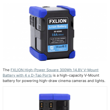
The
FXLION High-Power Square 300Wh 14.8V V-Mount
Battery with 4 x D-Tap Ports
is a high-capacity V-Mount
battery for powering high-draw cinema cameras and lights.