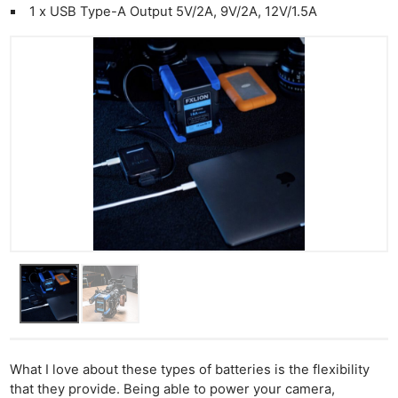
1 x USB Type-A Output 5V/2A, 9V/2A, 12V/1.5A
What I love about these types of batteries is the flexibility
that they provide. Being able to power your camera,