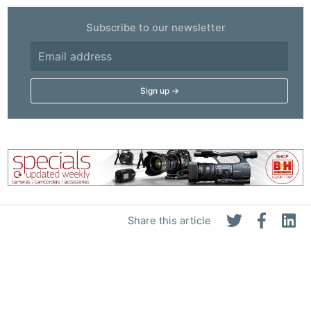
Subscribe to our newsletter
Share this article