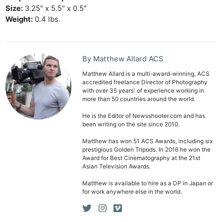
Cam
Size:
3.25″ x 5.5″ x 0.5″
Len
Weight:
0.4 lbs.
Ligh
Li
By Matthew Allard ACS
Rev
Cam
Matthew Allard is a multi-award-winning, ACS
accredited freelance Director of Photography
Acces
with over 35 years' of experience working in
De
more than 50 countries around the world.
He is the Editor of Newsshooter.com and has
Ab
been writing on the site since 2010.
Adve
Matthew has won 51 ACS Awards, including six
prestigious Golden Tripods. In 2016 he won the
Pri
Award for Best Cinematography at the 21st
Pol
Asian Television Awards.
Matthew is available to hire as a DP in Japan or
for work anywhere else in the world.