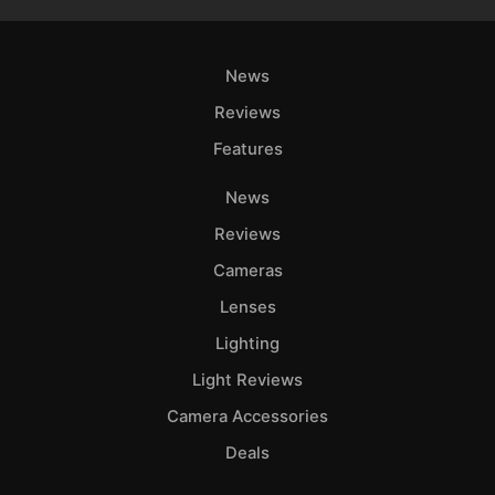
News
Reviews
Features
News
Reviews
Cameras
Lenses
Lighting
Light Reviews
Camera Accessories
Deals