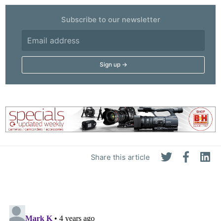
Subscribe to our newsletter
Share this article