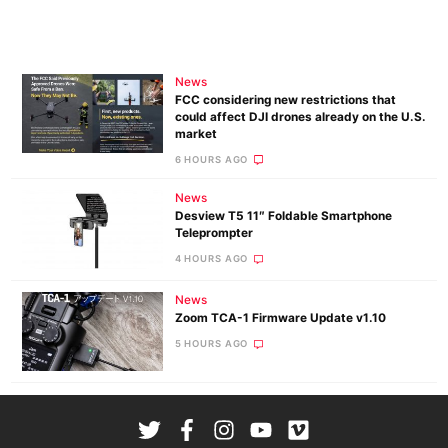
News
FCC considering new restrictions that
could affect DJI drones already on the U.S.
market
6 HOURS AGO
News
Desview T5 11″ Foldable Smartphone
Teleprompter
4 HOURS AGO
News
Zoom TCA-1 Firmware Update v1.10
5 HOURS AGO