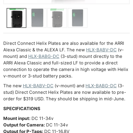
Direct Connect Helix Plates are also available for the ARRI
Alexa Classic & the ALEXA LF. The new
HLX-BABV-DC
(v-
mount) and
HLX-BABG-DC
(3-stud) mount directly to the
ARRI Alexa Classic and full-sized LF to provide a direct
connection to operate the camera in high voltage with Helix
v-mount or 3-stud battery packs.
The new
HLX-BABV-DC
(v-mount) and
HLX-BABG-DC
(3-
stud) Direct Connect Helix Plates are now available to pre-
order for $319 USD. They should be shipping in mid-June.
SPECIFICATIONS
Mount input:
DC 11-34v
Ne
Output for Camera:
DC 11-34v
Rev
Output for P-Taps:
DC 11-16.8V