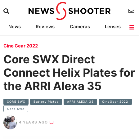
News
Reviews
Cameras
Lenses
Lighting
Light Reviews
Camera Accessories
Deals
Cine Gear 2022
Core SWX Direct
Connect Helix Plates for
the ARRI Alexa 35
CORE SWX
Battery Plates
ARRI ALEXA 35
CineGear 2022
Core SWX
4 YEARS AGO