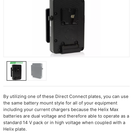
By utilizing one of these Direct Connect plates, you can use
the same battery mount style for all of your equipment
including your current chargers because the Helix Max
batteries are dual voltage and therefore able to operate as a
standard 14 V pack or in high voltage when coupled with a
Helix plate.