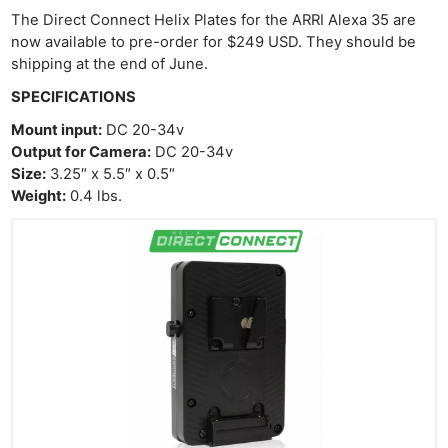
The Direct Connect Helix Plates for the ARRI Alexa 35 are
now available to pre-order for $249 USD. They should be
shipping at the end of June.
SPECIFICATIONS
Mount input:
DC 20-34v
Output for Camera:
DC 20-34v
Size:
3.25″ x 5.5″ x 0.5″
Weight:
0.4 lbs.