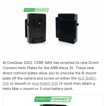
At CineGear 2022, CORE SWX has unveiled its new Direct
Connect Helix Plates for the ARRI Alexa 35. These new
direct connect plates allow you to unscrew the B-mount
plate off the camera and screw on either the
HLX-BABV-
S35
(v-mount) or
HLX-BABG-S35
(3-stud) then attach a
Helix Max v-mount or 3-stud battery pack.