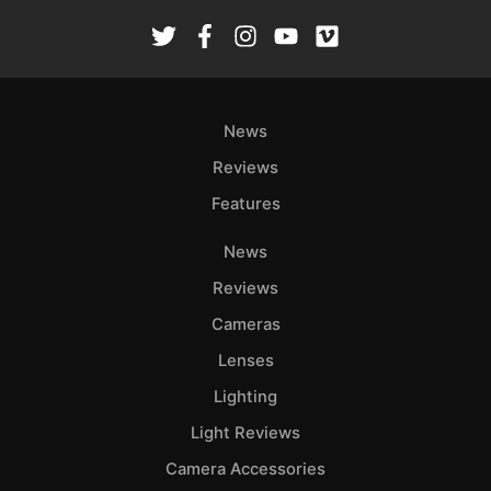
News
Reviews
Features
News
Reviews
Cameras
Lenses
Lighting
Light Reviews
Camera Accessories