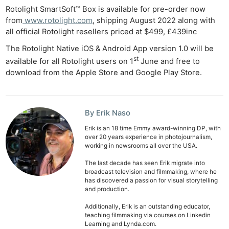
De
Rotolight SmartSoft™ Box is available for pre-order now
from
www.rotolight.com
, shipping August 2022 along with
Ab
all official Rotolight resellers priced at $499, £439inc
Adve
The Rotolight Native iOS & Android App version 1.0 will be
Pri
st
available for all Rotolight users on 1
June and free to
Pol
download from the Apple Store and Google Play Store.
By Erik Naso
Erik is an 18 time Emmy award-winning DP, with
over 20 years experience in photojournalism,
working in newsrooms all over the USA.
The last decade has seen Erik migrate into
broadcast television and filmmaking, where he
has discovered a passion for visual storytelling
and production.
Additionally, Erik is an outstanding educator,
teaching filmmaking via courses on Linkedin
Learning and Lynda.com.