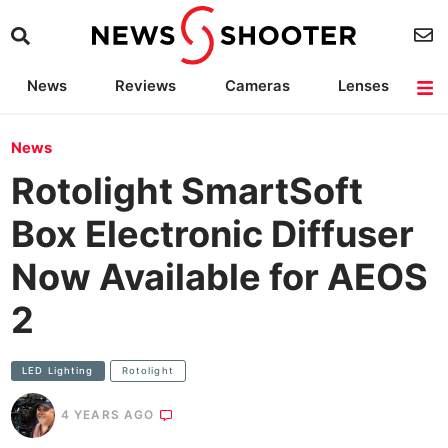
News
Reviews
Cameras
Lenses
Lighting
Light Reviews
Camera Accessories
Deals
News
Rotolight SmartSoft
Box Electronic Diffuser
Now Available for AEOS
2
LED Lighting
Rotolight
4 YEARS AGO