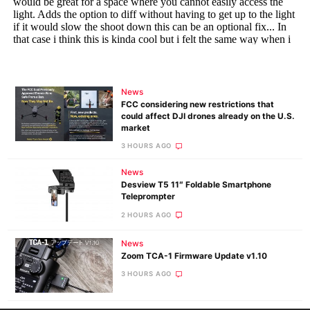
News
FCC considering new restrictions that
could affect DJI drones already on the U.S.
market
3 HOURS AGO
News
Desview T5 11″ Foldable Smartphone
Teleprompter
2 HOURS AGO
News
Zoom TCA-1 Firmware Update v1.10
3 HOURS AGO