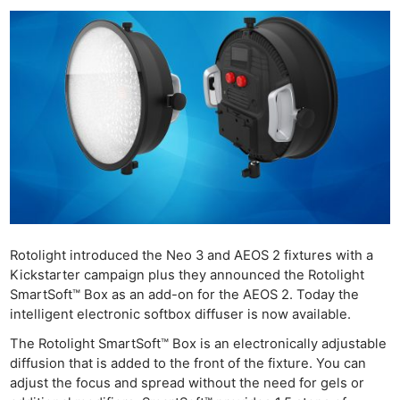
Rotolight introduced the Neo 3 and AEOS 2 fixtures with a
Kickstarter campaign plus they announced the Rotolight
SmartSoft™ Box as an add-on for the AEOS 2. Today the
intelligent electronic softbox diffuser is now available.
The Rotolight SmartSoft™ Box is an electronically adjustable
diffusion that is added to the front of the fixture. You can
adjust the focus and spread without the need for gels or