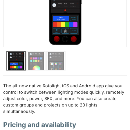
Ne
Rev
Cam
Len
The all-new native Rotolight iOS and Android app give you
Ligh
control to switch between lighting modes quickly, remotely
adjust color, power, SFX, and more. You can also create
Li
custom groups and projects on up to 20 lights
Rev
simultaneously.
Cam
Acces
Pricing and availability