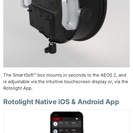
The SmartSoft™ box mounts in seconds to the AEOS 2, and
is adjustable via the intuitive touchscreen display or, via the
Rotolight App.
Rotolight Native iOS & Android App