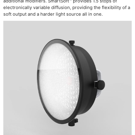
additional modifiers. SmartSoft™ provides 1.5 stops of
electronically variable diffusion, providing the flexibility of a
soft output and a harder light source all in one.