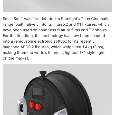
SmartSoft™ was first debuted in Rotolight’s Titan Cinematic
range, built natively into its Titan X2 and X1 fixtures, which
have been used on countless feature films and TV shows.
For the first time, this technology has now been adapted
into a removable electronic softbox for its recently
launched AEOS 2 fixtures, which weigh just 1.4kg (3lbs),
making them the world’s thinnest, lightest 1×1 style lights
on the market.