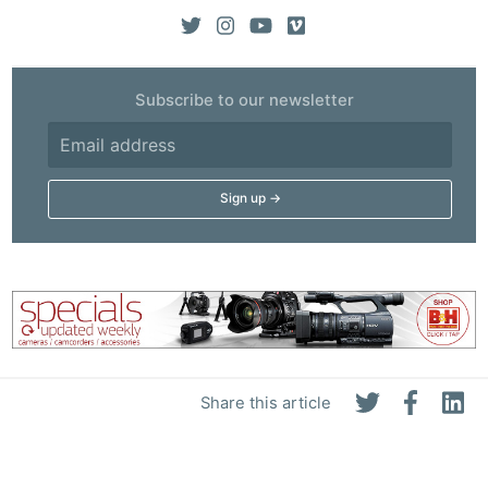
Subscribe to our newsletter
Share this article