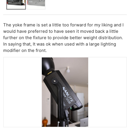
The yoke frame is set a little too forward for my liking and I
would have preferred to have seen it moved back a little
further on the fixture to provide better weight distribution.
In saying that, It was ok when used with a large lighting
modifier on the front.