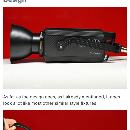
As far as the design goes, as I already mentioned, it does
look a lot like most other similar style fixtures.