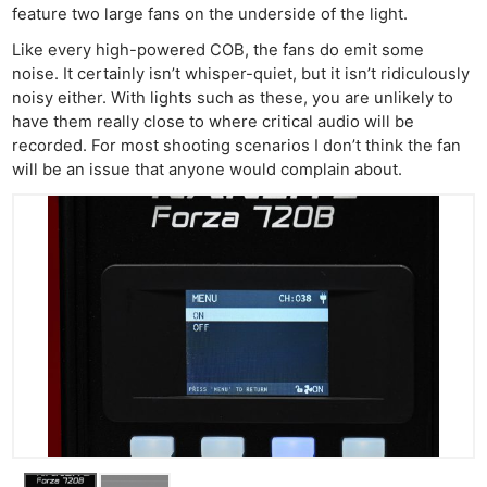
feature two large fans on the underside of the light.
Like every high-powered COB, the fans do emit some
noise. It certainly isn’t whisper-quiet, but it isn’t ridiculously
noisy either. With lights such as these, you are unlikely to
have them really close to where critical audio will be
recorded. For most shooting scenarios I don’t think the fan
will be an issue that anyone would complain about.