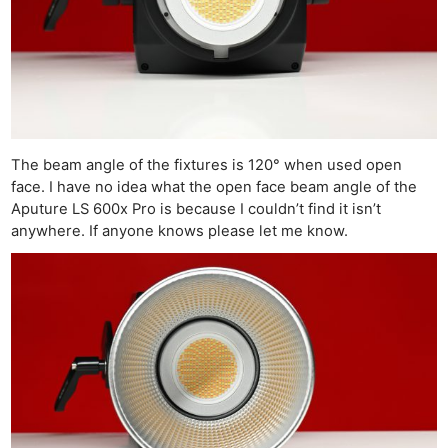
The beam angle of the fixtures is 120° when used open
face. I have no idea what the open face beam angle of the
Aputure LS 600x Pro is because I couldn’t find it isn’t
anywhere. If anyone knows please let me know.