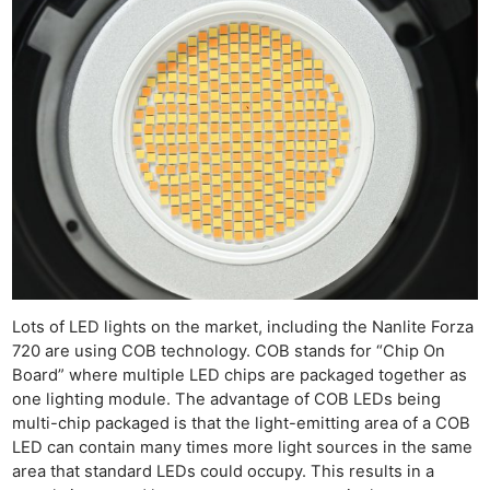
Ne
Rev
Lots of LED lights on the market, including the Nanlite Forza
Cam
720 are using COB technology. COB stands for “Chip On
Len
Board” where multiple LED chips are packaged together as
one lighting module. The advantage of COB LEDs being
Ligh
multi-chip packaged is that the light-emitting area of a COB
Li
LED can contain many times more light sources in the same
Rev
area that standard LEDs could occupy. This results in a