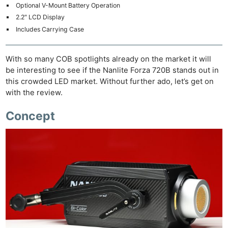
Optional V-Mount Battery Operation
2.2″ LCD Display
Includes Carrying Case
With so many COB spotlights already on the market it will
be interesting to see if the Nanlite Forza 720B stands out in
this crowded LED market. Without further ado, let’s get on
with the review.
Concept