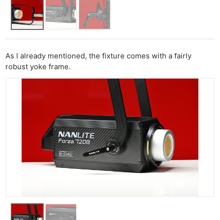
As I already mentioned, the fixture comes with a fairly
robust yoke frame.