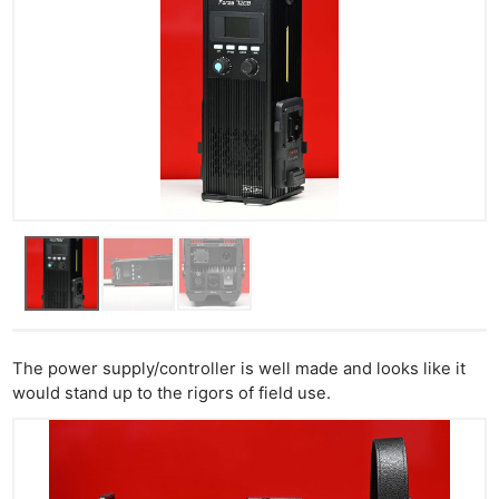
The power supply/controller is well made and looks like it
would stand up to the rigors of field use.