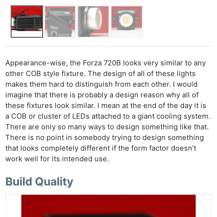
Appearance-wise, the Forza 720B looks very similar to any
other COB style fixture. The design of all of these lights
makes them hard to distinguish from each other. I would
imagine that there is probably a design reason why all of
these fixtures look similar. I mean at the end of the day it is
a COB or cluster of LEDs attached to a giant cooling system.
There are only so many ways to design something like that.
There is no point in somebody trying to design something
that looks completely different if the form factor doesn’t
work well for its intended use.
Build Quality