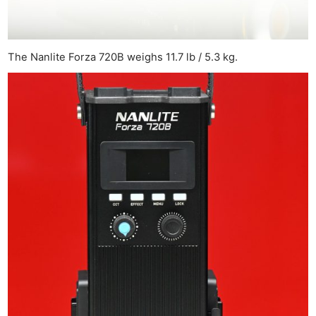
The Nanlite Forza 720B weighs 11.7 lb / 5.3 kg.