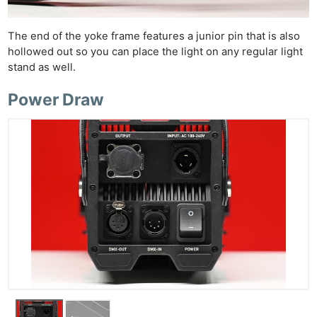
The end of the yoke frame features a junior pin that is also
hollowed out so you can place the light on any regular light
stand as well.
Power Draw