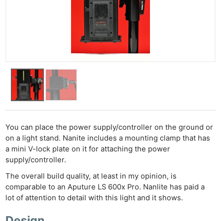
You can place the power supply/controller on the ground or
on a light stand. Nanite includes a mounting clamp that has
a mini V-lock plate on it for attaching the power
supply/controller.
The overall build quality, at least in my opinion, is
comparable to an Aputure LS 600x Pro. Nanlite has paid a
lot of attention to detail with this light and it shows.
Design