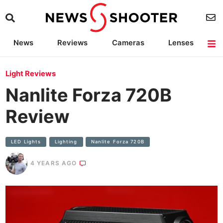
News
Reviews
Cameras
Lenses
Lighting
Light Reviews
Camera Accessories
Deals
Light Reviews
Nanlite Forza 720B
Review
LED Lights
Lighting
Nanlite Forza 720B
4 YEARS AGO