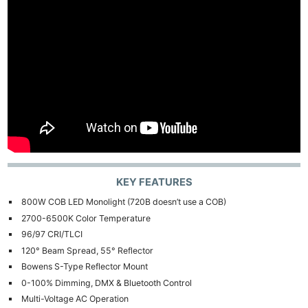
KEY FEATURES
800W COB LED Monolight (720B doesn’t use a COB)
2700-6500K Color Temperature
96/97 CRI/TLCI
120° Beam Spread, 55° Reflector
Bowens S-Type Reflector Mount
0-100% Dimming, DMX & Bluetooth Control
Multi-Voltage AC Operation