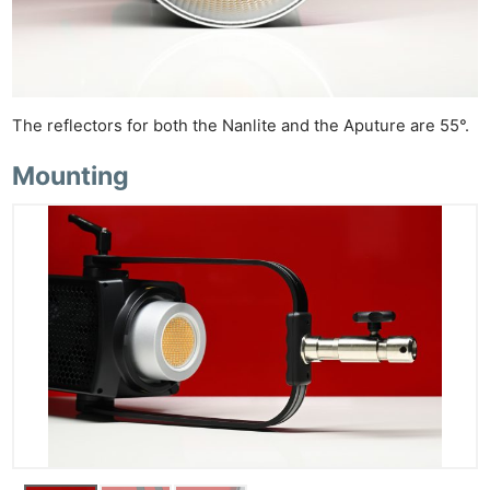
The reflectors for both the Nanlite and the Aputure are 55°.
Mounting