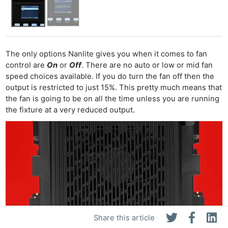
The only options Nanlite gives you when it comes to fan
control are
On
or
Off
. There are no auto or low or mid fan
speed choices available. If you do turn the fan off then the
output is restricted to just 15%. This pretty much means that
the fan is going to be on all the time unless you are running
the fixture at a very reduced output.
Share this article