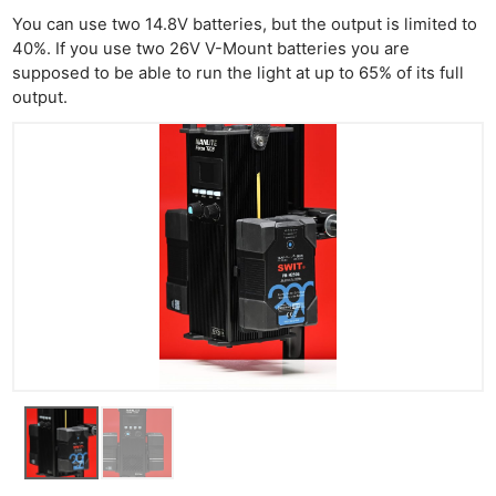
You can use two 14.8V batteries, but the output is limited to
40%. If you use two 26V V-Mount batteries you are
supposed to be able to run the light at up to 65% of its full
output.