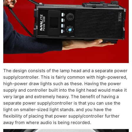
The design consists of the lamp head and a separate power
supply/controller. This is fairly common with high-powered,
high-power draw lights such as these. Having the power
supply and controller built into the light head would make it
very large and extremely heavy. The benefit of having a
separate power supply/controller is that you can use the
light on smaller-sized light stands. and you have the
flexibility of placing that power supply/controller further
away from where audio is being recorded.