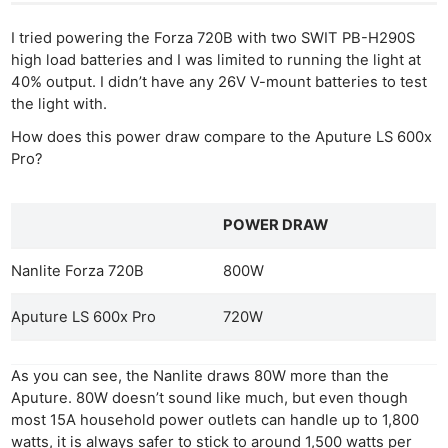
I tried powering the Forza 720B with two SWIT PB-H290S
high load batteries and I was limited to running the light at
40% output. I didn’t have any 26V V-mount batteries to test
the light with.
How does this power draw compare to the Aputure LS 600x
Pro?
POWER DRAW
Nanlite Forza 720B
800W
Aputure LS 600x Pro
720W
As you can see, the Nanlite draws 80W more than the
Aputure. 80W doesn’t sound like much, but even though
most 15A household power outlets can handle up to 1,800
watts, it is always safer to stick to around 1,500 watts per