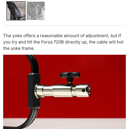
The yoke offers a reasonable amount of adjustment, but if
you try and tilt the Forza 720B directly up, the cable will hot
the yoke frame.