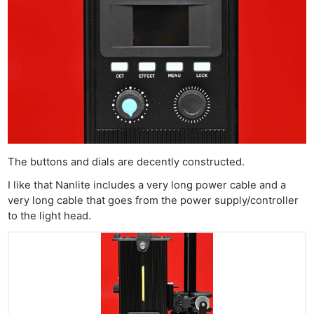
The buttons and dials are decently constructed.
I like that Nanlite includes a very long power cable and a
very long cable that goes from the power supply/controller
to the light head.