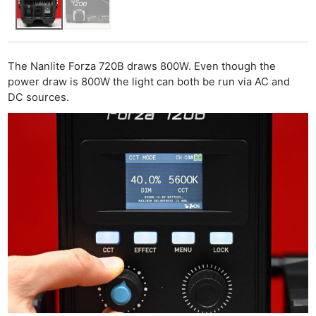
The Nanlite Forza 720B draws 800W. Even though the
power draw is 800W the light can both be run via AC and
DC sources.