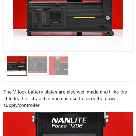
The V-lock battery plates are also well made and I like the
little leather strap that you can use to carry the power
supply/controller.