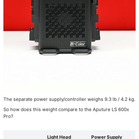
The separate power supply/controller weighs 9.3 lb / 4.2 kg.
So how does this weight compare to the Aputure LS 600x
Pro?
Light Head
Power Supply