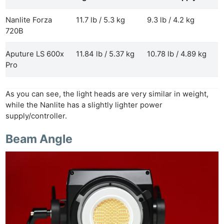
Nanlite Forza
11.7 lb / 5.3 kg
9.3 lb / 4.2 kg
720B
Aputure LS 600x
11.84 lb / 5.37 kg
10.78 lb / 4.89 kg
Pro
As you can see, the light heads are very similar in weight,
while the Nanlite has a slightly lighter power
supply/controller.
Beam Angle