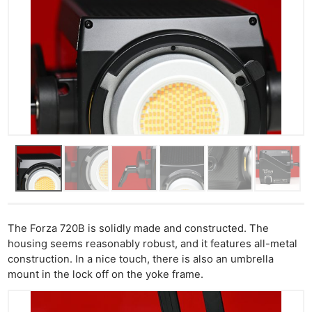
The Forza 720B is solidly made and constructed. The
housing seems reasonably robust, and it features all-metal
construction. In a nice touch, there is also an umbrella
mount in the lock off on the yoke frame.