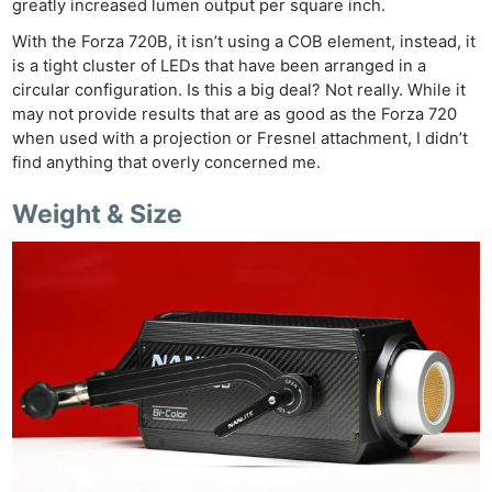
Cam
greatly increased lumen output per square inch.
Acces
With the Forza 720B, it isn’t using a COB element, instead, it
De
is a tight cluster of LEDs that have been arranged in a
circular configuration. Is this a big deal? Not really. While it
Ab
may not provide results that are as good as the Forza 720
when used with a projection or Fresnel attachment, I didn’t
Adve
find anything that overly concerned me.
Pri
Pol
Weight & Size