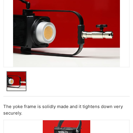
The yoke frame is solidly made and it tightens down very
securely.