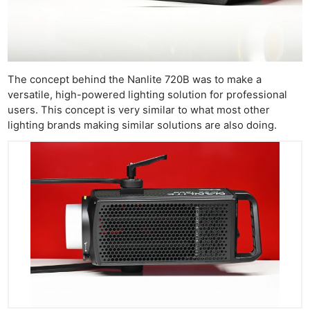
The concept behind the Nanlite 720B was to make a
versatile, high-powered lighting solution for professional
users. This concept is very similar to what most other
lighting brands making similar solutions are also doing.