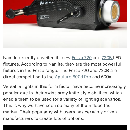
Nanlite recently unveiled its new
Forza 720
and
720B
LED
fixtures. According to Nanlite, they are the most powerful
fixtures in the Forza range. The Forza 720 and 720B are
direct competition to the
Aputure 600d Pro
and 600x.
Versatile lights in this form factor have become increasingly
popular due to their swiss army knife style abilities, which
enable them to be used for a variety of lighting scenarios.
This is why we have seen so many of them flood the
market. Their popularity with users has certainly driven
manufacturers to create lots of options.