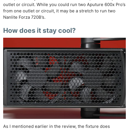
outlet or circuit. While you could run two Aputure 600x Pro’s
from one outlet or circuit, it may be a stretch to run two
Nanlite Forza 720B’s.
How does it stay cool?
As I mentioned earlier in the review, the fixture does