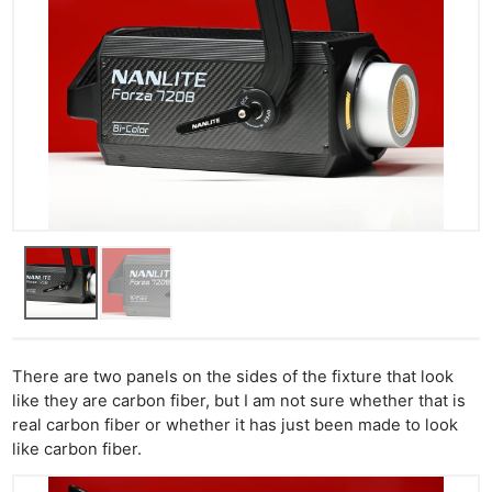
There are two panels on the sides of the fixture that look
like they are carbon fiber, but I am not sure whether that is
real carbon fiber or whether it has just been made to look
like carbon fiber.