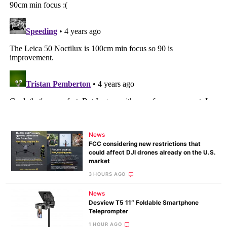
News
FCC considering new restrictions that
could affect DJI drones already on the U.S.
market
3 HOURS AGO
News
Desview T5 11″ Foldable Smartphone
Teleprompter
1 HOUR AGO