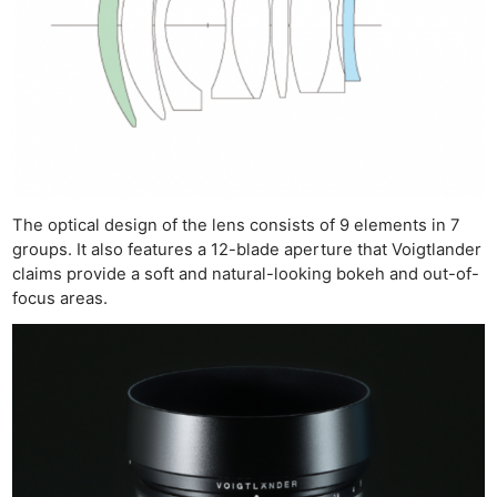
The optical design of the lens consists of 9 elements in 7
groups. It also features a 12-blade aperture that Voigtlander
claims provide a soft and natural-looking bokeh and out-of-
focus areas.