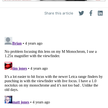
Share this article