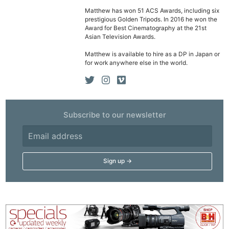
Cam
Matthew has won 51 ACS Awards, including six
prestigious Golden Tripods. In 2016 he won the
Acces
Award for Best Cinematography at the 21st
De
Asian Television Awards.
Matthew is available to hire as a DP in Japan or
Ab
for work anywhere else in the world.
Adve
Pri
Pol
Subscribe to our newsletter