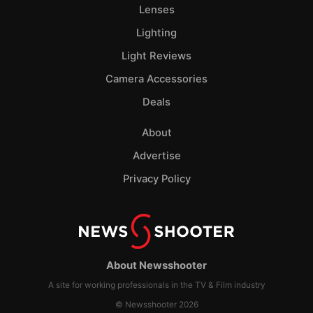
Lenses
Lighting
Light Reviews
Camera Accessories
Deals
About
Advertise
Privacy Policy
About Newsshooter
A site for working professionals in the TV & Film industry
© Newsshooter 2026