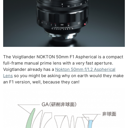
The Voigtlander NOKTON 50mm F1 Aspherical is a compact
full-frame manual prime lens with a very fast aperture.
Voigtlander already has a
Nokton 50mm f/1.2 Aspherical
Lens
so you might be asking why on earth would they make
an F1 version, well, because they can!