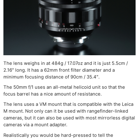
The lens weighs in at 484g / 17.07oz and it is just 5.5cm /
2.16″ long. It has a 62mm front filter diameter and a
minimum focusing distance of 90cm / 35.4″.
The 50mm f/1 uses an all-metal helicoid unit so that the
focus barrel has a nice amount of resistance.
The lens uses a VM mount that is compatible with the Leica
M mount. Not only can it be used with rangefinder-linked
cameras, but it can also be used with most mirrorless digital
cameras via a mount adapter.
Realistically you would be hard-pressed to tell the