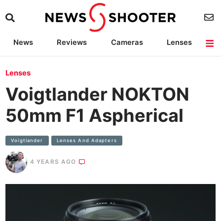
News
Reviews
Cameras
Lenses
Lighting
Light Reviews
Camera Accessories
Deals
Lenses
Voigtlander NOKTON
50mm F1 Aspherical
Voigtlander
Lenses And Adapters
4 YEARS AGO