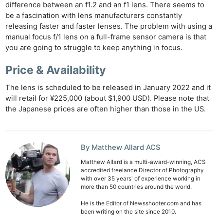
difference between an f1.2 and an f1 lens. There seems to
be a fascination with lens manufacturers constantly
releasing faster and faster lenses. The problem with using a
manual focus f/1 lens on a full-frame sensor camera is that
you are going to struggle to keep anything in focus.
Price & Availability
The lens is scheduled to be released in January 2022 and it
will retail for ¥225,000 (about $1,900 USD). Please note that
the Japanese prices are often higher than those in the US.
Ne
Rev
By Matthew Allard ACS
Cam
Matthew Allard is a multi-award-winning, ACS
accredited freelance Director of Photography
Len
with over 35 years' of experience working in
Ligh
more than 50 countries around the world.
Li
He is the Editor of Newsshooter.com and has
Rev
been writing on the site since 2010.