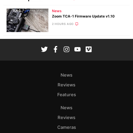
News
Zoom TCA-1 Firmware Update v1.10
2 HOURS AGO
News
Reviews
Features
News
Reviews
Cameras