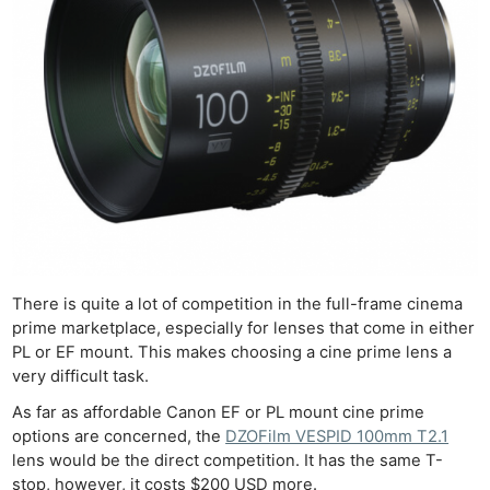
There is quite a lot of competition in the full-frame cinema
prime marketplace, especially for lenses that come in either
PL or EF mount. This makes choosing a cine prime lens a
very difficult task.
As far as affordable Canon EF or PL mount cine prime
options are concerned, the
DZOFilm VESPID 100mm T2.1
lens would be the direct competition. It has the same T-
stop, however, it costs $200 USD more.