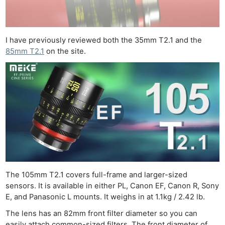
I have previously reviewed both the 35mm T2.1 and the
85mm T2.1
on the site.
The 105mm T2.1 covers full-frame and larger-sized
sensors. It is available in either PL, Canon EF, Canon R, Sony
E, and Panasonic L mounts. It weighs in at 1.1kg / 2.42 lb.
The lens has an 82mm front filter diameter so you can
easily attach common-sized filters. The front diameter of