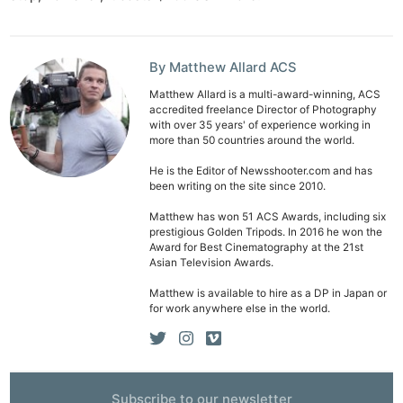
By Matthew Allard ACS
Matthew Allard is a multi-award-winning, ACS
accredited freelance Director of Photography
with over 35 years' of experience working in
more than 50 countries around the world.
He is the Editor of Newsshooter.com and has
been writing on the site since 2010.
Matthew has won 51 ACS Awards, including six
prestigious Golden Tripods. In 2016 he won the
Award for Best Cinematography at the 21st
Asian Television Awards.
Matthew is available to hire as a DP in Japan or
for work anywhere else in the world.
Subscribe to our newsletter