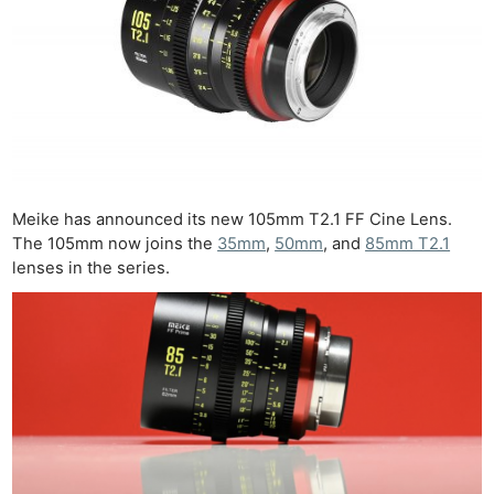
Meike has announced its new 105mm T2.1 FF Cine Lens.
The 105mm now joins the
35mm
,
50mm
, and
85mm T2.1
lenses in the series.