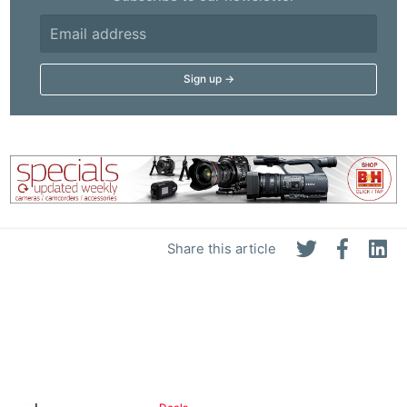
Share this article