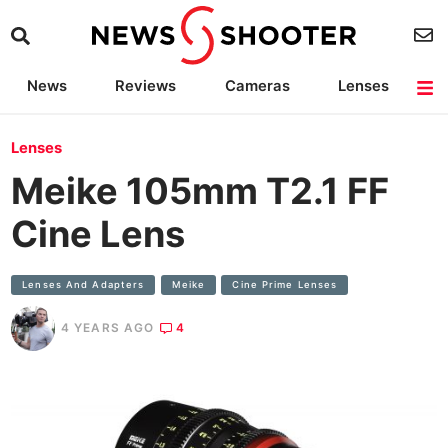
News
Reviews
Cameras
Lenses
Lighting
Light Reviews
Camera Accessories
Deals
Lenses
Meike 105mm T2.1 FF
Cine Lens
Lenses And Adapters
Meike
Cine Prime Lenses
4 YEARS AGO
4