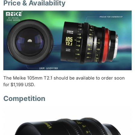
Price & Availability
Ligh
Li
Rev
Cam
Acces
De
Ab
Adve
Pri
The Meike 105mm T2.1 should be available to order soon
for $1,199 USD.
Pol
Competition