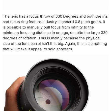
The lens has a focus throw of 330 Degrees and both the iris
and focus ring feature industry-standard 0.8 pitch gears. It
is possible to manually pull focus from infinity to the
minimum focusing distance in one go, despite the large 330
degrees of rotation. This is mainly because the physical
size of the lens barrel isn’t that big. Again, this is something
that will make it appeal to solo shooters.