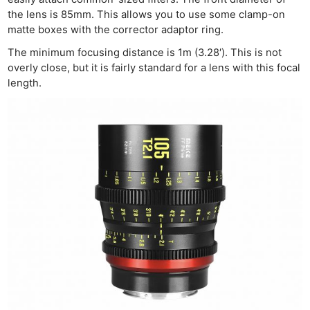
the lens is 85mm. This allows you to use some clamp-on
matte boxes with the corrector adaptor ring.
The minimum focusing distance is 1m (3.28′). This is not
overly close, but it is fairly standard for a lens with this focal
length.