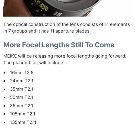
The optical construction of the lens consists of 11 elements
in 7 groups and it has 11 aperture blades.
More Focal Lengths Still To Come
MEIKE will be releasing more focal lengths going forward.
The planned set will include:
16mm T2.5
24mm T2.1
35mm T2.1
50mm T2.1
85mm T2.1
Ne
105mm T2.1
Rev
135mm T2.4
Cam
Len