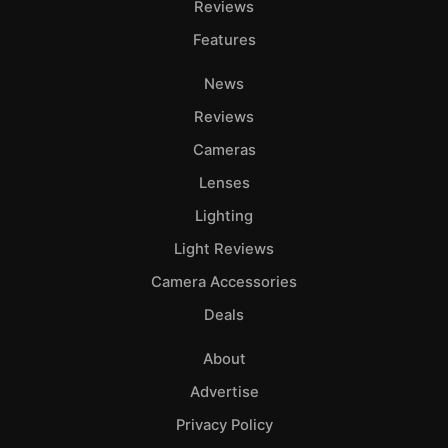
Reviews
Features
News
Reviews
Cameras
Lenses
Lighting
Light Reviews
Camera Accessories
Deals
About
Advertise
Privacy Policy