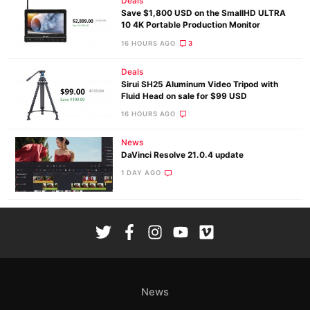
Deals
Save $1,800 USD on the SmallHD ULTRA
10 4K Portable Production Monitor
16 HOURS AGO
3
Deals
Sirui SH25 Aluminum Video Tripod with
Fluid Head on sale for $99 USD
16 HOURS AGO
News
DaVinci Resolve 21.0.4 update
1 DAY AGO
News