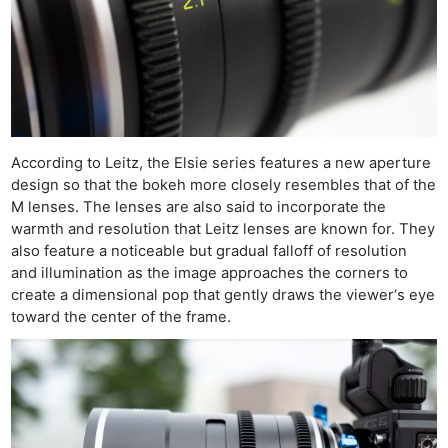
According to Leitz, the Elsie series features a new aperture
design so that the bokeh more closely resembles that of the
M lenses. The lenses are also said to incorporate the
warmth and resolution that Leitz lenses are known for. They
also feature a noticeable but gradual falloff of resolution
and illumination as the image approaches the corners to
create a dimensional pop that gently draws the viewer‘s eye
toward the center of the frame.