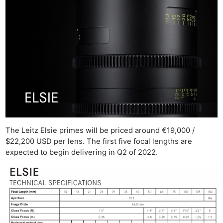
The Leitz Elsie primes will be priced around €19,000 /
$22,200 USD per lens. The first five focal lengths are
expected to begin delivering in Q2 of 2022.