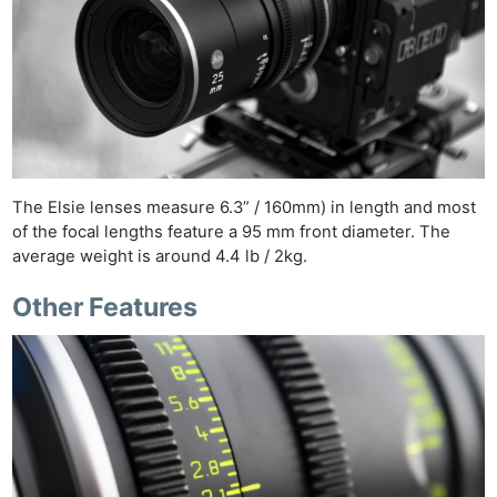
The Elsie lenses measure 6.3” / 160mm) in length and most
of the focal lengths feature a 95 mm front diameter. The
average weight is around 4.4 lb / 2kg.
Other Features