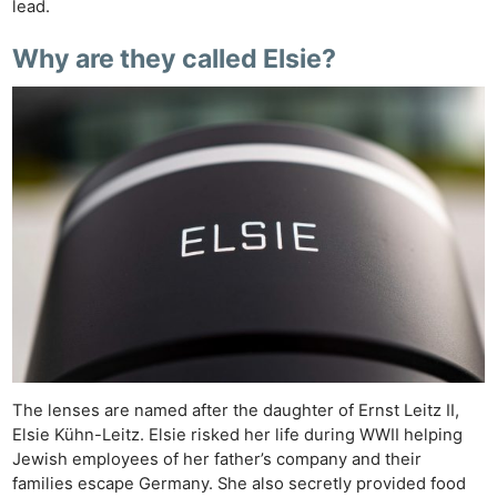
lead.
Why are they called Elsie?
Ne
Rev
Cam
Len
Ligh
The lenses are named after the daughter of Ernst Leitz II,
Li
Elsie Kühn-Leitz. Elsie risked her life during WWII helping
Jewish employees of her father’s company and their
Rev
families escape Germany. She also secretly provided food
Cam