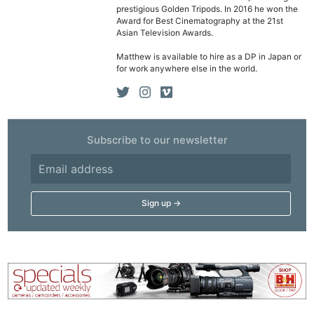
prestigious Golden Tripods. In 2016 he won the
Award for Best Cinematography at the 21st
Asian Television Awards.
Matthew is available to hire as a DP in Japan or
for work anywhere else in the world.
Subscribe to our newsletter