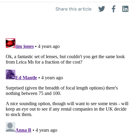
Share this article