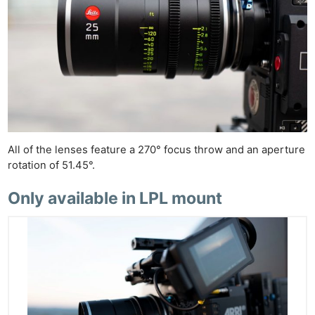
All of the lenses feature a 270° focus throw and an aperture
rotation of 51.45°.
Only available in LPL mount