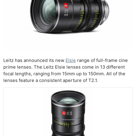
Leitz has announced its new
Elsie
range of full-frame cine
prime lenses. The Leitz Elsie lenses come in 13 different
focal lengths, ranging from 15mm up to 150mm. All of the
lenses feature a consistent aperture of T2.1.