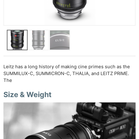
Leitz has a long history of making cine primes such as the
SUMMILUX-C, SUMMICRON-C, THALIA, and LEITZ PRIME.
The
Size & Weight