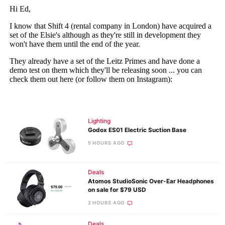
Lighting
Godox ES01 Electric Suction Base
5 HOURS AGO
Deals
Atomos StudioSonic Over-Ear Headphones
on sale for $79 USD
2 HOURS AGO
Deals