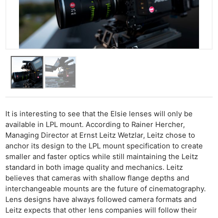
It is interesting to see that the Elsie lenses will only be
available in LPL mount. According to Rainer Hercher,
Managing Director at Ernst Leitz Wetzlar, Leitz chose to
anchor its design to the LPL mount specification to create
smaller and faster optics while still maintaining the Leitz
standard in both image quality and mechanics. Leitz
believes that cameras with shallow flange depths and
interchangeable mounts are the future of cinematography.
Lens designs have always followed camera formats and
Leitz expects that other lens companies will follow their