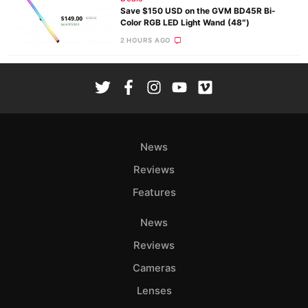
Save $150 USD on the GVM BD45R Bi-
Color RGB LED Light Wand (48″)
2 HOURS AGO
News
Reviews
Features
News
Reviews
Cameras
Lenses