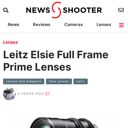
News
Reviews
Cameras
Lenses
Lighting
Light Reviews
Camera Accessories
Deals
Lenses
Leitz Elsie Full Frame
Prime Lenses
Lenses And Adapters
Cine Lenses
Leitz
4 YEARS AGO