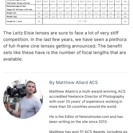
The Leitz Elsie lenses are sure to face a lot of very stiff
competition. In the last few years, we have seen a plethora
of full-frame cine lenses getting announced. The benefit
sets like these have is the number of focal lengths that are
available.
By Matthew Allard ACS
Matthew Allard is a multi-award-winning, ACS
accredited freelance Director of Photography
with over 35 years' of experience working in
more than 50 countries around the world.
He is the Editor of Newsshooter.com and has
been writing on the site since 2010.
Matthew has won 51 ACS Awards, including six