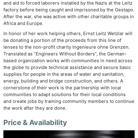
and aid to forced laborers installed by the Nazis at the Leitz
Acces
factory before being caught and imprisoned by the Gestapo.
De
After the war, she was active with other charitable groups in
Africa and Europe.
Ab
In honor of her work helping others, Ernst Leitz Wetzlar will
Adve
be donating a portion of the proceeds from this line of
Pri
lenses to the non-profit charity Ingenieure ohne Grenzen.
Translated as “Engineers Without Borders”, the German-
Pol
based organization works with communities in need across
the globe to provide technical assistance and secure basic
supplies for people in the areas of water and sanitation,
energy, building and bridge construction, and others. A
cornerstone of their work is the partnership with local
communities to adapt solutions for their local conditions
and create jobs by training community members to continue
the work after they are done.
Price & Availability