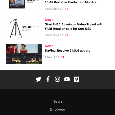
10 4K Portable Production Monitor
6 HOURS AGO
Deals
Sirui SH25 Aluminum Video Tripod with
Fluid Head on sale for $99 USD
6 HOURS AGO
News
DaVinci Resolve 21.0.4 update
1 DAY AGO
News
Reviews