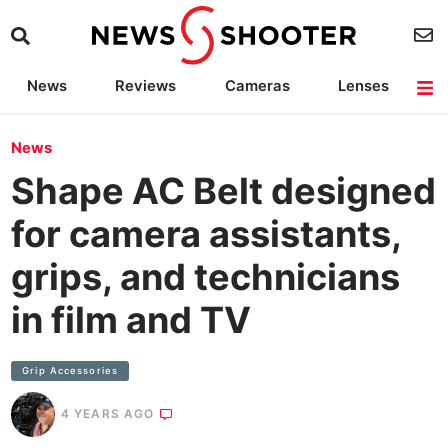
News
Reviews
Cameras
Lenses
Lighting
Light Reviews
Camera Accessories
Deals
News
Shape AC Belt designed
for camera assistants,
grips, and technicians
in film and TV
Grip Accessories
4 YEARS AGO