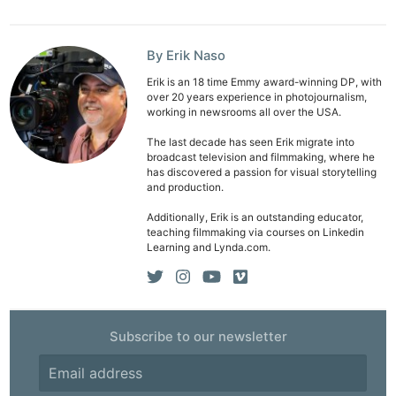
By Erik Naso
Erik is an 18 time Emmy award-winning DP, with
over 20 years experience in photojournalism,
Ne
working in newsrooms all over the USA.
Rev
The last decade has seen Erik migrate into
Cam
broadcast television and filmmaking, where he
has discovered a passion for visual storytelling
Len
and production.
Ligh
Additionally, Erik is an outstanding educator,
Li
teaching filmmaking via courses on Linkedin
Learning and Lynda.com.
Rev
Cam
Acces
De
Subscribe to our newsletter
Ab
Adve