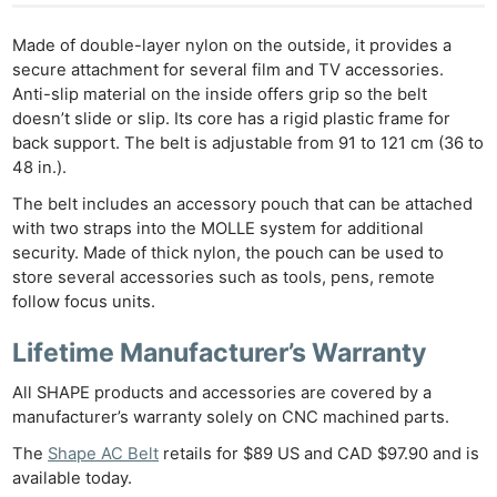
Made of double-layer nylon on the outside, it provides a
secure attachment for several film and TV accessories.
Anti-slip material on the inside offers grip so the belt
doesn’t slide or slip. Its core has a rigid plastic frame for
back support. The belt is adjustable from 91 to 121 cm (36 to
48 in.).
The belt includes an accessory pouch that can be attached
with two straps into the MOLLE system for additional
security. Made of thick nylon, the pouch can be used to
store several accessories such as tools, pens, remote
follow focus units.
Lifetime Manufacturer’s Warranty
All SHAPE products and accessories are covered by a
manufacturer’s warranty solely on CNC machined parts.
The
Shape AC Belt
retails for $89 US and CAD $97.90 and is
available today.