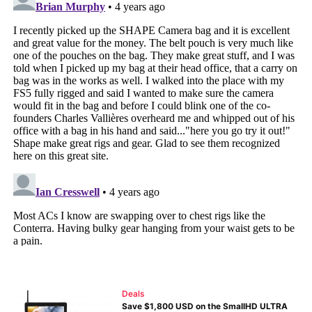
Deals
Save $1,800 USD on the SmallHD ULTRA