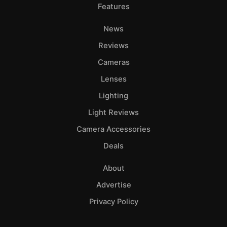
Features
News
Reviews
Cameras
Lenses
Lighting
Light Reviews
Camera Accessories
Deals
About
Advertise
Privacy Policy