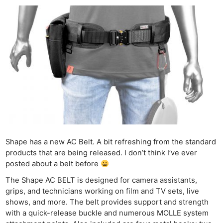
Shape has a new AC Belt. A bit refreshing from the standard
products that are being released. I don’t think I’ve ever
posted about a belt before
The Shape AC BELT is designed for camera assistants,
grips, and technicians working on film and TV sets, live
shows, and more. The belt provides support and strength
with a quick-release buckle and numerous MOLLE system