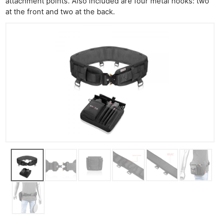
attachment points. Also included are four metal hooks: two
at the front and two at the back.