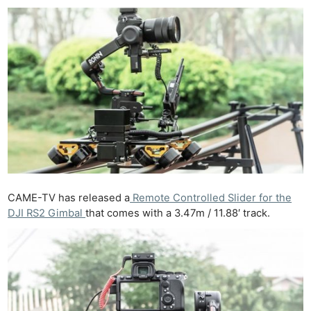
CAME-TV has released a
Remote Controlled Slider for the
DJI RS2 Gimbal
that comes with a 3.47m / 11.88′ track.