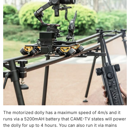
The motorized dolly has a maximum speed of 4m/s and it
runs via a 5200mAH battery that CAME-TV states will power
the dolly for up to 4 hours. You can also run it via mains