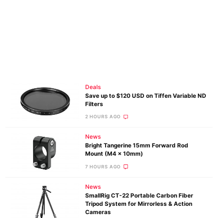
Deals
Save up to $120 USD on Tiffen Variable ND
Filters
2 HOURS AGO
News
Bright Tangerine 15mm Forward Rod
Mount (M4 x 10mm)
7 HOURS AGO
News
SmallRig CT-22 Portable Carbon Fiber
Tripod System for Mirrorless & Action
Cameras