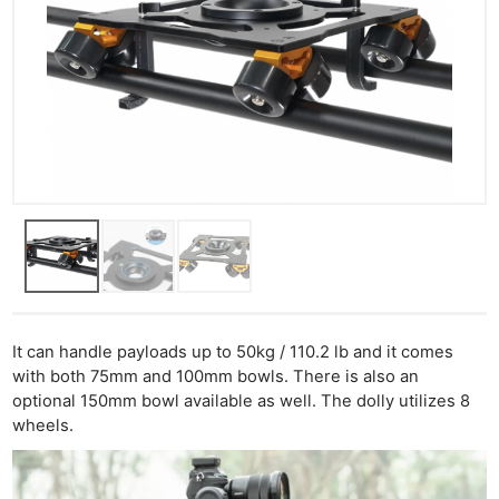
It can handle payloads up to 50kg / 110.2 lb and it comes
with both 75mm and 100mm bowls. There is also an
optional 150mm bowl available as well. The dolly utilizes 8
wheels.