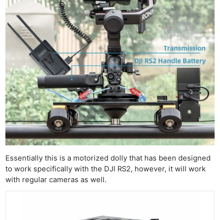
Essentially this is a motorized dolly that has been designed
to work specifically with the DJI RS2, however, it will work
with regular cameras as well.