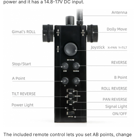
power and it has a 14.8-17V DC input.
The included remote control lets you set AB points, change