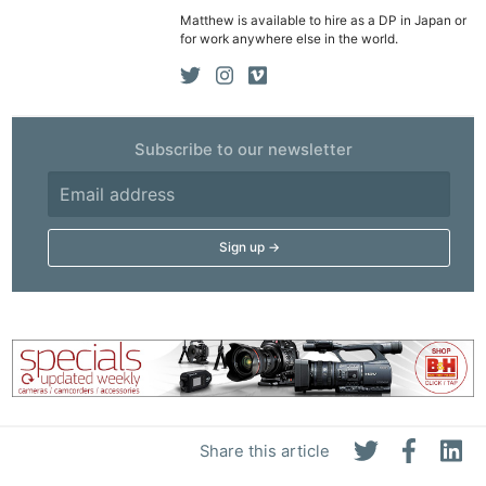
Matthew is available to hire as a DP in Japan or
for work anywhere else in the world.
Subscribe to our newsletter
Share this article