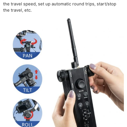
the travel speed, set up automatic round trips, start/stop
the travel, etc.