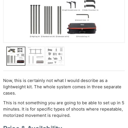
Now, this is certainly not what I would describe as a
lightweight kit. The whole system comes in three separate
cases.
This is not something you are going to be able to set up in 5
minutes. It is for specific types of shoots where repeatable,
motorized movement is required.