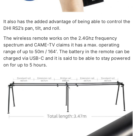
It also has the added advantage of being able to control the
DHI RS2’s pan, tilt, and roll.
The wireless remote works on the 2.4Ghz frequency
spectrum and CAME-TV claims it has a max. operating
range of up to 50m / 164′. The battery in the remote can be
charged via USB-C and it is said to be able to stay powered
on for up to 5 hours.