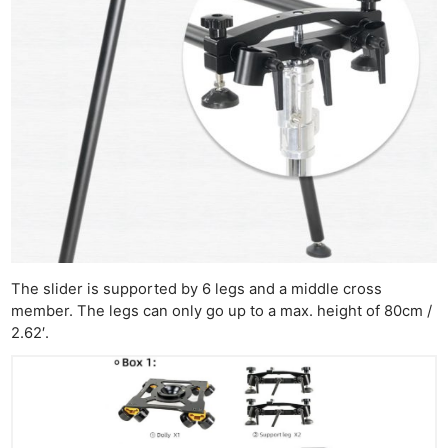
The slider is supported by 6 legs and a middle cross
member. The legs can only go up to a max. height of 80cm /
2.62′.