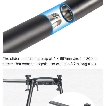
Ne
Rev
Cam
Len
Ligh
Li
Rev
Cam
Acces
The slider itself is made up of 4 x 667mm and 1 x 800mm
De
pieces that connect together to create a 3.2m long track.
Ab
Adve
Pri
Pol