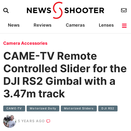
News
Reviews
Cameras
Lenses
Lighting
Light Reviews
Camera Accessories
Deals
Camera Accessories
CAME-TV Remote
Controlled Slider for the
DJI RS2 Gimbal with a
3.47m track
CAME-TV
Motorized Dolly
Motorized Sliders
DJI RS2
5 YEARS AGO