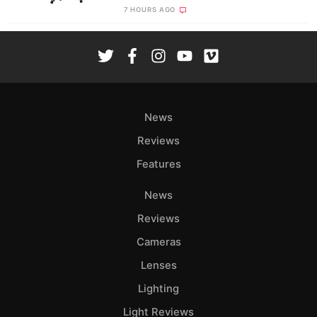
7 HOURS AGO
News
Reviews
Features
News
Reviews
Cameras
Lenses
Lighting
Light Reviews