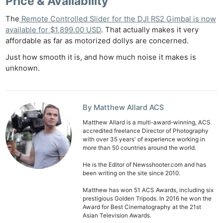
Price & Availability
The
Remote Controlled Slider for the DJI RS2 Gimbal is now
available for $1,899.00 USD
. That actually makes it very
affordable as far as motorized dollys are concerned.
Just how smooth it is, and how much noise it makes is
unknown.
By Matthew Allard ACS
Matthew Allard is a multi-award-winning, ACS
accredited freelance Director of Photography
with over 35 years' of experience working in
more than 50 countries around the world.
He is the Editor of Newsshooter.com and has
been writing on the site since 2010.
Matthew has won 51 ACS Awards, including six
prestigious Golden Tripods. In 2016 he won the
Award for Best Cinematography at the 21st
Asian Television Awards.