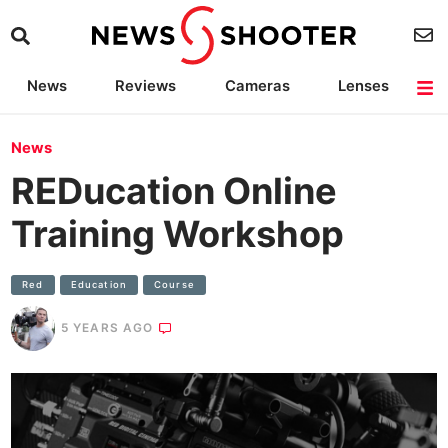
News
Reviews
Cameras
Lenses
Lighting
Light Reviews
Camera Accessories
Deals
News
REDucation Online
Training Workshop
Red
Education
Course
5 YEARS AGO