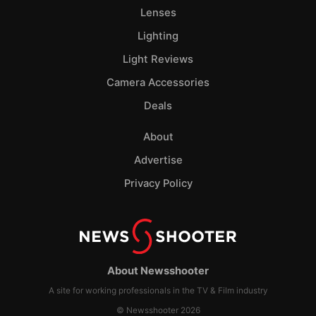
Lenses
Lighting
Light Reviews
Camera Accessories
Deals
About
Advertise
Privacy Policy
About Newsshooter
A site for working professionals in the TV & Film industry
© Newsshooter 2026