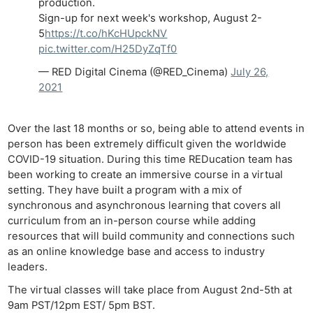
production.
Sign-up for next week's workshop, August 2-
5
https://t.co/hKcHUpckNV
pic.twitter.com/H25DyZqTf0
— RED Digital Cinema (@RED_Cinema)
July 26,
2021
Over the last 18 months or so, being able to attend events in
person has been extremely difficult given the worldwide
COVID-19 situation. During this time REDucation team has
been working to create an immersive course in a virtual
setting. They have built a program with a mix of
synchronous and asynchronous learning that covers all
curriculum from an in-person course while adding
resources that will build community and connections such
as an online knowledge base and access to industry
leaders.
The virtual classes will take place from August 2nd-5th at
9am PST/12pm EST/ 5pm BST.