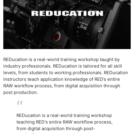
REDucation is a real-world training workshop taught by
industry professionals. REDucation is tailored for all skill
levels, from students to working professionals. REDucation
instructors teach application knowledge of RED’s entire
RAW workflow process, from digital acquisition through
post production.
REDucation is a real-world training workshop
teaching RED's entire RAW workflow process,
from digital acquisition through post-