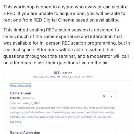
This workshop is open to anyone who owns or can acquire
a RED. If you are unable to acquire one, you will be able to
rent one from RED Digital Cinema based on availability.
This limited seating REDucation session is designed to
mimic much of the same experience and interaction that
was available for in-person REDucation programming, but in
a virtual space. Attendees will be able to submit their
questions throughout the seminar, and a moderator will call
on attendees to ask their questions live on the air.