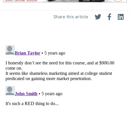
Share this article