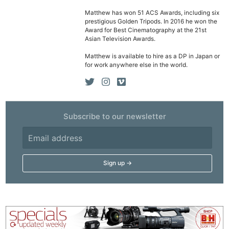
Cam
Matthew has won 51 ACS Awards, including six
prestigious Golden Tripods. In 2016 he won the
Acces
Award for Best Cinematography at the 21st
De
Asian Television Awards.
Matthew is available to hire as a DP in Japan or
Ab
for work anywhere else in the world.
Adve
Pri
Pol
Subscribe to our newsletter