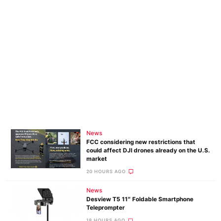
News
FCC considering new restrictions that
could affect DJI drones already on the U.S.
market
20 HOURS AGO
News
Desview T5 11″ Foldable Smartphone
Teleprompter
18 HOURS AGO