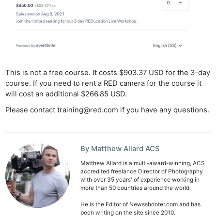
This is not a free course. It costs $903.37 USD for the 3-day
course. If you need to rent a RED camera for the course it
will cost an additional $266.85 USD.
Please contact
training@red.com
if you have any questions.
Ne
Rev
By Matthew Allard ACS
Cam
Matthew Allard is a multi-award-winning, ACS
accredited freelance Director of Photography
Len
with over 35 years' of experience working in
Ligh
more than 50 countries around the world.
Li
He is the Editor of Newsshooter.com and has
Rev
been writing on the site since 2010.