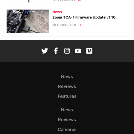
News
Zoom TCA-1 Firmware Update v1.10
20 HOURS AGO
News
Reviews
Features
News
Reviews
Cameras