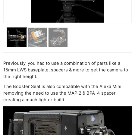
Previously, you had to use a combination of parts like a
15mm LWS baseplate, spacers & more to get the camera to
the right height.
The Booster Seat is also compatible with the Alexa Mini,
removing the need to use the MAP-2 & BPA-4 spacer,
creating a much lighter build.