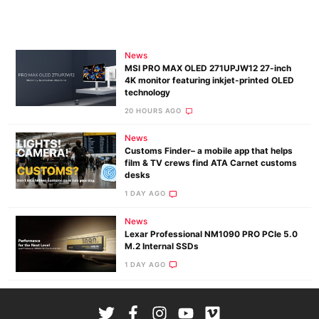
News
MSI PRO MAX OLED 271UPJW12 27-inch
4K monitor featuring inkjet-printed OLED
technology
20 HOURS AGO
News
Customs Finder– a mobile app that helps
film & TV crews find ATA Carnet customs
desks
1 DAY AGO
News
Lexar Professional NM1090 PRO PCIe 5.0
M.2 Internal SSDs
1 DAY AGO