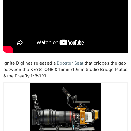
Ignite Digi has released a
Booster Seat
that bridges the gap
between the KEYSTONE & 15mm/19mm Studio Bridge Plates
& the Freefly MōVI XL.