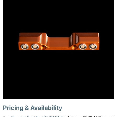
Pricing & Availability
Ne
Rev