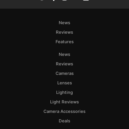
News
Reviews
Features
News
Reviews
Cameras
Lenses
Lighting
Light Reviews
Camera Accessories
Deals