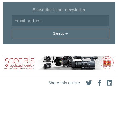
Subscribe to our newsletter
Share this article