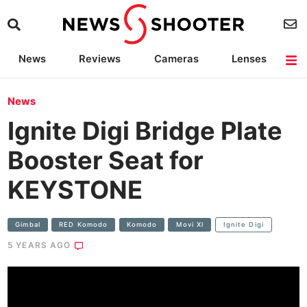
News
Reviews
Cameras
Lenses
Lighting
Light Reviews
Camera Accessories
Deals
News
Ignite Digi Bridge Plate
Booster Seat for
KEYSTONE
Gimbal
RED Komodo
Komodo
Movi Xl
Ignite Digi
5 YEARS AGO