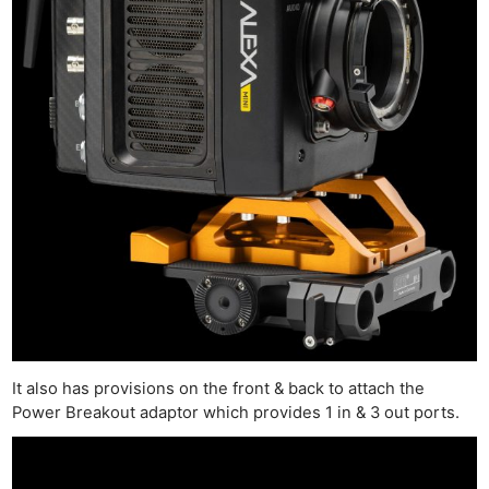
It also has provisions on the front & back to attach the
Power Breakout adaptor which provides 1 in & 3 out ports.