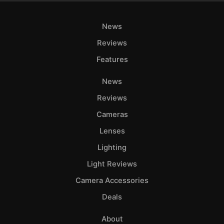
News
Reviews
Features
News
Reviews
Cameras
Lenses
Lighting
Light Reviews
Camera Accessories
Deals
About