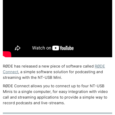
RØDE has released a new piece of software called
RØDE
Connect
, a simple software solution for podcasting and
streaming with the NT-USB Mini.
RØDE Connect allows you to connect up to four NT-USB
Minis to a single computer, for easy integration with video
call and streaming applications to provide a simple way to
record podcasts and live-streams.