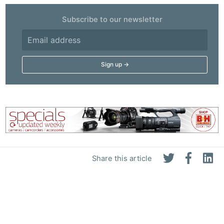
Subscribe to our newsletter
Share this article