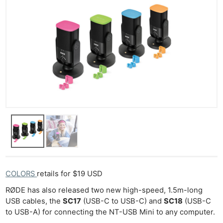
Ne
Rev
Cam
Len
Ligh
Li
Rev
COLORS
retails for $19 USD
Cam
RØDE has also released two new high-speed, 1.5m-long
Acces
USB cables, the
SC17
(USB-C to USB-C) and
SC18
(USB-C
De
to USB-A) for connecting the NT-USB Mini to any computer.