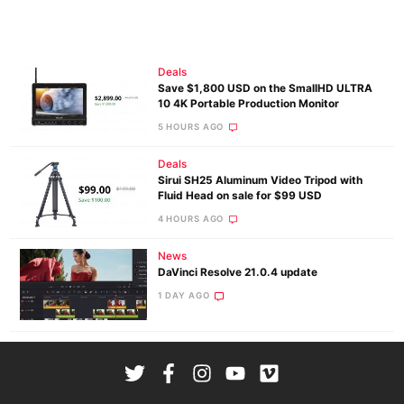
Deals
Save $1,800 USD on the SmallHD ULTRA
10 4K Portable Production Monitor
5 HOURS AGO
Deals
Sirui SH25 Aluminum Video Tripod with
Fluid Head on sale for $99 USD
4 HOURS AGO
News
DaVinci Resolve 21.0.4 update
1 DAY AGO