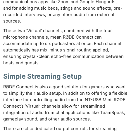
communications apps like Zoom and Google Hangouts,
and for adding music beds, stings and sound effects, pre-
recorded interviews, or any other audio from external
sources.
These two ‘Virtual’ channels, combined with the four
microphone channels, mean RØDE Connect can
accommodate up to six podcasters at once. Each channel
automatically has mix-minus signal routing applied,
ensuring crystal-clear, echo-free communication between
hosts and guests.
Simple Streaming Setup
RØDE Connect is also a good solution for gamers who want
to simplify their audio setup. In addition to offering a flexible
interface for controlling audio from the NT-USB Mini, RØDE
Connect’s ‘Virtual’ channels allow for streamlined
integration of audio from chat applications like TeamSpeak,
gameplay sound, and other audio sources.
There are also dedicated output controls for streaming