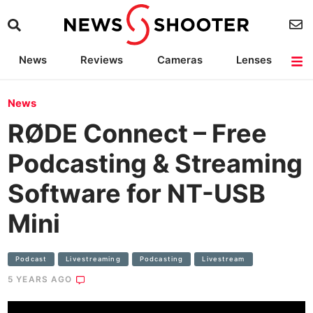
News
Reviews
Cameras
Lenses
Lighting
Light Reviews
Camera Accessories
Deals
News
RØDE Connect – Free
Podcasting & Streaming
Software for NT-USB
Mini
Podcast
Livestreaming
Podcasting
Livestream
5 YEARS AGO