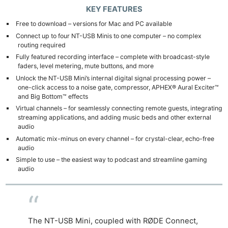
KEY FEATURES
Free to download – versions for Mac and PC available
Connect up to four NT-USB Minis to one computer – no complex
routing required
Fully featured recording interface – complete with broadcast-style
faders, level metering, mute buttons, and more
Unlock the NT-USB Mini’s internal digital signal processing power –
one-click access to a noise gate, compressor, APHEX® Aural Exciter™
and Big Bottom™ effects
Virtual channels – for seamlessly connecting remote guests, integrating
streaming applications, and adding music beds and other external
audio
Automatic mix-minus on every channel – for crystal-clear, echo-free
audio
Simple to use – the easiest way to podcast and streamline gaming
audio
The NT-USB Mini, coupled with RØDE Connect,