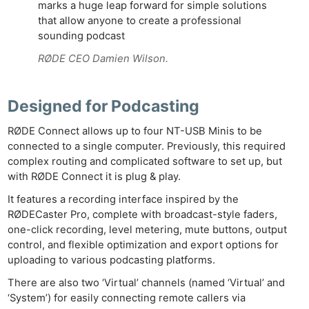
marks a huge leap forward for simple solutions
that allow anyone to create a professional
sounding podcast
RØDE CEO Damien Wilson.
Designed for Podcasting
RØDE Connect allows up to four NT-USB Minis to be
connected to a single computer. Previously, this required
complex routing and complicated software to set up, but
with RØDE Connect it is plug & play.
It features a recording interface inspired by the
RØDECaster Pro, complete with broadcast-style faders,
one-click recording, level metering, mute buttons, output
control, and flexible optimization and export options for
uploading to various podcasting platforms.
There are also two ‘Virtual’ channels (named ‘Virtual’ and
‘System’) for easily connecting remote callers via