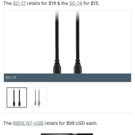
The
SC-17
retails for $19 & the
SC-18
for $15.
Ab
Adve
Pri
Pol
SC-17
The
RØDE NT-USB
retails for $99 USD each.