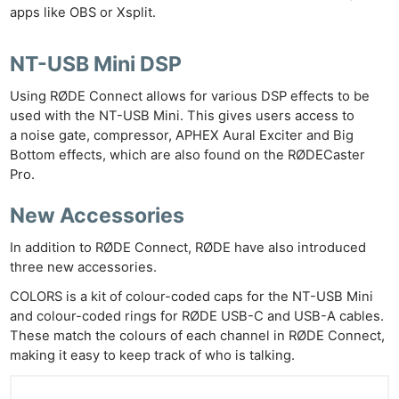
apps like OBS or Xsplit.
NT-USB Mini DSP
Using RØDE Connect allows for various DSP effects to be
used with the NT-USB Mini. This gives users access to
a noise gate, compressor, APHEX Aural Exciter and Big
Bottom effects, which are also found on the RØDECaster
Pro.
New Accessories
In addition to RØDE Connect, RØDE have also introduced
three new accessories.
COLORS is a kit of colour-coded caps for the NT-USB Mini
and colour-coded rings for RØDE USB-C and USB-A cables.
These match the colours of each channel in RØDE Connect,
making it easy to keep track of who is talking.