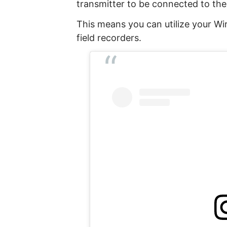
transmitter to be connected to the 
This means you can utilize your Wi
field recorders.