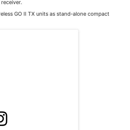
receiver.
reless GO II TX units as stand-alone compact