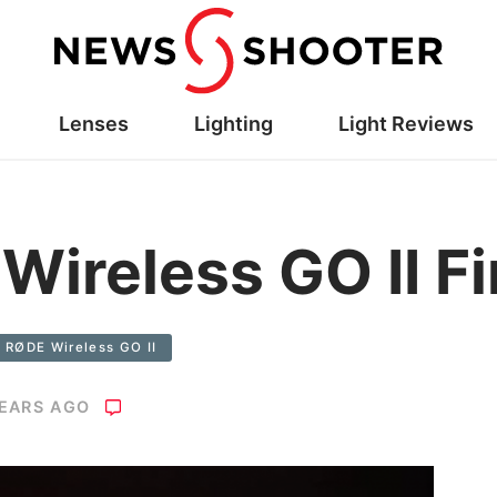
Lenses
Lighting
Light Reviews
ireless GO II F
RØDE Wireless GO II
YEARS AGO