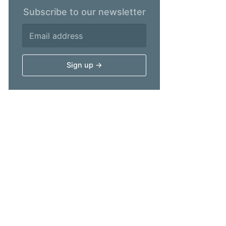
Subscribe to our newsletter