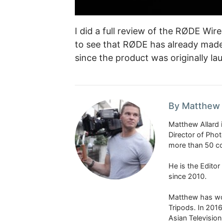
I did a full review of the RØDE Wir
to see that RØDE has already mad
since the product was originally la
By Matthew 
Matthew Allard 
Director of Pho
more than 50 co
He is the Edito
since 2010.
Matthew has won
Tripods. In 201
Asian Televisio