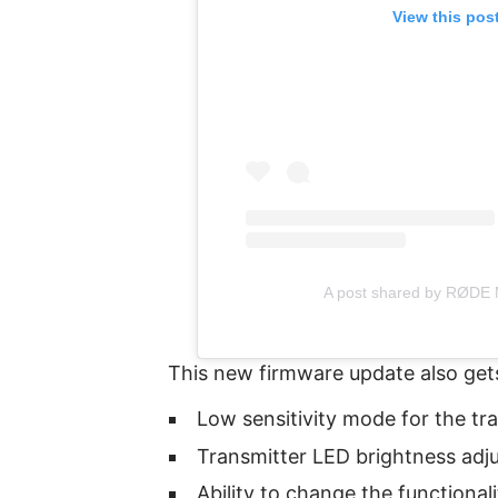
View this pos
A post shared by RØDE 
This new firmware update also gets
Low sensitivity mode for the tr
Transmitter LED brightness adj
Ability to change the functional