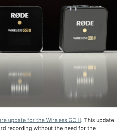
re update for the Wireless GO II
. This update
ard recording without the need for the