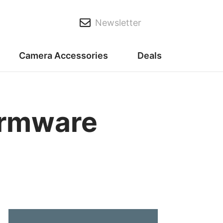
Newsletter
Camera Accessories
Deals
irmware