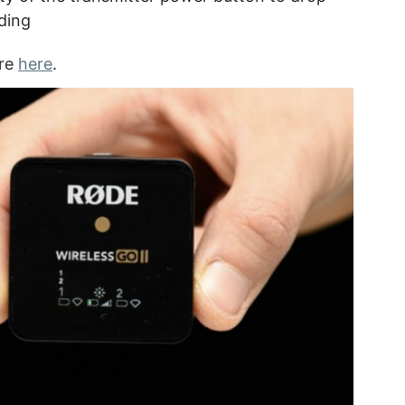
ding
are
here
.