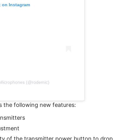
t on Instagram
Microphones (@rodemic)
 the following new features:
ansmitters
ustment
ity of the transmitter power button to drop