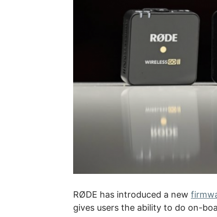
RØDE has introduced a new
firmwa
gives users the ability to do on-bo