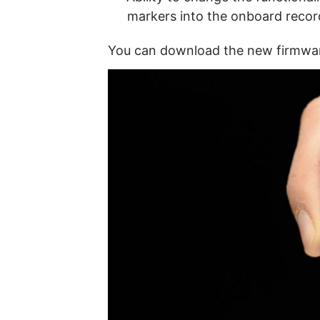
markers into the onboard recor
You can download the new firmw