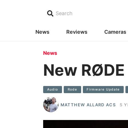
Search
News
Reviews
Cameras
News
New RØDE W
Audio
Rode
Firmware Update
MATTHEW ALLARD ACS
5 