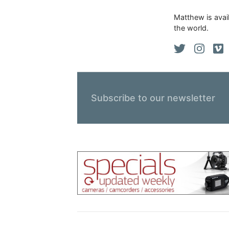
Matthew is avail
the world.
Subscribe to our newsletter