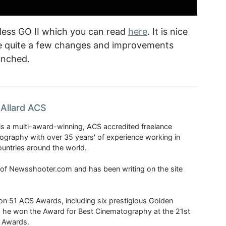
eless GO II which you can read
here
. It is nice
e quite a few changes and improvements
unched.
Allard ACS
is a multi-award-winning, ACS accredited freelance
tography with over 35 years' of experience working in
untries around the world.
r of Newsshooter.com and has been writing on the site
 51 ACS Awards, including six prestigious Golden
6 he won the Award for Best Cinematography at the 21st
n Awards.