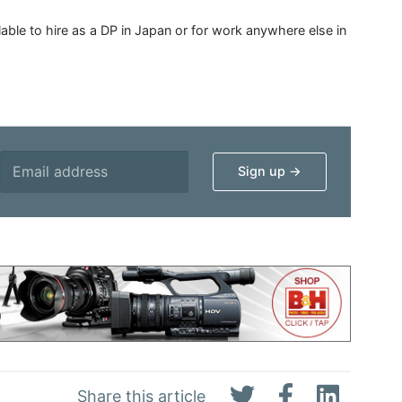
able to hire as a DP in Japan or for work anywhere else in
Share this article