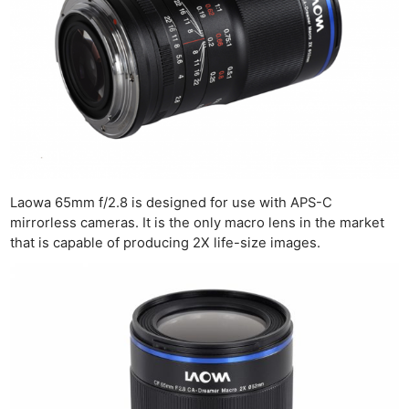
Laowa 65mm f/2.8 is designed for use with APS-C
mirrorless cameras. It is the only macro lens in the market
that is capable of producing 2X life-size images.