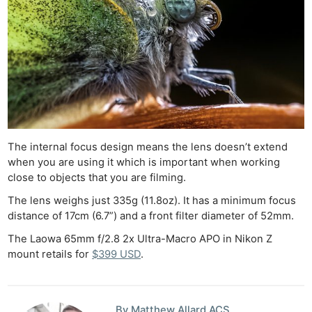
The internal focus design means the lens doesn’t extend
when you are using it which is important when working
close to objects that you are filming.
The lens weighs just 335g (11.8oz). It has a minimum focus
distance of 17cm (6.7”) and a front filter diameter of 52mm.
Ne
The Laowa 65mm f/2.8 2x Ultra-Macro APO in Nikon Z
Rev
mount retails for
$399 USD
.
Cam
Len
By Matthew Allard ACS
Ligh