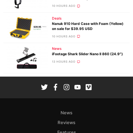
10 HOURS AGO
Deals
Nanuk 910 Hard Case with Foam (Yellow)
on sale for $39.95 USD
10 HOURS AGO
News
iFootage Shark Slider Nano II 860 (24.9″)
13 HOURS AGO
News
Reviews
Features