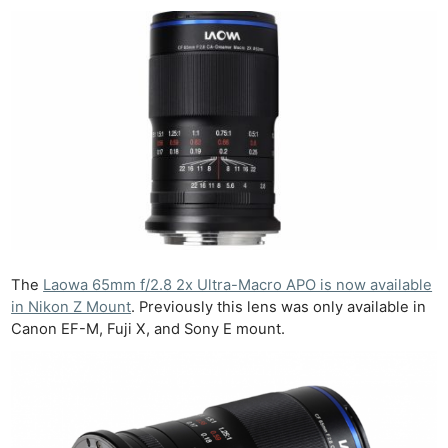
The
Laowa 65mm f/2.8 2x Ultra-Macro APO is now available
in Nikon Z Mount
. Previously this lens was only available in
Canon EF-M, Fuji X, and Sony E mount.