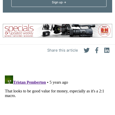
Share this article