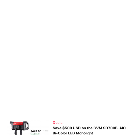
Deals
Save $500 USD on the GVM SD700B-AIO
Bi-Color LED Monolight