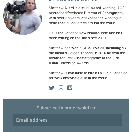
Li
Matthew Allard is a multi-award-winning, ACS
accredited freelance Director of Photography
Rev
with over 35 years' of experience working in
Cam
more than 50 countries around the world.
Acces
He is the Editor of Newsshooter.com and has
been writing on the site since 2010.
De
Matthew has won 51 ACS Awards, including six
prestigious Golden Tripods. In 2016 he won the
Ab
Award for Best Cinematography at the 21st
Adve
Asian Television Awards.
Pri
Matthew is available to hire as a DP in Japan or
Pol
for work anywhere else in the world.
Subscribe to our newsletter