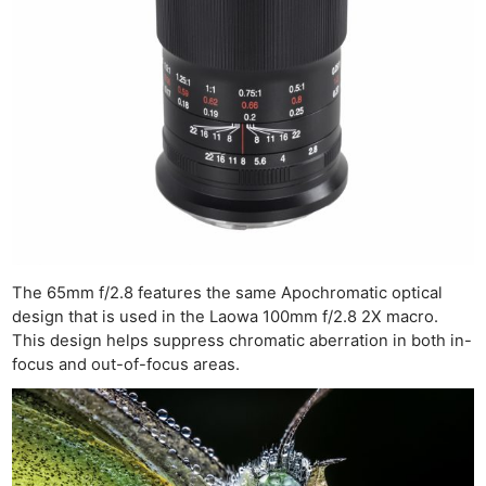
The 65mm f/2.8 features the same Apochromatic optical
design that is used in the Laowa 100mm f/2.8 2X macro.
This design helps suppress chromatic aberration in both in-
focus and out-of-focus areas.