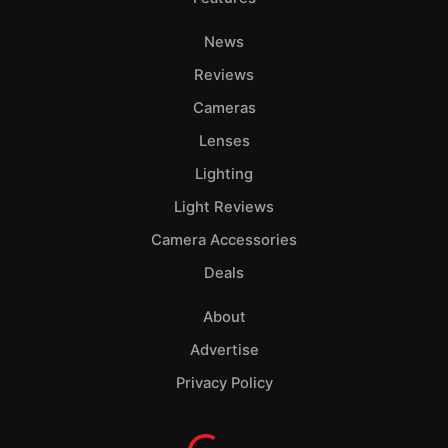
News
Reviews
Cameras
Lenses
Lighting
Light Reviews
Camera Accessories
Deals
About
Advertise
Privacy Policy