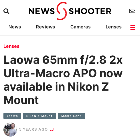
News
Reviews
Cameras
Lenses
Lighting
Light Reviews
Camera Accessories
Deals
Lenses
Laowa 65mm f/2.8 2x
Ultra-Macro APO now
available in Nikon Z
Mount
Laowa
Nikon Z-Mount
Macro Lens
5 YEARS AGO