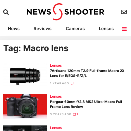
News
Reviews
Cameras
Lenses
Lighting
Light Reviews
Camera Accessories
Deals
Tag: Macro lens
Lenses
7Artisans 120mm T2.9 Full-frame Macro 2X
Lens for E/EOS-R/Z/L
1 YEAR AGO
Lenses
Pergear 60mm f/2.8 MK2 Ultra-Macro Full
Frame Lens Review
3 YEARS AGO
1
Lenses