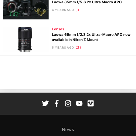
Laowa 85mm f/5.6 2x Ultra Macro APO
4 YEARS AGO
Lenses
Laowa 65mm f/2.8 2x Ultra-Macro APO now
available in Nikon Z Mount
Ne
5 YEARS AGO
1
Rev
Cam
Len
Ligh
Li
Rev
Cam
Acces
De
News
Ab