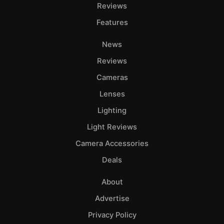
Adve
Reviews
Pri
Features
Pol
News
Reviews
Cameras
Lenses
Lighting
Light Reviews
Camera Accessories
Deals
About
Advertise
Privacy Policy