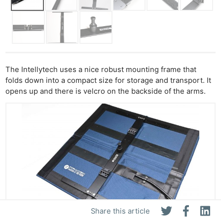
The Intellytech uses a nice robust mounting frame that
folds down into a compact size for storage and transport. It
opens up and there is velcro on the backside of the arms.
Share this article