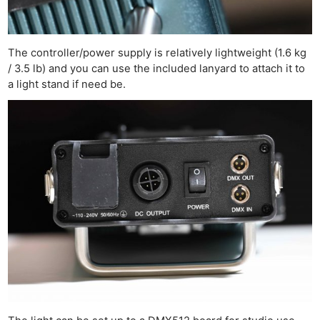
The controller/power supply is relatively lightweight (1.6 kg
/ 3.5 lb) and you can use the included lanyard to attach it to
a light stand if need be.