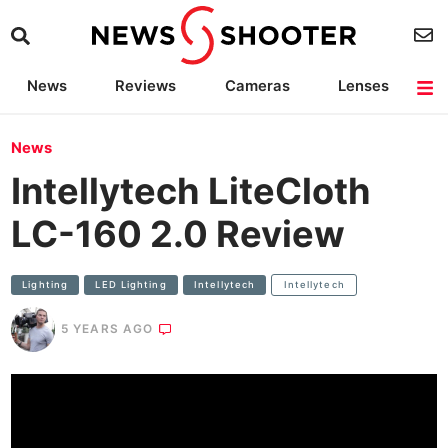
News
Reviews
Cameras
Lenses
Lighting
Light Reviews
Camera Accessories
Deals
News
Intellytech LiteCloth
LC-160 2.0 Review
Lighting
LED Lighting
Intellytech
Intellytech
5 YEARS AGO