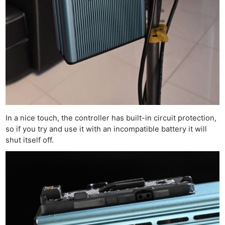
In a nice touch, the controller has built-in circuit protection,
so if you try and use it with an incompatible battery it will
shut itself off.