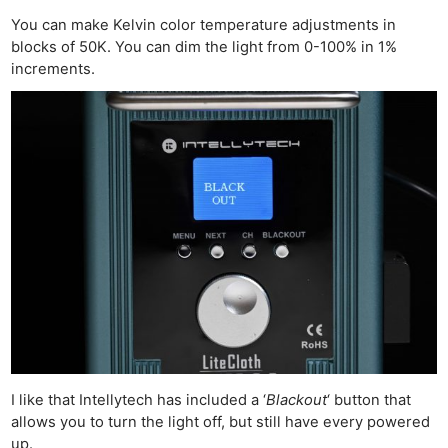
You can make Kelvin color temperature adjustments in
blocks of 50K. You can dim the light from 0-100% in 1%
increments.
I like that Intellytech has included a ‘
Blackout
‘ button that
allows you to turn the light off, but still have every powered
up.