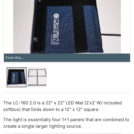
From this…
The LC-160 2.0 is a 22″ x 22″ LED Mat (2’x2′ W/ included
softbox) that folds down to a 12″ x 12″ square.
The light is essentially four 1×1 panels that are combined to
create a single larger lighting source.