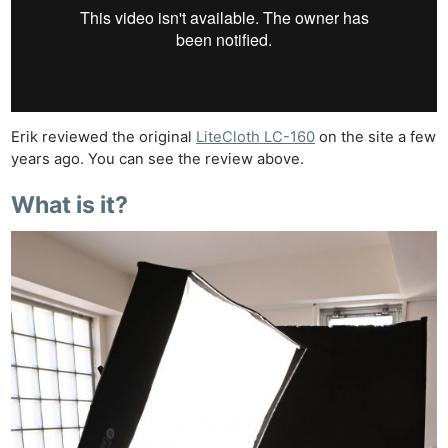
Erik reviewed the original
LiteCloth LC-160
on the site a few
years ago. You can see the review above.
What is it?