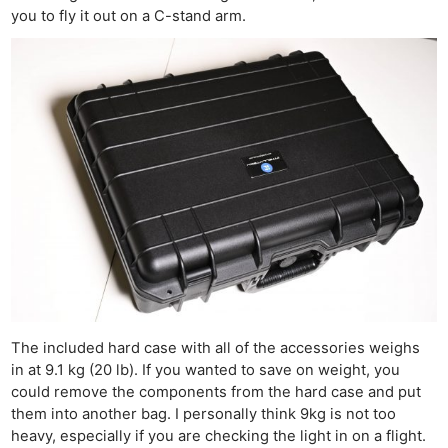
you to fly it out on a C-stand arm.
The included hard case with all of the accessories weighs
in at 9.1 kg (20 lb). If you wanted to save on weight, you
could remove the components from the hard case and put
them into another bag. I personally think 9kg is not too
heavy, especially if you are checking the light in on a flight.