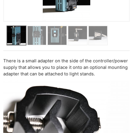
There is a small adapter on the side of the controller/power
supply that allows you to place it onto an optional mounting
adapter that can be attached to light stands.