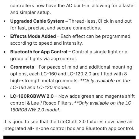
controllers now have the AC built-in, allowing for a faster
and simpler setup.
Upgraded Cable System –
Thread-less
,
Click in and out
for fast, precise, and secure connections.
Effects Mode Added
– Each effect can be programmed
according to speed and intensity.
Bluetooth for App Control
– Control a single light or a
group of lights via app control.
Grommets
– For peace of mind and additional mounting
options, each LC-160 and LC-120 2.0 are fitted with 8
high-strength metal grommets.
**Only available on the
LC-160 and LC-120 models.
LC-160RGBWW 2.0
– Now adds green and magenta shift
control & Lee / Rosco Filters.
**Only available on the LC-
160RGBWW 2.0 model.
It is good to see that the LiteCloth 2.0 fixtures now have an
integrated all-in-one control box and Bluetooth app control.