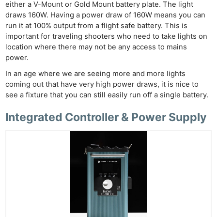
either a V-Mount or Gold Mount battery plate. The light
draws 160W. Having a power draw of 160W means you can
run it at 100% output from a flight safe battery. This is
important for traveling shooters who need to take lights on
location where there may not be any access to mains
power.
In an age where we are seeing more and more lights
coming out that have very high power draws, it is nice to
see a fixture that you can still easily run off a single battery.
Integrated Controller & Power Supply