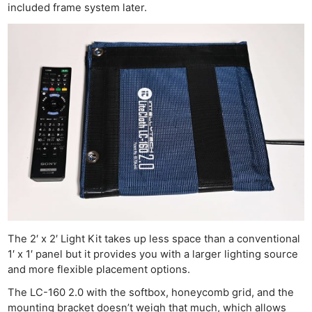
included frame system later.
The 2′ x 2′ Light Kit takes up less space than a conventional
1′ x 1′ panel but it provides you with a larger lighting source
and more flexible placement options.
The LC-160 2.0 with the softbox, honeycomb grid, and the
mounting bracket doesn’t weigh that much, which allows