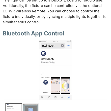
The light can be set up to a DMX512 board for studio use.
Additionally, the fixture can be controlled via the optional
LC-WR Wireless Remote. You can choose to control the
fixture individually, or by syncing multiple lights together for
simultaneous control.
Bluetooth App Control