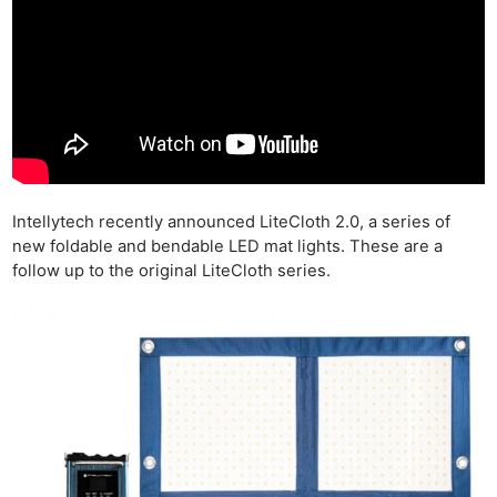
Intellytech recently announced LiteCloth 2.0, a series of
new foldable and bendable LED mat lights. These are a
follow up to the original LiteCloth series.