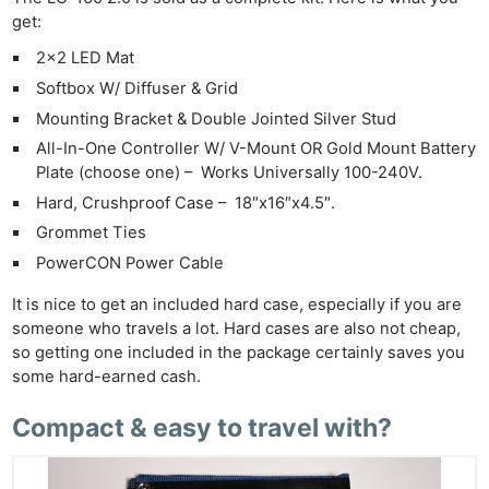
get:
2×2 LED Mat
Softbox W/ Diffuser & Grid
Mounting Bracket & Double Jointed Silver Stud
All-In-One Controller W/ V-Mount OR Gold Mount Battery
Plate (choose one) – Works Universally 100-240V.
Hard, Crushproof Case – 18″x16″x4.5″.
Grommet Ties
PowerCON Power Cable
It is nice to get an included hard case, especially if you are
someone who travels a lot. Hard cases are also not cheap,
so getting one included in the package certainly saves you
some hard-earned cash.
Compact & easy to travel with?