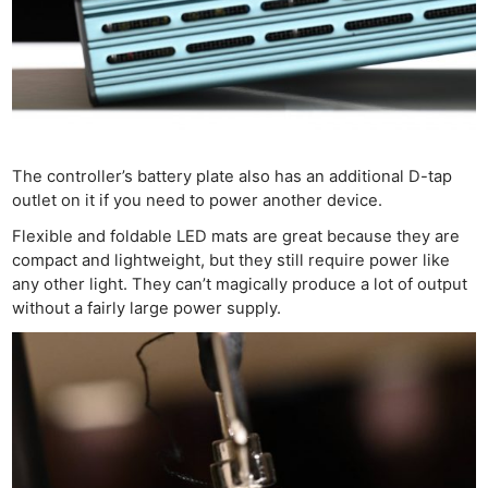
The controller’s battery plate also has an additional D-tap
outlet on it if you need to power another device.
Flexible and foldable LED mats are great because they are
compact and lightweight, but they still require power like
any other light. They can’t magically produce a lot of output
without a fairly large power supply.