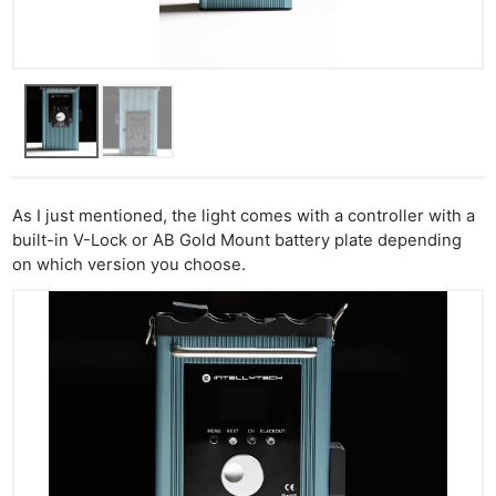
As I just mentioned, the light comes with a controller with a
built-in V-Lock or AB Gold Mount battery plate depending
on which version you choose.
Ne
Rev
Cam
Len
Ligh
Li
Rev