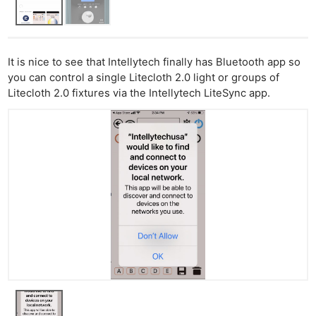
It is nice to see that Intellytech finally has Bluetooth app so
you can control a single Litecloth 2.0 light or groups of
Litecloth 2.0 fixtures via the Intellytech LiteSync app.