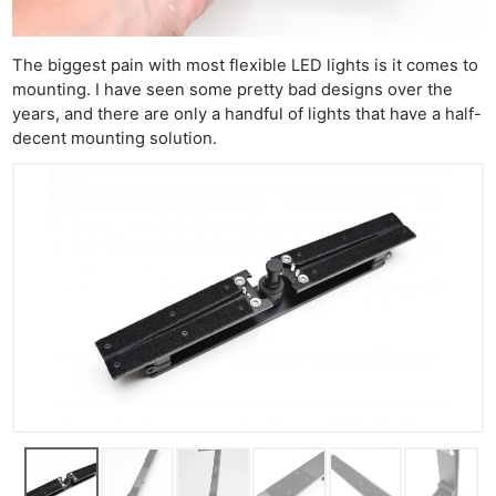
The biggest pain with most flexible LED lights is it comes to
mounting. I have seen some pretty bad designs over the
years, and there are only a handful of lights that have a half-
decent mounting solution.