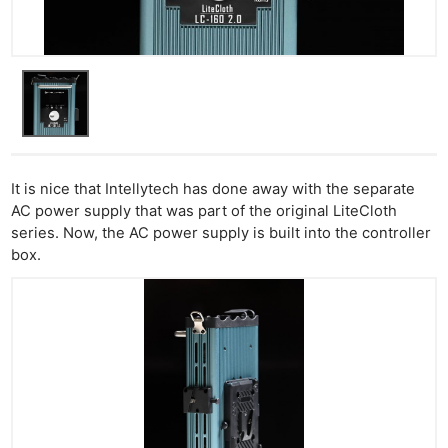
Cam
Acces
De
Ab
Adve
Pri
Pol
It is nice that Intellytech has done away with the separate
AC power supply that was part of the original LiteCloth
series. Now, the AC power supply is built into the controller
box.