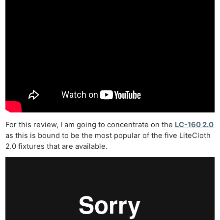
For this review, I am going to concentrate on the
LC-160 2.0
as this is bound to be the most popular of the five LiteCloth
2.0 fixtures that are available.