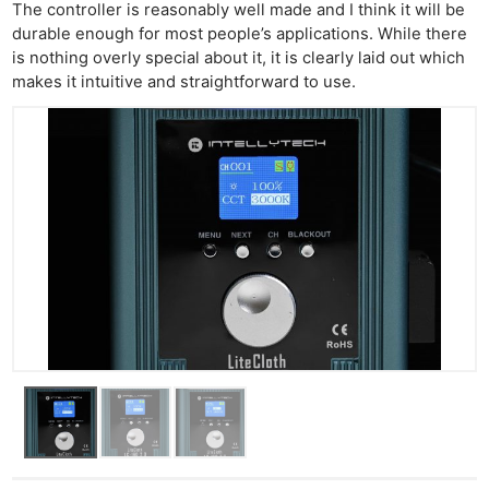
The controller is reasonably well made and I think it will be
durable enough for most people’s applications. While there
is nothing overly special about it, it is clearly laid out which
makes it intuitive and straightforward to use.