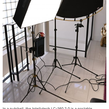
In a nutshell, the Intellytech LC-160 2.0 is a portable,