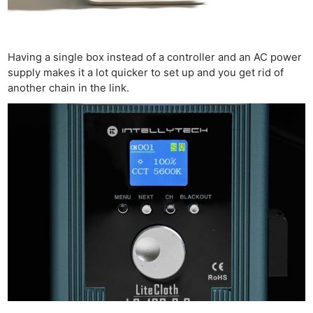
Having a single box instead of a controller and an AC power
supply makes it a lot quicker to set up and you get rid of
another chain in the link.