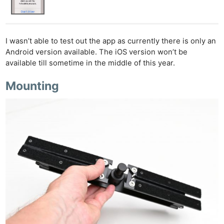
I wasn’t able to test out the app as currently there is only an
Android version available. The iOS version won’t be
available till sometime in the middle of this year.
Mounting