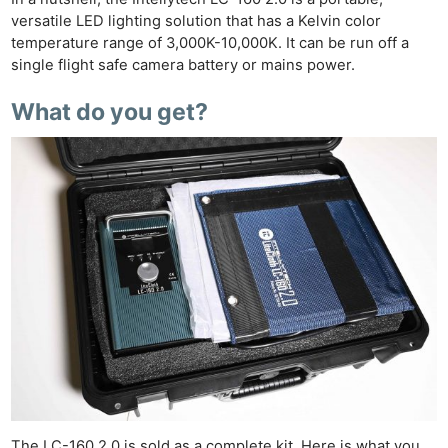
versatile LED lighting solution that has a Kelvin color
temperature range of 3,000K-10,000K. It can be run off a
single flight safe camera battery or mains power.
What do you get?
The LC-160 2.0 is sold as a complete kit. Here is what you