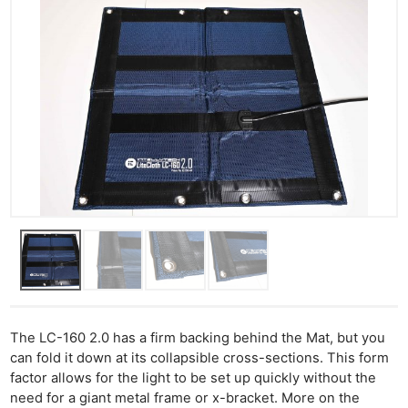
The LC-160 2.0 has a firm backing behind the Mat, but you
can fold it down at its collapsible cross-sections. This form
factor allows for the light to be set up quickly without the
need for a giant metal frame or x-bracket. More on the