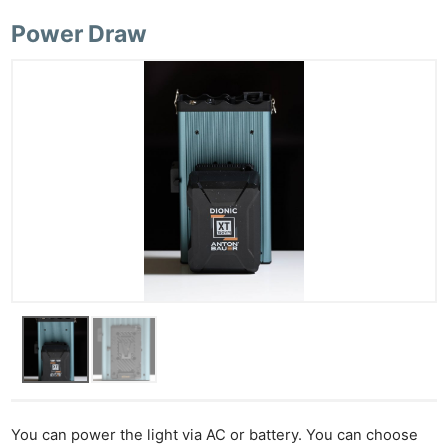
Power Draw
You can power the light via AC or battery. You can choose