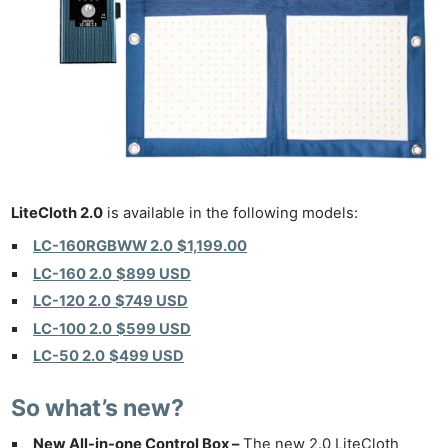
LiteCloth 2.0
is available in the following models:
LC-160RGBWW 2.0
$1,199.00
LC-160 2.0
$899 USD
LC-120 2.0
$749 USD
LC-100 2.0
$599 USD
LC-50 2.0
$499 USD
So what’s new?
New All-in-one Control Box –
The new 2.0 LiteCloth