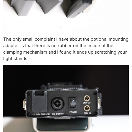
The only small complaint I have about the optional mounting
adapter is that there is no rubber on the inside of the
clamping mechanism and I found it ends up scratching your
light stands.