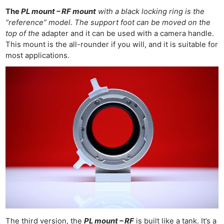
The
PL mount – RF mount
with a black locking ring is the
“reference” model. The support foot can be moved on the
top of the
adapter and it can be used with a camera handle.
This mount is the all-rounder if you will, and it is suitable for
most applications.
The third version, the
PL mount – RF
is built like a tank.
It’s a