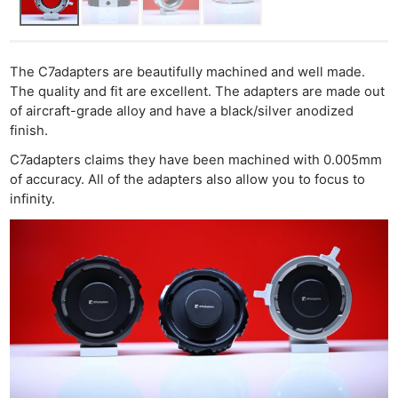
The C7adapters are beautifully machined and well made.
The quality and fit are excellent. The adapters are made out
of aircraft-grade alloy and have a black/silver anodized
finish.
C7adapters claims they have been machined with 0.005mm
of accuracy. All of the adapters also allow you to focus to
infinity.