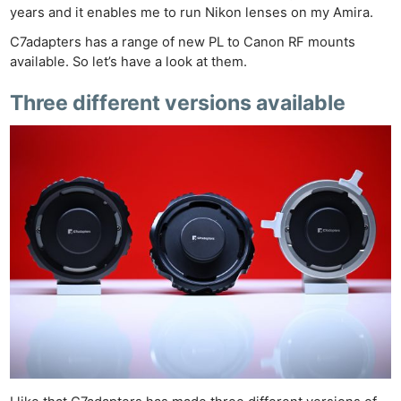
years and it enables me to run Nikon lenses on my Amira.
C7adapters has a range of new PL to Canon RF mounts
available. So let’s have a look at them.
Three different versions available