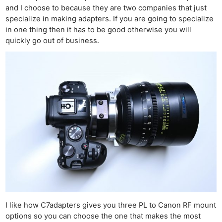
and I choose to because they are two companies that just
specialize in making adapters. If you are going to specialize
in one thing then it has to be good otherwise you will
quickly go out of business.
I like how C7adapters gives you three PL to Canon RF mount
options so you can choose the one that makes the most