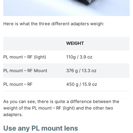
Here is what the three different adapters weigh:
WEIGHT
PL mount – RF (light)
110g / 3.9 oz
PL mount – RF Mount
376 g / 13.3 oz
Ne
PL mount – RF
450 g / 15.9 oz
Rev
Cam
Len
As you can see, there is quite a difference between the
weight of the PL mount – RF (light) and the other two
Ligh
adapters.
Li
Rev
Use any PL mount lens