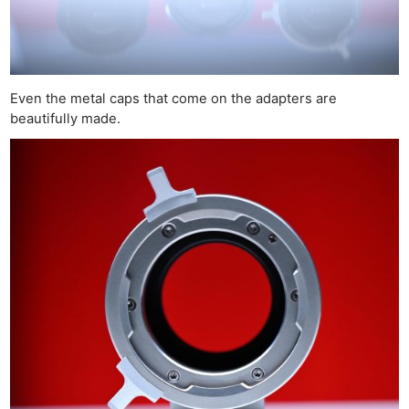
Even the metal caps that come on the adapters are
beautifully made.