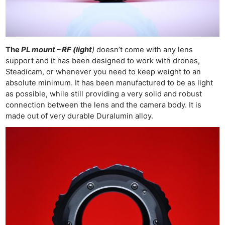
The
PL mount – RF (light
)
doesn’t come with any lens
support and it has been designed to work with drones,
Steadicam, or whenever you need to keep weight to an
absolute minimum. It has been manufactured to be as light
as possible, while still providing a very solid and robust
connection between the lens and the camera body. It is
made out of very durable Duralumin alloy.