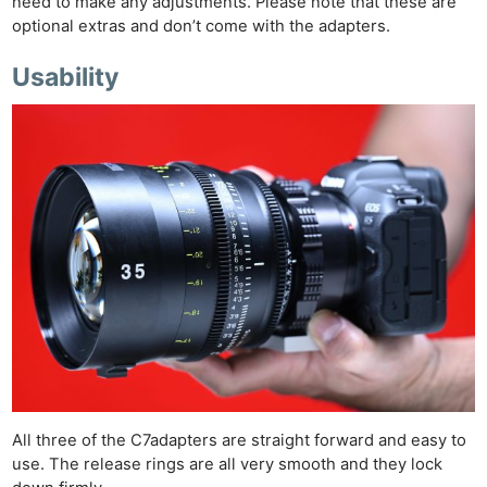
need to make any adjustments. Please note that these are
optional extras and don’t come with the adapters.
Usability
All three of the C7adapters are straight forward and easy to
use. The release rings are all very smooth and they lock