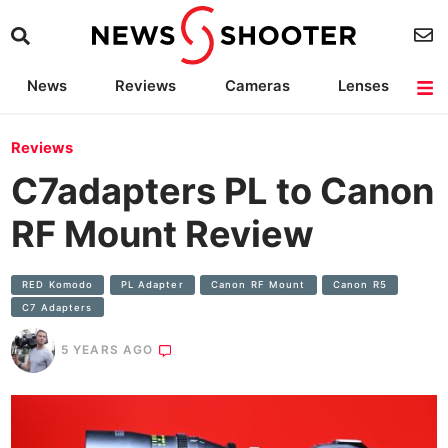
News
Reviews
Cameras
Lenses
Lighting
Light Reviews
Camera Accessories
Deals
Reviews
C7adapters PL to Canon
RF Mount Review
RED Komodo
PL Adapter
Canon RF Mount
Canon R5
C7 Adapters
5 YEARS AGO