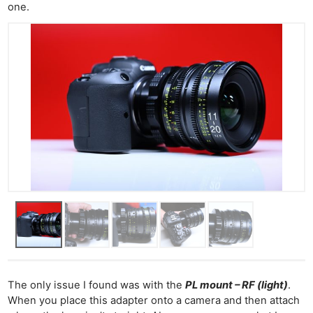
one.
The only issue I found was with the
PL mount – RF (light)
.
When you place this adapter onto a camera and then attach