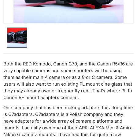
Both the RED Komodo, Canon C70, and the Canon R5/R6 are
very capable cameras and some shooters will be using
them as their main
A
camera or as a
B
or
C
camera. Some
users will also want to run existing PL mount cine glass that
they may already own or frequently rent. That’s where PL to
Canon RF mount adapters come in.
One company that has been making adapters for a long time
is C7adapters. C7adapters is a Polish company and they
have adapters for a wide array of camera platforms and
mounts. I actually own one of their ARRI ALEXA Mini & Amira
Nikon G camera mounts. I have had this for quite a few