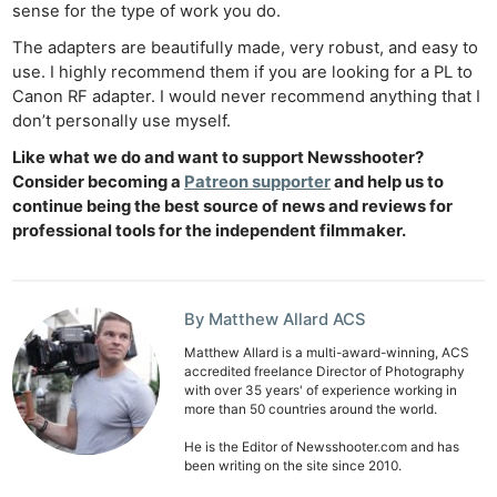
sense for the type of work you do.
The adapters are beautifully made, very robust, and easy to
use. I highly recommend them if you are looking for a PL to
Canon RF adapter. I would never recommend anything that I
don’t personally use myself.
Like what we do and want to support Newsshooter?
Consider becoming a
Patreon supporter
and help us to
continue being the best source of news and reviews for
professional tools for the independent filmmaker.
By Matthew Allard ACS
Matthew Allard is a multi-award-winning, ACS
accredited freelance Director of Photography
with over 35 years' of experience working in
more than 50 countries around the world.
He is the Editor of Newsshooter.com and has
been writing on the site since 2010.