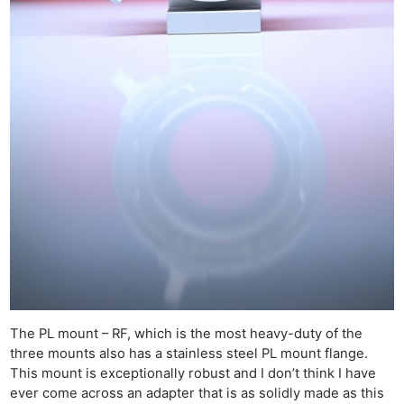
The PL mount – RF, which is the most heavy-duty of the
three mounts also has a stainless steel PL mount flange.
This mount is exceptionally robust and I don’t think I have
ever come across an adapter that is as solidly made as this