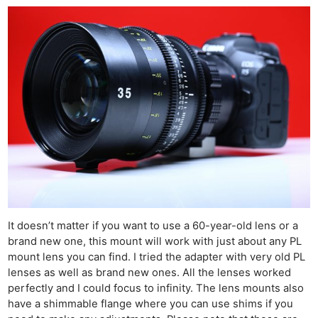
Cam
Acces
De
Ab
Adve
Pri
Pol
It doesn’t matter if you want to use a 60-year-old lens or a
brand new one, this mount will work with just about any PL
mount lens you can find. I tried the adapter with very old PL
lenses as well as brand new ones. All the lenses worked
perfectly and I could focus to infinity. The lens mounts also
have a shimmable flange where you can use shims if you