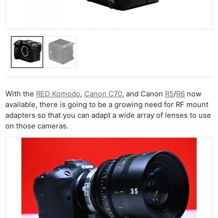
With the
RED Komodo
,
Canon C70
, and Canon
R5
/
R6
now
available, there is going to be a growing need for RF mount
adapters so that you can adapt a wide array of lenses to use
on those cameras.