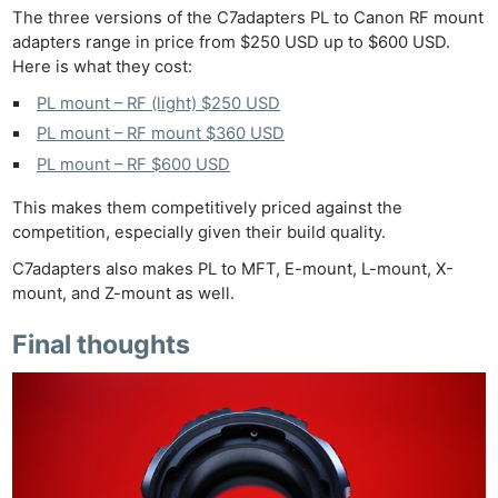
The three versions of the C7adapters PL to Canon RF mount
adapters range in price from $250 USD up to $600 USD.
Here is what they cost:
PL mount – RF (light) $250 USD
PL mount – RF mount $360 USD
PL mount – RF $600 USD
This makes them competitively priced against the
competition, especially given their build quality.
C7adapters also makes PL to MFT, E-mount, L-mount, X-
mount, and Z-mount as well.
Final thoughts