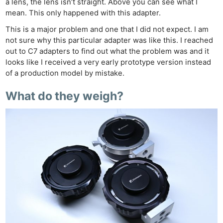
a lens, the lens isn’t straight. Above you can see what I
mean. This only happened with this adapter.
This is a major problem and one that I did not expect. I am
not sure why this particular adapter was like this. I reached
out to C7 adapters to find out what the problem was and it
looks like I received a very early prototype version instead
of a production model by mistake.
What do they weigh?