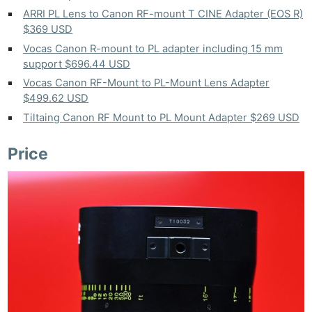
ARRI PL Lens to Canon RF-mount T CINE Adapter (EOS R)
$369 USD
Vocas Canon R-mount to PL adapter including 15 mm
support $696.44 USD
Vocas Canon RF-Mount to PL-Mount Lens Adapter
$499.62 USD
Tiltaing Canon RF Mount to PL Mount Adapter $269 USD
Price