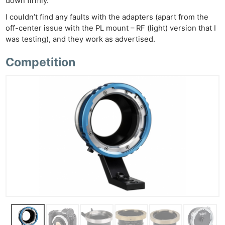
down firmly.
I couldn’t find any faults with the adapters (apart from the
off-center issue with the PL mount – RF (light) version that I
was testing), and they work as advertised.
Competition