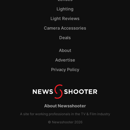
Lighting
Light Reviews
Camera Accessories
Deals
About
Advertise
Privacy Policy
About Newsshooter
A site for working professionals in the TV & Film industry
© Newsshooter 2026