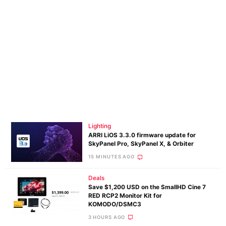
Lighting
ARRI LiOS 3.3.0 firmware update for
SkyPanel Pro, SkyPanel X, & Orbiter
15 MINUTES AGO
Deals
Save $1,200 USD on the SmallHD Cine 7
RED RCP2 Monitor Kit for
KOMODO/DSMC3
3 HOURS AGO