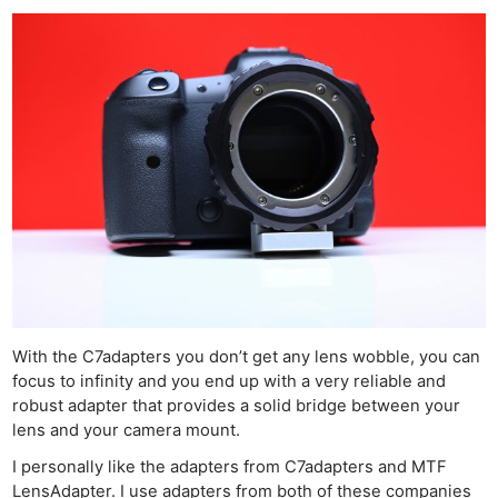
With the C7adapters you don’t get any lens wobble, you can
focus to infinity and you end up with a very reliable and
robust adapter that provides a solid bridge between your
lens and your camera mount.
I personally like the adapters from C7adapters and MTF
LensAdapter. I use adapters from both of these companies