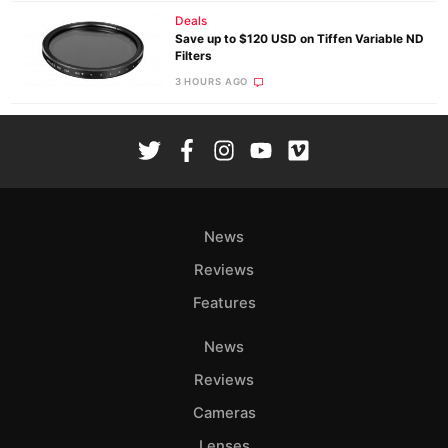
Deals
Save up to $120 USD on Tiffen Variable ND
Filters
3 HOURS AGO
News
Reviews
Features
News
Reviews
Cameras
Lenses