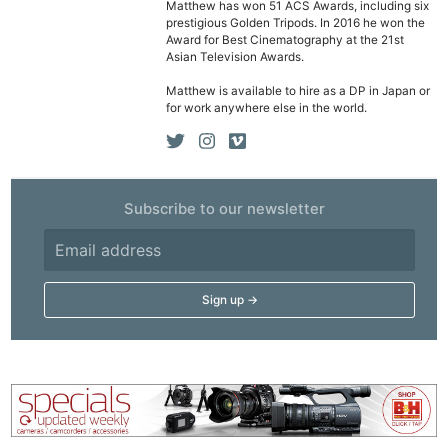
Matthew has won 51 ACS Awards, including six
prestigious Golden Tripods. In 2016 he won the
Award for Best Cinematography at the 21st
Asian Television Awards.
Matthew is available to hire as a DP in Japan or
for work anywhere else in the world.
Subscribe to our newsletter