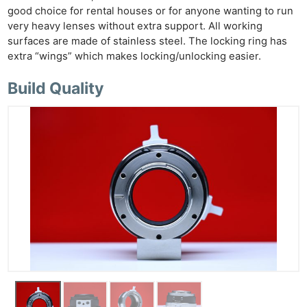
good choice for rental houses or for anyone wanting to run
very heavy lenses without extra support. All working
surfaces are made of stainless steel. The locking ring has
extra “wings” which makes locking/unlocking easier.
Build Quality