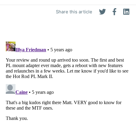
Share this article