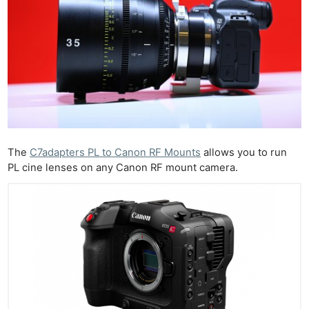
The
C7adapters PL to Canon RF Mounts
allows you to run
PL cine lenses on any Canon RF mount camera.