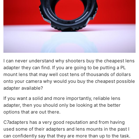
I can never understand why shooters buy the cheapest lens
adapter they can find. If you are going to be putting a PL
mount lens that may well cost tens of thousands of dollars
onto your camera why would you buy the cheapest possible
adapter available?
If you want a solid and more importantly, reliable lens
adapter, then you should only be looking at the better
options that are out there.
C7adapters has a very good reputation and from having
used some of their adapters and lens mounts in the past I
can confidently say that they are more than up to the task.