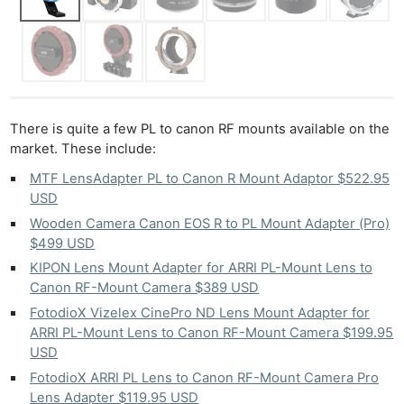
There is quite a few PL to canon RF mounts available on the
market. These include:
MTF LensAdapter PL to Canon R Mount Adaptor $522.95
USD
Wooden Camera Canon EOS R to PL Mount Adapter (Pro)
$499 USD
KIPON Lens Mount Adapter for ARRI PL-Mount Lens to
Canon RF-Mount Camera $389 USD
FotodioX Vizelex CinePro ND Lens Mount Adapter for
ARRI PL-Mount Lens to Canon RF-Mount Camera $199.95
USD
FotodioX ARRI PL Lens to Canon RF-Mount Camera Pro
Lens Adapter $119.95 USD