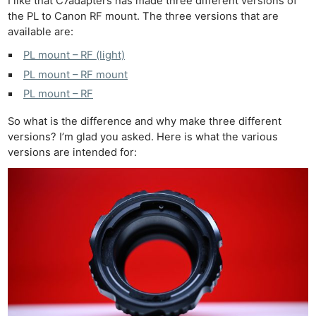
I like that C7adapters has made three different versions of
the PL to Canon RF mount. The three versions that are
available are:
PL mount – RF (light)
PL mount – RF mount
PL mount – RF
So what is the difference and why make three different
versions? I’m glad you asked. Here is what the various
versions are intended for: