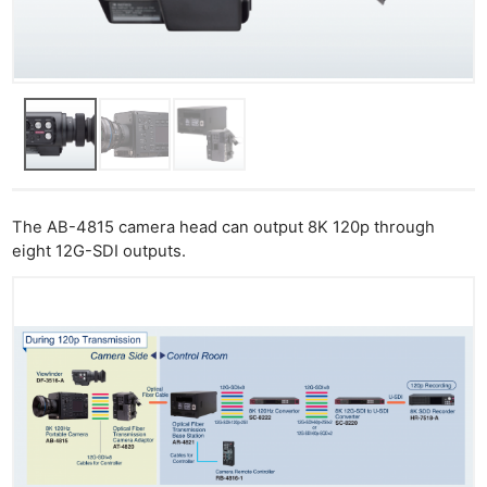
The AB-4815 camera head can output 8K 120p through
eight 12G-SDI outputs.