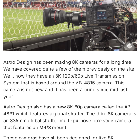
Astro Design has been making 8K cameras for a long time.
We have covered quite a few of them previously on the site.
Well, now they have an 8K 120p/60p Live Transmission
System that is based around the AB-4815 camera. This
camera is not new and it has been around since mid last
year.
Astro Design also has a new 8K 60p camera called the AB-
4831 which features a global shutter. The third 8K camera is
an S35mm global shutter multi-purpose box-style camera
that features an M4/3 mount.
These cameras have all been designed for live 8K