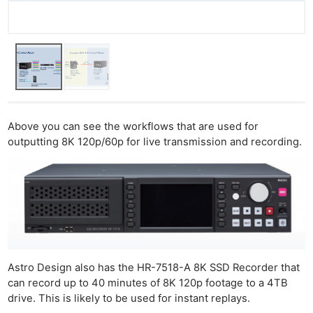
Above you can see the workflows that are used for
outputting 8K 120p/60p for live transmission and recording.
Astro Design also has the HR-7518-A 8K SSD Recorder that
can record up to 40 minutes of 8K 120p footage to a 4TB
drive. This is likely to be used for instant replays.