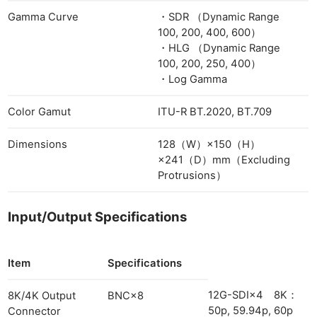
Gamma Curve
・SDR （Dynamic Range
100, 200, 400, 600）
・HLG （Dynamic Range
100, 200, 250, 400）
・Log Gamma
Color Gamut
ITU-R BT.2020, BT.709
Dimensions
128（W）×150（H）
×241（D）mm（Excluding
Protrusions）
Input/Output Specifications
Item
Specifications
12G-SDI×4 8K：
8K/4K Output
BNC×8
50p, 59.94p, 60p
Connector