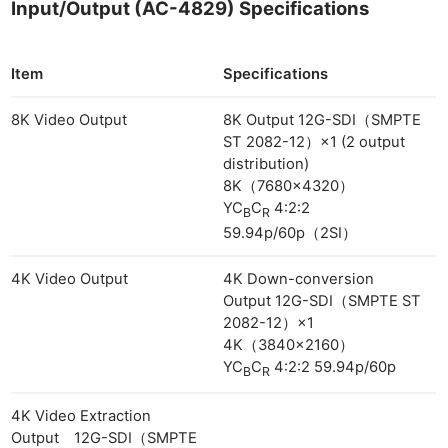
Input/Output (AC-4829) Specifications
Item
Specifications
8K Video Output
8K Output 12G-SDI（SMPTE
ST 2082-12）×1 (2 output
distribution)
8K（7680×4320）
YC
C
4:2:2
B
R
59.94p/60p（2SI）
4K Video Output
4K Down-conversion
Output 12G-SDI（SMPTE ST
2082-12）×1
4K（3840×2160）
YC
C
4:2:2 59.94p/60p
B
R
4K Video Extraction
Output 12G-SDI（SMPTE