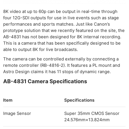
8K video at up to 60p can be output in real-time through
four 12G-SDI outputs for use in live events such as stage
performances and sports matches. Just like Canon’s
prototype solution that we recently featured on the site, the
AB-4831 has not been designed for 8K internal recording.
This is a camera that has been specifically designed to be
able to output 8K for live broadcasts.
The camera can be controlled externally by connecting a
remote controller (RB-4816-2). It features a PL mount and
Astro Design claims it has 11 stops of dynamic range.
AB-4831 Camera Specifications
Item
Specifications
Image Sensor
Super 35mm CMOS Sensor
24.576mm×13.824mm