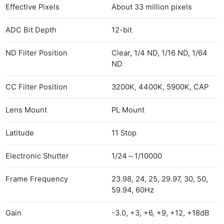
Effective Pixels
About 33 million pixels
ADC Bit Depth
12-bit
ND Filter Position
Clear, 1/4 ND, 1/16 ND, 1/64
ND
CC Filter Position
3200K, 4400K, 5900K, CAP
Lens Mount
PL Mount
Latitude
11 Stop
Electronic Shutter
1/24～1/10000
Frame Frequency
23.98, 24, 25, 29.97, 30, 50,
59.94, 60Hz
Gain
-3.0, +3, +6, +9, +12, +18dB