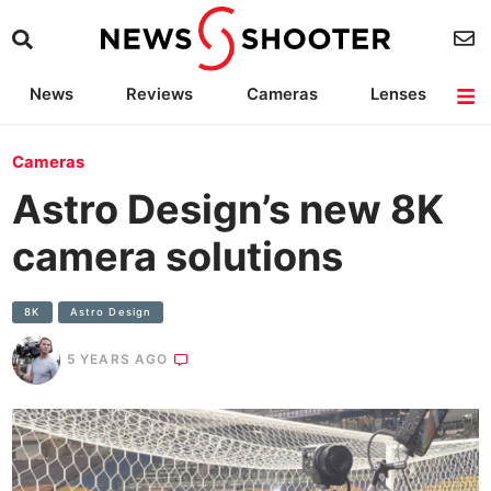
News
Reviews
Cameras
Lenses
Lighting
Light Reviews
Camera Accessories
Deals
Cameras
Astro Design’s new 8K
camera solutions
8K
Astro Design
5 YEARS AGO