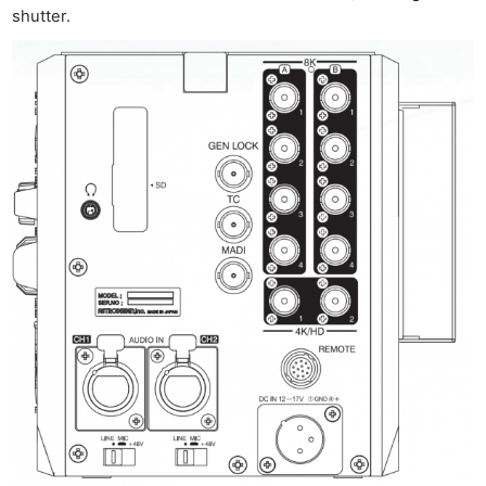
shutter.