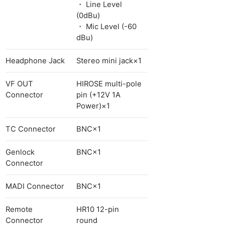
・ Line Level
(0dBu)
・ Mic Level (-60
dBu)
Headphone Jack
Stereo mini jack×1
VF OUT
HIROSE multi-pole
Connector
pin (+12V 1A
Power)×1
TC Connector
BNC×1
Genlock
BNC×1
Connector
MADI Connector
BNC×1
Remote
HR10 12-pin
Connector
round