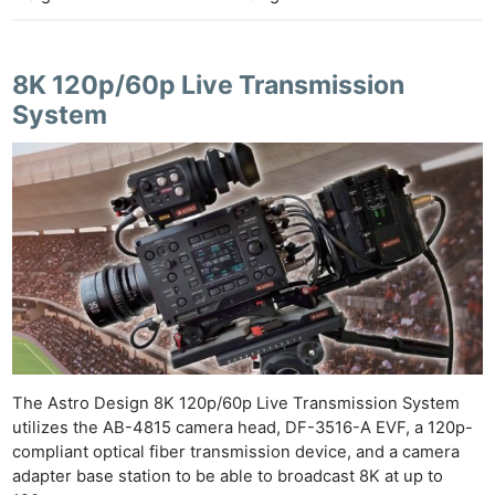
8K 120p/60p Live Transmission
System
The Astro Design 8K 120p/60p Live Transmission System
utilizes the AB-4815 camera head, DF-3516-A EVF, a 120p-
compliant optical fiber transmission device, and a camera
adapter base station to be able to broadcast 8K at up to