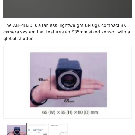
The AB-4830 is a fanless, lightweight (340g), compact 8K
camera system that features an S35mm sized sensor with a
global shutter.