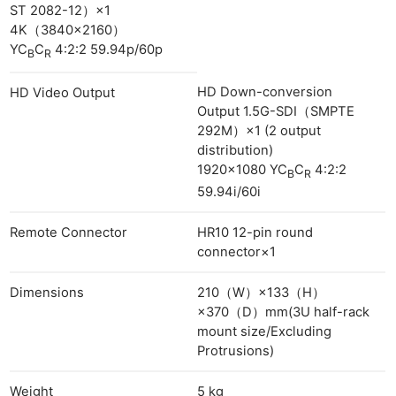
ST 2082-12）×1
4K（3840×2160）
YC
C
4:2:2 59.94p/60p
B
R
HD Down-conversion
HD Video Output
Output 1.5G-SDI（SMPTE
292M）×1 (2 output
distribution)
1920×1080 YC
C
4:2:2
B
R
59.94i/60i
Remote Connector
HR10 12-pin round
connector×1
Dimensions
210（W）×133（H）
×370（D）mm(3U half-rack
mount size/Excluding
Protrusions)
Weight
5 kg