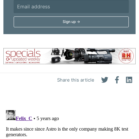
Share this article