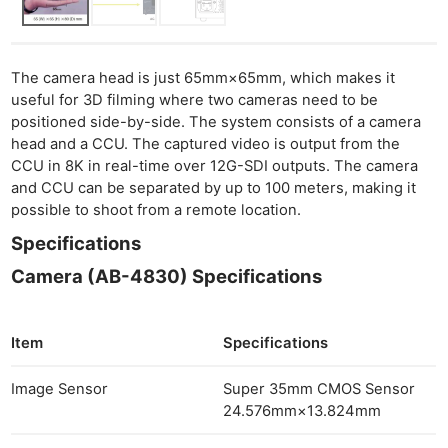
The camera head is just 65mm×65mm, which makes it
useful for 3D filming where two cameras need to be
positioned side-by-side. The system consists of a camera
head and a CCU. The captured video is output from the
CCU in 8K in real-time over 12G-SDI outputs. The camera
and CCU can be separated by up to 100 meters, making it
possible to shoot from a remote location.
Specifications
Camera (AB-4830) Specifications
Item
Specifications
Ne
Image Sensor
Super 35mm CMOS Sensor
Rev
24.576mm×13.824mm
Cam