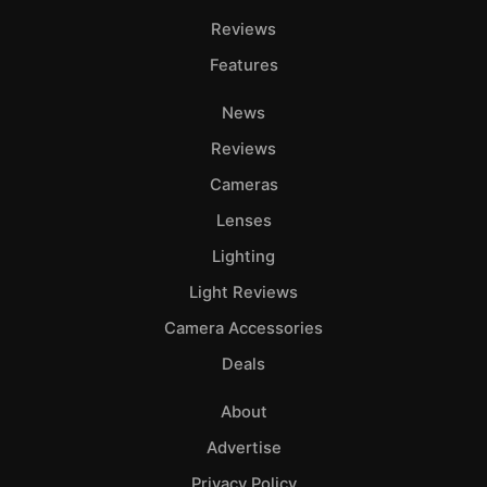
Reviews
Features
News
Reviews
Cameras
Lenses
Lighting
Light Reviews
Camera Accessories
Deals
About
Advertise
Privacy Policy