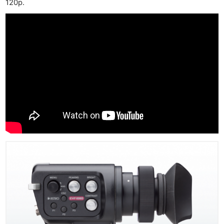
120p.