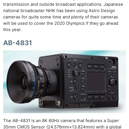
transmission and outside broadcast applications. Japanese
national broadcaster NHK has been using Astro Design
cameras for quite some time and plenty of their cameras
will be used to cover the 2020 Olympics if they go ahead
this year.
AB-4831
The AB-4831 is an 8K 60Hz camera that features a Super
35mm CMOS Sensor (24.576mm×13.824mm) with a global