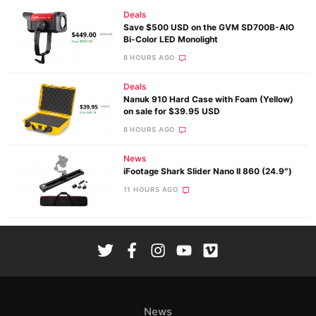
Deals
Save $500 USD on the GVM SD700B-AIO
Bi-Color LED Monolight
8 HOURS AGO
Deals
Nanuk 910 Hard Case with Foam (Yellow)
on sale for $39.95 USD
8 HOURS AGO
News
iFootage Shark Slider Nano II 860 (24.9″)
11 HOURS AGO
News