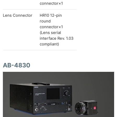
connector×1
Lens Connector
HR10 12-pin
round
connector×1
(Lens serial
interface Rev. 1.03
compliant)
AB-4830