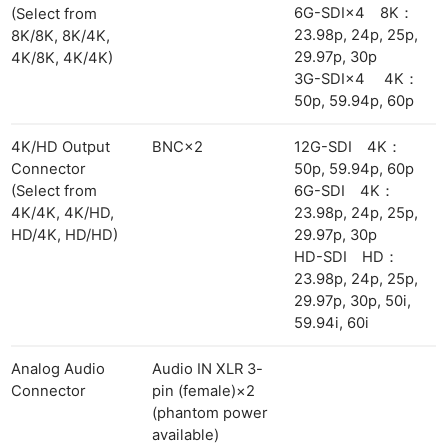
6G-SDI×4 8K：
(Select from
23.98p, 24p, 25p,
8K/8K, 8K/4K,
29.97p, 30p
4K/8K, 4K/4K)
3G-SDI×4 4K：
50p, 59.94p, 60p
4K/HD Output
BNC×2
12G-SDI 4K：
Connector
50p, 59.94p, 60p
(Select from
6G-SDI 4K：
4K/4K, 4K/HD,
23.98p, 24p, 25p,
HD/4K, HD/HD)
29.97p, 30p
HD-SDI HD：
23.98p, 24p, 25p,
29.97p, 30p, 50i,
59.94i, 60i
Analog Audio
Audio IN XLR 3-
Connector
pin (female)×2
(phantom power
available)