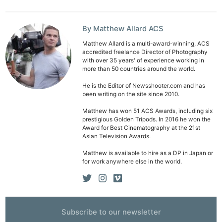
By Matthew Allard ACS
Matthew Allard is a multi-award-winning, ACS
accredited freelance Director of Photography
with over 35 years' of experience working in
more than 50 countries around the world.
He is the Editor of Newsshooter.com and has
been writing on the site since 2010.
Matthew has won 51 ACS Awards, including six
prestigious Golden Tripods. In 2016 he won the
Award for Best Cinematography at the 21st
Asian Television Awards.
Matthew is available to hire as a DP in Japan or
for work anywhere else in the world.
Subscribe to our newsletter