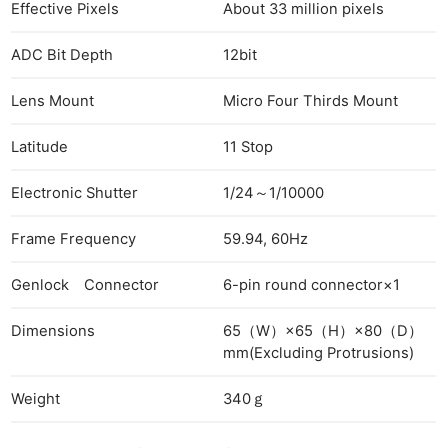
Len
Effective Pixels
About 33 million pixels
Ligh
ADC Bit Depth
12bit
Li
Rev
Lens Mount
Micro Four Thirds Mount
Cam
Acces
Latitude
11 Stop
De
Electronic Shutter
1/24～1/10000
Ab
Frame Frequency
59.94, 60Hz
Adve
Pri
Genlock Connector
6-pin round connector×1
Pol
Dimensions
65（W）×65（H）×80（D）
mm(Excluding Protrusions)
Weight
340ｇ