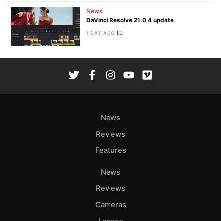
News
DaVinci Resolve 21.0.4 update
1 DAY AGO
News
Reviews
Features
News
Reviews
Cameras
Lenses