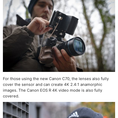
For those using the new Canon C70, the lenses also fully
cover the sensor and can create 4K 2.4:1 anamorphic
images. The Canon EOS R 4K video mode is also fully
covered.