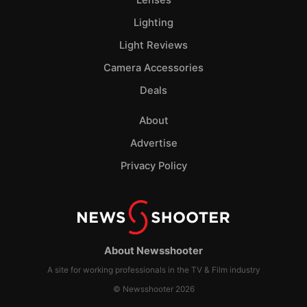
Lighting
Light Reviews
Camera Accessories
Deals
About
Advertise
Privacy Policy
About Newsshooter
A site for working professionals in the TV & Film industry
© Newsshooter 2026