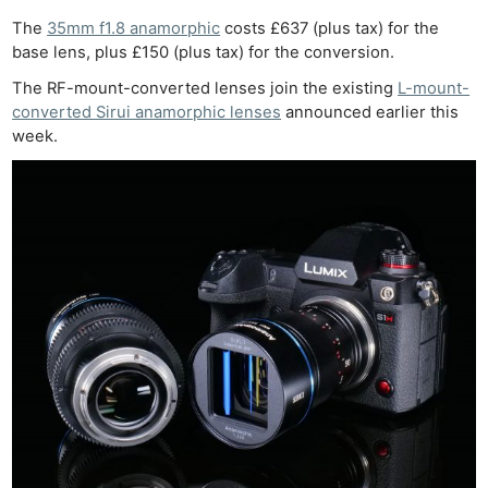
The
35mm f1.8 anamorphic
costs £637 (plus tax) for the
base lens, plus £150 (plus tax) for the conversion.
The RF-mount-converted lenses join the existing
L-mount-
converted Sirui anamorphic lenses
announced earlier this
week.