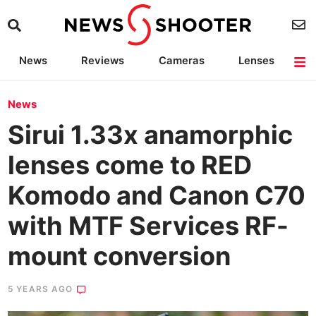
News
Reviews
Cameras
Lenses
Lighting
Light Reviews
Camera Accessories
Deals
News
Sirui 1.33x anamorphic
lenses come to RED
Komodo and Canon C70
with MTF Services RF-
mount conversion
5 YEARS AGO