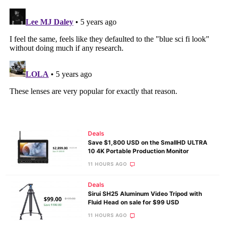
Deals
Save $1,800 USD on the SmallHD ULTRA
10 4K Portable Production Monitor
11 HOURS AGO
Deals
Sirui SH25 Aluminum Video Tripod with
Fluid Head on sale for $99 USD
11 HOURS AGO