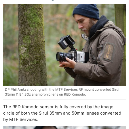
DP Phil Arntz shooting with the MTF Services RF mount converted Sirui
35mm f1.8 1.33x anamorphic lens on RED Komodo.
The RED Komodo sensor is fully covered by the image
circle of both the Sirui 35mm and 50mm lenses converted
by MTF Services.