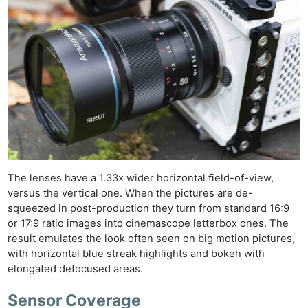
The lenses have a 1.33x wider horizontal field-of-view,
versus the vertical one. When the pictures are de-
squeezed in post-production they turn from standard 16:9
or 17:9 ratio images into cinemascope letterbox ones. The
result emulates the look often seen on big motion pictures,
with horizontal blue streak highlights and bokeh with
elongated defocused areas.
Sensor Coverage