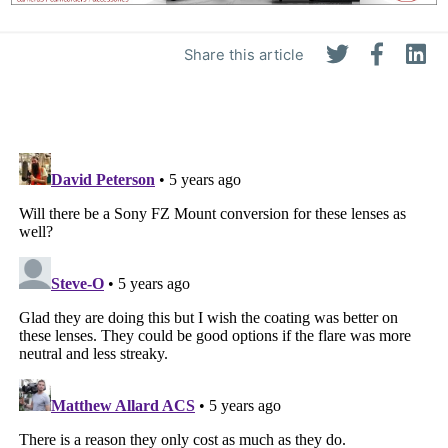
Share this article