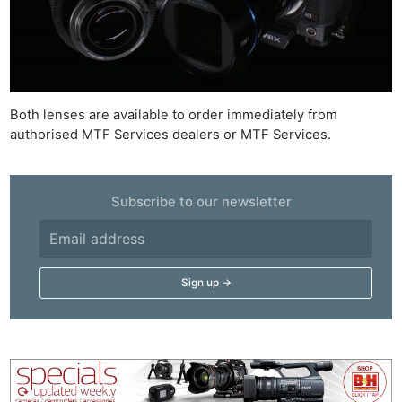
Both lenses are available to order immediately from
authorised MTF Services dealers or MTF Services.
Subscribe to our newsletter