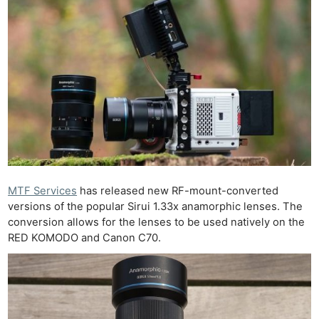
MTF Services
has released new RF-mount-converted
versions of the popular Sirui 1.33x anamorphic lenses. The
conversion allows for the lenses to be used natively on the
RED KOMODO and Canon C70.