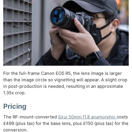
Ne
Rev
Cam
Len
Ligh
Li
Rev
Cam
For the full-frame Canon EOS R5, the lens image is larger
Acces
than the image circle so vignetting will appear. A slight crop
De
in post-production is needed, resulting in an approximate
1.35x crop.
Ab
Pricing
Adve
Pri
The RF-mount-converted
Sirui 50mm f1.8 anamorphic
costs
Pol
£499 (plus tax) for the base lens, plus £150 (plus tax) for the
conversion.