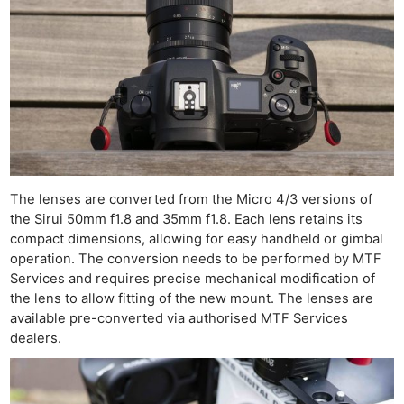
The lenses are converted from the Micro 4/3 versions of
the Sirui 50mm f1.8 and 35mm f1.8. Each lens retains its
compact dimensions, allowing for easy handheld or gimbal
operation. The conversion needs to be performed by MTF
Services and requires precise mechanical modification of
the lens to allow fitting of the new mount. The lenses are
available pre-converted via authorised MTF Services
dealers.