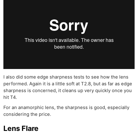
I also did some edge sharpness tests to see how the lens
performed. Again it is a little soft at T2.8, but as far as edge
sharpness is concerned, it cleans up very quickly once you
hit T4.
For an anamorphic lens, the sharpness is good, especially
considering the price.
Lens Flare