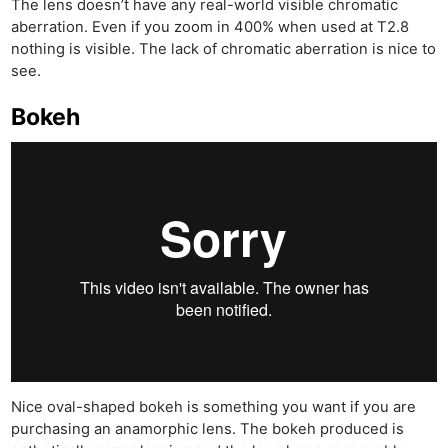
The lens doesn’t have any real-world visible chromatic
aberration. Even if you zoom in 400% when used at T2.8
nothing is visible. The lack of chromatic aberration is nice to
see.
Bokeh
Nice oval-shaped bokeh is something you want if you are
purchasing an anamorphic lens. The bokeh produced is