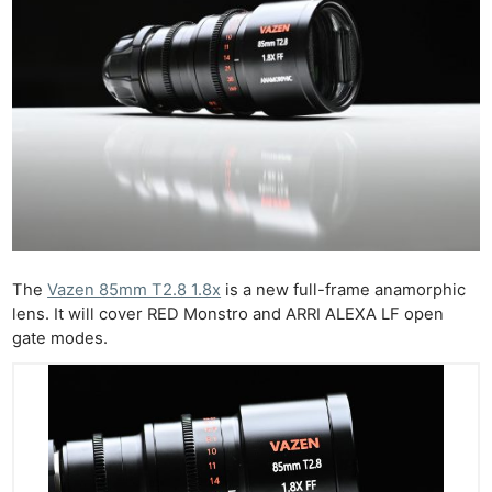
The
Vazen 85mm T2.8 1.8x
is a new full-frame anamorphic
lens. It will cover RED Monstro and ARRI ALEXA LF open
gate modes.