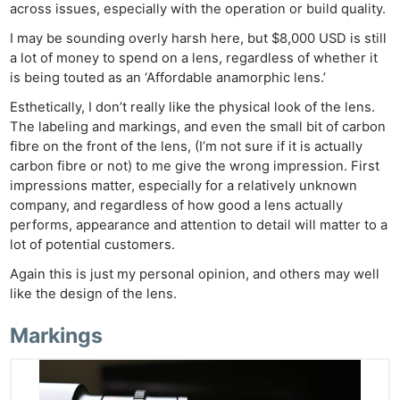
across issues, especially with the operation or build quality.
I may be sounding overly harsh here, but $8,000 USD is still
a lot of money to spend on a lens, regardless of whether it
is being touted as an ‘Affordable anamorphic lens.’
Esthetically, I don’t really like the physical look of the lens.
The labeling and markings, and even the small bit of carbon
fibre on the front of the lens, (I’m not sure if it is actually
carbon fibre or not) to me give the wrong impression. First
impressions matter, especially for a relatively unknown
company, and regardless of how good a lens actually
performs, appearance and attention to detail will matter to a
lot of potential customers.
Again this is just my personal opinion, and others may well
like the design of the lens.
Markings