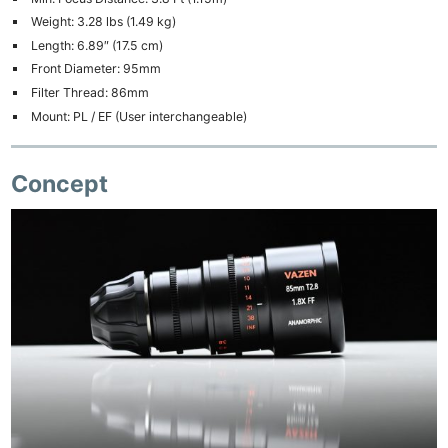
Weight: 3.28 lbs (1.49 kg)
Length: 6.89″ (17.5 cm)
Front Diameter: 95mm
Filter Thread: 86mm
Mount: PL / EF (User interchangeable)
Concept