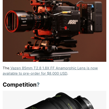
The
Vazen 85mm T2.8 1.8X FF Anamorphic Lens is now
available to pre-order for $8,000 USD
.
Competition
?