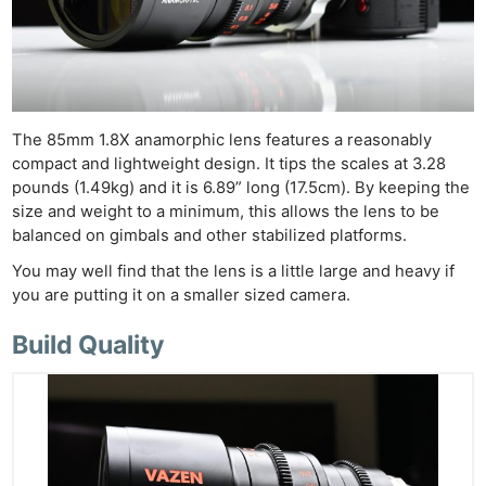
The 85mm 1.8X anamorphic lens features a reasonably
compact and lightweight design. It tips the scales at 3.28
pounds (1.49kg) and it is 6.89” long (17.5cm). By keeping the
size and weight to a minimum, this allows the lens to be
balanced on gimbals and other stabilized platforms.
You may well find that the lens is a little large and heavy if
you are putting it on a smaller sized camera.
Build Quality