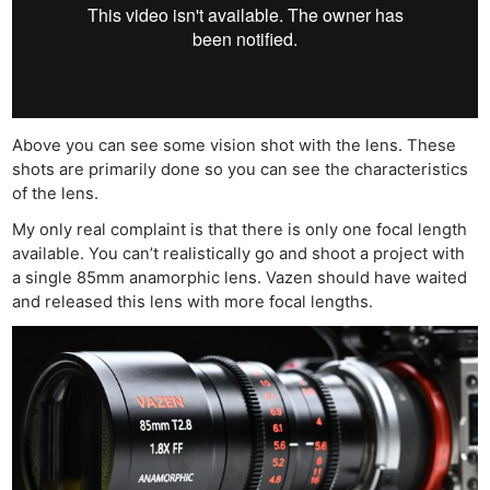
Above you can see some vision shot with the lens. These
shots are primarily done so you can see the characteristics
of the lens.
My only real complaint is that there is only one focal length
available. You can’t realistically go and shoot a project with
a single 85mm anamorphic lens. Vazen should have waited
and released this lens with more focal lengths.