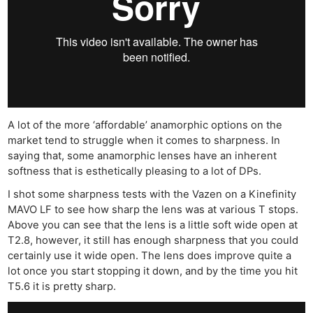
A lot of the more ‘affordable’ anamorphic options on the
market tend to struggle when it comes to sharpness. In
saying that, some anamorphic lenses have an inherent
softness that is esthetically pleasing to a lot of DPs.
I shot some sharpness tests with the Vazen on a Kinefinity
MAVO LF to see how sharp the lens was at various T stops.
Above you can see that the lens is a little soft wide open at
T2.8, however, it still has enough sharpness that you could
certainly use it wide open. The lens does improve quite a
lot once you start stopping it down, and by the time you hit
T5.6 it is pretty sharp.