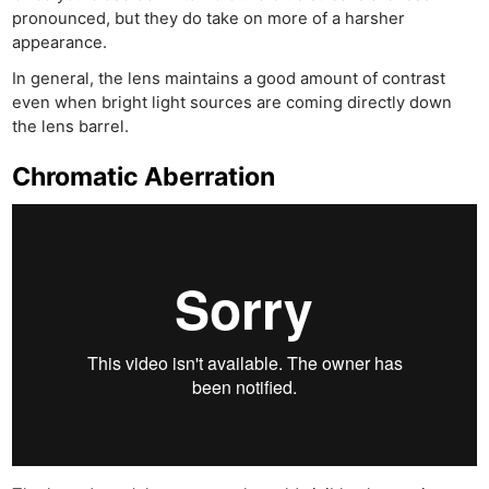
pronounced, but they do take on more of a harsher
appearance.
In general, the lens maintains a good amount of contrast
even when bright light sources are coming directly down
the lens barrel.
Chromatic Aberration