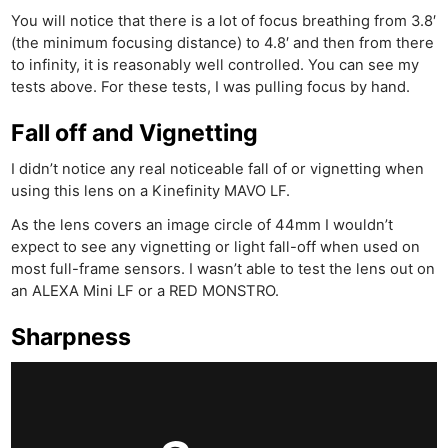
You will notice that there is a lot of focus breathing from 3.8′
(the minimum focusing distance) to 4.8′ and then from there
to infinity, it is reasonably well controlled. You can see my
tests above. For these tests, I was pulling focus by hand.
Fall off and Vignetting
I didn’t notice any real noticeable fall of or vignetting when
using this lens on a Kinefinity MAVO LF.
As the lens covers an image circle of 44mm I wouldn’t
expect to see any vignetting or light fall-off when used on
most full-frame sensors. I wasn’t able to test the lens out on
an ALEXA Mini LF or a RED MONSTRO.
Sharpness