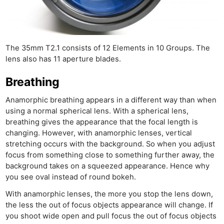
Cam
Acces
De
The 35mm T2.1 consists of 12 Elements in 10 Groups. The
Ab
lens also has 11 aperture blades.
Adve
Pri
Breathing
Pol
Anamorphic breathing appears in a different way than when
using a normal spherical lens. With a spherical lens,
breathing gives the appearance that the focal length is
changing. However, with anamorphic lenses, vertical
stretching occurs with the background. So when you adjust
focus from something close to something further away, the
background takes on a squeezed appearance. Hence why
you see oval instead of round bokeh.
With anamorphic lenses, the more you stop the lens down,
the less the out of focus objects appearance will change. If
you shoot wide open and pull focus the out of focus objects