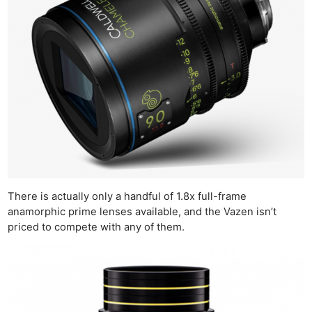
There is actually only a handful of 1.8x full-frame
anamorphic prime lenses available, and the Vazen isn’t
priced to compete with any of them.