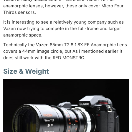
anamorphic lenses, however, these only cover Micro Four
Thirds sensors.
It is interesting to see a relatively young company such as
Vazen now trying to compete in the full-frame and larger
anamorphic space.
Technically the Vazen 85mm T2.8 1.8X FF Anamorphic Lens
covers a 44mm image circle, but As I mentioned earlier it
does still work with the RED MONSTRO.
Size & Weight