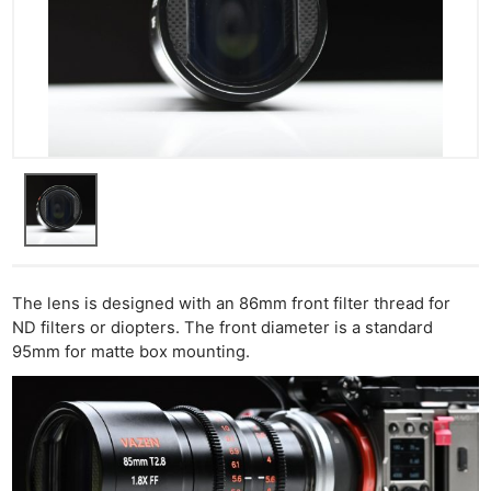
The lens is designed with an 86mm front filter thread for
ND filters or diopters. The front diameter is a standard
95mm for matte box mounting.