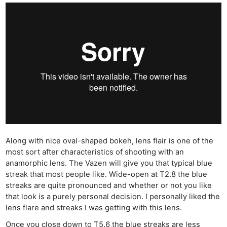
Along with nice oval-shaped bokeh, lens flair is one of the
most sort after characteristics of shooting with an
anamorphic lens. The Vazen will give you that typical blue
streak that most people like. Wide-open at T2.8 the blue
streaks are quite pronounced and whether or not you like
that look is a purely personal decision. I personally liked the
lens flare and streaks I was getting with this lens.
Once you close down to T5.6 the blue streaks are less