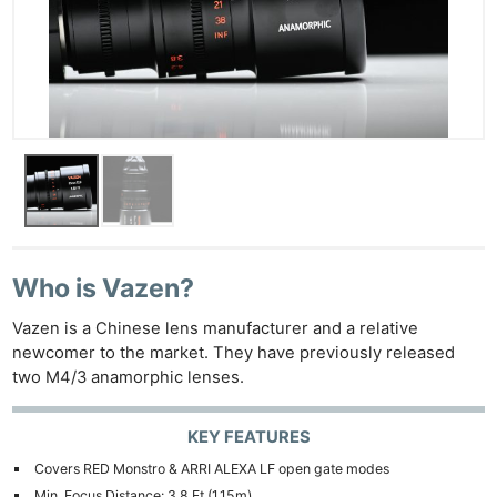
Who is Vazen?
Vazen is a Chinese lens manufacturer and a relative
newcomer to the market. They have previously released
two M4/3 anamorphic lenses.
KEY FEATURES
Covers RED Monstro & ARRI ALEXA LF open gate modes
Min. Focus Distance: 3.8 Ft (1.15m)