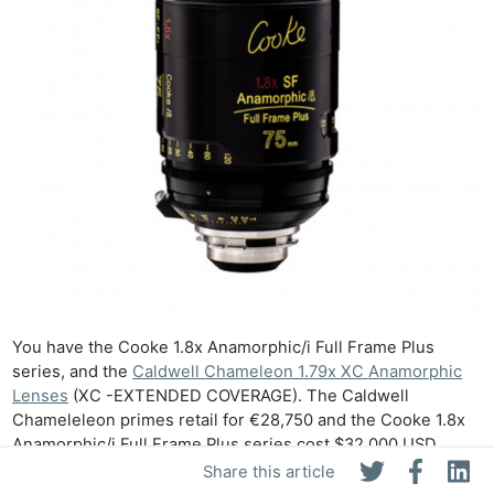
You have the Cooke 1.8x Anamorphic/i Full Frame Plus
series, and the
Caldwell Chameleon 1.79x XC Anamorphic
Lenses
(XC -EXTENDED COVERAGE). The Caldwell
Chameleleon primes retail for €28,750 and the Cooke 1.8x
Anamorphic/i Full Frame Plus series cost $32,000 USD
each. The benefit of both of these series is that they are
Share this article
already available in multiple focal lengths. With the Vazen