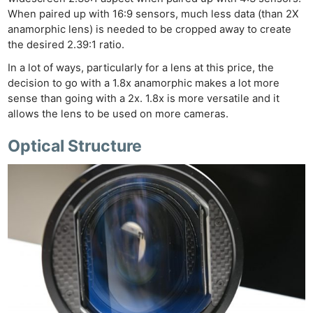
When paired up with 16:9 sensors, much less data (than 2X
anamorphic lens) is needed to be cropped away to create
the desired 2.39:1 ratio.
In a lot of ways, particularly for a lens at this price, the
decision to go with a 1.8x anamorphic makes a lot more
sense than going with a 2x. 1.8x is more versatile and it
allows the lens to be used on more cameras.
Optical Structure
Ne
Rev
Cam
Len
Ligh
Li
Rev