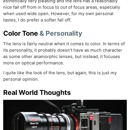
esthetically very pleasing and the lens has a reasonably
nice fall off from in focus to out of focus areas, especially
when used wide open. However, for my own personal
tastes, I do prefer a softer fall off.
Color Tone
& Personality
The lens is fairly neutral when it comes to color. In terms of
its personality, it probably doesn’t have as much character
as some other anamorphic lenses, but instead, it focuses
more on optical performance.
I quite like the look of the lens, but again, this is just my
personal opinion.
Real World Thoughts