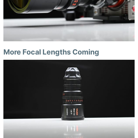
More Focal Lengths Coming