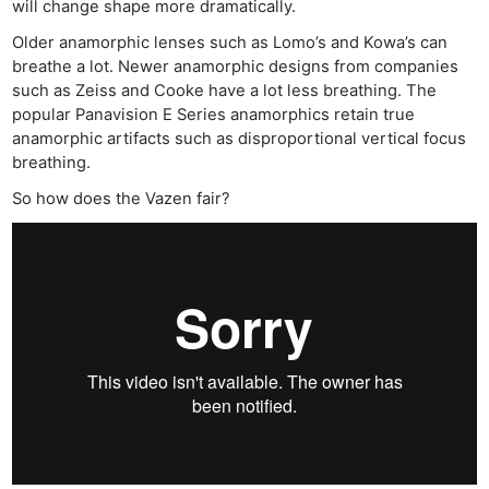
will change shape more dramatically.
Older anamorphic lenses such as Lomo’s and Kowa’s can
breathe a lot. Newer anamorphic designs from companies
such as Zeiss and Cooke have a lot less breathing. The
popular Panavision E Series anamorphics retain true
anamorphic artifacts such as disproportional vertical focus
breathing.
So how does the Vazen fair?