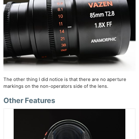
The other thing I did notice is that there are no aperture
markings on the non-operators side of the lens.
Other Features