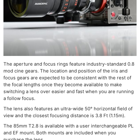
The aperture and focus rings feature industry-standard 0.8
mod cine gears. The location and position of the iris and
focus gears are expected to be consistent with the rest of
the focal lengths once they become available to make
switching a lens over easier and fast when you are running
a follow focus.
The lens also features an ultra-wide 50° horizontal field of
view and the closest focusing distance is 3.8 Ft (1.15m).
The 85mm T2.8 is available with a user interchangeable PL
and EF mount. Both mounts are included when you
purchase the lens.