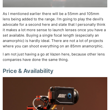
As I mentioned earlier there will be a 55mm and 105mm
lens being added to the range. I’m going to play the devil’s
advocate for a second here and state that I personally think
it makes a lot more sense to launch lenses once you have a
set available. Buying a single focal length (especially an
anamorphic) is hardly ideal. There are not a lot of projects
where you can shoot everything on an 85mm anamorphic.
I am not just having a go at Vazen here, because other lens
companies have done the same thing.
Price & Availability