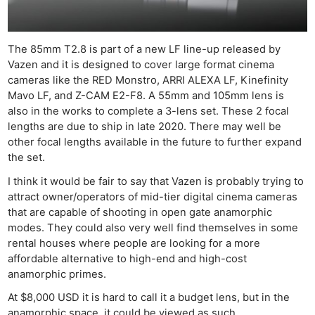
The 85mm T2.8 is part of a new LF line-up released by
Vazen and it is designed to cover large format cinema
cameras like the RED Monstro, ARRI ALEXA LF, Kinefinity
Mavo LF, and Z-CAM E2-F8. A 55mm and 105mm lens is
also in the works to complete a 3-lens set. These 2 focal
lengths are due to ship in late 2020. There may well be
other focal lengths available in the future to further expand
the set.
I think it would be fair to say that Vazen is probably trying to
attract owner/operators of mid-tier digital cinema cameras
that are capable of shooting in open gate anamorphic
modes. They could also very well find themselves in some
rental houses where people are looking for a more
affordable alternative to high-end and high-cost
anamorphic primes.
At $8,000 USD it is hard to call it a budget lens, but in the
anamorphic space, it could be viewed as such.