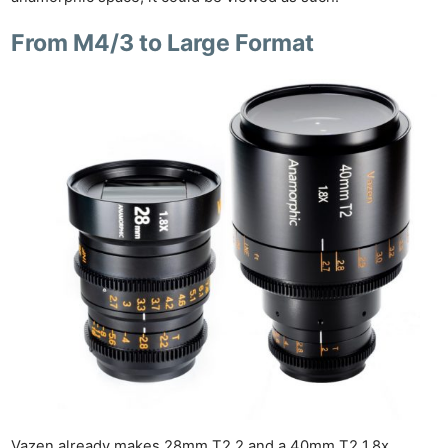
From M4/3 to Large Format
Vazen already makes 28mm T2.2 and a 40mm T2 1.8x