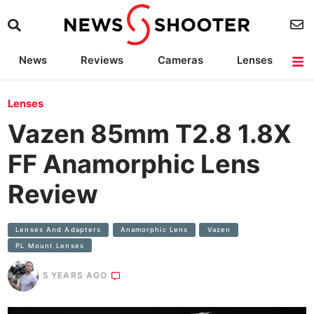
News
Reviews
Cameras
Lenses
Lighting
Light Reviews
Camera Accessories
Deals
Lenses
Vazen 85mm T2.8 1.8X
FF Anamorphic Lens
Review
Lenses And Adapters
Anamorphic​ Lens
Vazen
PL Mount Lenses
5 YEARS AGO