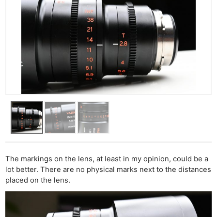
The markings on the lens, at least in my opinion, could be a
lot better. There are no physical marks next to the distances
placed on the lens.