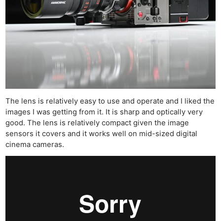
The lens is relatively easy to use and operate and I liked the
images I was getting from it. It is sharp and optically very
good. The lens is relatively compact given the image
sensors it covers and it works well on mid-sized digital
cinema cameras.