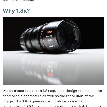
Why 1.8x?
Vazen chose to adopt a 1.8x squeeze design to balance the
anamorphic characters as well as the resolution of the
image. The 1.8x squeeze can produce a cinematic
widescreen 2.39:1 aspect when paired up with 4:3 sensors.