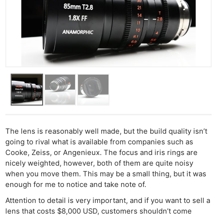
The lens is reasonably well made, but the build quality isn’t
going to rival what is available from companies such as
Cooke, Zeiss, or Angenieux. The focus and iris rings are
nicely weighted, however, both of them are quite noisy
when you move them. This may be a small thing, but it was
enough for me to notice and take note of.
Attention to detail is very important, and if you want to sell a
lens that costs $8,000 USD, customers shouldn’t come