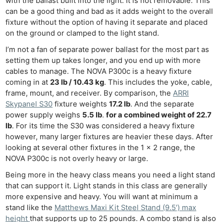
with the ballast built into the light. It is not removable. This
can be a good thing and bad as it adds weight to the overall
fixture without the option of having it separate and placed
on the ground or clamped to the light stand.
I’m not a fan of separate power ballast for the most part as
setting them up takes longer, and you end up with more
cables to manage. The NOVA P300c is a heavy fixture
coming in at
23 lb / 10.43 kg
. This includes the yoke, cable,
frame, mount, and receiver. By comparison, the
ARRI
Skypanel S30
fixture weights
17.2 lb
. And the separate
power supply weighs
5.5 lb
.
for a combined weight of 22.7
lb
. For its time the S30 was considered a heavy fixture
however, many larger fixtures are heavier these days. After
looking at several other fixtures in the 1 x 2 range, the
NOVA P300c is not overly heavy or large.
Being more in the heavy class means you need a light stand
that can support it. Light stands in this class are generally
more expensive and heavy. You will want at minimum a
stand like the
Matthews Maxi Kit Steel Stand (9.5′) max
height
that supports up to 25 pounds. A combo stand is also