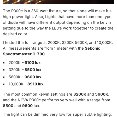
The P300c is a 360-watt fixture, so that alone will make it a
high power light. Also, Lights that have more than one type
of diode will have different output depending on the kelvin
setting due to the way the LED’s work together to create the
desired color.
I tested the full range at 2000K, 3200K 5600K, and 10,000K.
All measurements are from 1 meter with the
Sekonic
Spectromaster C-700.
2000K –
6100 lux
3200K –
8500 lux
5600K –
9600 lux
10,000K –
8910 lux
The most common kelvin settings are
3200K
and
5600K
,
and the NOVA P300c performs very well with a range from
8500
and
9600
lux.
The light can be dimmed very low for super subtle lighting.