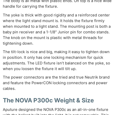
The body is all metal with plastic ends. On top is a nice wide
handle for carrying the fixture.
The yoke is thick with good rigidity and a reinforced center
where the light stand mount is. It holds the fixture firmly
when mounted to a light stand. The mounting post is both a
baby pin receiver and a 1-1/8″ Junior pin for combo stands.
The knob on the mount is plastic with metal threads for
tightening down.
The tilt-lock is nice and big, making it easy to tighten down
in position. It only has one locking mechanism for quick
adjustments. The LED fixture isn’t balanced on the yoke, so
when you loosen the fixture it will tilt up.
The power connectors are the tried and true Neutrik brand
and feature the PowerCON locking connectors and power
cables.
The NOVA P300c Weight & Size
Aputure designed the NOVA P300c as an all-in-one fixture