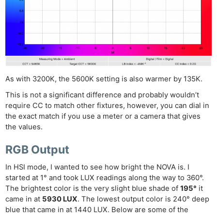
As with 3200K, the 5600K setting is also warmer by 135K.
This is not a significant difference and probably wouldn’t
require CC to match other fixtures, however, you can dial in
the exact match if you use a meter or a camera that gives
the values.
RGB Output
In HSI mode, I wanted to see how bright the NOVA is. I
started at 1° and took LUX readings along the way to 360°.
The brightest color is the very slight blue shade of
195°
it
came in at
5930 LUX
. The lowest output color is 240° deep
blue that came in at 1440 LUX. Below are some of the