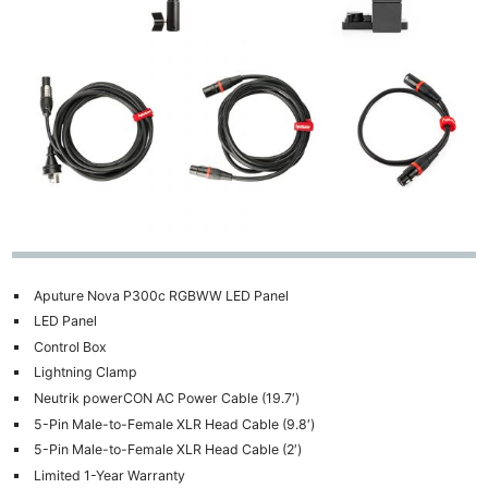
Aputure Nova P300c RGBWW LED Panel
LED Panel
Control Box
Lightning Clamp
Neutrik powerCON AC Power Cable (19.7′)
5-Pin Male-to-Female XLR Head Cable (9.8′)
5-Pin Male-to-Female XLR Head Cable (2′)
Limited 1-Year Warranty