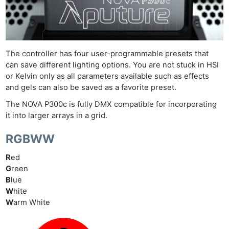
Cam
Acces
De
Ab
The controller has four user-programmable presets that
can save different lighting options. You are not stuck in HSI
Adve
or Kelvin only as all parameters available such as effects
Pri
and gels can also be saved as a favorite preset.
Pol
The NOVA P300c is fully DMX compatible for incorporating
it into larger arrays in a grid.
RGBWW
R
ed
G
reen
B
lue
W
hite
W
arm White