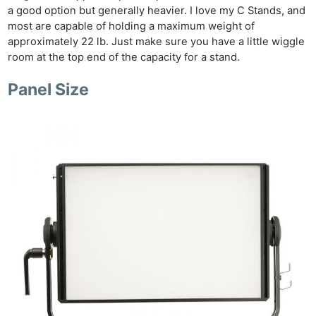
a good option but generally heavier. I love my C Stands, and
most are capable of holding a maximum weight of
approximately 22 lb. Just make sure you have a little wiggle
room at the top end of the capacity for a stand.
Panel Size