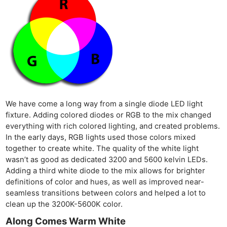
We have come a long way from a single diode LED light
fixture. Adding colored diodes or RGB to the mix changed
everything with rich colored lighting, and created problems.
In the early days, RGB lights used those colors mixed
together to create white. The quality of the white light
wasn’t as good as dedicated 3200 and 5600 kelvin LEDs.
Adding a third white diode to the mix allows for brighter
definitions of color and hues, as well as improved near-
seamless transitions between colors and helped a lot to
clean up the 3200K-5600K color.
Along Comes Warm White