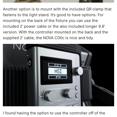
Another option is to mount with the included QR clamp that
fastens to the light stand. It’s good to have options. For
mounting on the back of the fixture you can use the
included 2′ power cable or the also included longer 9.8′
version. With the controller mounted on the back and the
supplied 2′ cable, the NOVA C00c is nice and tidy.
I found having the option to use the controller off of the