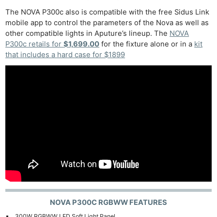
The NOVA P300c also is compatible with the free Sidus Link
mobile app to control the parameters of the Nova as well as
other compatible lights in Aputure’s lineup. The
NOVA
P300c retails for
$1,699.00
for the fixture alone or in a
kit
that includes a hard case for $1899
NOVA P300C RGBWW FEATURES
300W RGBWW LED Soft Light Panel