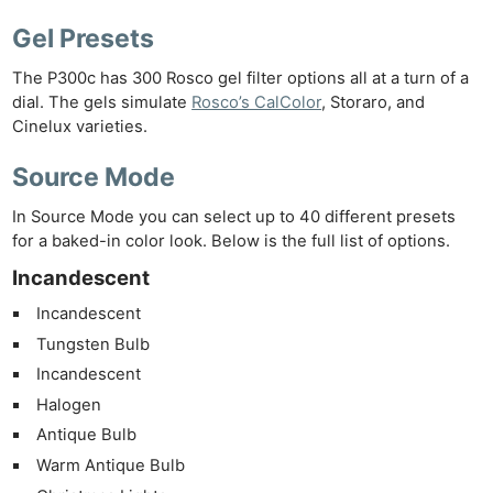
Gel Presets
The P300c has 300 Rosco gel filter options all at a turn of a
dial. The gels simulate
Rosco’s CalColor
, Storaro, and
Cinelux varieties.
Source Mode
In Source Mode you can select up to 40 different presets
for a baked-in color look. Below is the full list of options.
Incandescent
Incandescent
Tungsten Bulb
Incandescent
Halogen
Antique Bulb
Warm Antique Bulb