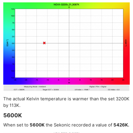
The actual Kelvin temperature is warmer than the set 3200K
by 113K.
5600K
When set to
5600K
the Sekonic recorded a value of
5426K.