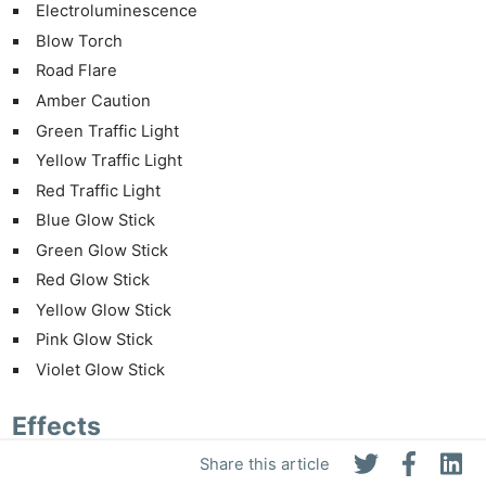
Electroluminescence
Blow Torch
Road Flare
Amber Caution
Green Traffic Light
Yellow Traffic Light
Red Traffic Light
Blue Glow Stick
Green Glow Stick
Red Glow Stick
Yellow Glow Stick
Pink Glow Stick
Violet Glow Stick
Effects
Share this article