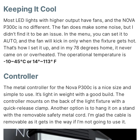
Keeping It Cool
Most LED lights with higher output have fans, and the NOVA
P300c is no different. The fan does make some noise, but I
didn’t find it to be an issue. In the menu, you can set it to
AUTO, and the fan will kick in only when the fixture gets hot.
That’s how I set it up, and in my 78 degrees home, it never
came on or overheated. The operational temperature is
-10~45°C or 14°~113° F
Controller
The metal controller for the Nova P300c is a nice size and
simple to use. It’s light in weight with a good build. The
controller mounts on the back of the light fixture with a
quick-release clamp. Another option is to hang it on a stand
with the removable safety metal cord. I’m glad the cable is
removable as it gets in the way if I’m not going to use it.