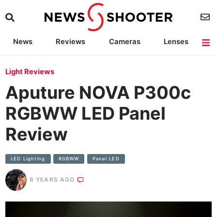
News
Reviews
Cameras
Lenses
Lighting
Light Reviews
Camera Accessories
Deals
Light Reviews
Aputure NOVA P300c
RGBWW LED Panel
Review
LED Lighting
RGBWW
Panel LED
6 YEARS AGO