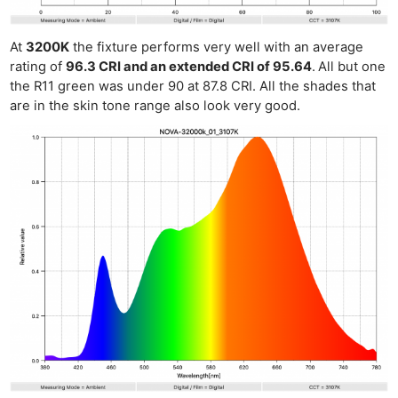
At
3200K
the fixture performs very well with an average
rating of
96.3 CRI and an extended CRI of 95.64
.
All but one
the R11 green was under 90 at 87.8 CRI. All the shades that
are in the skin tone range also look very good.