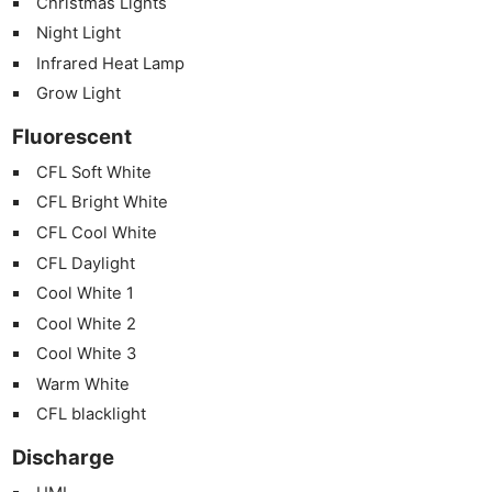
Christmas Lights
Night Light
Infrared Heat Lamp
Grow Light
Fluorescent
CFL Soft White
CFL Bright White
CFL Cool White
CFL Daylight
Cool White 1
Cool White 2
Cool White 3
Warm White
CFL blacklight
Discharge