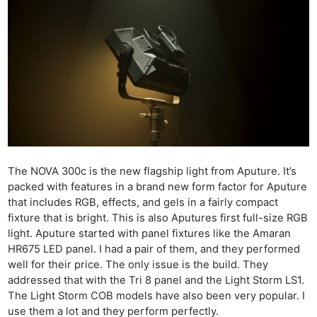
The NOVA 300c is the new flagship light from Aputure. It’s
packed with features in a brand new form factor for Aputure
that includes RGB, effects, and gels in a fairly compact
fixture that is bright. This is also Aputures first full-size RGB
light. Aputure started with panel fixtures like the Amaran
HR675 LED panel. I had a pair of them, and they performed
well for their price. The only issue is the build. They
addressed that with the Tri 8 panel and the Light Storm LS1.
The Light Storm COB models have also been very popular. I
use them a lot and they perform perfectly.