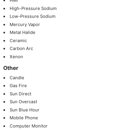
HMI
High-Pressure Sodium
Low-Pressure Sodium
Mercury Vapor
Metal Halide
Ceramic
Carbon Arc
Xenon
Other
Candle
Gas Fire
Sun Direct
Sun Overcast
Sun Blue Hour
Mobile Phone
Computer Monitor