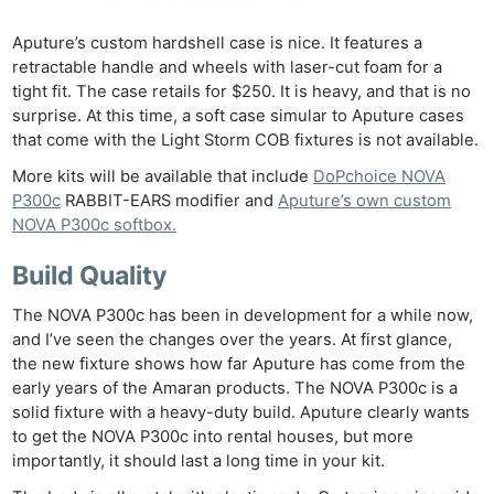
Aputure’s custom hardshell case is nice. It features a
retractable handle and wheels with laser-cut foam for a
tight fit. The case retails for $250. It is heavy, and that is no
surprise. At this time, a soft case simular to Aputure cases
that come with the Light Storm COB fixtures is not available.
More kits will be available that include
DoPchoice NOVA
P300c
RABBIT-EARS modifier and
Aputure’s own custom
NOVA P300c softbox.
Build Quality
The NOVA P300c has been in development for a while now,
and I’ve seen the changes over the years. At first glance,
the new fixture shows how far Aputure has come from the
early years of the Amaran products. The NOVA P300c is a
solid fixture with a heavy-duty build. Aputure clearly wants
to get the NOVA P300c into rental houses, but more
importantly, it should last a long time in your kit.