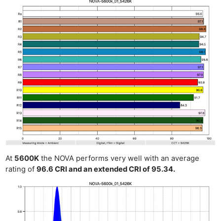
At
5600K
the NOVA performs very well with an average
rating of
96.6 CRI and an extended CRI of 95.34.