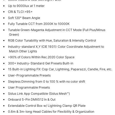
Up to 9000lux at 1 meter
CRI & TLCI >95+
Soft 120° Beam Angle
Fully Tunable CCT from 2000K to 10000K
Tunable Green-Magenta Adjustment in CCT Mode (Full Plus/Minus
Green)
RGB Color Tunability with Hue, Saturation & Intensity Control
Industry-standard X,Y (CIE 1931): Color Coordinate Adjustment to
Match Other Lights
>90% of Colors Within Rec.2020 Color Space
300+ Industry-Standard Gel Presets Built-in
15 Built-in Lighting FX: Cop Car, Lightning, Paparazzi, Candle, Fire, etc.
User-Programmable Presets
Stepless Dimming from 0 to 100 % with no color shift
User Programmable Presets
Sidus Link App Compatible (Sidus Mesh™)
Onboard 5-Pin DMX512 In & Out
Extendable Control Box w/ Lightning Clamp QR Plate
0.6m & 3m-long Head Cables for Flexibility & Organization