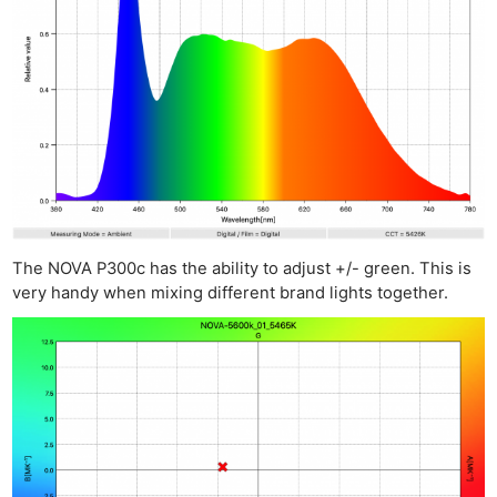
The NOVA P300c has the ability to adjust +/- green. This is
very handy when mixing different brand lights together.