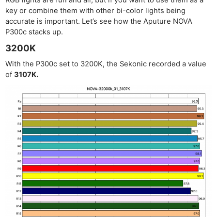
key or combine them with other bi-color lights being
accurate is important. Let’s see how the Aputure NOVA
P300c stacks up.
3200K
With the P300c set to 3200K, the Sekonic recorded a value
of
3107K.