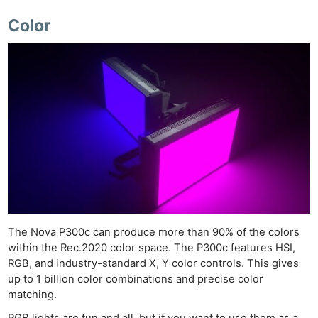
Color
The Nova P300c can produce more than 90% of the colors
within the Rec.2020 color space. The P300c features HSI,
RGB, and industry-standard X, Y color controls. This gives
up to 1 billion color combinations and precise color
matching.
RGB lights are fun and all, but if you want to use them as a