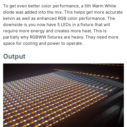
To get even better color performance, a 5th Warm White
diode was added into the mix. This helps get more accurate
kelvin as well as enhanced RGB color performance. The
downside is you now have 5 LEDs in a fixture that will
require more energy and creates more heat. This is
partially why RGBWW fixtures are heavy. They need more
space for cooling and power to operate.
Output