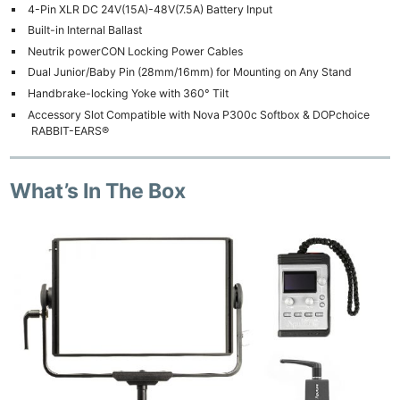
4-Pin XLR DC 24V(15A)-48V(7.5A) Battery Input
Built-in Internal Ballast
Neutrik powerCON Locking Power Cables
Dual Junior/Baby Pin (28mm/16mm) for Mounting on Any Stand
Handbrake-locking Yoke with 360° Tilt
Accessory Slot Compatible with Nova P300c Softbox & DOPchoice
RABBIT-EARS®
What’s In The Box