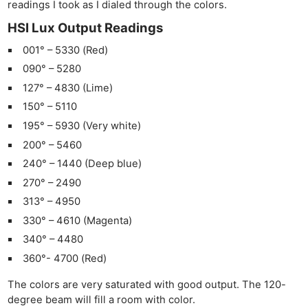
readings I took as I dialed through the colors.
HSI Lux Output Readings
001° – 5330 (Red)
090° – 5280
127° – 4830 (Lime)
150° – 5110
195° – 5930 (Very white)
200° – 5460
240° – 1440 (Deep blue)
270° – 2490
313° – 4950
330° – 4610 (Magenta)
340° – 4480
360°- 4700 (Red)
The colors are very saturated with good output. The 120-
degree beam will fill a room with color.