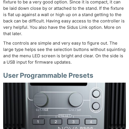
fixture to be a very good option. Since it is compact, it can
be laid down close by or attached to the stand. If the fixture
is flat up against a wall or high up on a stand getting to the
back can be difficult. Having easy access to the controller is
very helpful. You also have the Sidus Link option. More on
that later.
The controls are simple and very easy to figure out. The
large type helps see the selection buttons without squinting
and the menu LED screen is bright and clear. On the side is
a USB input for firmware updates.
User Programmable Presets
Ne
Rev
Cam
Len
Ligh
Li
Rev