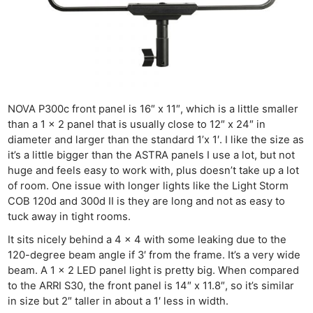
NOVA P300c front panel is 16″ x 11″, which is a little smaller
than a 1 x 2 panel that is usually close to 12″ x 24″ in
diameter and larger than the standard 1’x 1′. I like the size as
it’s a little bigger than the ASTRA panels I use a lot, but not
huge and feels easy to work with, plus doesn’t take up a lot
of room. One issue with longer lights like the Light Storm
COB 120d and 300d II is they are long and not as easy to
tuck away in tight rooms.
It sits nicely behind a 4 x 4 with some leaking due to the
120-degree beam angle if 3′ from the frame. It’s a very wide
beam. A 1 x 2 LED panel light is pretty big. When compared
to the ARRI S30, the front panel is 14″ x 11.8″, so it’s similar
in size but 2″ taller in about a 1′ less in width.