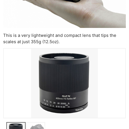
This is a very lightweight and compact lens that tips the
scales at just 355g (12.5oz).