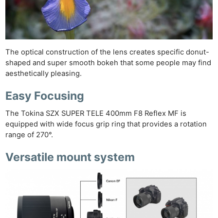
De
Ab
Adve
The optical construction of the lens creates specific donut-
Pri
shaped and super smooth bokeh that some people may find
Pol
aesthetically pleasing.
Easy Focusing
The Tokina SZX SUPER TELE 400mm F8 Reflex MF is
equipped with wide focus grip ring that provides a rotation
range of 270°.
Versatile mount system