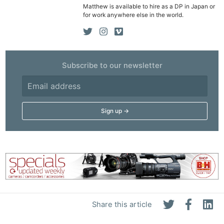
Matthew is available to hire as a DP in Japan or
for work anywhere else in the world.
Subscribe to our newsletter
Share this article