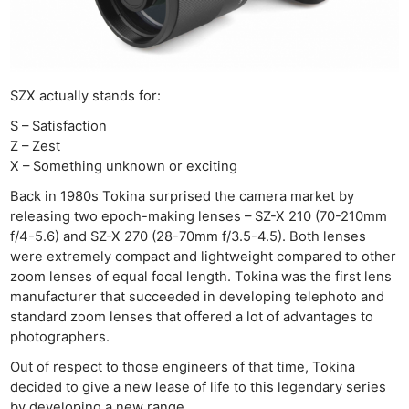
SZX actually stands for:
S – Satisfaction
Z – Zest
X – Something unknown or exciting
Back in 1980s Tokina surprised the camera market by
releasing two epoch-making lenses – SZ-X 210 (70-210mm
f/4-5.6) and SZ-X 270 (28-70mm f/3.5-4.5). Both lenses
were extremely compact and lightweight compared to other
zoom lenses of equal focal length. Tokina was the first lens
manufacturer that succeeded in developing telephoto and
standard zoom lenses that offered a lot of advantages to
photographers.
Out of respect to those engineers of that time, Tokina
decided to give a new lease of life to this legendary series
by developing a new range.