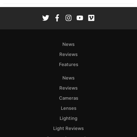
News
Reviews
Features
News
Reviews
Cameras
Lenses
Lighting
Light Reviews