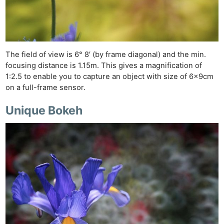
The field of view is 6° 8′ (by frame diagonal) and the min.
focusing distance is 1.15m. This gives a magnification of
1:2.5 to enable you to capture an object with size of 6x9cm
on a full-frame sensor.
Unique Bokeh
Ne
Rev
Cam
Len
Ligh
Li
Rev
Cam
Acces