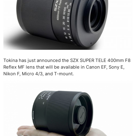
Tokina has just announced the SZX SUPER TELE 400mm F8
Reflex MF lens that will be available in Canon EF, Sony E,
Nikon F, Micro 4/3, and T-mount.