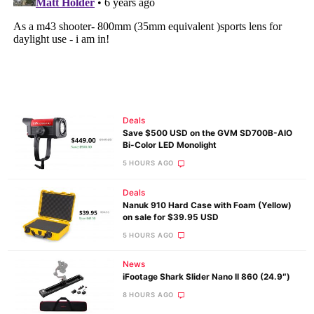
Deals
Save $500 USD on the GVM SD700B-AIO
Bi-Color LED Monolight
5 HOURS AGO
Deals
Nanuk 910 Hard Case with Foam (Yellow)
on sale for $39.95 USD
5 HOURS AGO
News
iFootage Shark Slider Nano II 860 (24.9″)
8 HOURS AGO