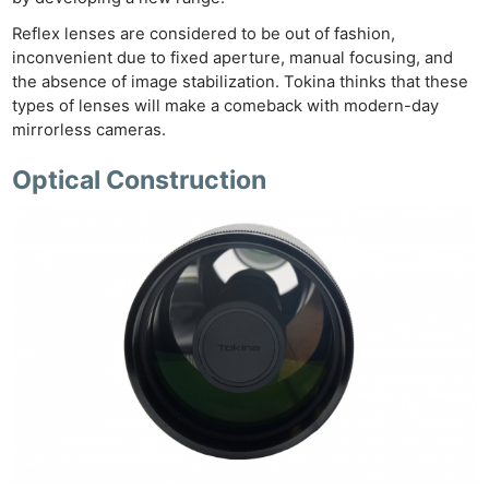
Reflex lenses are considered to be out of fashion,
inconvenient due to fixed aperture, manual focusing, and
the absence of image stabilization. Tokina thinks that these
types of lenses will make a comeback with modern-day
mirrorless cameras.
Optical Construction