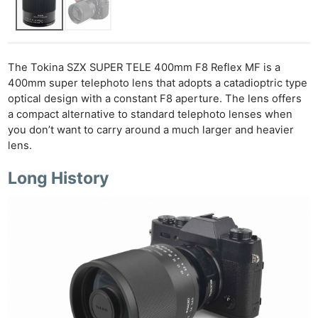
The Tokina SZX SUPER TELE 400mm F8 Reflex MF is a
400mm super telephoto lens that adopts a catadioptric type
optical design with a constant F8 aperture. The lens offers
a compact alternative to standard telephoto lenses when
you don’t want to carry around a much larger and heavier
lens.
Long History