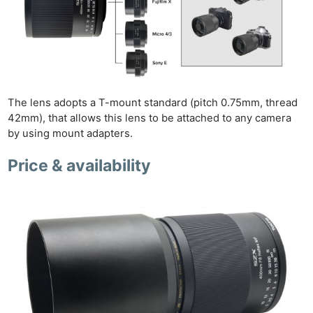
The lens adopts a T-mount standard (pitch 0.75mm, thread
42mm), that allows this lens to be attached to any camera
by using mount adapters.
Price & availability