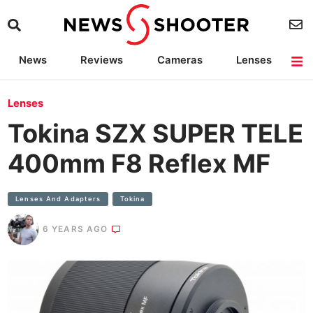
News
Reviews
Cameras
Lenses
Lighting
Light Reviews
Camera Accessories
Deals
Lenses
Tokina SZX SUPER TELE
400mm F8 Reflex MF
Lenses And Adapters
Tokina
6 YEARS AGO