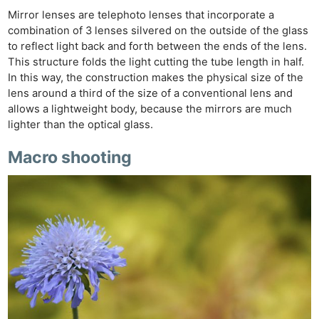
Mirror lenses are telephoto lenses that incorporate a
combination of 3 lenses silvered on the outside of the glass
to reflect light back and forth between the ends of the lens.
This structure folds the light cutting the tube length in half.
In this way, the construction makes the physical size of the
lens around a third of the size of a conventional lens and
allows a lightweight body, because the mirrors are much
lighter than the optical glass.
Macro shooting