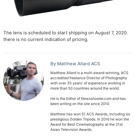
The lens is scheduled to start shipping on August 7, 2020.
there is no current indication of pricing.
By Matthew Allard ACS
Matthew Allard is a multi-award-winning, ACS
accredited freelance Director of Photography
with over 35 years' of experience working in
more than 50 countries around the world.
He is the Editor of Newsshooter.com and has
been writing on the site since 2010.
Matthew has won 51 ACS Awards, including six
prestigious Golden Tripods. In 2016 he won the
Award for Best Cinematography at the 21st
Asian Television Awards.