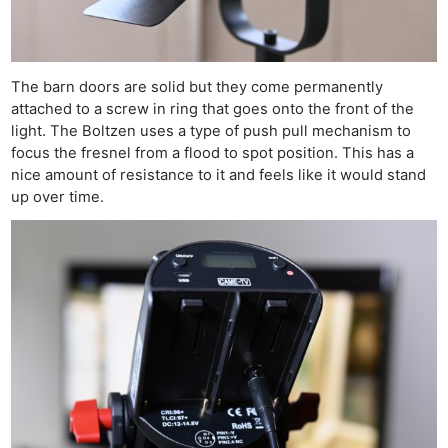
The barn doors are solid but they come permanently
attached to a screw in ring that goes onto the front of the
light. The Boltzen uses a type of push pull mechanism to
focus the fresnel from a flood to spot position. This has a
nice amount of resistance to it and feels like it would stand
up over time.