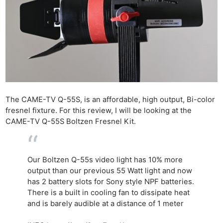
The CAME-TV Q-55S, is an affordable, high output, Bi-color
fresnel fixture. For this review, I will be looking at the
CAME-TV Q-55S Boltzen Fresnel Kit.
Our Boltzen Q-55s video light has 10% more
output than our previous 55 Watt light and now
has 2 battery slots for Sony style NPF batteries.
There is a built in cooling fan to dissipate heat
and is barely audible at a distance of 1 meter