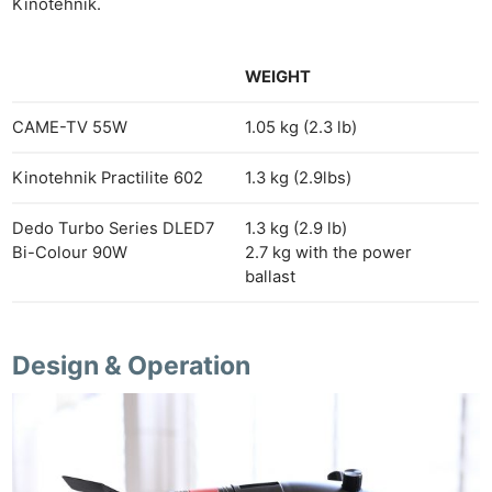
Kinotehnik.
WEIGHT
CAME-TV 55W
1.05 kg (2.3 lb)
Kinotehnik Practilite 602
1.3 kg (2.9lbs)
Dedo Turbo Series DLED7
1.3 kg (2.9 lb)
Bi-Colour 90W
2.7 kg with the power
ballast
Design & Operation