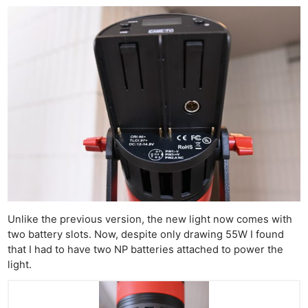
Unlike the previous version, the new light now comes with
two battery slots. Now, despite only drawing 55W I found
that I had to have two NP batteries attached to power the
light.