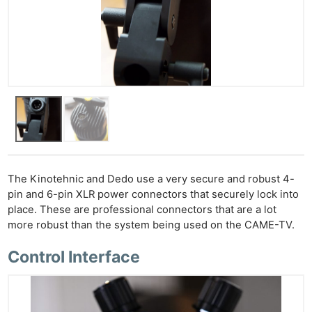
The Kinotehnic and Dedo use a very secure and robust 4-
pin and 6-pin XLR power connectors that securely lock into
place. These are professional connectors that are a lot
more robust than the system being used on the CAME-TV.
Control Interface