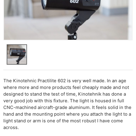
Cam
Acces
De
Ab
Adve
Pri
Pol
The Kinotehnic Practilite 602 is very well made. In an age
where more and more products feel cheaply made and not
designed to stand the test of time, Kinotehnik has done a
very good job with this fixture. The light is housed in full
CNC-machined aircraft-grade aluminum. It feels solid in the
hand and the mounting point where you attach the light to a
light stand or arm is one of the most robust I have come
across.