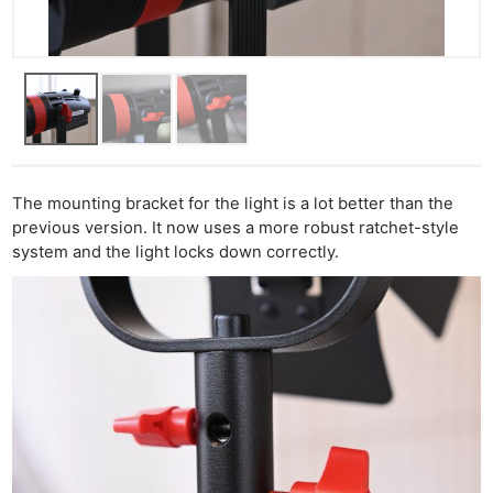
The mounting bracket for the light is a lot better than the
previous version. It now uses a more robust ratchet-style
system and the light locks down correctly.