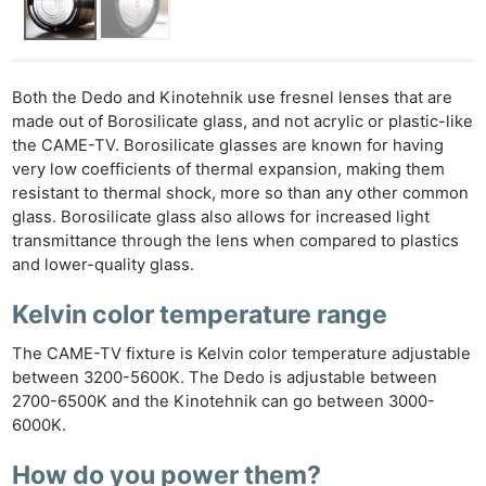
Both the Dedo and Kinotehnik use fresnel lenses that are
made out of Borosilicate glass, and not acrylic or plastic-like
the CAME-TV. Borosilicate glasses are known for having
very low coefficients of thermal expansion, making them
resistant to thermal shock, more so than any other common
glass. Borosilicate glass also allows for increased light
transmittance through the lens when compared to plastics
and lower-quality glass.
Kelvin color temperature range
The CAME-TV fixture is Kelvin color temperature adjustable
between 3200-5600K. The Dedo is adjustable between
2700-6500K and the Kinotehnik can go between 3000-
6000K.
How do you power them?