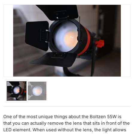
One of the most unique things about the Boltzen 55W is
that you can actually remove the lens that sits in front of the
LED element. When used without the lens, the light allows