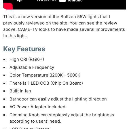
This is a new version of the Boltzen 55W lights that I
previously reviewed on the site. You can see the review
above. CAME-TV looks to have made several improvements
to this light.
Key Features
High CRI (Ra96+)
Adjustable Frequency
Color Temperature 3200K – 5600K
There is 1 LED COB (Chip On Board)
Built in fan
Barndoor can easily adjust the lighting direction
AC Power Adapter included
Dimming Knob can steplessly adjust the brightness
according to users’ need.