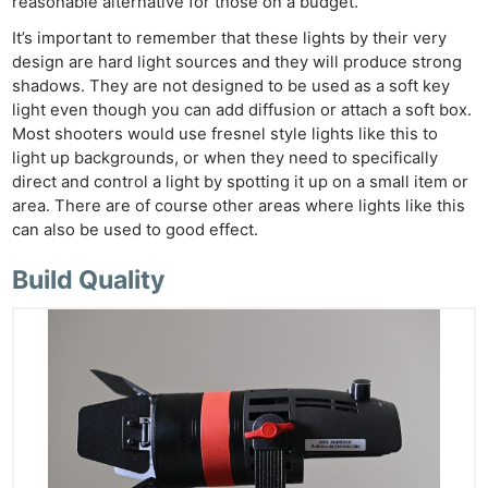
reasonable alternative for those on a budget.
It’s important to remember that these lights by their very
design are hard light sources and they will produce strong
shadows. They are not designed to be used as a soft key
light even though you can add diffusion or attach a soft box.
Most shooters would use fresnel style lights like this to
light up backgrounds, or when they need to specifically
direct and control a light by spotting it up on a small item or
area. There are of course other areas where lights like this
can also be used to good effect.
Build Quality