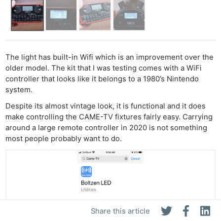
The light has built-in Wifi which is an improvement over the
older model. The kit that I was testing comes with a WiFi
controller that looks like it belongs to a 1980’s Nintendo
system.
Despite its almost vintage look, it is functional and it does
make controlling the CAME-TV fixtures fairly easy. Carrying
around a large remote controller in 2020 is not something
most people probably want to do.
Share this article