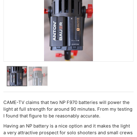
CAME-TV claims that two NP F970 batteries will power the
light at full strength for around 90 minutes. From my testing
I found that figure to be reasonably accurate.
Having an NP battery is a nice option and it makes the light
a very attractive prospect for solo shooters and small crews