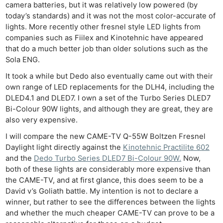
camera batteries, but it was relatively low powered (by
today’s standards) and it was not the most color-accurate of
lights. More recently other fresnel style LED lights from
companies such as Fiilex and Kinotehnic have appeared
that do a much better job than older solutions such as the
Sola ENG.
It took a while but Dedo also eventually came out with their
own range of LED replacements for the DLH4, including the
DLED4.1 and DLED7. I own a set of the Turbo Series DLED7
Bi-Colour 90W lights, and although they are great, they are
also very expensive.
I will compare the new CAME-TV Q-55W Boltzen Fresnel
Daylight light directly against the
Kinotehnic Practilite 602
and the
Dedo Turbo Series DLED7 Bi-Colour 90W.
Now,
both of these lights are considerably more expensive than
the CAME-TV, and at first glance, this does seem to be a
David v’s Goliath battle. My intention is not to declare a
winner, but rather to see the differences between the lights
and whether the much cheaper CAME-TV can prove to be a