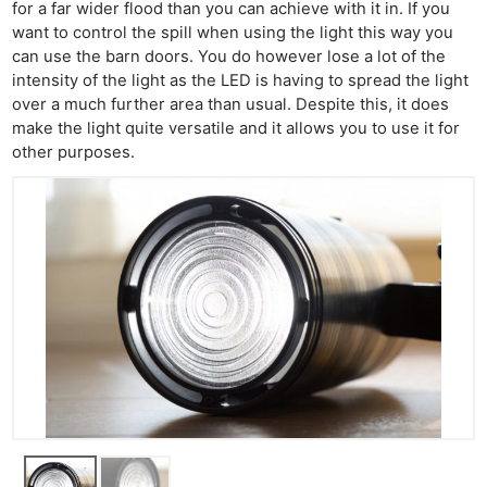
for a far wider flood than you can achieve with it in. If you
want to control the spill when using the light this way you
can use the barn doors. You do however lose a lot of the
intensity of the light as the LED is having to spread the light
over a much further area than usual. Despite this, it does
make the light quite versatile and it allows you to use it for
other purposes.