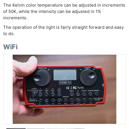
The Kelvin color temperature can be adjusted in increments
of 50K, while the intensity can be adjusted in 1%
increments.
The operation of the light is fairly straight forward and easy
to do.
WiFi