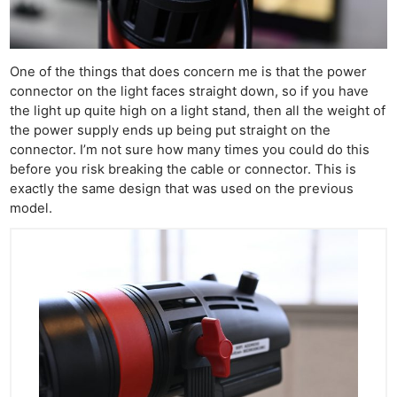
One of the things that does concern me is that the power
connector on the light faces straight down, so if you have
the light up quite high on a light stand, then all the weight of
the power supply ends up being put straight on the
connector. I’m not sure how many times you could do this
before you risk breaking the cable or connector. This is
exactly the same design that was used on the previous
model.