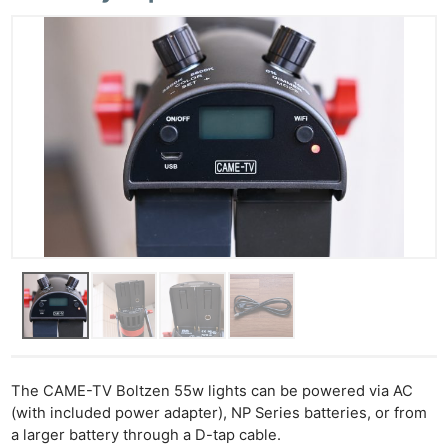
The CAME-TV Boltzen 55w lights can be powered via AC
(with included power adapter), NP Series batteries, or from
a larger battery through a D-tap cable.