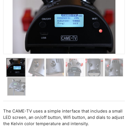
The CAME-TV uses a simple interface that includes a small
LED screen, an on/off button, Wifi button, and dials to adjust
the Kelvin color temperature and intensity.