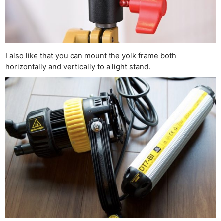
I also like that you can mount the yolk frame both
horizontally and vertically to a light stand.