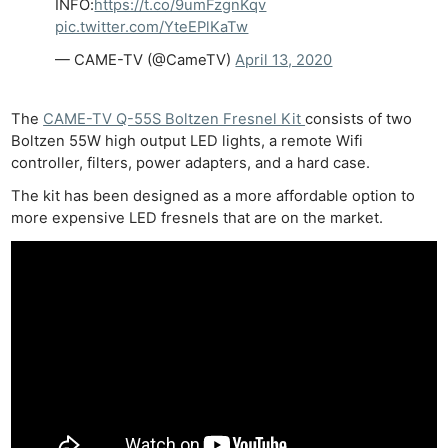
INFO:
https://t.co/9umFzgnKqv
pic.twitter.com/YteEPlKaTw
— CAME-TV (@CameTV)
April 13, 2020
The
CAME-TV Q-55S Boltzen Fresnel Kit
consists of two
Boltzen 55W high output LED lights, a remote Wifi
controller, filters, power adapters, and a hard case.
The kit has been designed as a more affordable option to
more expensive LED fresnels that are on the market.