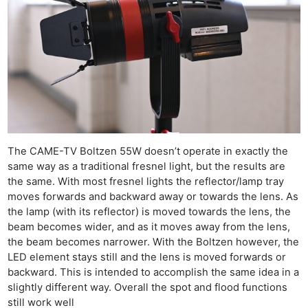
The CAME-TV Boltzen 55W doesn’t operate in exactly the
same way as a traditional fresnel light, but the results are
the same. With most fresnel lights the reflector/lamp tray
moves forwards and backward away or towards the lens. As
the lamp (with its reflector) is moved towards the lens, the
beam becomes wider, and as it moves away from the lens,
the beam becomes narrower. With the Boltzen however, the
LED element stays still and the lens is moved forwards or
backward. This is intended to accomplish the same idea in a
slightly different way. Overall the spot and flood functions
still work well