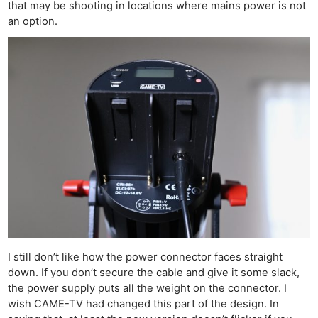
that may be shooting in locations where mains power is not
an option.
I still don’t like how the power connector faces straight
down. If you don’t secure the cable and give it some slack,
the power supply puts all the weight on the connector. I
wish CAME-TV had changed this part of the design. In