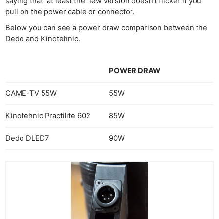
saying that, at least the new version doesn’t flicker if you
pull on the power cable or connector.
Below you can see a power draw comparison between the
Dedo and Kinotehnic.
POWER DRAW
CAME-TV 55W
55W
Kinotehnic Practilite 602
85W
Dedo DLED7
90W