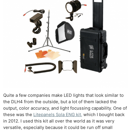
Quite a few companies make LED lights that look similar to
the DLH4 from the outside, but a lot of them lacked the
output, color accuracy, and light focussing capability. One of
these was the
Litepanels Sola ENG kit,
which I bought back
in 2012. I used this kit all over the world as it was very
versatile, especially because it could be run off small