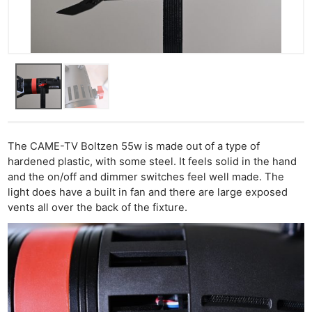
The CAME-TV Boltzen 55w is made out of a type of
hardened plastic, with some steel. It feels solid in the hand
and the on/off and dimmer switches feel well made. The
light does have a built in fan and there are large exposed
vents all over the back of the fixture.