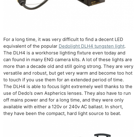
For a long time, it was very difficult to find a decent LED
equivalent of the popular
Dedolight DLH4 tungsten light
.
The DLH4 is a workhorse lighting fixture even today and
can found in many ENG camera kits. A lot of these lights are
more than a decade old and still going strong. They are very
versatile and robust, but get very warm and become too hot
to touch if you use them for an extended period of time.
The DLH4 is able to focus light extremely well thanks to the
use of Dedo’s own Aspherics lenses. They also have to run
off mains power and for a long time, and they were only
available with either a 120v or 240v AC ballast. In short,
they have been the compact, hard light source to beat.