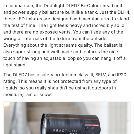
In comparison, the Dedolight DLED7 Bi-Colour head unit
and power supply ballast are built like a tank. Just the DLH4,
these LED fixtures are designed and manufactured to stand
the test of time. The light feels heavy and incredibly solid
and there are no exposed vents. You can’t see any of the
wiring or internals of the fixture from the outside.
Everything about the light screams quality. The ballast is
also super strong and well made and features the nice
touch of having an adjustable loop so you can hang it off a
light stand.
The DLED7 has a safety protection class III, SELV, and IP20
Ne
rating. This means it is not protected from any type of
Rev
liquids, so you really shouldn’t be using it outdoors in
Cam
moisture, rain or snow.
Len
Ligh
Li
Rev