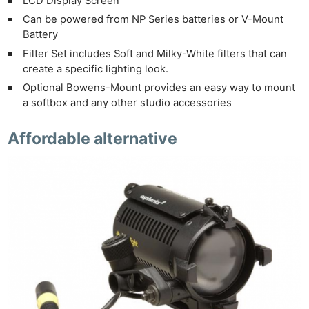
LCD Display Screen
Can be powered from NP Series batteries or V-Mount
Battery
Filter Set includes Soft and Milky-White filters that can
create a specific lighting look.
Optional Bowens-Mount provides an easy way to mount
a softbox and any other studio accessories
Affordable alternative