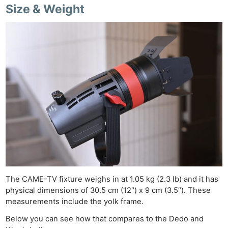
Size & Weight
The CAME-TV fixture weighs in at 1.05 kg (2.3 lb) and it has
physical dimensions of 30.5 cm (12″) x 9 cm (3.5″). These
measurements include the yolk frame.
Below you can see how that compares to the Dedo and