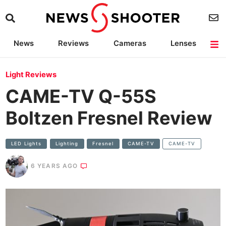
News
Reviews
Cameras
Lenses
Lighting
Light Reviews
Camera Accessories
Deals
Light Reviews
CAME-TV Q-55S
Boltzen Fresnel Review
LED Lights
Lighting
Fresnel
CAME-TV
CAME-TV
6 YEARS AGO