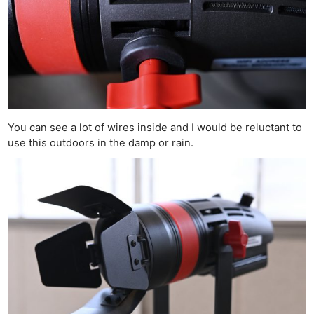
You can see a lot of wires inside and I would be reluctant to
use this outdoors in the damp or rain.