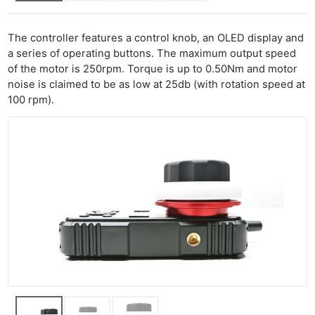
The controller features a control knob, an OLED display and
a series of operating buttons. The maximum output speed
of the motor is 250rpm. Torque is up to 0.50Nm and motor
noise is claimed to be as low at 25db (with rotation speed at
100 rpm).