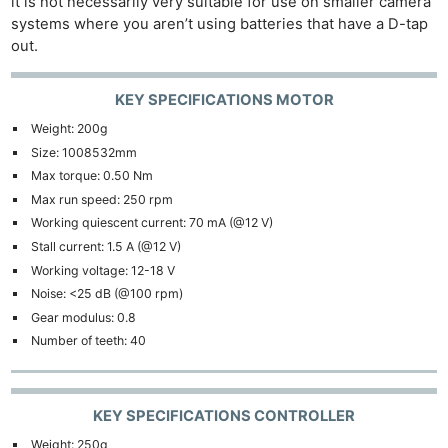
it is not necessarily very suitable for use on smaller camera
systems where you aren’t using batteries that have a D-tap
out.
KEY SPECIFICATIONS MOTOR
Weight: 200g
Size: 1008532mm
Max torque: 0.50 Nm
Max run speed: 250 rpm
Working quiescent current: 70 mA (@12 V)
Stall current: 1.5 A (@12 V)
Working voltage: 12-18 V
Noise: <25 dB (@100 rpm)
Gear modulus: 0.8
Number of teeth: 40
KEY SPECIFICATIONS CONTROLLER
Weight: 250g