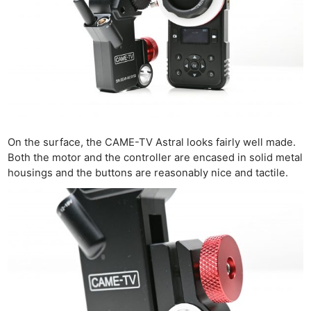
On the surface, the CAME-TV Astral looks fairly well made.
Both the motor and the controller are encased in solid metal
housings and the buttons are reasonably nice and tactile.