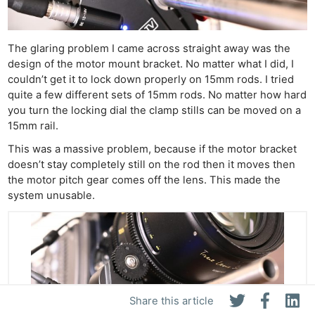
The glaring problem I came across straight away was the
design of the motor mount bracket. No matter what I did, I
couldn’t get it to lock down properly on 15mm rods. I tried
quite a few different sets of 15mm rods. No matter how hard
you turn the locking dial the clamp stills can be moved on a
15mm rail.
This was a massive problem, because if the motor bracket
doesn’t stay completely still on the rod then it moves then
the motor pitch gear comes off the lens. This made the
system unusable.
Share this article