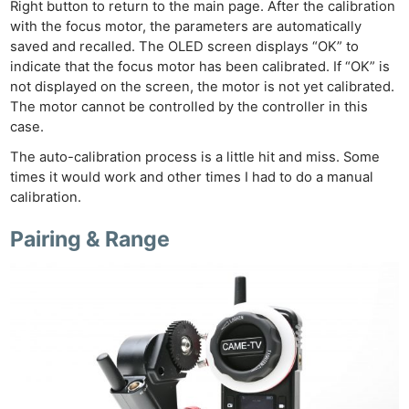
Right button to return to the main page. After the calibration
with the focus motor, the parameters are automatically
saved and recalled. The OLED screen displays “OK” to
indicate that the focus motor has been calibrated. If “OK” is
not displayed on the screen, the motor is not yet calibrated.
The motor cannot be controlled by the controller in this
case.
The auto-calibration process is a little hit and miss. Some
times it would work and other times I had to do a manual
calibration.
Pairing & Range