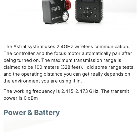
The Astral system uses 2.4GHz wireless communication.
The controller and the focus motor automatically pair after
being turned on. The maximum transmission range is
claimed to be 100 meters (328 feet). I did some range tests
and the operating distance you can get really depends on
the environment you are using it in.
The working frequency is 2.415-2.473 GHz. The transmit
power is 0 dBm
Power & Battery