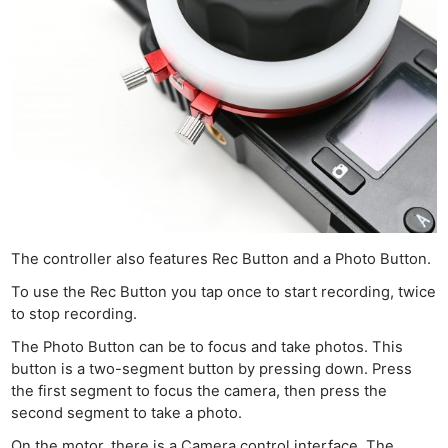
The controller also features Rec Button and a Photo Button.
To use the Rec Button you tap once to start recording, twice
to stop recording.
The Photo Button can be to focus and take photos. This
button is a two-segment button by pressing down. Press
the first segment to focus the camera, then press the
second segment to take a photo.
On the motor, there is a Camera control interface. The