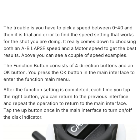
Cam
Acces
De
The trouble is you have to pick a speed between 0-40 and
Ab
then it is trial and error to find the speed setting that works
Adve
for the shot you are doing. It really comes down to choosing
both an A-B LAPSE speed and a Motor speed to get the best
Pri
results. Above you can see a couple of speed examples.
Pol
The Function Button consists of 4 direction buttons and an
OK button. You press the OK button in the main interface to
enter the function main menu.
After the function setting is completed, each time you tap
the right button, you can return to the previous interface
and repeat the operation to return to the main interface.
Tap the up button once in the main interface to turn on/off
the disk indicator.