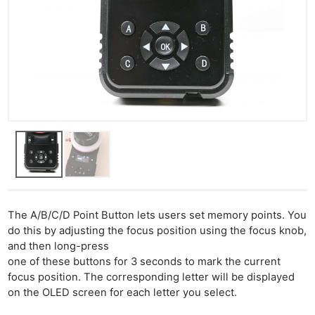
The A/B/C/D Point Button lets users set memory points. You
do this by adjusting the focus position using the focus knob,
and then long-press
one of these buttons for 3 seconds to mark the current
focus position. The corresponding letter will be displayed
on the OLED screen for each letter you select.