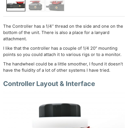
The Controller has a 1/4’’ thread on the side and one on the
bottom of the unit. There is also a place for a lanyard
attachment.
I like that the controller has a couple of 1/4 20″ mounting
points so you could attach it to various rigs or to a monitor.
The handwheel could be a little smoother, I found it doesn’t
have the fluidity of a lot of other systems I have tried.
Controller Layout & Interface