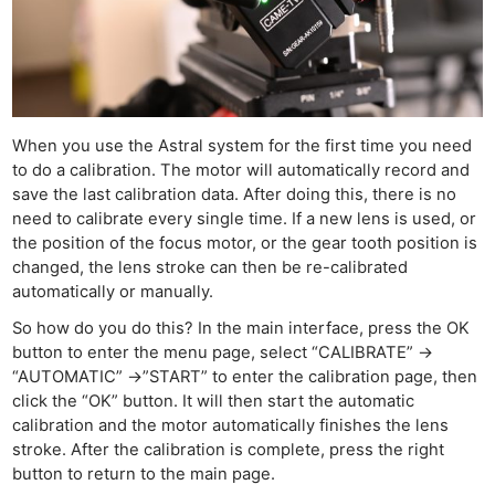
When you use the Astral system for the first time you need
to do a calibration. The motor will automatically record and
save the last calibration data. After doing this, there is no
need to calibrate every single time. If a new lens is used, or
the position of the focus motor, or the gear tooth position is
changed, the lens stroke can then be re-calibrated
automatically or manually.
So how do you do this? In the main interface, press the OK
button to enter the menu page, select “CALIBRATE” ->
“AUTOMATIC” ->”START” to enter the calibration page, then
click the “OK” button. It will then start the automatic
calibration and the motor automatically finishes the lens
stroke. After the calibration is complete, press the right
button to return to the main page.