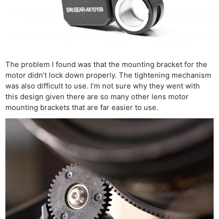
The problem I found was that the mounting bracket for the
motor didn’t lock down properly. The tightening mechanism
was also difficult to use. I’m not sure why they went with
this design given there are so many other lens motor
mounting brackets that are far easier to use.