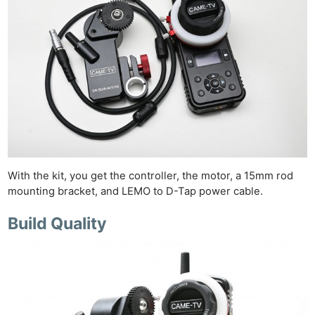
With the kit, you get the controller, the motor, a 15mm rod
mounting bracket, and LEMO to D-Tap power cable.
Build Quality