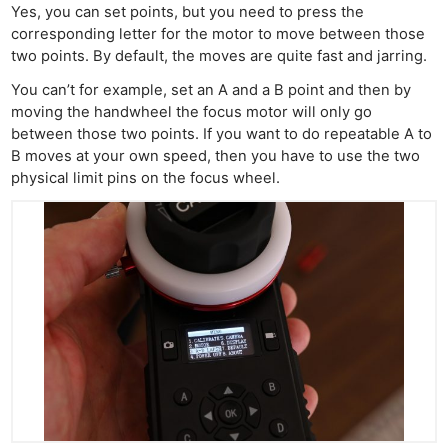
Yes, you can set points, but you need to press the
corresponding letter for the motor to move between those
two points. By default, the moves are quite fast and jarring.
You can’t for example, set an A and a B point and then by
moving the handwheel the focus motor will only go
between those two points. If you want to do repeatable A to
B moves at your own speed, then you have to use the two
physical limit pins on the focus wheel.