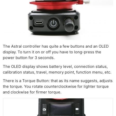
The Astral controller has quite a few buttons and an OLED
display. To turn it on or off you have to long-press the
power button for 3 seconds.
The OLED display shows battery level, connection status,
calibration status, travel, memory point, function menu, etc.
There is a Torque Button: that as its name suggests, adjusts
the torque. You rotate counterclockwise for lighter torque
and clockwise for firmer torque.