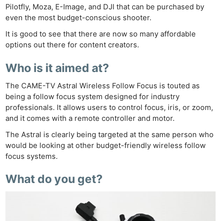
Pilotfly, Moza, E-Image, and DJI that can be purchased by
even the most budget-conscious shooter.
It is good to see that there are now so many affordable
options out there for content creators.
Who is it aimed at?
The CAME-TV Astral Wireless Follow Focus is touted as
being a follow focus system designed for industry
professionals. It allows users to control focus, iris, or zoom,
and it comes with a remote controller and motor.
The Astral is clearly being targeted at the same person who
would be looking at other budget-friendly wireless follow
focus systems.
What do you get?