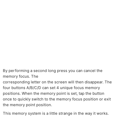
By performing a second long press you can cancel the
memory focus. The
corresponding letter on the screen will then disappear. The
four buttons A/B/C/D can set 4 unique focus memory
positions. When the memory point is set, tap the button
once to quickly switch to the memory focus position or exit
the memory point position.
This memory system is a little strange in the way it works.