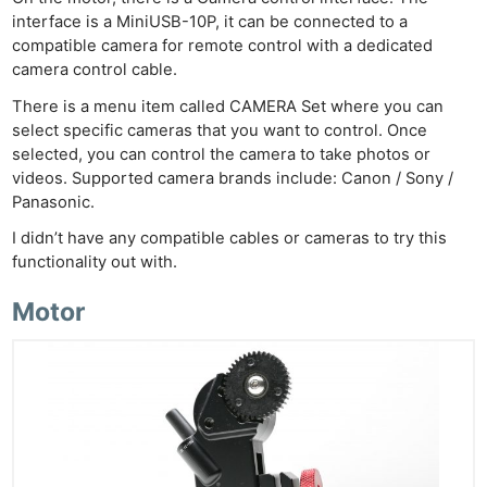
interface is a MiniUSB-10P, it can be connected to a
compatible camera for remote control with a dedicated
camera control cable.
There is a menu item called CAMERA Set where you can
select specific cameras that you want to control. Once
selected, you can control the camera to take photos or
videos. Supported camera brands include: Canon / Sony /
Panasonic.
I didn’t have any compatible cables or cameras to try this
functionality out with.
Motor