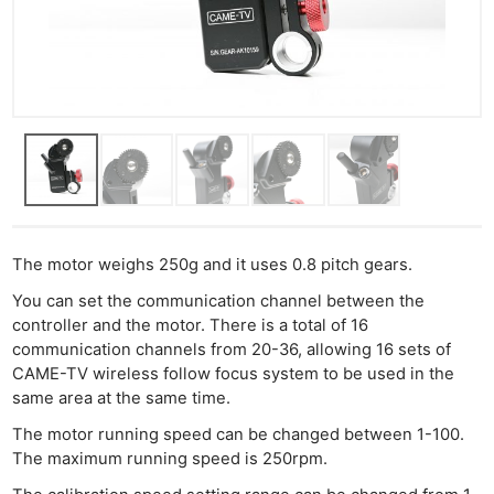
The motor weighs 250g and it uses 0.8 pitch gears.
You can set the communication channel between the
controller and the motor. There is a total of 16
communication channels from 20-36, allowing 16 sets of
CAME-TV wireless follow focus system to be used in the
same area at the same time.
The motor running speed can be changed between 1-100.
The maximum running speed is 250rpm.