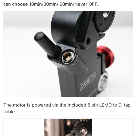
can choose 10min/30min/ 60min/Never OFF.
The motor is powered via the included 6 pin LEMO to D-tap
cable.