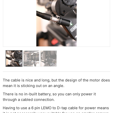
The cable is nice and long, but the design of the motor does
mean it is sticking out on an angle.
There is no in-built battery, so you can only power it
through a cabled connection.
Having to use a 6 pin LEMO to D-tap cable for power means