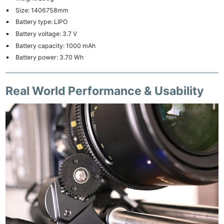
Size: 1406758mm
Battery type: LIPO
Battery voltage: 3.7 V
Battery capacity: 1000 mAh
Battery power: 3.70 Wh
Real World Performance & Usability