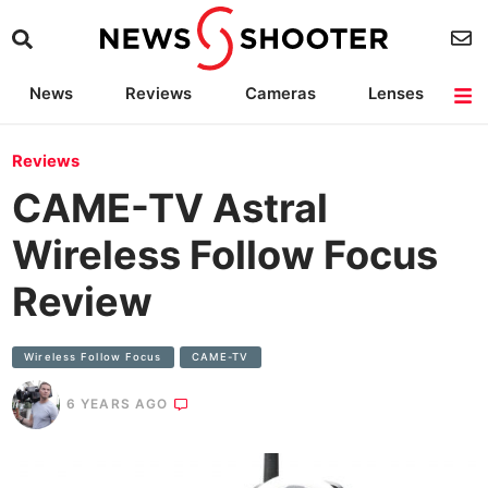
News
Reviews
Cameras
Lenses
Lighting
Light Reviews
Camera Accessories
Deals
Reviews
CAME-TV Astral
Wireless Follow Focus
Review
Wireless Follow Focus
CAME-TV
6 YEARS AGO