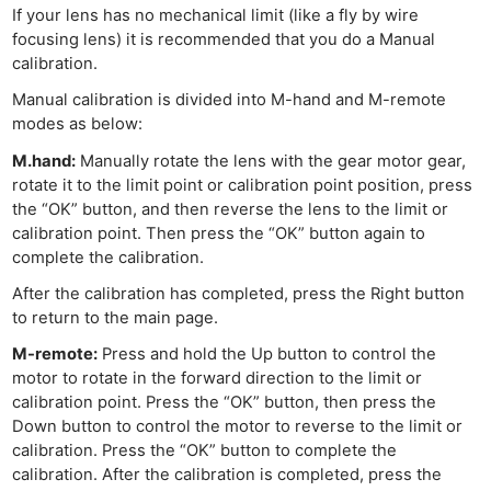
If your lens has no mechanical limit (like a fly by wire
focusing lens) it is recommended that you do a Manual
calibration.
Manual calibration is divided into M-hand and M-remote
modes as below:
M.hand:
Manually rotate the lens with the gear motor gear,
rotate it to the limit point or calibration point position, press
the “OK” button, and then reverse the lens to the limit or
calibration point. Then press the “OK” button again to
complete the calibration.
After the calibration has completed, press the Right button
to return to the main page.
M-remote:
Press and hold the Up button to control the
motor to rotate in the forward direction to the limit or
calibration point. Press the “OK” button, then press the
Down button to control the motor to reverse to the limit or
calibration. Press the “OK” button to complete the
calibration. After the calibration is completed, press the