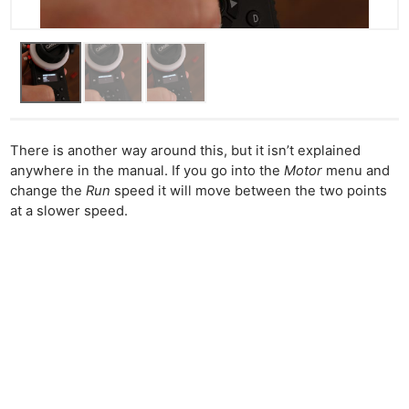
There is another way around this, but it isn’t explained
anywhere in the manual. If you go into the
Motor
menu and
change the
Run
speed it will move between the two points
at a slower speed.
Ne
Rev
Cam
Len
Ligh
Li
Rev