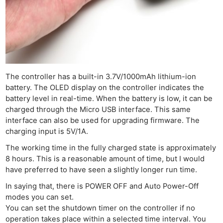
The controller has a built-in 3.7V/1000mAh lithium-ion
battery. The OLED display on the controller indicates the
battery level in real-time. When the battery is low, it can be
charged through the Micro USB interface. This same
interface can also be used for upgrading firmware. The
charging input is 5V/1A.
The working time in the fully charged state is approximately
8 hours. This is a reasonable amount of time, but I would
have preferred to have seen a slightly longer run time.
In saying that, there is POWER OFF and Auto Power-Off
modes you can set.
You can set the shutdown timer on the controller if no
operation takes place within a selected time interval. You