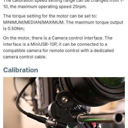
The calibration speed setting range can be changed from 1-
10, the maximum operating speed 25rpm.
The torque setting for the motor can be set to:
MINIMUM/MEDIAN/MAXIMUM. The maximum torque output
is 0.50Nm;
On the motor, there is a Camera control interface. The
interface is a MiniUSB-10P, it can be connected to a
compatible camera for remote control with a dedicated
camera control cable.
Calibration