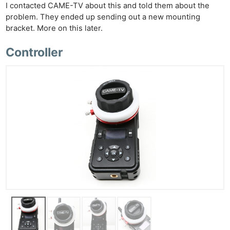
I contacted CAME-TV about this and told them about the
problem. They ended up sending out a new mounting
bracket. More on this later.
Controller