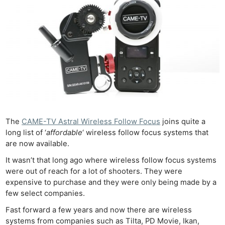
The
CAME-TV Astral Wireless Follow Focus
joins quite a
long list of ‘
affordable
‘ wireless follow focus systems that
are now available.
It wasn’t that long ago where wireless follow focus systems
were out of reach for a lot of shooters. They were
expensive to purchase and they were only being made by a
few select companies.
Fast forward a few years and now there are wireless
systems from companies such as Tilta, PD Movie, Ikan,