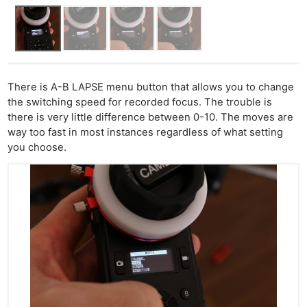
There is A-B LAPSE menu button that allows you to change
the switching speed for recorded focus. The trouble is
there is very little difference between 0-10. The moves are
way too fast in most instances regardless of what setting
you choose.