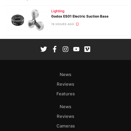
Lighting
Godox ES01 Electric Suction Base
19 HOURS AGO
News
Reviews
Features
News
Reviews
Cameras