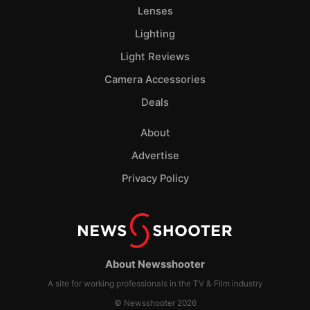
Lenses
Lighting
Light Reviews
Camera Accessories
Deals
About
Advertise
Privacy Policy
About Newsshooter
A site for working professionals in the TV & Film industry
© Newsshooter 2026