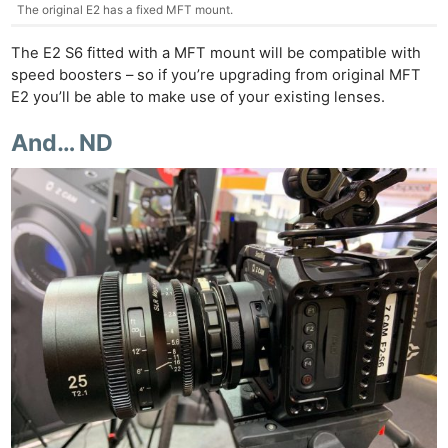
The original E2 has a fixed MFT mount.
The E2 S6 fitted with a MFT mount will be compatible with
speed boosters – so if you’re upgrading from original MFT
E2 you’ll be able to make use of your existing lenses.
And… ND