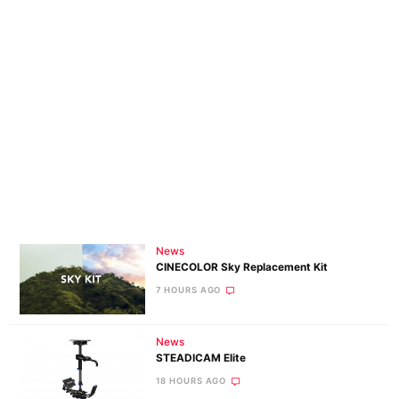
News
CINECOLOR Sky Replacement Kit
7 HOURS AGO
News
STEADICAM Elite
18 HOURS AGO