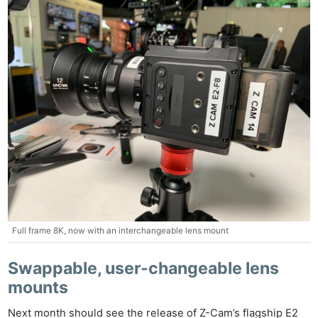
Full frame 8K, now with an interchangeable lens mount
Swappable, user-changeable lens
mounts
Next month should see the release of Z-Cam’s flagship E2