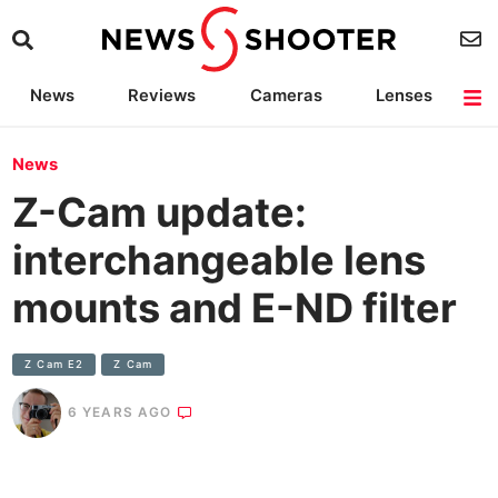
News
Reviews
Cameras
Lenses
Lighting
Light Reviews
Camera Accessories
Deals
News
Z-Cam update:
interchangeable lens
mounts and E-ND filter
Z Cam E2
Z Cam
6 YEARS AGO