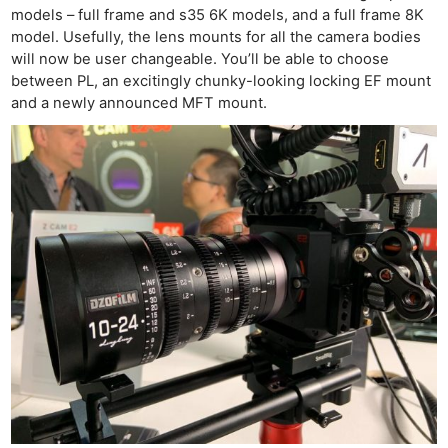
models – full frame and s35 6K models, and a full frame 8K
model. Usefully, the lens mounts for all the camera bodies
will now be user changeable. You’ll be able to choose
between PL, an excitingly chunky-looking locking EF mount
and a newly announced MFT mount.