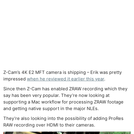
Z-Cam’s 4K E2 MFT camera is shipping – Erik was pretty
impressed
when he reviewed it earlier this year
.
Since then Z-Cam has enabled ZRAW recording which they
say has been very popular. They’re now looking at
supporting a Mac workflow for processing ZRAW footage
and getting native support in the major NLEs.
They’re also looking into the possibility of adding ProRes
RAW recording over HDMI to their cameras.