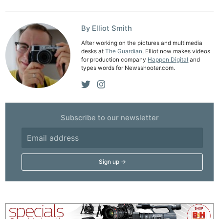
By Elliot Smith
After working on the pictures and multimedia
desks at
The Guardian
, Elliot now makes videos
for production company
Happen Digital
and
types words for Newsshooter.com.
Subscribe to our newsletter