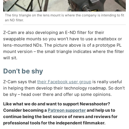
Ne
The tiny triangle on the lens mount is where the company is intending to fit
an ND filter.
Rev
Cam
Z-Cam are also developing an E-ND filter for their
Len
swappable mounts so you won’t have to use a mattebox or
lens-mounted NDs. The picture above is of a prototype PL
Ligh
mount version – the small triangle indicates where the filter
Li
will sit.
Rev
Cam
Don’t be shy
Acces
Z-Cam says that
their Facebook user group
is really useful
De
in helping them develop their technology roadmap. So don’t
be shy – head over there and offer up some opinions.
Ab
Like what we do and want to support Newsshooter?
Adve
Consider becoming a
Patreon supporter
and help us to
Pri
continue being the best source of news and reviews for
Pol
professional tools for the independent filmmaker.