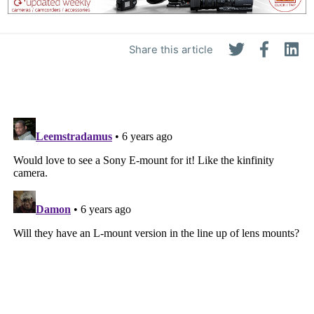
Share this article