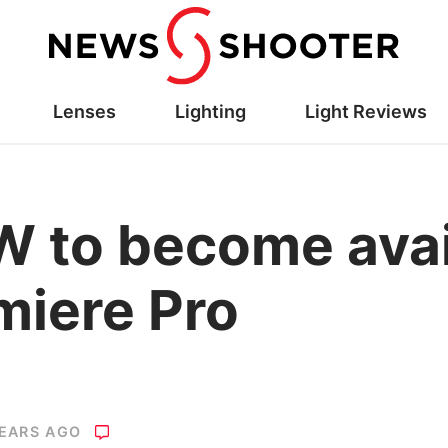
Lenses
Lighting
Light Reviews
 to become avail
miere Pro
YEARS AGO