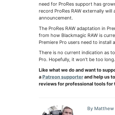
need for ProRes support has grown
record ProRes RAW externally will 
announcement.
The ProRes RAW adaptation in Premi
from how Blackmagic RAW is curre
Premiere Pro users need to install a
There is no current indication as t
Pro. Hopefully, it won’t be too long
Like what we do and want to sup
a
Patreon supporter
and help us t
reviews for professional tools for
By Matthew 