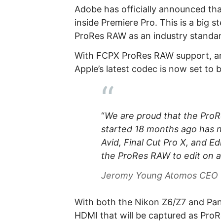
Adobe has officially announced th
inside Premiere Pro. This is a big 
ProRes RAW as an industry standar
With FCPX ProRes RAW support, an
Apple’s latest codec is now set to
“
We are proud that the Pr
started 18 months ago has 
Avid, Final Cut Pro X, and E
the ProRes RAW to edit on a
Jeromy Young Atomos CEO
With both the Nikon Z6/Z7 and Pana
HDMI that will be captured as Pro