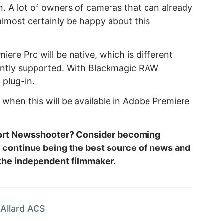
. A lot of owners of cameras that can already
almost certainly be happy about this
ere Pro will be native, which is different
ntly supported. With Blackmagic RAW
 plug-in.
o when this will be available in Adobe Premiere
.
port Newsshooter? Consider becoming
o continue being the best source of news and
 the independent filmmaker.
Allard ACS