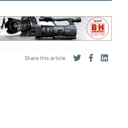
Share this article