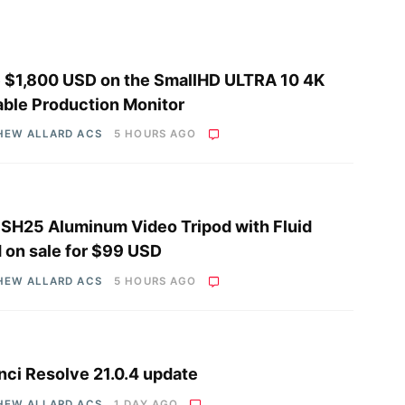
 $1,800 USD on the SmallHD ULTRA 10 4K
able Production Monitor
HEW ALLARD ACS
5 HOURS AGO
i SH25 Aluminum Video Tripod with Fluid
 on sale for $99 USD
HEW ALLARD ACS
5 HOURS AGO
nci Resolve 21.0.4 update
HEW ALLARD ACS
1 DAY AGO