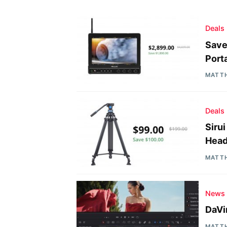
Deals
Save
Port
MATT
Deals
Siru
Head
MATT
News
DaVi
MATT