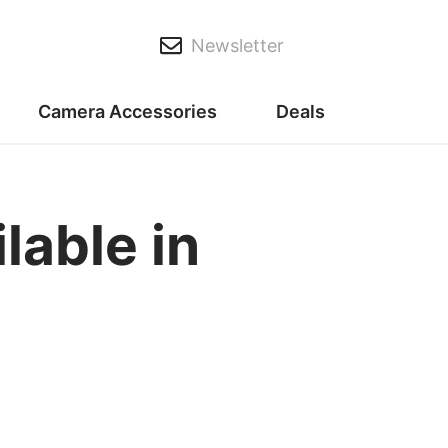
Newsletter
Camera Accessories
Deals
able in