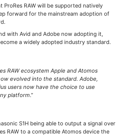
at ProRes RAW will be supported natively
step forward for the mainstream adoption of
d.
d with Avid and Adobe now adopting it,
 become a widely adopted industry standard.
oRes RAW ecosystem Apple and Atomos
now evolved into the standard. Adobe,
dius users now have the choice to use
ny platform
.”
sonic S1H being able to output a signal over
Res RAW to a compatible Atomos device the