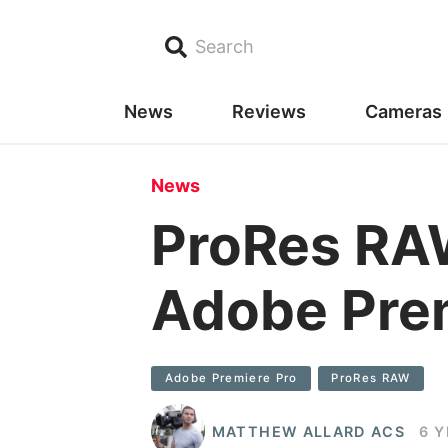
Search
News
Reviews
Cameras
News
ProRes RAW
Adobe Pre
Adobe Premiere Pro
ProRes RAW
MATTHEW ALLARD ACS
6 