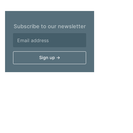
Subscribe to our newsletter