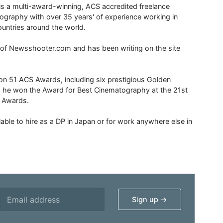
is a multi-award-winning, ACS accredited freelance
tography with over 35 years' of experience working in
untries around the world.
r of Newsshooter.com and has been writing on the site
 51 ACS Awards, including six prestigious Golden
6 he won the Award for Best Cinematography at the 21st
n Awards.
able to hire as a DP in Japan or for work anywhere else in