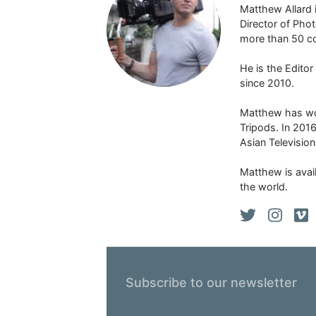
Matthew Allard 
Director of Pho
more than 50 co
He is the Edito
since 2010.
Matthew has won
Tripods. In 201
Asian Televisio
Matthew is avail
the world.
Subscribe to our newsletter