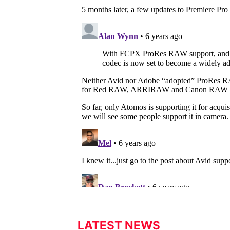
LATEST NEWS