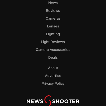
News
Reviews
Cameras
Lenses
Lighting
Light Reviews
Camera Accessories
Deals
About
Advertise
Privacy Policy