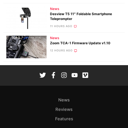
News
Desview T5 11″ Foldable Smartphone
Teleprompter
11 HOURS AGO
News
Zoom TCA-1 Firmware Update v1.10
12 HOURS AGO
News
Reviews
Features