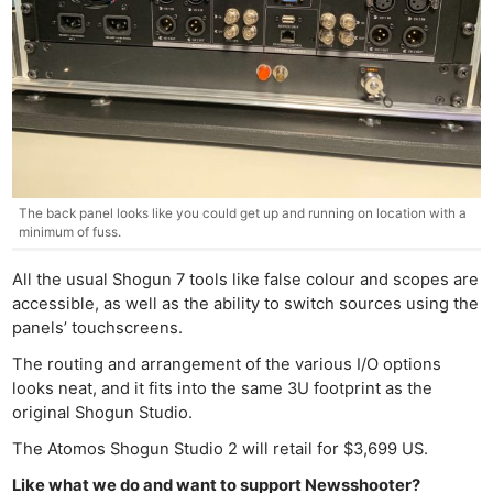
The back panel looks like you could get up and running on location with a
minimum of fuss.
All the usual Shogun 7 tools like false colour and scopes are
accessible, as well as the ability to switch sources using the
panels’ touchscreens.
The routing and arrangement of the various I/O options
looks neat, and it fits into the same 3U footprint as the
original Shogun Studio.
The Atomos Shogun Studio 2 will retail for $3,699 US.
Like what we do and want to support Newsshooter?