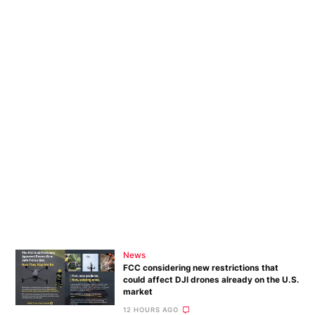
News
FCC considering new restrictions that
could affect DJI drones already on the U.S.
market
12 HOURS AGO