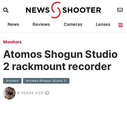
News
Reviews
Cameras
Lenses
Lighting
Light Reviews
Camera Accessories
Deals
Monitors
Atomos Shogun Studio
2 rackmount recorder
Atomos
Atomos Shogun Studio 2
6 YEARS AGO