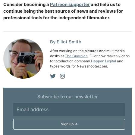
Consider becoming a
Patreon supporter
and help us to
continue being the best source of news and reviews for
professional tools for the independent filmmaker.
By Elliot Smith
After working on the pictures and multimedia
desks at
The Guardian
, Elliot now makes videos
for production company
Happen Digital
and
types words for Newsshooter.com.
Subscribe to our newsletter
Ne
Rev
Cam
Len
Ligh