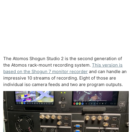
The Atomos Shogun Studio 2 is the second generation of
the Atomos rack-mount recording system.
This version is
based on the Shogun 7 monitor recorder
and can handle an
impressive 10 streams of recording. Eight of those are
individual iso camera feeds and two are program outputs.