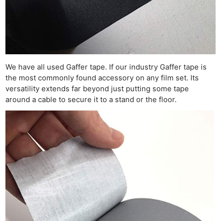
We have all used Gaffer tape. If our industry Gaffer tape is
the most commonly found accessory on any film set. Its
versatility extends far beyond just putting some tape
around a cable to secure it to a stand or the floor.