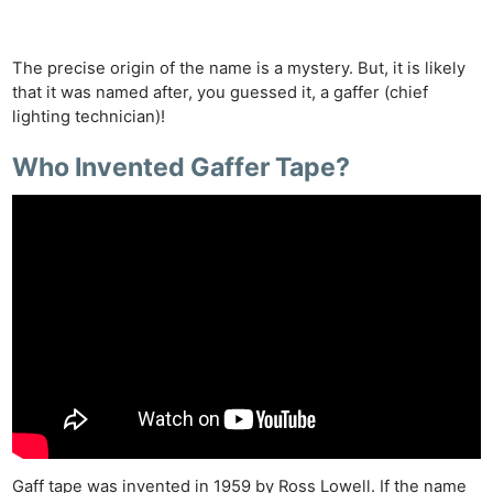
The precise origin of the name is a mystery. But, it is likely
that it was named after, you guessed it, a gaffer (chief
lighting technician)!
Who Invented Gaffer Tape?
Gaff tape was invented in 1959 by Ross Lowell. If the name