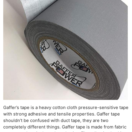
Gaffer’s tape is a heavy cotton cloth pressure-sensitive tape
with strong adhesive and tensile properties. Gaffer tape
shouldn’t be confused with duct tape, they are two
completely different things. Gaffer tape is made from fabric