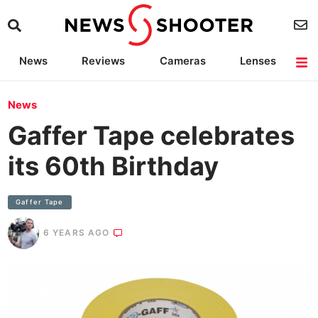
News
Reviews
Cameras
Lenses
Lighting
Light Reviews
Camera Accessories
Deals
News
Gaffer Tape celebrates
its 60th Birthday
Gaffer Tape
6 YEARS AGO