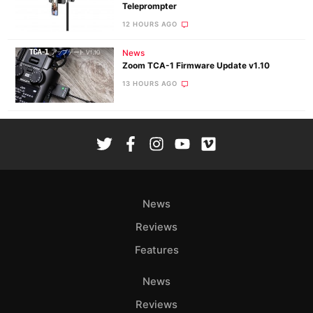
Teleprompter
12 HOURS AGO
News
Zoom TCA-1 Firmware Update v1.10
13 HOURS AGO
News
Reviews
Features
News
Reviews