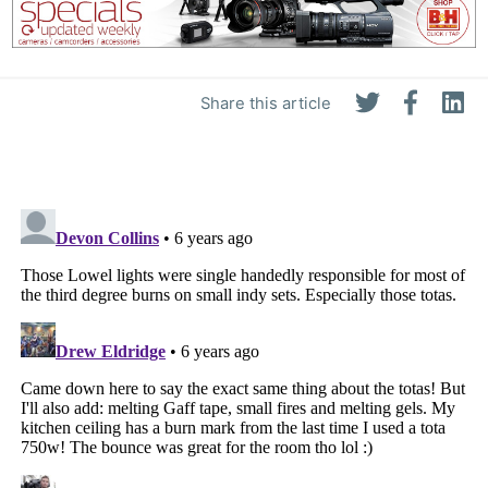
Share this article