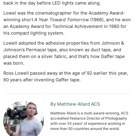
back in the day before LED lights came along.
Lowel was the cinematographer for the Academy Award-
winning short
A Year Toward Tomorrow
(1966), and he won
an Academy Award for Technical Achievement in 1980 for
his compact lighting system.
Lowell adopted the adhesive properties from Johnson &
Johnson’s Permacel tape, also known as duct tape, and
placed them on a silver fabric, and that’s how Gaffer tape
was born.
Ross Lowell passed away at the age of 92 earlier this year,
60 years after inventing Gaffer tape.
By Matthew Allard ACS
Matthew Allard is a multi-award-winning, ACS
accredited freelance Director of Photography
with over 35 years' of experience working in
more than 50 countries around the world.