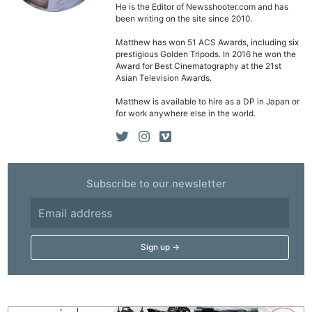
He is the Editor of Newsshooter.com and has
been writing on the site since 2010.
Matthew has won 51 ACS Awards, including six
prestigious Golden Tripods. In 2016 he won the
Award for Best Cinematography at the 21st
Asian Television Awards.
Matthew is available to hire as a DP in Japan or
for work anywhere else in the world.
Subscribe to our newsletter