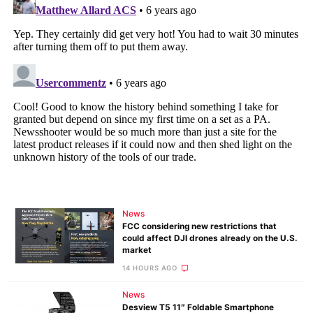
News
FCC considering new restrictions that
could affect DJI drones already on the U.S.
market
14 HOURS AGO
News
Desview T5 11″ Foldable Smartphone