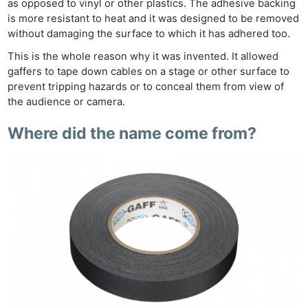
as opposed to vinyl or other plastics. The adhesive backing
is more resistant to heat and it was designed to be removed
without damaging the surface to which it has adhered too.
This is the whole reason why it was invented. It allowed
gaffers to tape down cables on a stage or other surface to
prevent tripping hazards or to conceal them from view of
the audience or camera.
Where did the name come from?