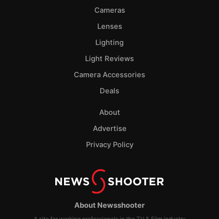
Cameras
Lenses
Lighting
Light Reviews
Camera Accessories
Deals
About
Advertise
Privacy Policy
About Newsshooter
A site for working professionals in the TV & Film industry