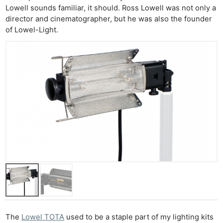
Lowell sounds familiar, it should. Ross Lowell was not only a
director and cinematographer, but he was also the founder
of Lowel-Light.
Ne
Rev
Cam
Len
Ligh
Li
Rev
Cam
Acces
De
Ab
Adve
Pri
The
Lowel TOTA
used to be a staple part of my lighting kits
Pol