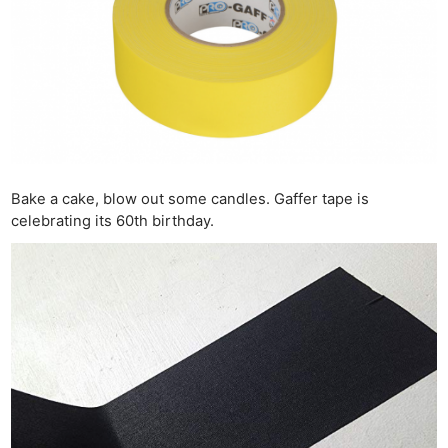
Bake a cake, blow out some candles. Gaffer tape is
celebrating its 60th birthday.