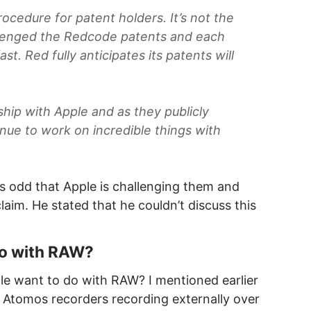
rocedure for patent holders. It’s not the
llenged the Redcode patents and each
st. Red fully anticipates its patents will
ship with Apple and as they publicly
ue to work on incredible things with
 was odd that Apple is challenging them and
aim. He stated that he couldn’t discuss this
do with RAW?
le want to do with RAW? I mentioned earlier
 Atomos recorders recording externally over