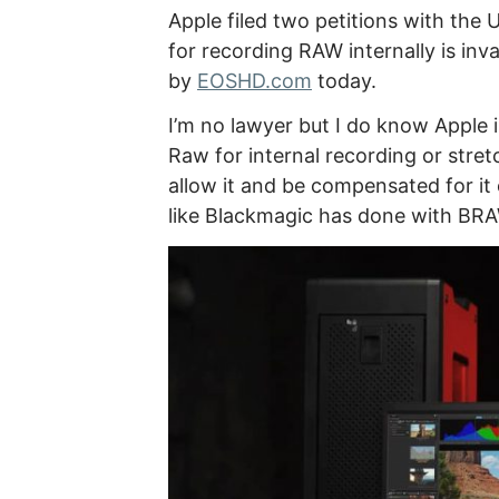
Apple filed two petitions with the
for recording RAW internally is inv
by
EOSHD.com
today.
I’m no lawyer but I do know Apple 
Raw for internal recording or str
allow it and be compensated for 
like Blackmagic has done with BRA