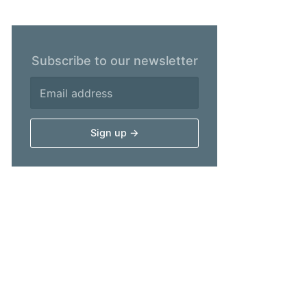
Subscribe to our newsletter