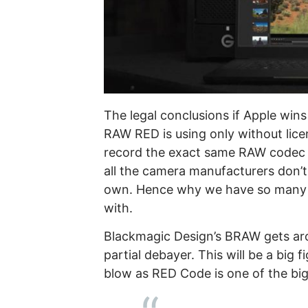
The legal conclusions if Apple win
RAW RED is using only without lic
record the exact same RAW codec int
all the camera manufacturers don’t 
own. Hence why we have so many and
with.
Blackmagic Design’s BRAW gets aro
partial debayer. This will be a big f
blow as RED Code is one of the bi