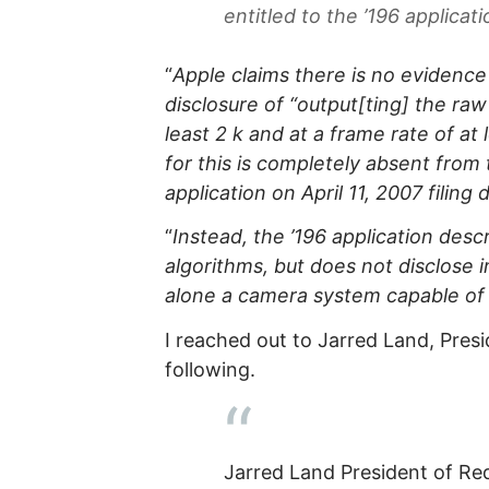
entitled to the ’196 applicatio
“
Apple claims there is no evidence
disclosure of “output[ting] the ra
least 2 k and at a frame rate of a
for this is completely absent from 
application on April 11, 2007 filing 
“
Instead, the ’196 application de
algorithms, but does not disclose 
alone a camera system capable of
I reached out to Jarred Land, Pres
following.
Jarred Land President of Re