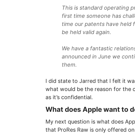
This is standard operating p
first time someone has cha
time our patents have held fa
be held valid again.
We have a fantastic relation
announced in June we contin
them.
I did state to Jarred that I felt it
what would be the reason for the cl
as it’s confidential.
What does Apple want to 
My next question is what does App
that ProRes Raw is only offered on