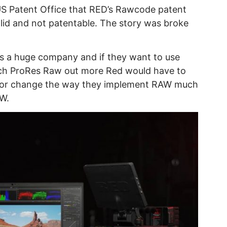
 US Patent Office that RED’s Rawcode patent
alid and not patentable. The story was broke
is a huge company and if they want to use
etch ProRes Raw out more Red would have to
it or change the way they implement RAW much
W.