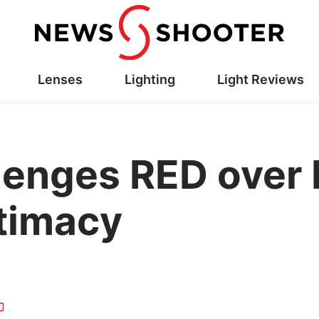
Lenses
Lighting
Light Reviews
llenges RED over
itimacy