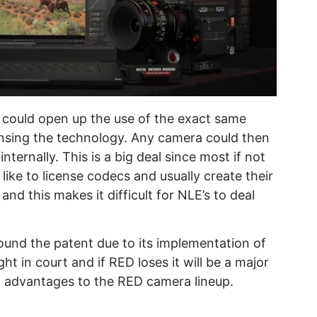
s could open up the use of the exact same
ensing the technology. Any camera could then
ernally. This is a big deal since most if not
like to license codecs and usually create their
 this makes it difficult for NLE’s to deal
und the patent due to its implementation of
ight in court and if RED loses it will be a major
g advantages to the RED camera lineup.