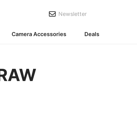
Newsletter
Camera Accessories
Deals
 RAW