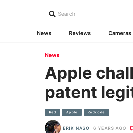
Search
News
Reviews
Cameras
News
Apple cha
patent leg
Red
Apple
Redcode
ERIK NASO
6 YEARS AGO