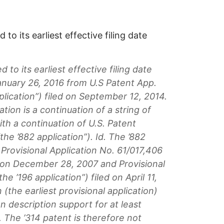
 to its earliest effective filing date
d to its earliest effective filing date
anuary 26, 2016 from U.S Patent App.
plication”) filed on September 12, 2014.
ation is a continuation of a string of
ith a continuation of U.S. Patent
the ’882 application”). Id. The ’882
o Provisional Application No. 61/017,406
ed on December 28, 2007 and Provisional
he ’196 application”) filed on April 11,
 (the earliest provisional application)
n description support for at least
 The ’314 patent is therefore not