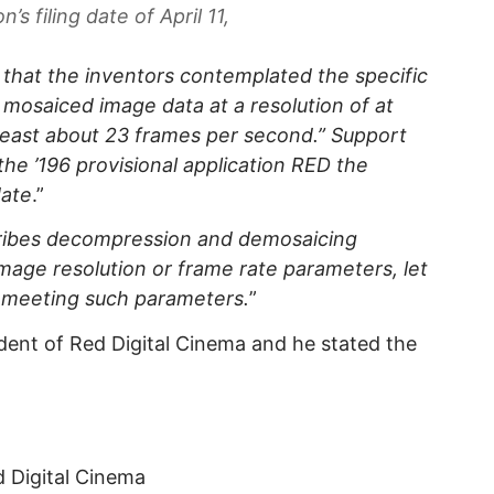
n’s filing date of April 11,
 that the inventors contemplated the specific
w mosaiced image data at a resolution of at
t least about 23 frames per second.” Support
the ’196 provisional application RED the
date
.”
scribes decompression and demosaicing
image resolution or frame rate parameters, let
 meeting such parameters.
”
ident of Red Digital Cinema and he stated the
d Digital Cinema