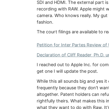
SDI and HDMI. The external part is 
recording with RAW. Apple might w
camera. Who knows really. My gut f
fashion.
The court filings are available to re
Petition for Inter Partes Review of
Declaration of Cliff Reader, Ph.D. u
I reached out to Apple Inc. for co
get one I will update the post.
While this all sounds big and yes i
frequently because they don’t want
altogether. Patent holders can ref
rightfully theirs. What makes this int
what they want to do with Raw. It’s