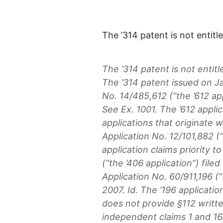
The ’314 patent is not entitled
The ’314 patent is not entitle
The ’314 patent issued on J
No. 14/485,612 (“the ’612 ap
See Ex. 1001. The ’612 applic
applications that originate w
Application No. 12/101,882 (“
application claims priority t
(“the ’406 application”) fil
Application No. 60/911,196 (“t
2007. Id. The ’196 application
does not provide §112 writte
independent claims 1 and 16.