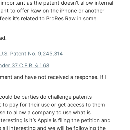
important as the patent doesn’t allow internal
ant to offer Raw on the iPhone or another
eels it’s related to ProRes Raw in some
ad.
 U.S. Patent No. 9,245,314
nder 37 C.F.R. § 1.68
mment and have not received a response. If I
t could be parties do challenge patents
 to pay for their use or get access to them
use to allow a company to use what is
eresting is it’s Apple is filing the petition and
 all interesting and we will be following the