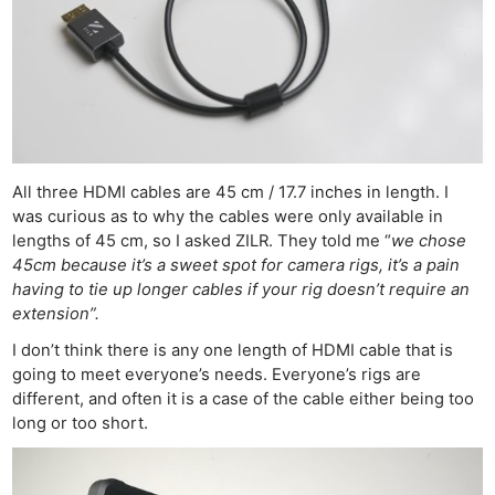
All three HDMI cables are 45 cm / 17.7 inches in length. I
was curious as to why the cables were only available in
lengths of 45 cm, so I asked ZILR. They told me “
we chose
45cm because it’s a sweet spot for camera rigs, it’s a pain
having to tie up longer cables if your rig doesn’t require an
extension”.
I don’t think there is any one length of HDMI cable that is
going to meet everyone’s needs. Everyone’s rigs are
different, and often it is a case of the cable either being too
long or too short.