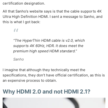
certification designation.
All that Sanho’s website says is that the cable supports 4K
Ultra High Definition HDMI. I sent a message to Sanho, and
this is what I got back:
“The HyperThin HDMI cable is v2.0, which
supports 4K 60Hz, HDR. It does meet the
premium high speed HDMI standard.”
Sanho
I imagine that although they technically meet the
specifications, they don’t have official certification, as this is
an expensive process to obtain.
Why HDMI 2.0 and not HDMI 2.1?