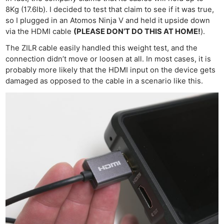
8Kg (17.6lb). I decided to test that claim to see if it was true,
so I plugged in an Atomos Ninja V and held it upside down
via the HDMI cable
(PLEASE DON’T DO THIS AT HOME!
).
The ZILR cable easily handled this weight test, and the
connection didn’t move or loosen at all. In most cases, it is
probably more likely that the HDMI input on the device gets
damaged as opposed to the cable in a scenario like this.