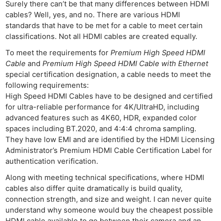
Surely there can’t be that many differences between HDMI
cables? Well, yes, and no. There are various HDMI
standards that have to be met for a cable to meet certain
classifications. Not all HDMI cables are created equally.
To meet the requirements for
Premium High Speed HDMI
Cable
and
Premium High Speed HDMI Cable with Ethernet
special certification designation, a cable needs to meet the
following requirements:
High Speed HDMI Cables have to be designed and certified
for ultra-reliable performance for 4K/UltraHD, including
advanced features such as 4K60, HDR, expanded color
spaces including BT.2020, and 4:4:4 chroma sampling.
They have low EMI and are identified by the HDMI Licensing
Administrator’s Premium HDMI Cable Certification Label for
authentication verification.
Along with meeting technical specifications, where HDMI
cables also differ quite dramatically is build quality,
connection strength, and size and weight. I can never quite
understand why someone would buy the cheapest possible
HDMI cable available to go between their camera and an