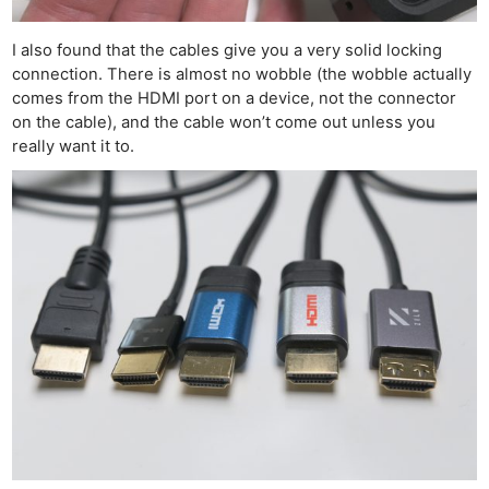
I also found that the cables give you a very solid locking
connection. There is almost no wobble (the wobble actually
comes from the HDMI port on a device, not the connector
on the cable), and the cable won’t come out unless you
really want it to.