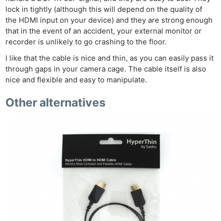
lock in tightly (although this will depend on the quality of
the HDMI input on your device) and they are strong enough
that in the event of an accident, your external monitor or
recorder is unlikely to go crashing to the floor.
I like that the cable is nice and thin, as you can easily pass it
through gaps in your camera cage. The cable itself is also
nice and flexible and easy to manipulate.
Other alternatives