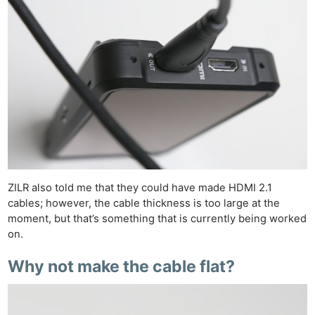
ZILR also told me that they could have made HDMI 2.1
cables; however, the cable thickness is too large at the
moment, but that’s something that is currently being worked
on.
Why not make the cable flat?