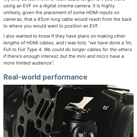
using an EVF on a digital cinema camera. It is highly
unlikely, given the placement of some HDMI inputs on
cameras, that a 45cm long cable would reach from the back
to where you would want to position an EVF.
I also wanted to know if they have plans on making other
lengths of HDMI cables, and I was told, “
we have done a 1m,
Full to Full Type A. We could do longer cables for the others
if there’s enough interest, but the mini and micro have a
more limited audience”.
Real-world performance