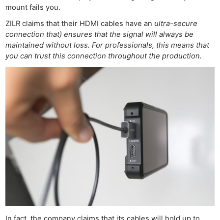
mount fails you.
ZILR claims that their HDMI cables have an
ultra-secure
connection that) ensures that the signal will always be
maintained without loss. For professionals, this means that
you can trust this connection throughout the production.
In fact, the company claims that its cables will hold up to