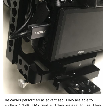
The cables performed as advertised. They are able to
handle a DCI 4K 60P signal, and they are easy to use. They