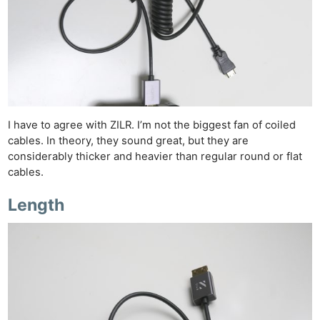
I have to agree with ZILR. I’m not the biggest fan of coiled
cables. In theory, they sound great, but they are
considerably thicker and heavier than regular round or flat
cables.
Length