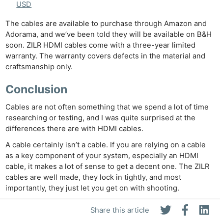
USD
The cables are available to purchase through Amazon and
Adorama, and we’ve been told they will be available on B&H
soon. ZILR HDMI cables come with a three-year limited
warranty. The warranty covers defects in the material and
craftsmanship only.
Conclusion
Cables are not often something that we spend a lot of time
researching or testing, and I was quite surprised at the
differences there are with HDMI cables.
A cable certainly isn’t a cable. If you are relying on a cable
as a key component of your system, especially an HDMI
cable, it makes a lot of sense to get a decent one. The ZILR
cables are well made, they lock in tightly, and most
importantly, they just let you get on with shooting.
ZILR Cables at B&H Photo
Share this article