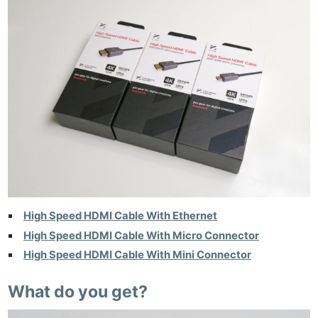
High Speed HDMI Cable With Ethernet
High Speed HDMI Cable With Micro Connector
High Speed HDMI Cable With Mini Connector
What do you get?