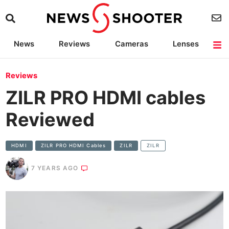
News
Reviews
Cameras
Lenses
Lighting
Light Reviews
Camera Accessories
Deals
Reviews
ZILR PRO HDMI cables
Reviewed
HDMI
ZILR PRO HDMI Cables
ZILR
ZILR
7 YEARS AGO