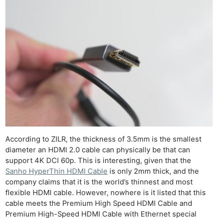
Cam
Acces
De
Ab
Adve
Pri
Pol
According to ZILR, the thickness of 3.5mm is the smallest
diameter an HDMI 2.0 cable can physically be that can
support 4K DCI 60p. This is interesting, given that the
Sanho HyperThin HDMI Cable
is only 2mm thick, and the
company claims that it is the world’s thinnest and most
flexible HDMI cable. However, nowhere is it listed that this
cable meets the Premium High Speed HDMI Cable and
Premium High-Speed HDMI Cable with Ethernet special