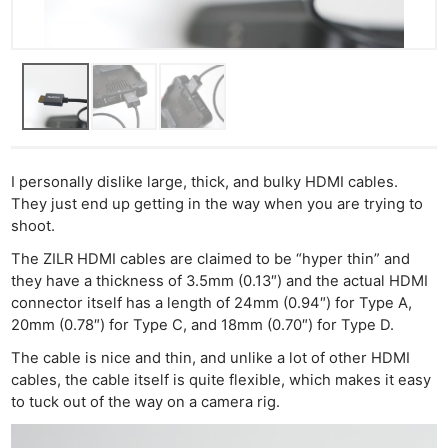
I personally dislike large, thick, and bulky HDMI cables.
They just end up getting in the way when you are trying to
shoot.
Ne
The ZILR HDMI cables are claimed to be “hyper thin” and
they have a thickness of 3.5mm (0.13″) and the actual HDMI
Rev
connector itself has a length of 24mm (0.94″) for Type A,
Cam
20mm (0.78″) for Type C, and 18mm (0.70″) for Type D.
Len
The cable is nice and thin, and unlike a lot of other HDMI
Ligh
cables, the cable itself is quite flexible, which makes it easy
Li
to tuck out of the way on a camera rig.
Rev