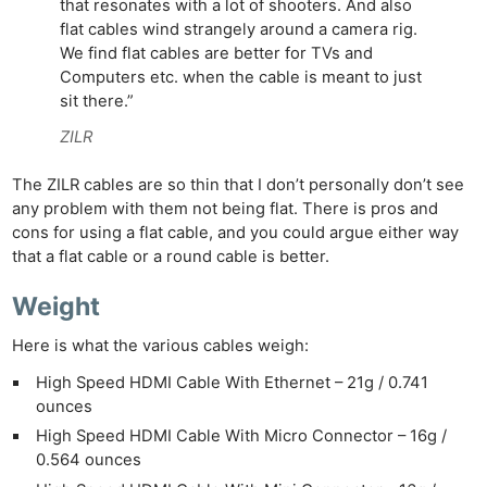
that resonates with a lot of shooters. And also
flat cables wind strangely around a camera rig.
We find flat cables are better for TVs and
Computers etc. when the cable is meant to just
sit there.”
ZILR
The ZILR cables are so thin that I don’t personally don’t see
any problem with them not being flat. There is pros and
cons for using a flat cable, and you could argue either way
that a flat cable or a round cable is better.
Weight
Here is what the various cables weigh:
High Speed HDMI Cable With Ethernet – 21g / 0.741
ounces
High Speed HDMI Cable With Micro Connector – 16g /
0.564 ounces