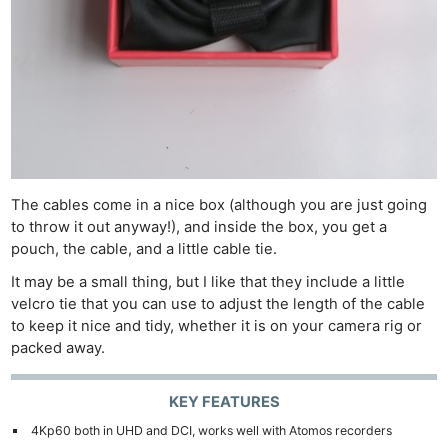
The cables come in a nice box (although you are just going
to throw it out anyway!), and inside the box, you get a
pouch, the cable, and a little cable tie.
It may be a small thing, but I like that they include a little
velcro tie that you can use to adjust the length of the cable
to keep it nice and tidy, whether it is on your camera rig or
packed away.
KEY FEATURES
4Kp60 both in UHD and DCI, works well with Atomos recorders