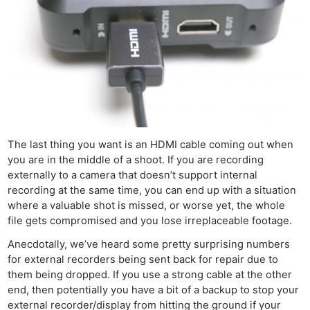
The last thing you want is an HDMI cable coming out when
you are in the middle of a shoot. If you are recording
externally to a camera that doesn’t support internal
recording at the same time, you can end up with a situation
where a valuable shot is missed, or worse yet, the whole
file gets compromised and you lose irreplaceable footage.
Anecdotally, we’ve heard some pretty surprising numbers
for external recorders being sent back for repair due to
them being dropped. If you use a strong cable at the other
end, then potentially you have a bit of a backup to stop your
external recorder/display from hitting the ground if your