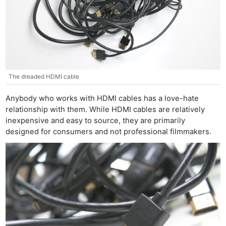
The dreaded HDMI cable
Anybody who works with HDMI cables has a love-hate
relationship with them. While HDMI cables are relatively
inexpensive and easy to source, they are primarily
designed for consumers and not professional filmmakers.