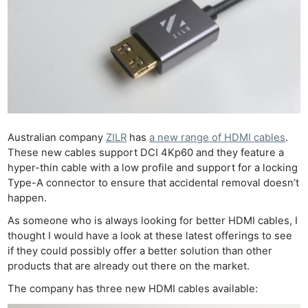
Australian company
ZILR
has
a new range of HDMI cables
.
These new cables support DCI 4Kp60 and they feature a
hyper-thin cable with a low profile and support for a locking
Type-A connector to ensure that accidental removal doesn’t
happen.
As someone who is always looking for better HDMI cables, I
thought I would have a look at these latest offerings to see
if they could possibly offer a better solution than other
products that are already out there on the market.
The company has three new HDMI cables available: