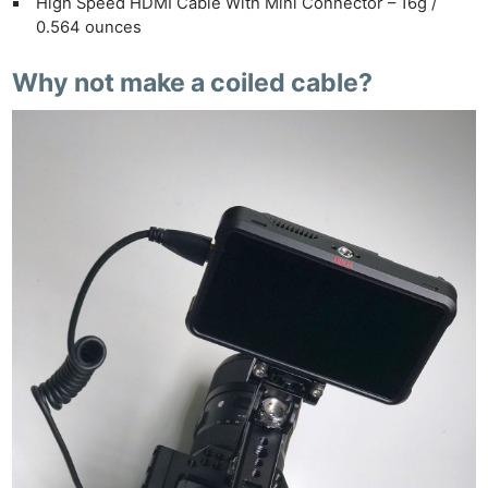
High Speed HDMI Cable With Mini Connector – 16g /
0.564 ounces
Why not make a coiled cable?