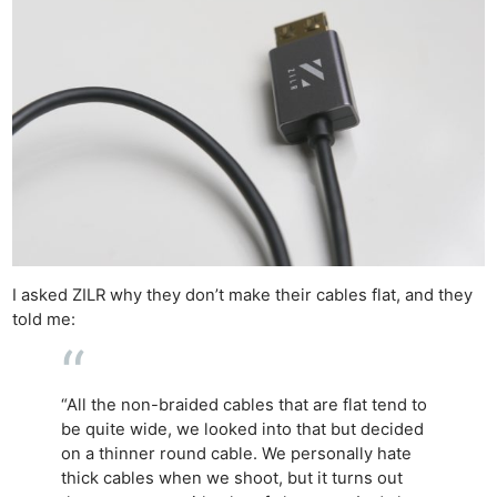
I asked ZILR why they don’t make their cables flat, and they
told me:
“All the non-braided cables that are flat tend to
be quite wide, we looked into that but decided
on a thinner round cable. We personally hate
thick cables when we shoot, but it turns out