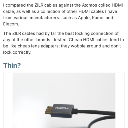
I compared the ZILR cables against the Atomos coiled HDMI
cable, as well as a collection of other HDMI cables I have
from various manufacturers. such as Apple, Kumo, and
Elecom.
The ZILR cables had by far the best locking connection of
any of the other brands I tested. Cheap HDMI cables tend to
be like cheap lens adapters; they wobble around and don’t
lock correctly.
Thin?