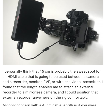
I personally think that 45 cm is probably the sweet spot for
an HDMI cable that is going to be used between a camera
and a recorder, monitor, EVF, or wireless video transmitter. I
found that the length enabled me to attach an external
recorder to a mirrorless camera, and I could position that
external recorder anywhere on the rig comfortably.
My only concern with a 45cm cable length is if you were