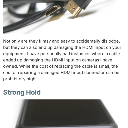
Not only are they flimsy and easy to accidentally dislodge,
but they can also end up damaging the HDMI input on your
equipment. I have personally had instances where a cable
ended up damaging the HDMI input on cameras I have
owned. While the cost of replacing the cable is small, the
cost of repairing a damaged HDMI input connector can be
prohibitory high.
Strong Hold