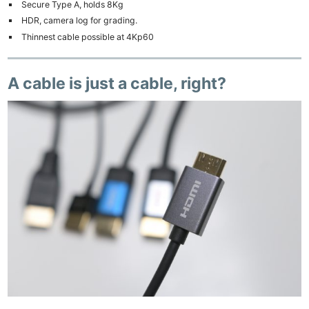
Secure Type A, holds 8Kg
HDR, camera log for grading.
Thinnest cable possible at 4Kp60
A cable is just a cable, right?