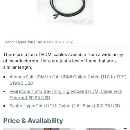
Sanho HyperThin HDMI Cable (2.6′, Black)
There are a ton of HDMI cables available from a wide array
of manufacturers. Here are just a few of them that are a
similar length:
Atomos Full HDMI to Full HDMI Coiled Cable (11.8 to 17.7″)
$19.95 USD
Pearstone 1.5′ Ultra-Thin, High-Speed HDMI Cable with
Ethernet $9.95 USD
Sanho HyperThin HDMI Cable (2.6′, Black) $18.35 USD
Price & Availability