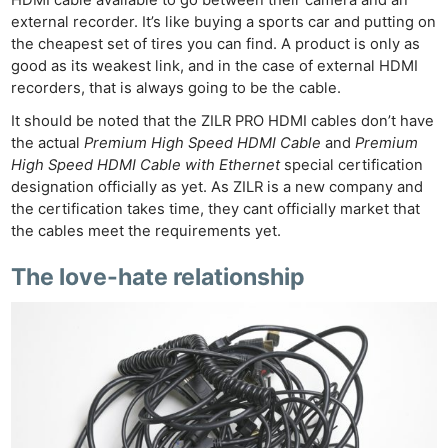
external recorder. It’s like buying a sports car and putting on
the cheapest set of tires you can find. A product is only as
good as its weakest link, and in the case of external HDMI
recorders, that is always going to be the cable.
It should be noted that the ZILR PRO HDMI cables don’t have
the actual
Premium High Speed HDMI Cable
and
Premium
High Speed HDMI Cable with Ethernet
special certification
designation officially as yet. As ZILR is a new company and
the certification takes time, they cant officially market that
the cables meet the requirements yet.
The love-hate relationship