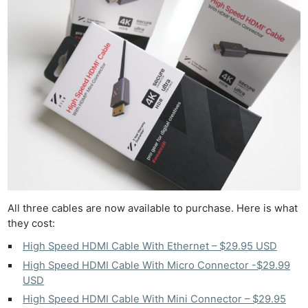
All three cables are now available to purchase. Here is what
they cost:
High Speed HDMI Cable With Ethernet – $29.95 USD
High Speed HDMI Cable With Micro Connector -$29.99
USD
High Speed HDMI Cable With Mini Connector – $29.95