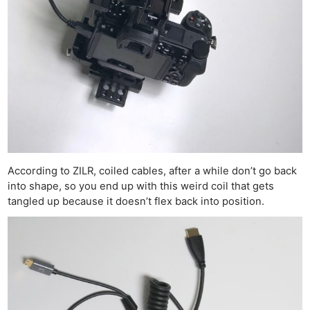
According to ZILR, coiled cables, after a while don’t go back
into shape, so you end up with this weird coil that gets
tangled up because it doesn’t flex back into position.