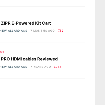
s
 ZIPR E-Powered Kit Cart
HEW ALLARD ACS
7 MONTHS AGO
2
ews
R PRO HDMI cables Reviewed
HEW ALLARD ACS
7 YEARS AGO
14