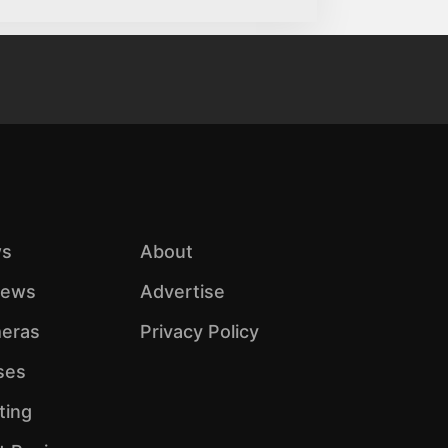
s
About
iews
Advertise
eras
Privacy Policy
ses
ting