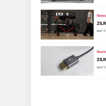
New
ZILR
MATT
Revi
ZIL
MATT