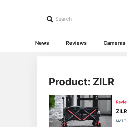
Search
News
Reviews
Cameras
Product: ZILR
Revi
ZILR
MATT