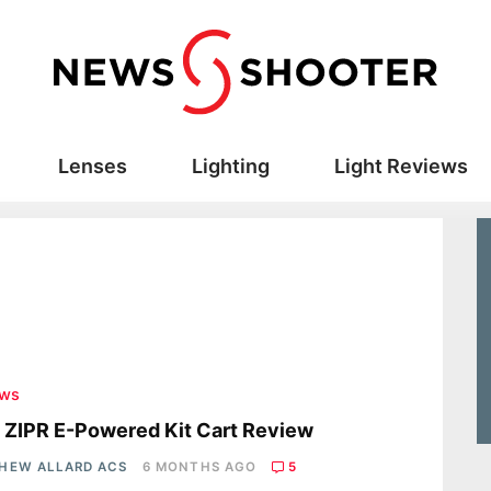
Lenses
Lighting
Light Reviews
ews
 ZIPR E-Powered Kit Cart Review
HEW ALLARD ACS
6 MONTHS AGO
5