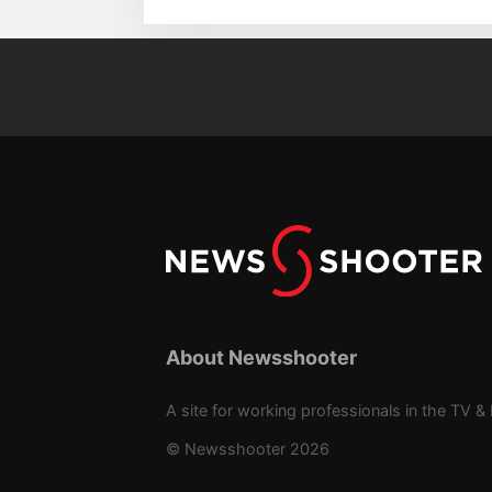
About Newsshooter
A site for working professionals in the TV & 
© Newsshooter 2026