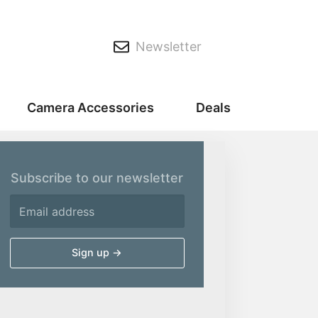
Newsletter
Camera Accessories
Deals
Subscribe to our newsletter