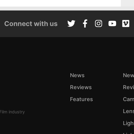
Connect with us
News
New
Reviews
Rev
Features
Cam
Len
Film industry
Ligh