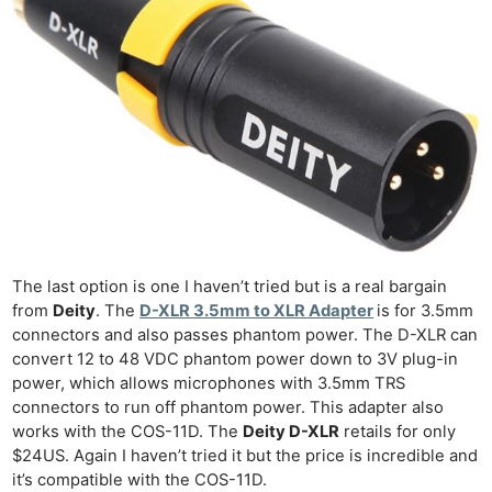
Len
Ligh
Li
Rev
Cam
Acces
De
Ab
Adve
The last option is one I haven’t tried but is a real bargain
Pri
from
Deity
. The
D-XLR 3.5mm to XLR Adapter
is for 3.5mm
Pol
connectors and also passes phantom power. The D-XLR can
convert 12 to 48 VDC phantom power down to 3V plug-in
power, which allows microphones with 3.5mm TRS
connectors to run off phantom power. This adapter also
works with the COS-11D. The
Deity D-XLR
retails for only
$24US. Again I haven’t tried it but the price is incredible and
it’s compatible with the COS-11D.