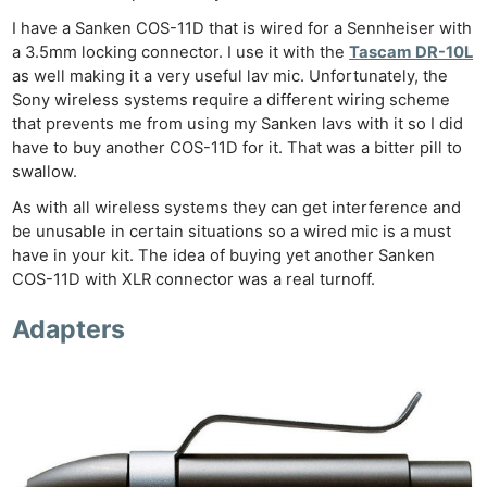
I have a Sanken COS-11D that is wired for a Sennheiser with
a 3.5mm locking connector. I use it with the
Tascam DR-10L
as well making it a very useful lav mic. Unfortunately, the
Sony wireless systems require a different wiring scheme
that prevents me from using my Sanken lavs with it so I did
have to buy another COS-11D for it. That was a bitter pill to
swallow.
As with all wireless systems they can get interference and
be unusable in certain situations so a wired mic is a must
have in your kit. The idea of buying yet another Sanken
COS-11D with XLR connector was a real turnoff.
Adapters