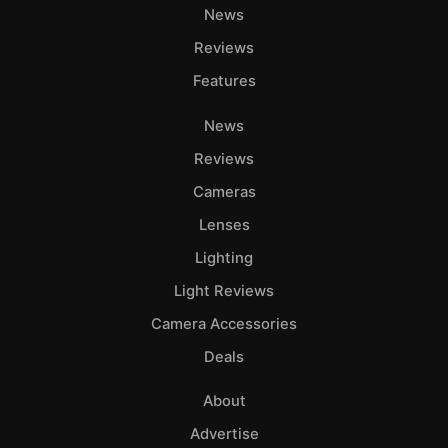
News
Reviews
Features
News
Reviews
Cameras
Lenses
Lighting
Light Reviews
Camera Accessories
Deals
About
Advertise