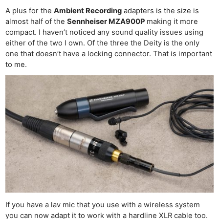
A plus for the
Ambient Recording
adapters is the size is
almost half of the
Sennheiser MZA900P
making it more
compact. I haven’t noticed any sound quality issues using
either of the two I own. Of the three the Deity is the only
one that doesn’t have a locking connector. That is important
to me.
If you have a lav mic that you use with a wireless system
you can now adapt it to work with a hardline XLR cable too.