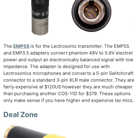
The
EMP5S
is for the Lectrosonic transmitter. The EMP5S
and EMP3.5 adapters convert phantom 48V to 5.6V electret
power and output an electronically balanced signal with low
impedance. The adapter is designed for use with
Lectrosonics microphones and converts a 5-pin Switchcraft
connector to a standard 3-pin XLR male connector. They are
fairly expensive at $120US however they are much cheaper
than purchasing another COS-11D for $379. These options
only make sense if you have higher end expensive lav mics.
Deal Zone
Ne
Rev
Cam