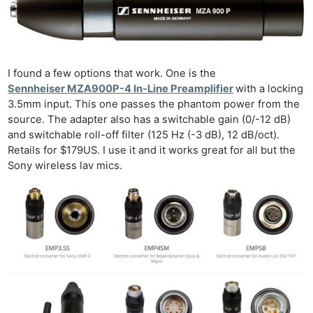
I found a few options that work. One is the
Sennheiser MZA900P-4 In-Line Preamplifier
with a locking
3.5mm input. This one passes the phantom power from the
source. The adapter also has a switchable gain (0/-12 dB)
and switchable roll-off filter (125 Hz (-3 dB), 12 dB/oct).
Retails for $179US. I use it and it works great for all but the
Sony wireless lav mics.