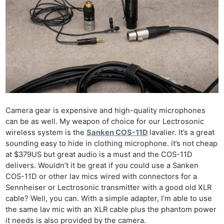
Camera gear is expensive and high-quality microphones
can be as well. My weapon of choice for our Lectrosonic
wireless system is the
Sanken COS-11D
lavalier. It’s a great
sounding easy to hide in clothing microphone. it’s not cheap
at $379US but great audio is a must and the COS-11D
delivers. Wouldn’t it be great if you could use a Sanken
COS-11D or other lav mics wired with connectors for a
Sennheiser or Lectrosonic transmitter with a good old XLR
cable? Well, you can. With a simple adapter, I’m able to use
the same lav mic with an XLR cable plus the phantom power
it needs is also provided by the camera.