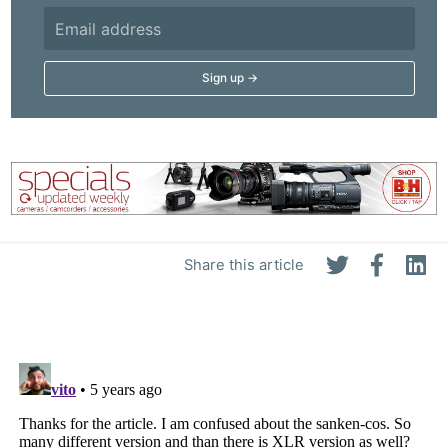
Share this article