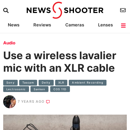
News
Reviews
Cameras
Lenses
Lighting
Light Reviews
Camera Accessories
Deals
Audio
Use a wireless lavalier
mic with an XLR cable
Sony
Tascam
Deity
XLR
Ambient Recording
Lectrosonic
Sanken
COS 11D
7 YEARS AGO