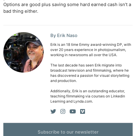
Options are good plus saving some hard earned cash isn’t a
bad thing either.
By Erik Naso
Erik is an 18 time Emmy award-winning DP, with
over 20 years experience in photojournalism,
working in newsrooms all over the USA.
The last decade has seen Erik migrate into
broadcast television and filmmaking, where he
has discovered a passion for visual storytelling
and production.
Additionally, Erik is an outstanding educator,
teaching filmmaking via courses on Linkedin
Learning and Lynda.com.
Subscribe to our newsletter