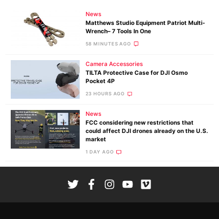
News
Matthews Studio Equipment Patriot Multi-
Wrench– 7 Tools In One
58 MINUTES AGO
Camera Accessories
TILTA Protective Case for DJI Osmo
Pocket 4P
23 HOURS AGO
News
FCC considering new restrictions that
could affect DJI drones already on the U.S.
market
1 DAY AGO