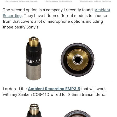
The second option is a company I recently found.
Ambient
Recording
. They have fifteen different models to choose
from that covers a lot of microphone options including
those pesky Sony’s.
I ordered the
Ambient Recording
EMP3.5
that will work
with my Sanken COS-11D wired for 3.5mm transmitters.