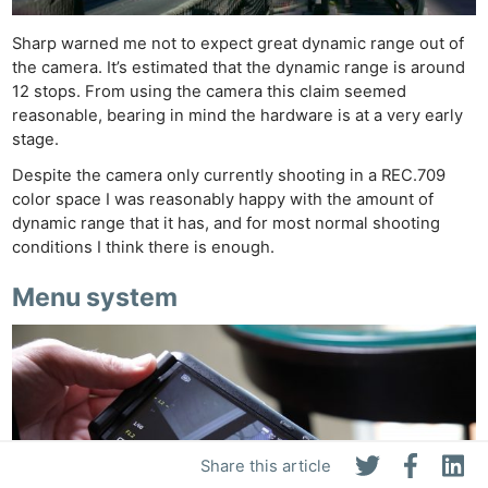
Sharp warned me not to expect great dynamic range out of
the camera. It’s estimated that the dynamic range is around
12 stops. From using the camera this claim seemed
reasonable, bearing in mind the hardware is at a very early
stage.
Despite the camera only currently shooting in a REC.709
color space I was reasonably happy with the amount of
dynamic range that it has, and for most normal shooting
conditions I think there is enough.
Menu system
Share this article