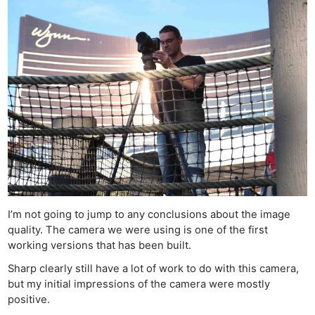
I’m not going to jump to any conclusions about the image
quality. The camera we were using is one of the first
working versions that has been built.
Sharp clearly still have a lot of work to do with this camera,
but my initial impressions of the camera were mostly
positive.