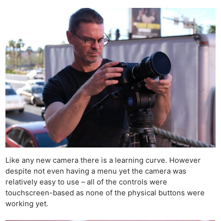
Like any new
camera
there is a learning curve. However
despite not even having a menu yet the camera was
relatively easy to use – all of the controls were
touchscreen-based as none of the physical buttons were
working yet.