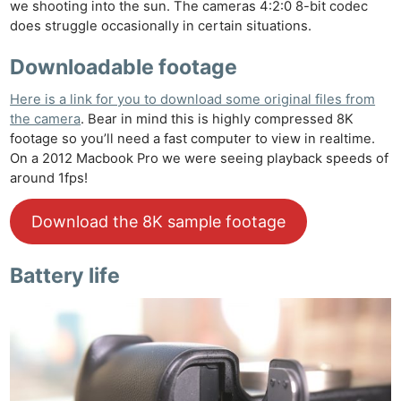
we shooting into the sun. The cameras 4:2:0 8-bit codec
does struggle occasionally in certain situations.
Downloadable footage
Here is a link for you to download some original files from
the camera
. Bear in mind this is highly compressed 8K
footage so you’ll need a fast computer to view in realtime.
On a 2012 Macbook Pro we were seeing playback speeds of
around 1fps!
Download the 8K sample footage
Battery life