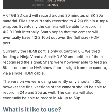
A 64GB SD card will record around 30 minutes of 8K 30p
material. Files are currently recorded to 4:2:0 8bit in a .mp4
wrapper.
Eventually
the camera will be able to record in
4:2:0 10bit internally. Sharp hopes that the camera will
eventually have 4:2:2 10bit out over the (full size) HDMI
port.
Currently
the HDMI port is only outputting 8K. We tried
feeding a Ninja V and a SmallHD 502 and neither of them
recognised
the signal; Sharp
were
however
able to feed an
8K screen on the NAB show floor straight from the camera,
via a single HDMI cable.
The version we were using currently
only shoots
in 30p,
however
the final versions of the camera should be able to
record in 24p and 25p as well. The camera will also
eventually be able to record in 4K up to 60p.
What is it like to use?