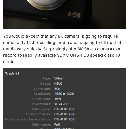
You would expect that any 8K camera is going to require
some fairly fast recording media and is going to fill up that
media very quickly. Surprisingly, the 8K Sharp camera can
record to readily available SDXC UHS-I U3 speed class 10
cards.