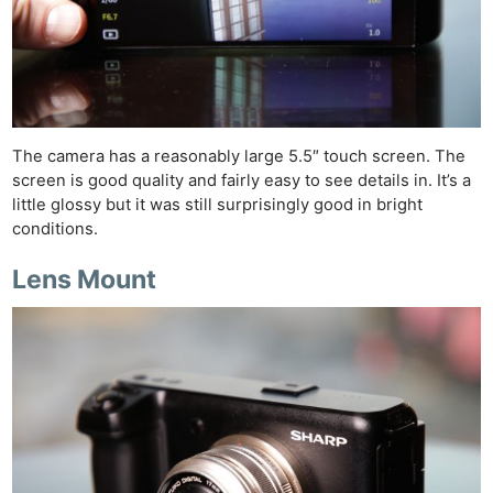
Cam
Acces
De
Ab
Adve
The camera has a reasonably large 5.5″ touch screen. The
Pri
screen is good quality and fairly easy to see details in. It’s a
Pol
little glossy but it was still surprisingly good in bright
conditions.
Lens Mount