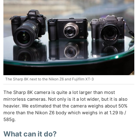
The Sharp 8K next to the Nikon Z6 and Fujifilm XT-3
The Sharp 8K camera is quite a lot larger than most
mirrorless cameras. Not only is it a lot wider, but it is also
heavier. We estimated that the camera weighs about 50%
more than the Nikon Z6 body which weighs in at 1.29 lb /
585g.
What can it do?