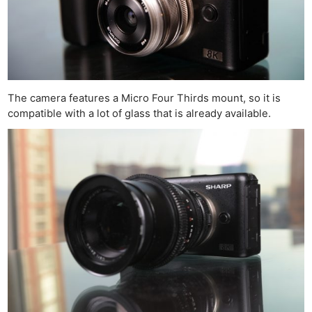
The camera features a Micro Four Thirds mount, so it is
compatible with a lot of glass that is already available.