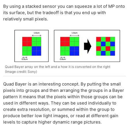
By using a stacked sensor you can squeeze a lot of MP onto
its surface, but the tradeoff is that you end up with
relatively small pixels.
Quad Bayer array on the left and a how it is converted on the right
(Image credit: Sony)
Quad Bayer is an interesting concept. By putting the small
pixels into groups and then arranging the groups in a Bayer
pattern it means that the pixels within those groups can be
used in different ways. They can be used individually to
create
extra
resolution, or summed within the group to
produce better low light images, or read at different gain
levels to capture higher dynamic range pictures.