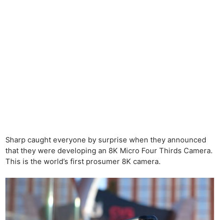
Sharp caught everyone by surprise when they announced
that they were developing an 8K Micro Four Thirds Camera.
This is the world’s first prosumer 8K camera.