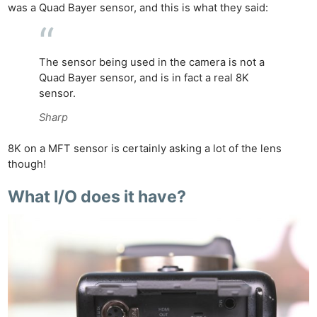
was a Quad Bayer sensor, and this is what they said:
The sensor being used in the camera is not a
Quad Bayer
sensor,
and is
in fact
a real 8K
sensor.
Sharp
8K on
a MFT
sensor is certainly asking a lot of the lens
though!
What I/O does it have?