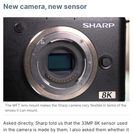
New camera, new sensor
The MFT lens mount makes the Sharp camera very flexible in terms of the
lenses it can mount.
Asked directly, Sharp told us that the 33MP 8K sensor used
in the camera is made by them. I also asked them whether it