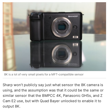
8K is a lot of very small pixels for a MFT-compatible sensor
Sharp won’t publicly say just what sensor the 8K camera is
using, and the assumption was that it could be the same or
similar sensor that the BMPCC 4K, Panasonic GH5s, and Z
Cam E2 use, but with Quad Bayer unlocked to enable it to
output 8K.