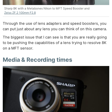
Sharp 8K with a Metabones Nikon to MFT Speed Booster and
Zeiss ZF.2 100mm F2.8
Through the use of lens adapters and speed boosters, you
can put just about any lens you can think of on this camera.
The biggest issue that I can see is that you are really going
to be pushing the capabilities of a lens trying to resolve 8K
on a MFT sensor.
Media & Recording times