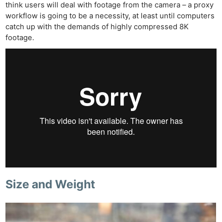
think users will deal with footage from the camera – a proxy
workflow is going to be a necessity, at least until computers
catch up with the demands of highly compressed 8K
footage.
Size and Weight