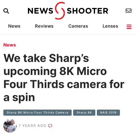
News
Reviews
Cameras
Lenses
Lighting
Light Reviews
Camera Accessories
Deals
News
We take Sharp’s
upcoming 8K Micro
Four Thirds camera for
a spin
Sharp 8K Micro Four Thirds Camera
Sharp 8K
NAB 2019
7 YEARS AGO