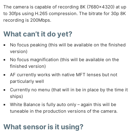
The camera is capable of recording 8K (7680×4320) at up
to 30fps using H.265 compression. The bitrate for 30p 8K
recording is 200Mbps.
What can’t it do yet?
No focus peaking (this will be available on the finished
version)
No focus magnification (this will be available on the
finished version)
AF currently works with native MFT lenses but not
particularly well
Currently no menu (that will
in
be in place by the time it
ships)
White Balance is
fully
auto only – again this will be
tuneable in the production versions of the camera.
What sensor is it using?