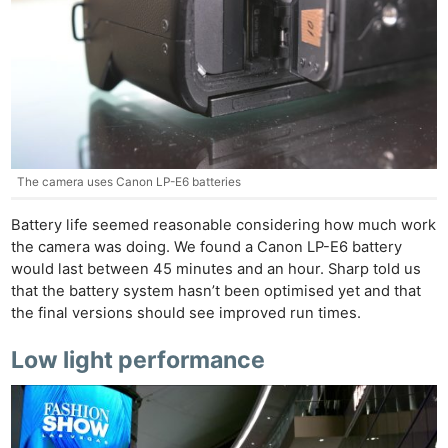
The camera uses Canon LP-E6 batteries
Battery life seemed reasonable considering how much work
the camera was doing. We found a Canon LP-E6 battery
would last between 45 minutes and an hour. Sharp told us
that the battery system hasn’t been optimised yet and that
the final versions should see improved run times.
Low light performance