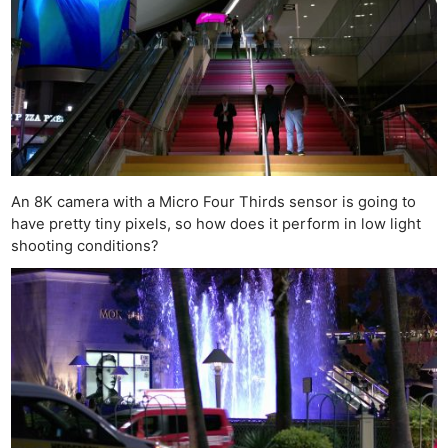
An 8K camera with a Micro Four Thirds sensor is going to
have pretty tiny pixels, so how does it perform in low light
shooting conditions?