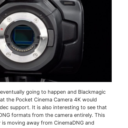
 eventually going to happen and Blackmagic
that the Pocket Cinema Camera 4K would
c support. It is also interesting to see that
G formats from the camera entirely. This
ny is moving away from CinemaDNG and