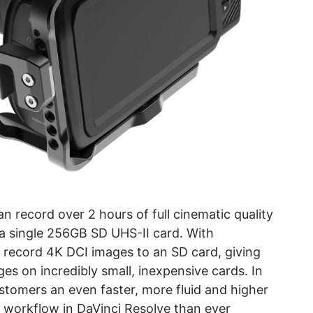
record over 2 hours of full cinematic quality
 single 256GB SD UHS-II card. With
record 4K DCI images to an SD card, giving
es on incredibly small, inexpensive cards. In
tomers an even faster, more fluid and higher
n workflow in DaVinci Resolve than ever