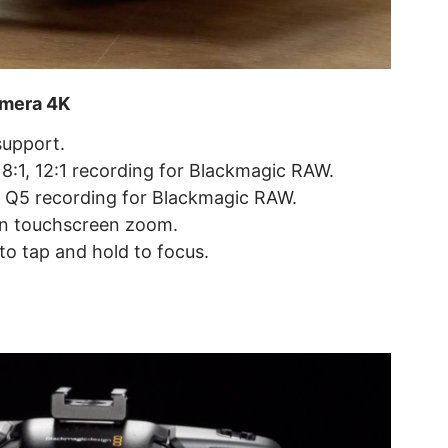
amera 4K
upport.
 8:1, 12:1 recording for Blackmagic RAW.
 Q5 recording for Blackmagic RAW.
on touchscreen zoom.
o tap and hold to focus.