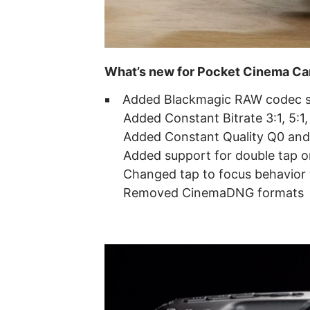
What’s new for Pocket Cinema C
Added Blackmagic RAW codec s
Added Constant Bitrate 3:1, 5:1,
Added Constant Quality Q0 and
Added support for double tap 
Changed tap to focus behavior t
Removed CinemaDNG formats