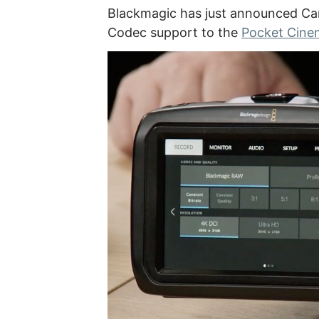
Blackmagic has just announced C
Codec support to the
Pocket Cin