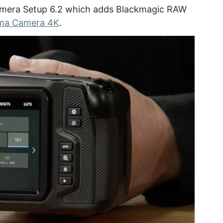
amera Setup 6.2 which adds Blackmagic RAW
ema Camera 4K
.