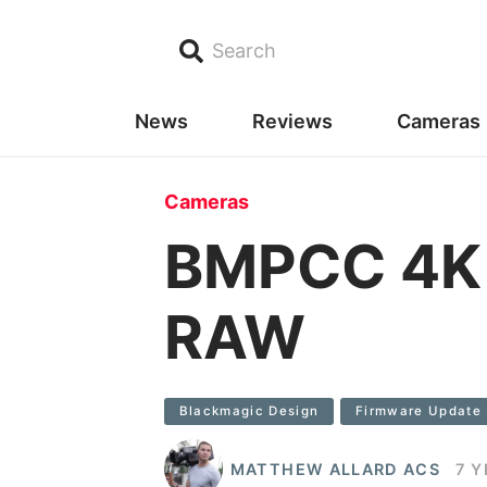
Search
News
Reviews
Cameras
Cameras
BMPCC 4K f
RAW
Blackmagic Design
Firmware Update
MATTHEW ALLARD ACS
7 