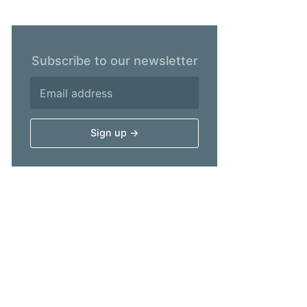
Subscribe to our newsletter