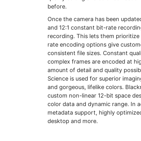
before.
Once the camera has been updated,
and 12:1 constant bit-rate record
recording. This lets them prioritize
rate encoding options give custome
consistent file sizes. Constant qua
complex frames are encoded at hig
amount of detail and quality possi
Science is used for superior imagin
and gorgeous, lifelike colors. Bl
custom non-linear 12-bit space d
color data and dynamic range. In 
metadata support, highly optimiz
desktop and more.