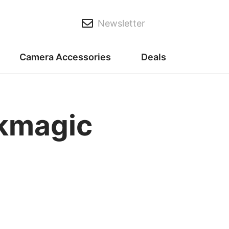
Newsletter
Camera Accessories
Deals
ckmagic