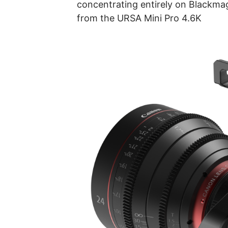
concentrating entirely on Blackm
from the URSA Mini Pro 4.6K