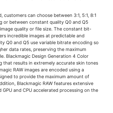
 customers can choose between 3:1, 5:1, 8:1
ing or between constant quality Q0 and Q5
 image quality or file size. The constant bit-
rs incredible images at predictable and
lity Q0 and Q5 use variable bitrate encoding so
her data rates, preserving the maximum
ble. Blackmagic Design Generation 4 Color
g that results in extremely accurate skin tones
ackmagic RAW images are encoded using a
esigned to provide the maximum amount of
addition, Blackmagic RAW features extensive
ed GPU and CPU accelerated processing on the