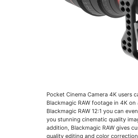
Pocket Cinema Camera 4K users can 
Blackmagic RAW footage in 4K on a
Blackmagic RAW 12:1 you can even 
you stunning cinematic quality imag
addition, Blackmagic RAW gives cus
quality editing and color correctio