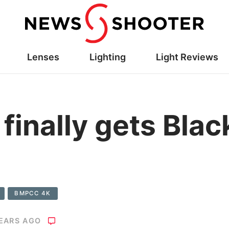
Lenses
Lighting
Light Reviews
inally gets Bla
BMPCC 4K
YEARS AGO