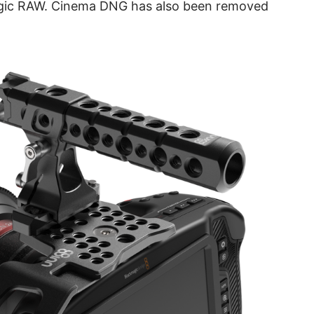
agic RAW. Cinema DNG has also been removed