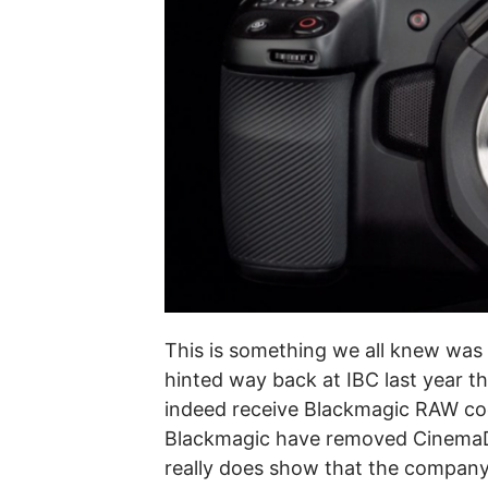
This is something we all knew was
hinted way back at IBC last year 
indeed receive Blackmagic RAW code
Blackmagic have removed CinemaDN
really does show that the compa