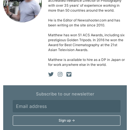
accredited freelance Director of Photography
with over 35 years' of experience working in
more than 50 countries around the world.
He is the Editor of Newsshooter.com and has
been writing on the site since 2010.
Matthew has won 51 ACS Awards, including six
prestigious Golden Tripods. In 2016 he won the
Award for Best Cinematography at the 21st
Asian Television Awards.
Matthew is available to hire as a DP in Japan or
for work anywhere else in the world.
Subscribe to our newsletter