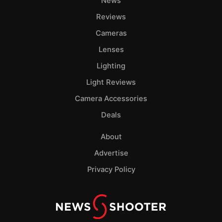
News
Reviews
Cameras
Lenses
Lighting
Light Reviews
Camera Accessories
Deals
About
Advertise
Privacy Policy