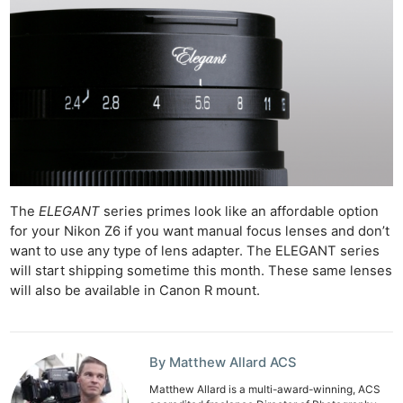
Li
Rev
Cam
Acces
De
Ab
Adve
Pri
The
ELEGANT
series primes look like an affordable option
Pol
for your Nikon Z6 if you want manual focus lenses and don’t
want to use any type of lens adapter. The ELEGANT series
will start shipping sometime this month. These same lenses
will also be available in Canon R mount.
By Matthew Allard ACS
Matthew Allard is a multi-award-winning, ACS