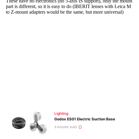
Lighting
Godox ES01 Electric Suction Base
3 HOURS AGO