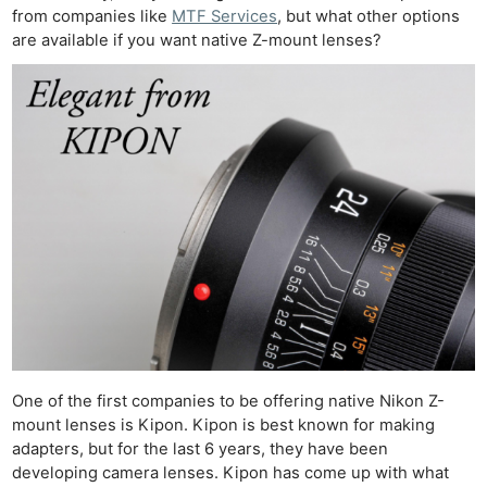
from companies like
MTF Services
, but what other options
are available if you want native Z-mount lenses?
One of the first companies to be offering native Nikon Z-
mount lenses is Kipon. Kipon is best known for making
adapters, but for the last 6 years, they have been
developing camera lenses. Kipon has come up with what