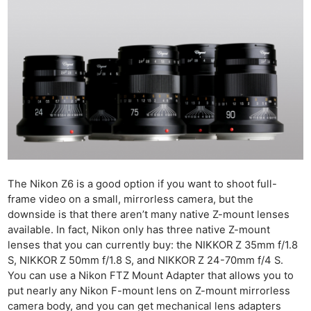
The Nikon Z6 is a good option if you want to shoot full-
frame video on a small, mirrorless camera, but the
downside is that there aren’t many native Z-mount lenses
available. In fact, Nikon only has three native Z-mount
lenses that you can currently buy: the NIKKOR Z 35mm f/1.8
S, NIKKOR Z 50mm f/1.8 S, and NIKKOR Z 24-70mm f/4 S.
You can use a Nikon FTZ Mount Adapter that allows you to
put nearly any Nikon F-mount lens on Z-mount mirrorless
camera body, and you can get mechanical lens adapters