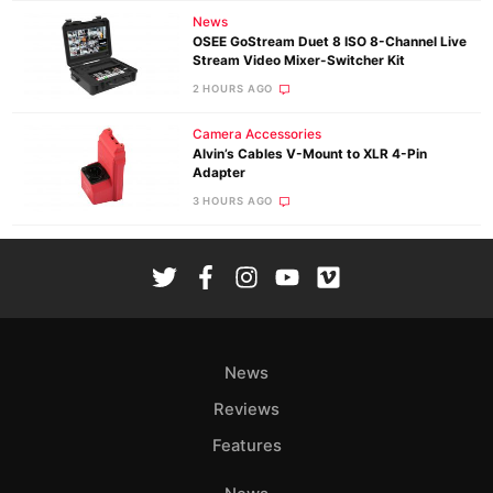
News
OSEE GoStream Duet 8 ISO 8-Channel Live
Stream Video Mixer-Switcher Kit
2 HOURS AGO
Camera Accessories
Alvin’s Cables V-Mount to XLR 4-Pin
Adapter
3 HOURS AGO
News
Reviews
Features