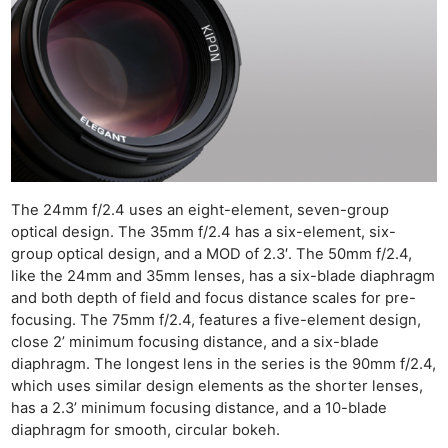
The 24mm f/2.4 uses an eight-element, seven-group
optical design. The 35mm f/2.4 has a six-element, six-
group optical design, and a MOD of 2.3′. The 50mm f/2.4,
like the 24mm and 35mm lenses, has a six-blade diaphragm
and both depth of field and focus distance scales for pre-
focusing. The 75mm f/2.4, features a five-element design,
close 2’ minimum focusing distance, and a six-blade
diaphragm. The longest lens in the series is the 90mm f/2.4,
which uses similar design elements as the shorter lenses,
has a 2.3’ minimum focusing distance, and a 10-blade
diaphragm for smooth, circular bokeh.