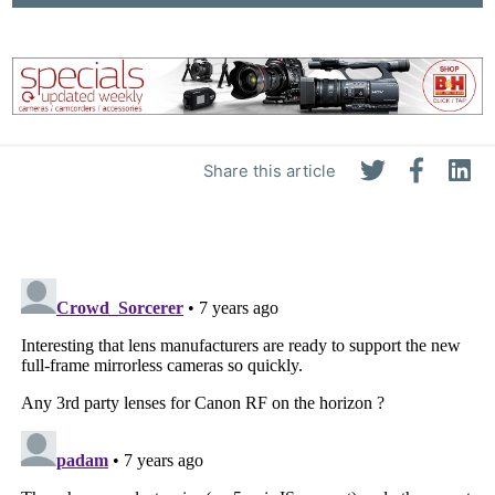
Share this article