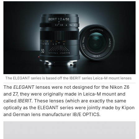
The ELEGANT series is based off the IBERIT series Leica-M mount lenses
The
ELEGANT
lenses were not designed for the Nikon Z6
and Z7, they were originally made in Leica-M mount and
Ne
called
IBERIT.
These lenses (which are exactly the same
Rev
optically as the ELEGANT series were jointly made by Kipon
and German lens manufacturer IB/E OPTICS.
Cam
Len
Ligh