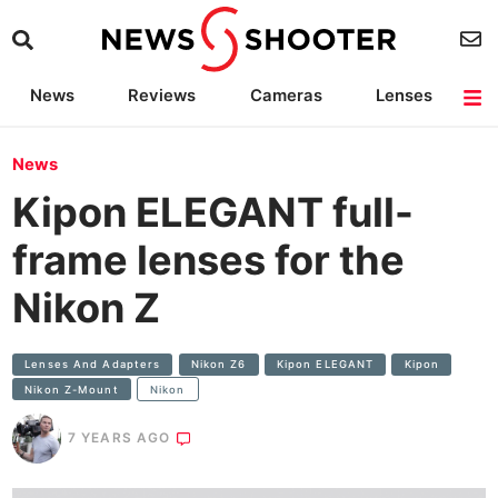
News
Reviews
Cameras
Lenses
Lighting
Light Reviews
Camera Accessories
Deals
News
Kipon ELEGANT full-
frame lenses for the
Nikon Z
Lenses And Adapters
Nikon Z6
Kipon ELEGANT
Kipon
Nikon Z-Mount
Nikon
7 YEARS AGO