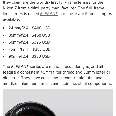
they claim are the worlds-first full-frame lenses for the
Nikon Z from a third-party manufacturer. The full-frame
lens series is called
ELEGANT
,
and there are 5 focal lengths
available.
24mm/f2.4 $499 USD
35mm/f2.4 $468 USD
50mm/f2.4 $325 USD
75mm/f2.4 $355 USD
90mm/f2.4 $386 USD
The
ELEGANT
series are manual focus designs, and all
feature a consistent 49mm filter thread and 58mm exterior
diameter. They have an all-metal construction that uses
anodized aluminum, brass, and stainless steel components.