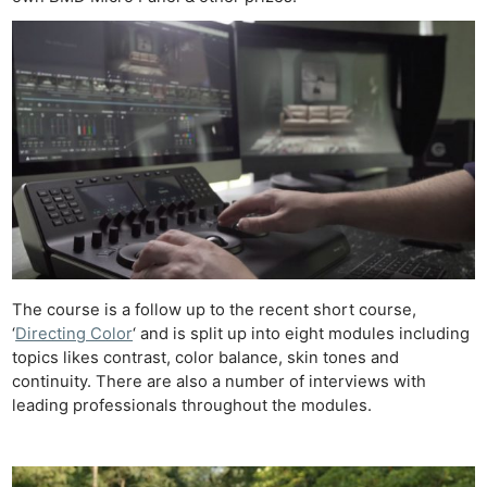
The course is a follow up to the recent short course,
‘
Directing Color
‘ and is split up into eight modules including
topics likes contrast, color balance, skin tones and
continuity. There are also a number of interviews with
leading professionals throughout the modules.