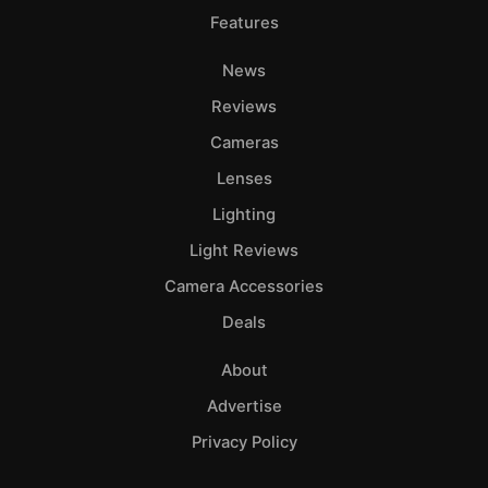
Features
News
Reviews
Cameras
Lenses
Lighting
Light Reviews
Camera Accessories
Deals
About
Advertise
Privacy Policy