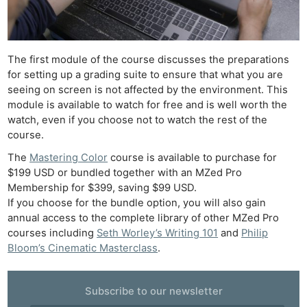
Pri
Pol
The first module of the course discusses the preparations
for setting up a grading suite to ensure that what you are
seeing on screen is not affected by the environment. This
module is available to watch for free and is well worth the
watch, even if you choose not to watch the rest of the
course.
The
Mastering Color
course is available to purchase for
$199 USD or bundled together with an MZed Pro
Membership for $399, saving $99 USD.
If you choose for the bundle option, you will also gain
annual access to the complete library of other MZed Pro
courses including
Seth Worley’s Writing 101
and
Philip
Bloom’s Cinematic Masterclass
.
Subscribe to our newsletter