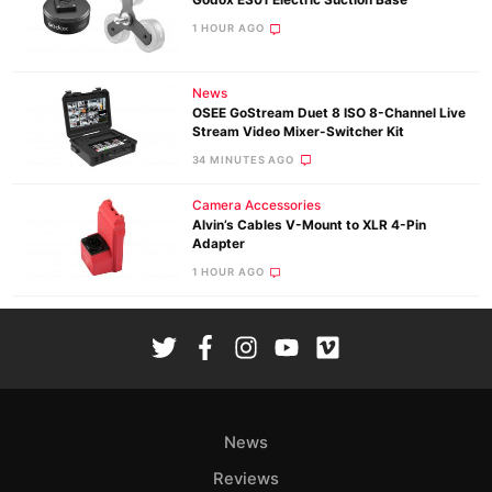
Godox ES01 Electric Suction Base
1 HOUR AGO
News
OSEE GoStream Duet 8 ISO 8-Channel Live
Stream Video Mixer-Switcher Kit
34 MINUTES AGO
Camera Accessories
Alvin’s Cables V-Mount to XLR 4-Pin
Adapter
1 HOUR AGO
News
Reviews