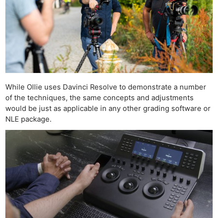
Ne
Rev
While Ollie uses Davinci Resolve to demonstrate a number
Cam
of the techniques, the same concepts and adjustments
Len
would be just as applicable in any other grading software or
Ligh
NLE package.
Li
Rev
Cam
Acces
De
Ab
Adve