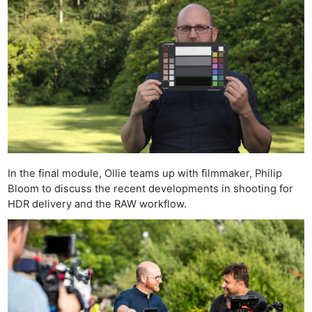
In the final module, Ollie teams up with filmmaker, Philip
Bloom to discuss the recent developments in shooting for
HDR delivery and the RAW workflow.