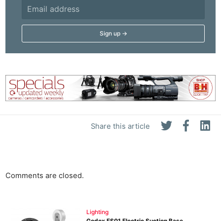
Share this article
Comments are closed.
Lighting