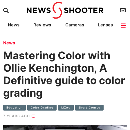
News
Reviews
Cameras
Lenses
Lighting
Light Reviews
Camera Accessories
Deals
News
Mastering Color with
Ollie Kenchington, A
Definitive guide to color
grading
Education
Color Grading
MZed
Short Course
7 YEARS AGO