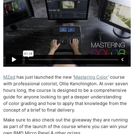
MZed
has just launched the new ‘
Mastering Color
‘ course
with professional colorist, Ollie Kenchington. At over seven
hours long, the course is designed to be a comprehensive
guide for anyone looking to get a deeper understanding
of color grading and how to apply that knowledge from the
concept of a brief to final delivery.
Make sure to also check out the giveaway they are running
as part of the launch of the course where you can win your
own BMD Micro Panel & other prizes.