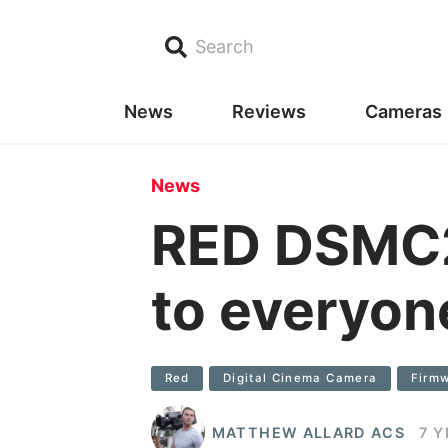
Search
News
Reviews
Cameras
News
RED DSMC2 
to everyon
Red
Digital Cinema Camera
Firm
MATTHEW ALLARD ACS
7 