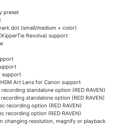
y preset
t
mark dot (small/medium + color)
(KipperTie Revolva) support
se
upport
support
1 support
HSM Art Lens for Canon support
recording standalone option (RED RAVEN)
recording standalone option (RED RAVEN)
c recording option (RED RAVEN)
c recording option (RED RAVEN)
hen changing resolution, magnify or playback