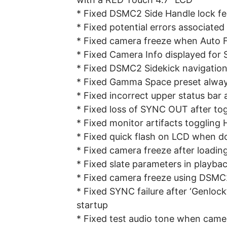
* Fixed DSMC2 Side Handle lock fe
* Fixed potential errors associat
* Fixed camera freeze when Auto F
* Fixed Camera Info displayed fo
* Fixed DSMC2 Sidekick navigation 
* Fixed Gamma Space preset alwa
* Fixed incorrect upper status bar 
* Fixed loss of SYNC OUT after to
* Fixed monitor artifacts toggling
* Fixed quick flash on LCD when d
* Fixed camera freeze after loadin
* Fixed slate parameters in playba
* Fixed camera freeze using DSMC2
* Fixed SYNC failure after ‘Genloc
startup
* Fixed test audio tone when came