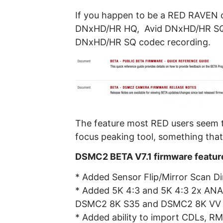
If you happen to be a RED RAVEN o
DNxHD/HR HQ, Avid DNxHD/HR SQ
DNxHD/HR SQ codec recording.
The feature most RED users seem to
focus peaking tool, something that
DSMC2 BETA V7.1 firmware featur
* Added Sensor Flip/Mirror Scan
* Added 5K 4:3 and 5K 4:3 2x AN
DSMC2 8K S35 and DSMC2 8K VV
* Added ability to import CDLs, R