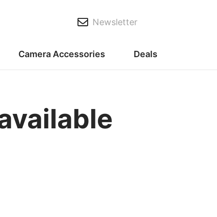
Newsletter
Camera Accessories
Deals
vailable