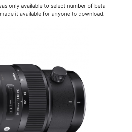
as only available to select number of beta
made it available for anyone to download.