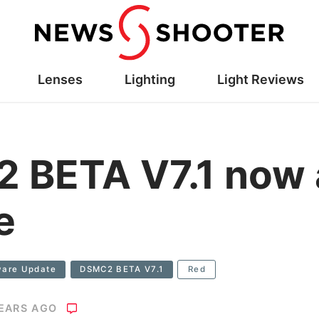
Lenses
Lighting
Light Reviews
BETA V7.1 now a
e
ware Update
DSMC2 BETA V7.1
Red
YEARS AGO