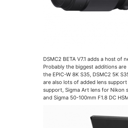
DSMC2 BETA V7.1 adds a host of n
Probably the biggest additions ar
the EPIC-W 8K S35, DSMC2 5K S3
are also lots of added lens suppor
support, Sigma Art lens for Nikon 
and Sigma 50-100mm F1.8 DC HSM 