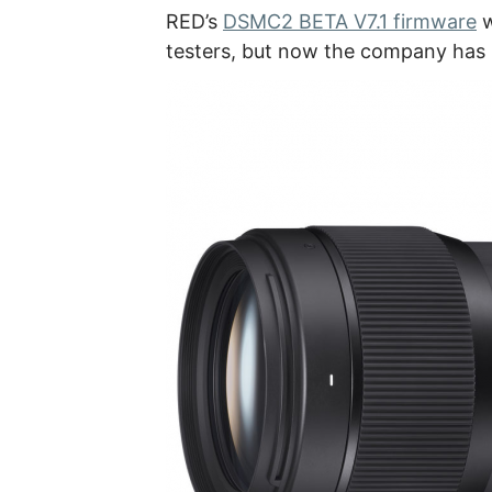
RED’s
DSMC2 BETA V7.1 firmware
w
testers, but now the company has 