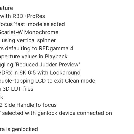
ature
ed with R3D+ProRes
ocus ‘fast’ mode selected
r Scarlet-W Monochrome
using vertical spinner
ys defaulting to REDgamma 4
aperture values in Playback
ggling ‘Reduced Judder Preview’
 HDRx in 6K 6:5 with Lookaround
ouble-tapping LCD to exit Clean mode
g 3D LUT files
ck
 Side Handle to focus
k’ selected with genlock device connected on
ra is genlocked