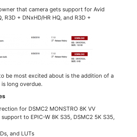
wner that camera gets support for Avid
, R3D + DNxHD/HR HQ, and R3D +
 be most excited about is the addition of a
 is long overdue.
es
 Direction for DSMC2 MONSTRO 8K VV
A support to EPIC-W 8K S35, DSMC2 5K S35,
MDs, and LUTs