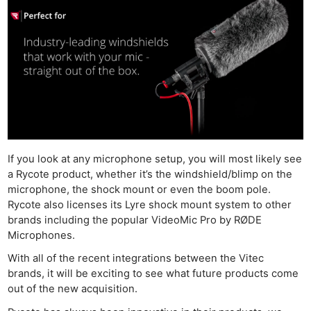
If you look at any microphone setup, you will most likely see
a Rycote product, whether it’s the windshield/blimp on the
microphone, the shock mount or even the boom pole.
Rycote also licenses its Lyre shock mount system to other
brands including the popular VideoMic Pro by RØDE
Microphones.
With all of the recent integrations between the Vitec
brands, it will be exciting to see what future products come
out of the new acquisition.