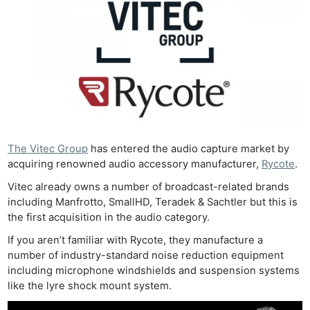
The Vitec Group
has entered the audio capture market by
acquiring renowned audio accessory manufacturer,
Rycote
.
Vitec already owns a number of broadcast-related brands
including Manfrotto, SmallHD, Teradek & Sachtler but this is
the first acquisition in the audio category.
If you aren’t familiar with Rycote, they manufacture a
number of industry-standard noise reduction equipment
including microphone windshields and suspension systems
like the lyre shock mount system.