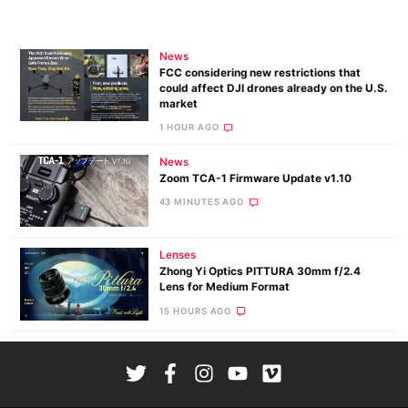
News
FCC considering new restrictions that
could affect DJI drones already on the U.S.
market
1 HOUR AGO
News
Zoom TCA-1 Firmware Update v1.10
43 MINUTES AGO
Lenses
Zhong Yi Optics PITTURA 30mm f/2.4
Lens for Medium Format
15 HOURS AGO