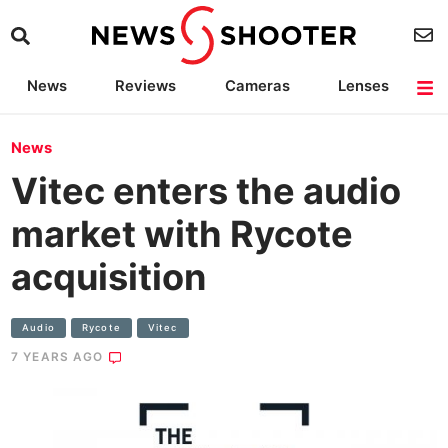
News
Reviews
Cameras
Lenses
Lighting
Light Reviews
Camera Accessories
Deals
News
Vitec enters the audio
market with Rycote
acquisition
Audio
Rycote
Vitec
7 YEARS AGO