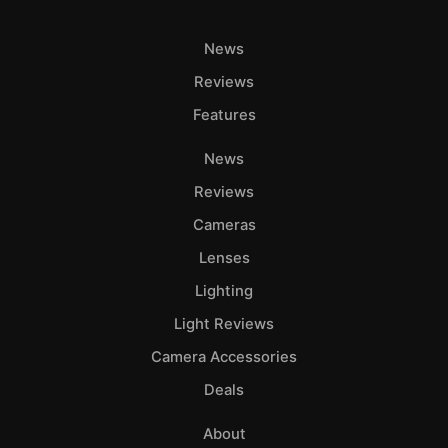
News
Reviews
Features
News
Reviews
Cameras
Lenses
Lighting
Light Reviews
Camera Accessories
Deals
About