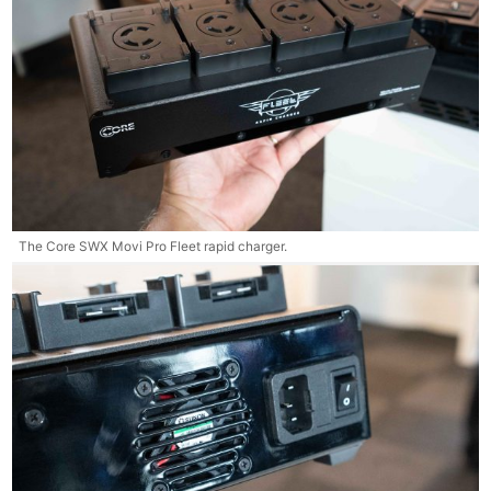
The Core SWX Movi Pro Fleet rapid charger.