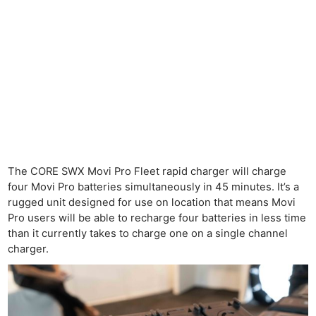
The CORE SWX Movi Pro Fleet rapid charger will charge
four Movi Pro batteries simultaneously in 45 minutes. It’s a
rugged unit designed for use on location that means Movi
Pro users will be able to recharge four batteries in less time
than it currently takes to charge one on a single channel
charger.