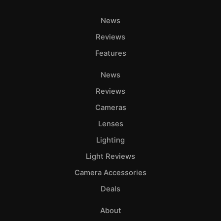
News
Reviews
Features
News
Reviews
Cameras
Lenses
Lighting
Light Reviews
Camera Accessories
Deals
About