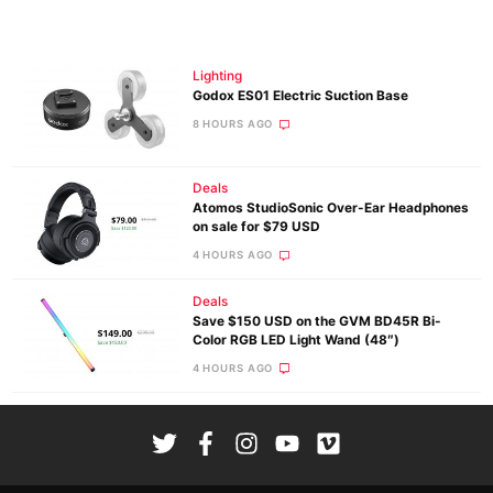
Lighting
Godox ES01 Electric Suction Base
8 HOURS AGO
Deals
Atomos StudioSonic Over-Ear Headphones
on sale for $79 USD
4 HOURS AGO
Deals
Save $150 USD on the GVM BD45R Bi-
Color RGB LED Light Wand (48″)
4 HOURS AGO