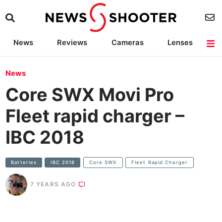
News
Reviews
Cameras
Lenses
Lighting
Light Reviews
Camera Accessories
Deals
News
Core SWX Movi Pro
Fleet rapid charger –
IBC 2018
Batteries
IBC 2018
Core SWX
Fleet Rapid Charger
7 YEARS AGO