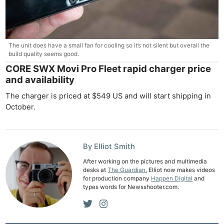
The unit does have a small fan for cooling so it’s not silent but overall the
build quality seems good.
CORE SWX Movi Pro Fleet rapid charger price
and availability
The charger is priced at $549 US and will start shipping in
October.
By Elliot Smith
After working on the pictures and multimedia
desks at
The Guardian
, Elliot now makes videos
for production company
Happen Digital
and
types words for Newsshooter.com.
Ne
Rev