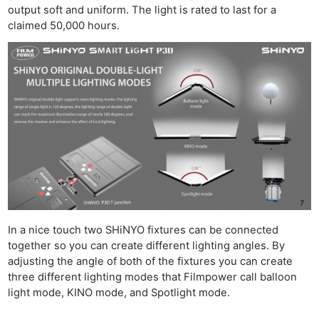
output soft and uniform. The light is rated to last for a
claimed 50,000 hours.
In a nice touch two SHiNYO fixtures can be connected
together so you can create different lighting angles. By
adjusting the angle of both of the fixtures you can create
three different lighting modes that Filmpower call balloon
light mode, KINO mode, and Spotlight mode.