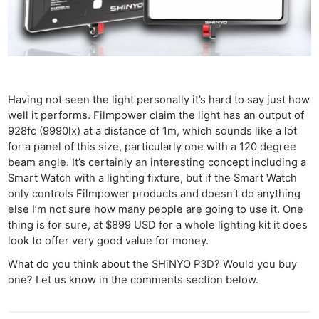
Having not seen the light personally it’s hard to say just how
well it performs. Filmpower claim the light has an output of
928fc (9990lx) at a distance of 1m, which sounds like a lot
for a panel of this size, particularly one with a 120 degree
beam angle. It’s certainly an interesting concept including a
Smart Watch with a lighting fixture, but if the Smart Watch
only controls Filmpower products and doesn’t do anything
else I’m not sure how many people are going to use it. One
thing is for sure, at $899 USD for a whole lighting kit it does
look to offer very good value for money.
What do you think about the SHiNYO P3D? Would you buy
one? Let us know in the comments section below.