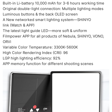
Adve
Built-in Li-battery 10,000 mAh for 3-6 hours working time
Pri
Original double-light connection: Multiple lighting modes
Pol
Luminous buttons & the back OLED screen
A New networked smart lighting system—SHiNYO
link (Watch & APP)
The latest light guide LED—more soft & uniform
Filmpower APP for all products of Nebula, SHiNYO, VONO,
ORVi
Variable Color Temperature: 3300K-5600K
High Color Rendering Index (CRI): 96
LGP high lighting efficiency: 92%
APP memory function for different shooting scenes