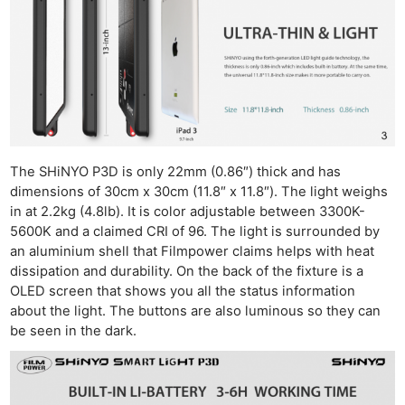
The SHiNYO P3D is only 22mm (0.86″) thick and has
dimensions of 30cm x 30cm (11.8″ x 11.8″). The light weighs
in at 2.2kg (4.8lb). It is color adjustable between 3300K-
5600K and a claimed CRI of 96. The light is surrounded by
an aluminium shell that Filmpower claims helps with heat
dissipation and durability. On the back of the fixture is a
OLED screen that shows you all the status information
about the light. The buttons are also luminous so they can
be seen in the dark.