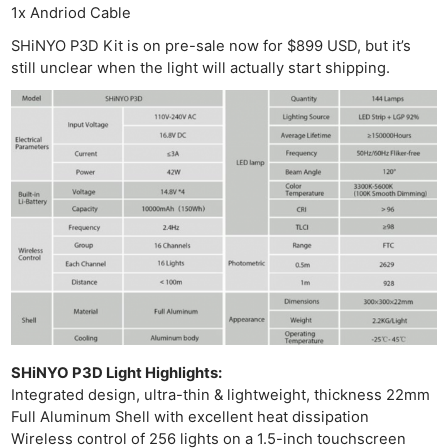
1x Andriod Cable
SHiNYO P3D Kit is on pre-sale now for $899 USD, but it’s
still unclear when the light will actually start shipping.
Ne
Rev
Cam
Len
Ligh
Li
Rev
Cam
Acces
De
SHiNYO P3D Light Highlights:
Integrated design, ultra-thin & lightweight, thickness 22mm
Full Aluminum Shell with excellent heat dissipation
Ab
Wireless control of 256 lights on a 1.5-inch touchscreen