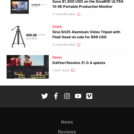
Save $1,800 USD on the SmallHD ULTRA
10 4K Portable Production Monitor
11 HOURS AGO
Deals
Sirui SH25 Aluminum Video Tripod with
Fluid Head on sale for $99 USD
11 HOURS AGO
News
DaVinci Resolve 21.0.4 update
1 DAY AGO
News
Reviews