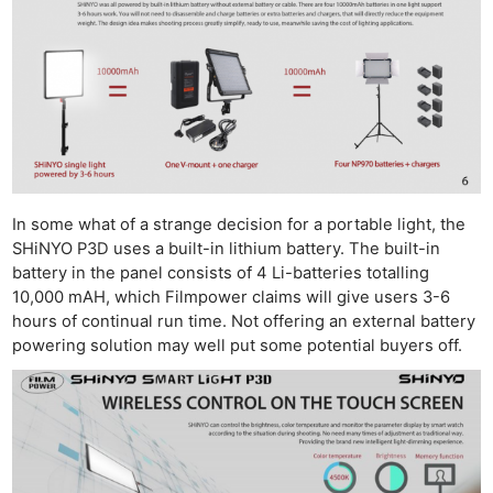
In some what of a strange decision for a portable light, the
SHiNYO P3D uses a built-in lithium battery. The built-in
battery in the panel consists of 4 Li-batteries totalling
10,000 mAH, which Filmpower claims will give users 3-6
hours of continual run time. Not offering an external battery
powering solution may well put some potential buyers off.