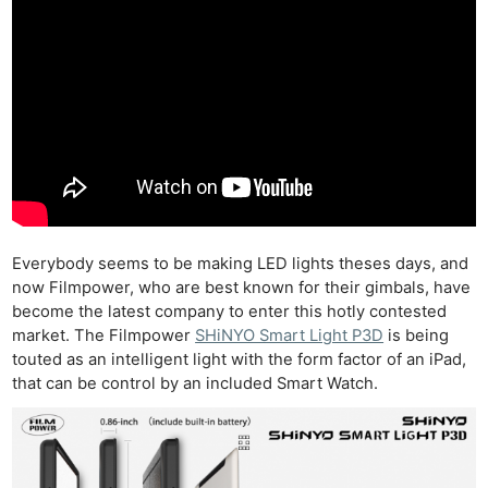
Everybody seems to be making LED lights theses days, and
now Filmpower, who are best known for their gimbals, have
become the latest company to enter this hotly contested
market. The Filmpower
SHiNYO Smart Light P3D
is being
touted as an intelligent light with the form factor of an iPad,
that can be control by an included Smart Watch.