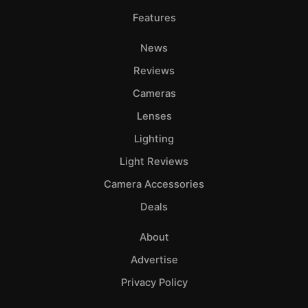
Features
News
Reviews
Cameras
Lenses
Lighting
Light Reviews
Camera Accessories
Deals
About
Advertise
Privacy Policy