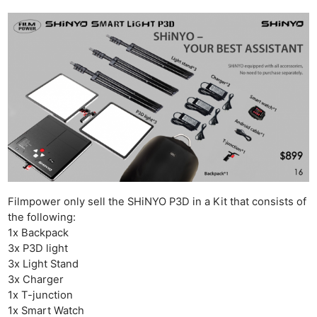
Filmpower only sell the SHiNYO P3D in a Kit that consists of
the following:
1x Backpack
3x P3D light
3x Light Stand
3x Charger
1x T-junction
1x Smart Watch