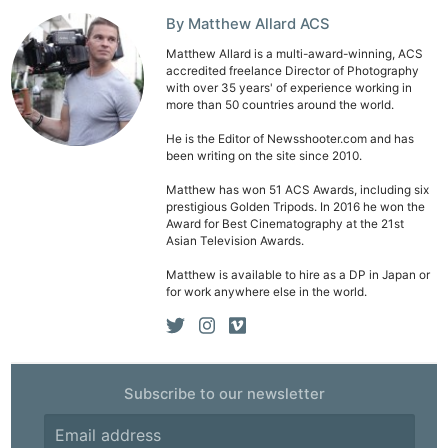
By Matthew Allard ACS
Matthew Allard is a multi-award-winning, ACS
accredited freelance Director of Photography
with over 35 years' of experience working in
more than 50 countries around the world.
He is the Editor of Newsshooter.com and has
been writing on the site since 2010.
Matthew has won 51 ACS Awards, including six
prestigious Golden Tripods. In 2016 he won the
Award for Best Cinematography at the 21st
Asian Television Awards.
Matthew is available to hire as a DP in Japan or
for work anywhere else in the world.
Subscribe to our newsletter