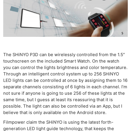
The SHiNYO P3D can be wirelessly controlled from the 1.5″
touchscreen on the included Smart Watch. On the watch
you can control the lights brightness and color temperature.
Through an intelligent control system up to 256 SHiNYO
LED lights can be controlled at once by assigning them to 16
separate channels consisting of 6 lights in each channel. I’m
not sure if anyone is going to use 256 of these lights at the
same time, but I guess at least its reassuring that it is
possible. The light can also be controlled via an App, but I
believe that is only available on the Android store.
Filmpower claim the SHiNYO is using the latest forth-
generation LED light guide technology, that keeps the