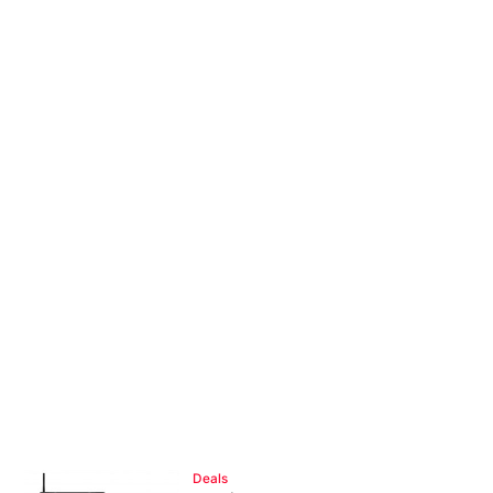
Deals