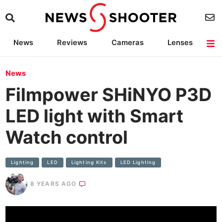
News
Reviews
Cameras
Lenses
Lighting
Light Reviews
Camera Accessories
Deals
News
Filmpower SHiNYO P3D
LED light with Smart
Watch control
Lighting
LED
Lighting Kits
LED Lighting
8 YEARS AGO