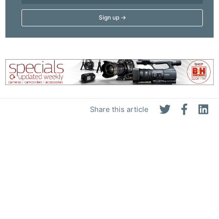
Share this article