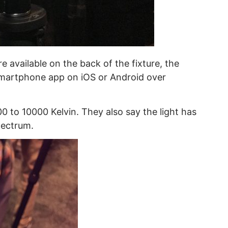
 available on the back of the fixture, the
 smartphone app on iOS or Android over
00 to 10000 Kelvin. They also say the light has
pectrum.