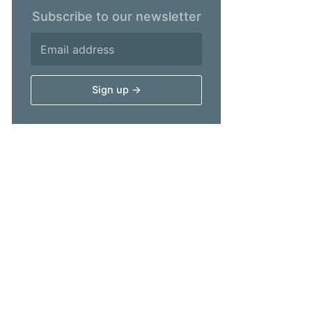
Subscribe to our newsletter