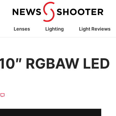
Lenses
Lighting
Light Reviews
o 10″ RGBAW LED