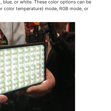
, blue, or white. These color options can be
r color temperature) mode, RGB mode, or