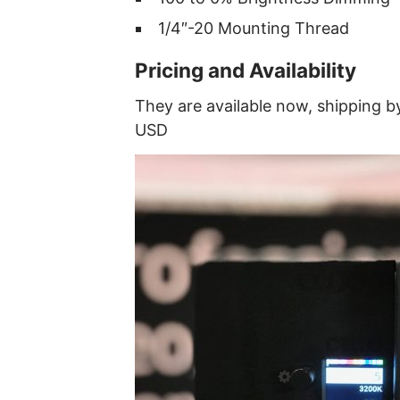
1/4″-20 Mounting Thread
Pricing and Availability
They are available now, shipping b
USD