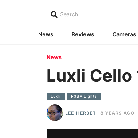
Search
News
Reviews
Cameras
News
Luxli Cell
Luxli
RGBA Lights
LEE HERBET
8 YEARS AGO