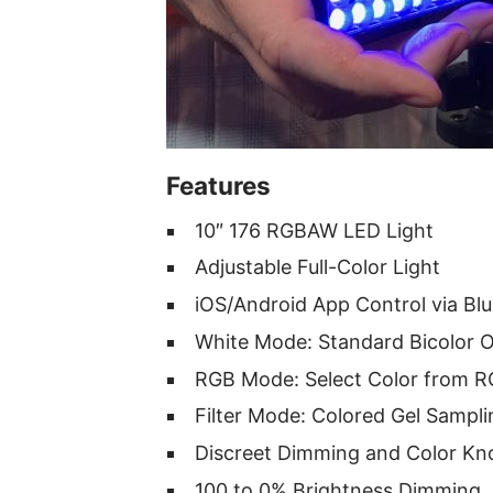
Features
10″ 176 RGBAW LED Light
Adjustable Full-Color Light
iOS/Android App Control via Bl
White Mode: Standard Bicolor 
RGB Mode: Select Color from 
Filter Mode: Colored Gel Sampli
Discreet Dimming and Color Kn
100 to 0% Brightness Dimming