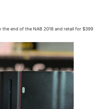
y the end of the NAB 2018 and retail for $399