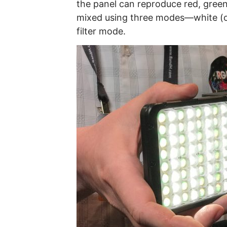
the panel can reproduce red, green
mixed using three modes—white (o
filter mode.