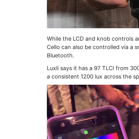
While the LCD and knob controls are
Cello can also be controlled via a
Bluetooth.
Luxli says it has a 97 TLCI from 30
a consistent 1200 lux across the s