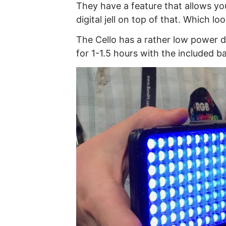
They have a feature that allows yo
digital jell on top of that. Which l
The Cello has a rather low power dr
for 1-1.5 hours with the included ba