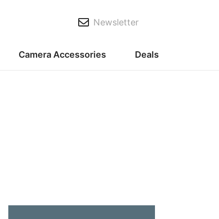
Newsletter
Camera Accessories
Deals