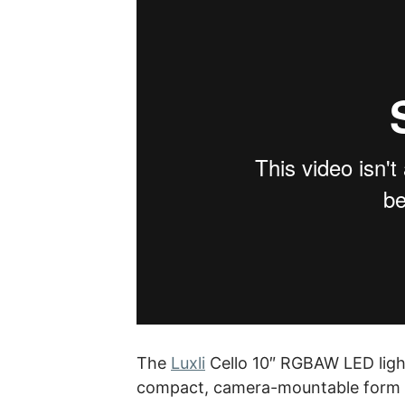
The
Luxli
Cello 10″ RGBAW LED light 
compact, camera-mountable form fa