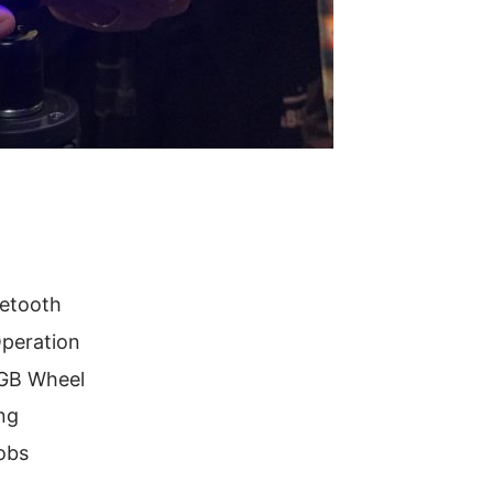
uetooth
Operation
RGB Wheel
ng
obs