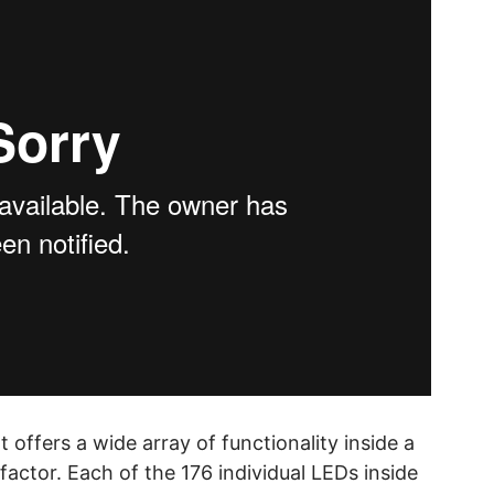
offers a wide array of functionality inside a
ctor. Each of the 176 individual LEDs inside