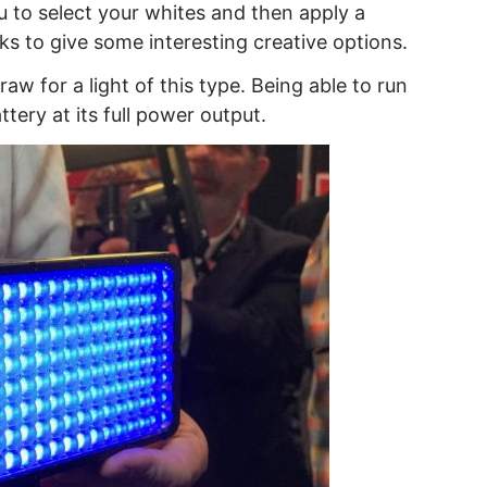
u to select your whites and then apply a
ooks to give some interesting creative options.
aw for a light of this type. Being able to run
ttery at its full power output.