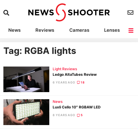
News
Reviews
Cameras
Lenses
Lighting
Light Reviews
Camera Accessories
Deals
Tag: RGBA lights
Light Reviews
Ledgo AltaTubes Review
6 YEARS AGO
18
News
Luxli Cello 10″ RGBAW LED
8 YEARS AGO
5