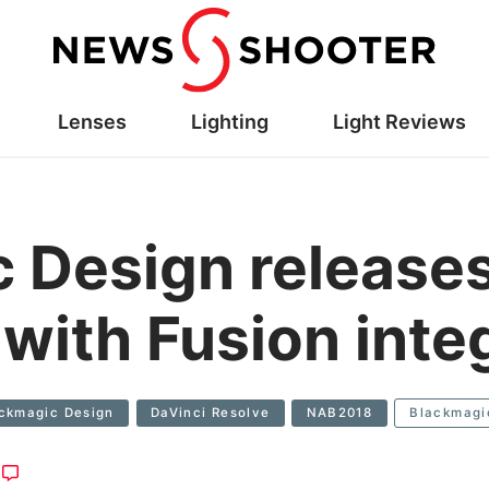
Lenses
Lighting
Light Reviews
 Design releases
with Fusion inte
ckmagic Design
DaVinci Resolve
NAB2018
Blackmagi