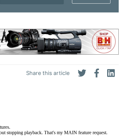
Share this article