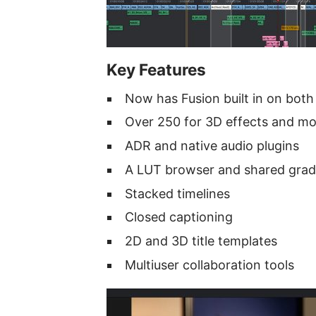
Key Features
Now has Fusion built in on both
Over 250 for 3D effects and mo
ADR and native audio plugins
A LUT browser and shared gra
Stacked timelines
Closed captioning
2D and 3D title templates
Multiuser collaboration tools