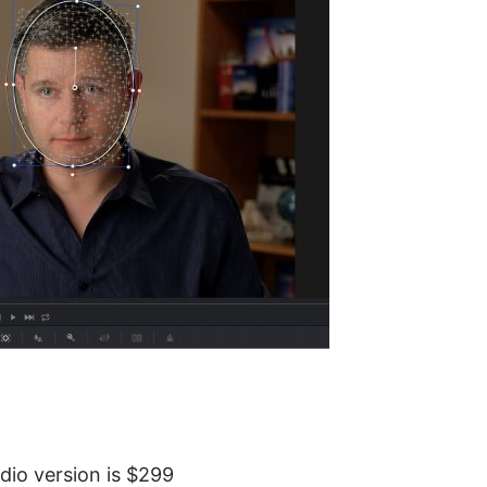
dio version is $299