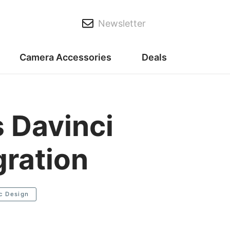
Newsletter
Camera Accessories
Deals
 Davinci
gration
c Design