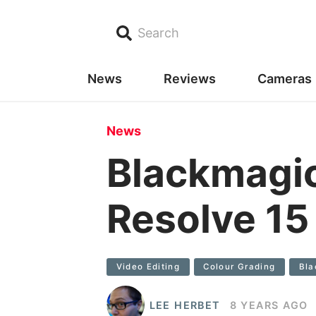
Search
News
Reviews
Cameras
News
Blackmagic
Resolve 15 
Video Editing
Colour Grading
Bla
LEE HERBET
8 YEARS AGO