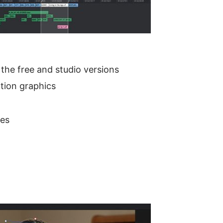
 the free and studio versions
tion graphics
des