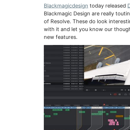
Blackmagicdesign
today released
D
Blackmagic Design are really toutin
of Resolve. These do look interesti
with it and let you know our thoug
new features.