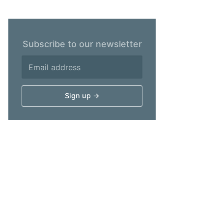
Subscribe to our newsletter