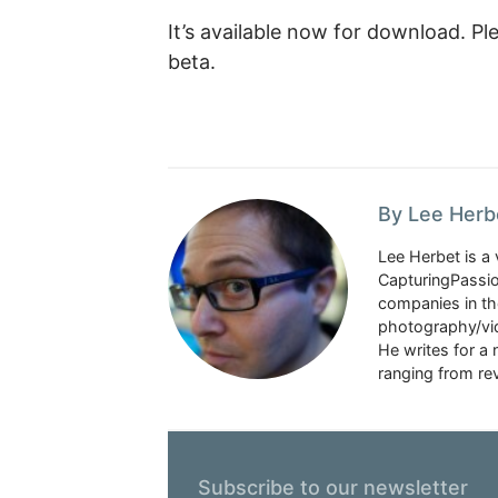
It’s available now for download. Ple
beta.
By Lee Herb
Lee Herbet is a 
CapturingPassio
companies in the
photography/vid
He writes for a
ranging from rev
Subscribe to our newsletter