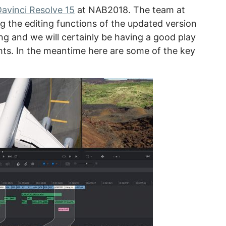
avinci Resolve 15
at NAB2018. The team at
g the editing functions of the updated version
ng and we will certainly be having a good play
hts. In the meantime here are some of the key