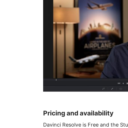
Pricing and availability
Davinci Resolve is Free and the Stu