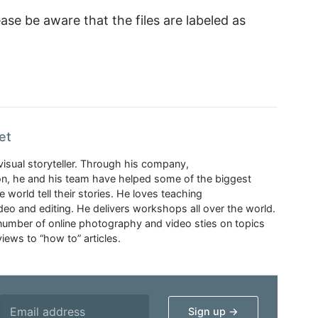
ase be aware that the files are labeled as
et
visual storyteller. Through his company,
n, he and his team have helped some of the biggest
 world tell their stories. He loves teaching
eo and editing. He delivers workshops all over the world.
 number of online photography and video sties on topics
iews to “how to” articles.