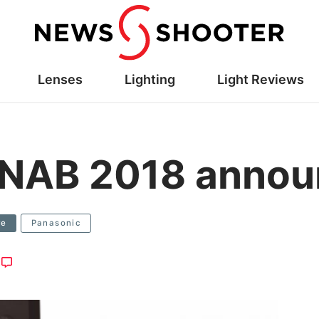
Lenses
Lighting
Light Reviews
 NAB 2018 anno
re
Panasonic