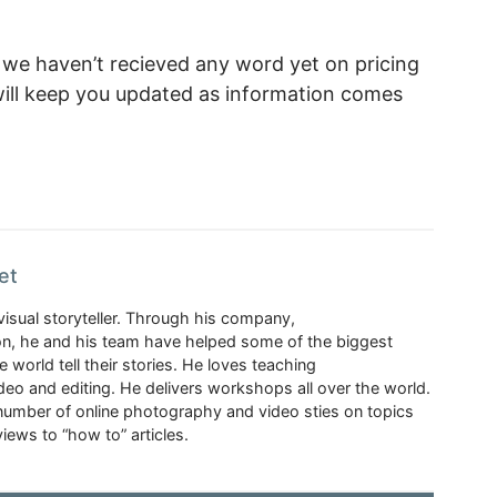
e haven’t recieved any word yet on pricing
 will keep you updated as information comes
et
visual storyteller. Through his company,
n, he and his team have helped some of the biggest
 world tell their stories. He loves teaching
eo and editing. He delivers workshops all over the world.
 number of online photography and video sties on topics
iews to “how to” articles.