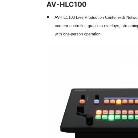
AV-HLC100
AV-
HLC100 Live Production Center with Networ
camera controller, graphics overlays, streamin
with one-person operation;