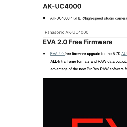
AK-UC4000
AK-UC
4000 4K/HDR/high-speed studio camera w
Panasonic AK-UC4000
EVA 2.0 Free Firmware
EVA 2.0
free firmware upgrade for the 5.7K
AU
ALL-Intra frame formats and RAW data outpu
advantage of the new ProRes RAW
software f