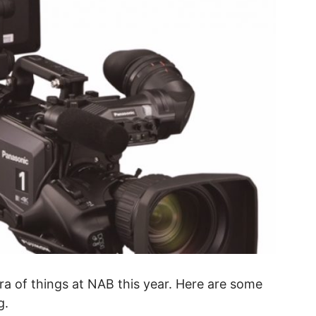
a of things at NAB this year. Here are some
g.