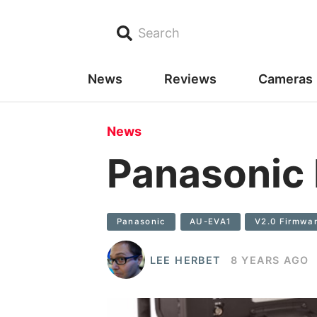
Search
News
Reviews
Cameras
News
Panasonic
Panasonic
AU-EVA1
V2.0 Firmwa
LEE HERBET
8 YEARS AGO