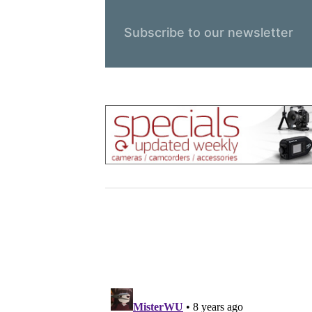
Subscribe to our newsletter