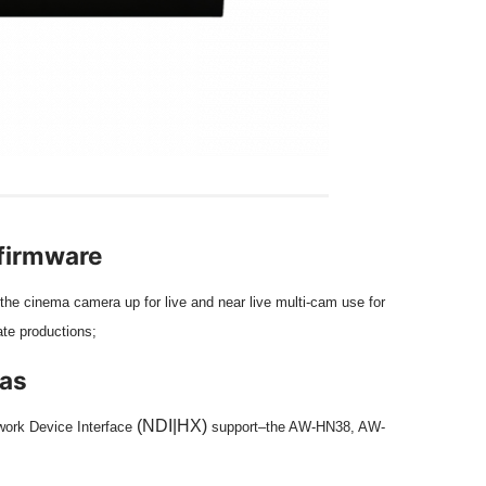
 firmware
the cinema camera up for live and near live multi-cam use for
ate productions;
ras
(
NDI|HX
)
twork Device Interface
support–the AW-HN38, AW-