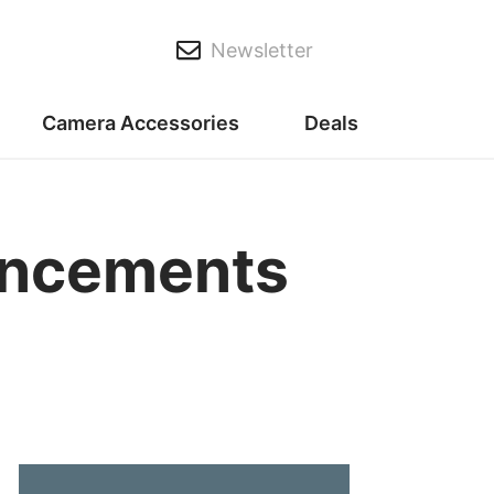
Newsletter
Camera Accessories
Deals
uncements