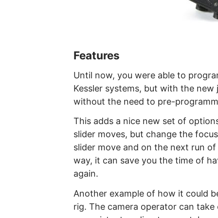
Features
Until now, you were able to progra
Kessler systems, but with the new 
without the need to pre-programm
This adds a nice new set of options
slider moves, but change the focus
slider move and on the next run of t
way, it can save you the time of ha
again.
Another example of how it could be
rig. The camera operator can tak