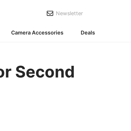
Newsletter
Camera Accessories
Deals
for Second