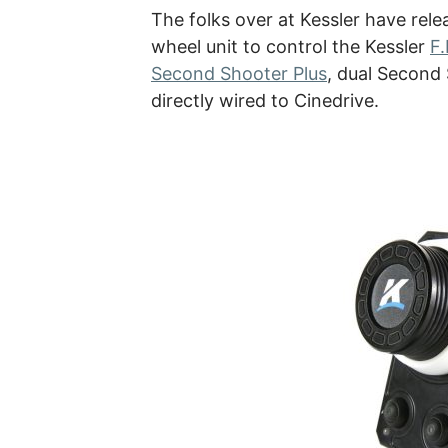
The folks over at Kessler have rel
wheel unit to control the Kessler
F.
Second Shooter Plus
, dual Second 
directly wired to Cinedrive.