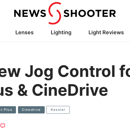
Lenses
Lighting
Light Reviews
new Jog Control 
us & CineDrive
r Plus
Cinedrive
Kessler