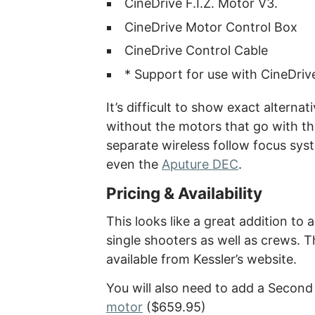
CineDrive F.I.Z. Motor V3.
CineDrive Motor Control Box
CineDrive Control Cable
* Support for use with CineDriv
It’s difficult to show exact alternat
without the motors that go with th
separate wireless follow focus syst
even the
Aputure DEC
.
Pricing & Availability
This looks like a great addition to 
single shooters as well as crews. 
available from Kessler’s website.
You will also need to add a Secon
motor
($659.95)