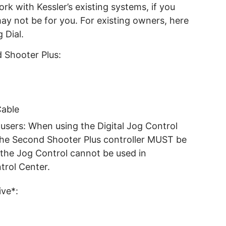
ork with Kessler’s existing systems, if you
may not be for you. For existing owners, here
 Dial.
 Shooter Plus:
Cable
users: When using the Digital Jog Control
the Second Shooter Plus controller MUST be
the Jog Control cannot be used in
trol Center.
ive*: