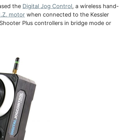
eased the
Digital Jog Control
, a wireless hand-
I.Z. motor
when connected to the Kessler
Shooter Plus controllers in bridge mode or