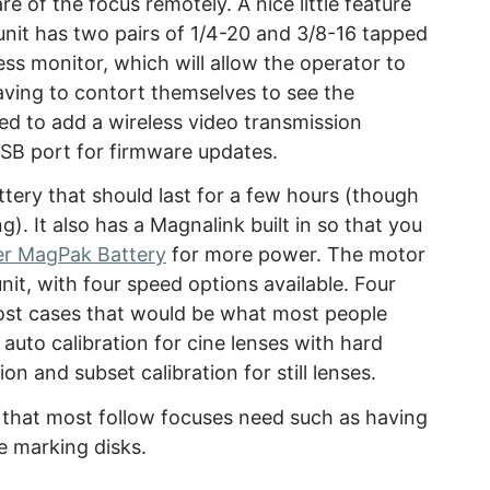
re of the focus remotely. A nice little feature
 unit has two pairs of 1/4-20 and 3/8-16 tapped
less monitor, which will allow the operator to
aving to contort themselves to see the
ed to add a wireless video transmission
USB port for firmware updates.
ttery that should last for a few hours (though
). It also has a Magnalink built in so that you
er MagPak Battery
for more power. The motor
it, with four speed options available. Four
ost cases that would be what most people
auto calibration for cine lenses with hard
ion and subset calibration for still lenses.
 that most follow focuses need such as having
 marking disks.