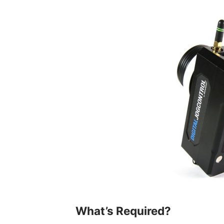
What’s Required?