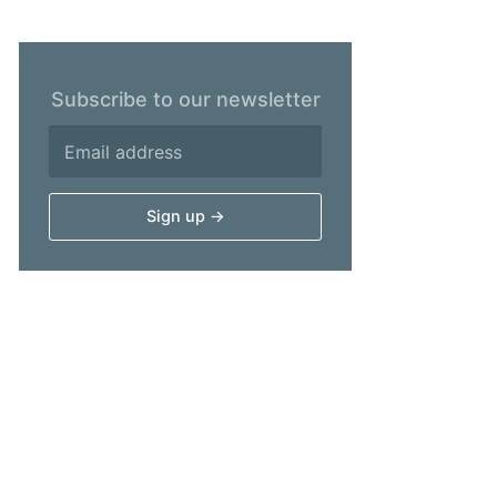
Subscribe to our newsletter