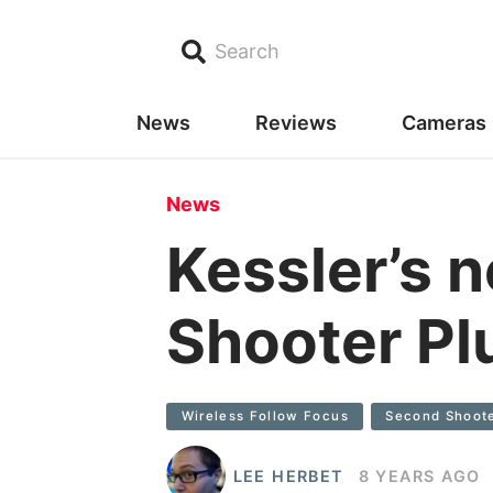
Search
News
Reviews
Cameras
News
Kessler’s 
Shooter Pl
Wireless Follow Focus
Second Shoote
LEE HERBET
8 YEARS AGO