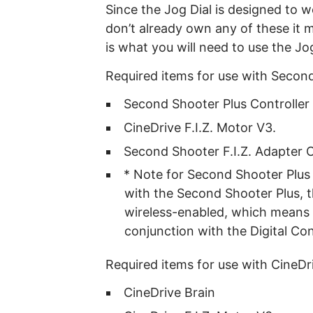
Since the Jog Dial is designed to w
don’t already own any of these it 
is what you will need to use the Jog
Required items for use with Second
Second Shooter Plus Controller
CineDrive F.I.Z. Motor V3.
Second Shooter F.I.Z. Adapter 
* Note for Second Shooter Plus 
with the Second Shooter Plus, 
wireless-enabled, which means 
conjunction with the Digital Con
Required items for use with CineDr
CineDrive Brain