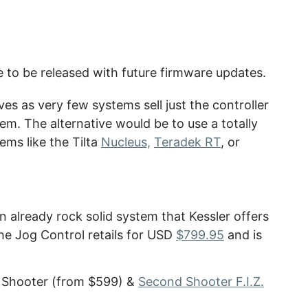
e to be released with future firmware updates.
ives as very few systems sell just the controller
em. The alternative would be to use a totally
ems like the Tilta
Nucleus,
Teradek RT
, or
an already rock solid system that Kessler offers
The Jog Control retails for USD
$799.95
and is
d Shooter (from $599) &
Second Shooter F.I.Z.