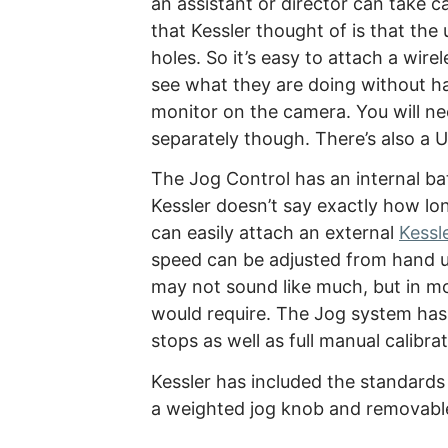
an assistant or director can take ca
that Kessler thought of is that the
holes. So it’s easy to attach a wire
see what they are doing without h
monitor on the camera. You will ne
separately though. There’s also a 
The Jog Control has an internal ba
Kessler doesn’t say exactly how long
can easily attach an external
Kessl
speed can be adjusted from hand un
may not sound like much, but in m
would require. The Jog system has 
stops as well as full manual calibrat
Kessler has included the standards
a weighted jog knob and removable