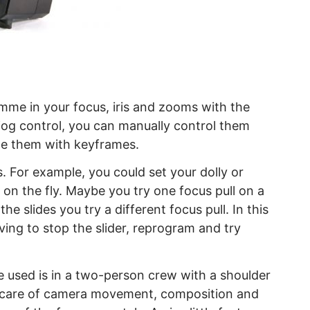
mme in your focus, iris and zooms with the
jog control, you can manually control them
e them with keyframes.
. For example, you could set your dolly or
 on the fly. Maybe you try one focus pull on a
he slides you try a different focus pull. In this
ving to stop the slider, reprogram and try
 used is in a two-person crew with a shoulder
e care of camera movement, composition and