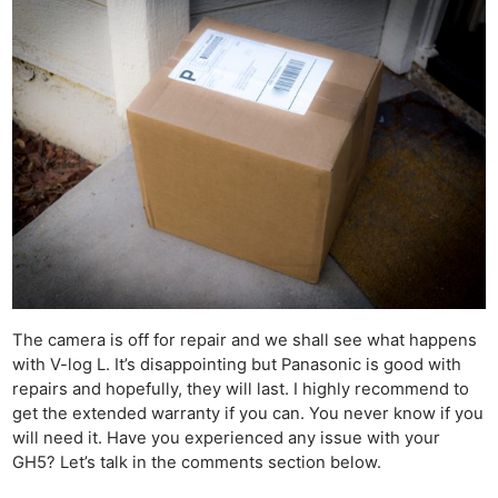
The camera is off for repair and we shall see what happens
with V-log L. It’s disappointing but Panasonic is good with
repairs and hopefully, they will last. I highly recommend to
get the extended warranty if you can. You never know if you
will need it. Have you experienced any issue with your
GH5? Let’s talk in the comments section below.