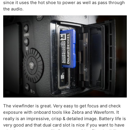
since it uses the hot shoe to power as well as pass through
the audio.
The viewfinder is great. Very easy to get focus and check
exposure with onboard tools like Zebra and Waveform. It
really is an impressive, crisp & detailed image. Battery life is
very good and that dual card slot is nice if you want to have