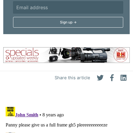
Share this article