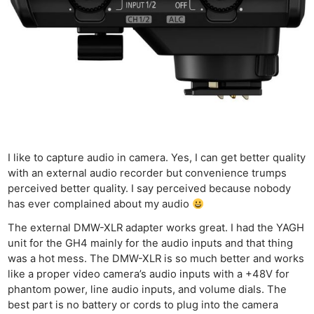
I like to capture audio in camera. Yes, I can get better quality
with an external audio recorder but convenience trumps
perceived better quality. I say perceived because nobody
has ever complained about my audio
The external DMW-XLR adapter works great. I had the YAGH
unit for the GH4 mainly for the audio inputs and that thing
was a hot mess. The DMW-XLR is so much better and works
like a proper video camera’s audio inputs with a +48V for
phantom power, line audio inputs, and volume dials. The
best part is no battery or cords to plug into the camera