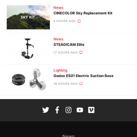
News
CINECOLOR Sky Replacement Kit
6 HOURS AGO
News
STEADICAM Elite
17 HOURS AGO
Lighting
Godox ES01 Electric Suction Base
18 HOURS AGO
News