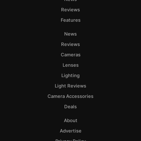
Reviews
Features
News
Reviews
Cameras
Lenses
Lighting
Light Reviews
Camera Accessories
Deals
About
Advertise