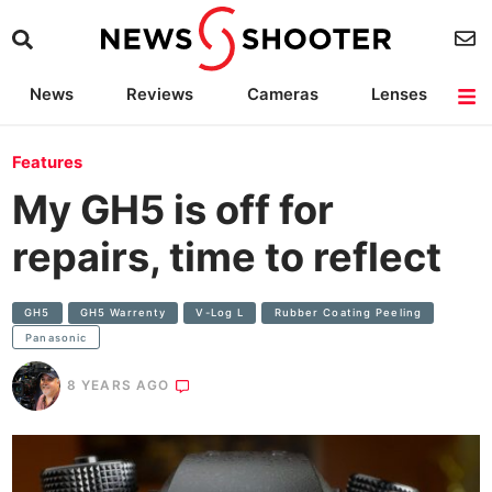
News
Reviews
Cameras
Lenses
Lighting
Light Reviews
Camera Accessories
Deals
Features
My GH5 is off for
repairs, time to reflect
GH5
GH5 Warrenty
V-Log L
Rubber Coating Peeling
Panasonic
8 YEARS AGO