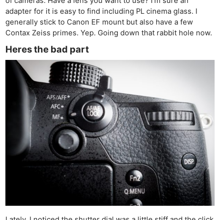
of cameras. Have a lens you want to use? I’m sure an
adapter for it is easy to find including PL cinema glass. I
generally stick to Canon EF mount but also have a few
Contax Zeiss primes. Yep. Going down that rabbit hole now.
Heres the bad part
Ne
Rev
Cam
Lately, I noticed the shutter dial was a little stiff and the click