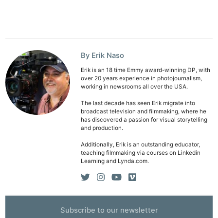
By Erik Naso
Erik is an 18 time Emmy award-winning DP, with
over 20 years experience in photojournalism,
working in newsrooms all over the USA.
The last decade has seen Erik migrate into
broadcast television and filmmaking, where he
has discovered a passion for visual storytelling
and production.
Additionally, Erik is an outstanding educator,
teaching filmmaking via courses on Linkedin
Learning and Lynda.com.
Subscribe to our newsletter