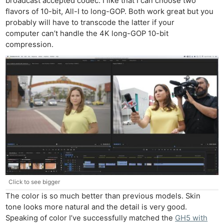
broadcast accepted codec. I like that I can choose two
flavors of 10-bit, All-I to long-GOP. Both work great but you
probably will have to transcode the latter if your
computer can’t handle the 4K long-GOP 10-bit
compression.
Click to see bigger
The color is so much better than previous models. Skin
tone looks more natural and the detail is very good.
Speaking of color I’ve successfully matched the
GH5 with