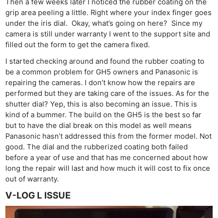
Then a few weeks later I noticed the rubber coating on the
grip area peeling a little. Right where your index finger goes
under the iris dial. Okay, what’s going on here? Since my
camera is still under warranty I went to the support site and
filled out the form to get the camera fixed.
I started checking around and found the rubber coating to
be a common problem for GH5 owners and Panasonic is
repairing the cameras. I don’t know how the repairs are
performed but they are taking care of the issues. As for the
shutter dial? Yep, this is also becoming an issue. This is
kind of a bummer. The build on the GH5 is the best so far
but to have the dial break on this model as well means
Panasonic hasn’t addressed this from the former model. Not
good. The dial and the rubberized coating both failed
before a year of use and that has me concerned about how
long the repair will last and how much it will cost to fix once
out of warranty.
V-LOG L ISSUE