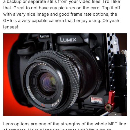
a backup or separate stills from your video files. I roll like
that. Great to not have any pictures on the card. Top it off
with a very nice image and good frame rate options, the
GH5 is a very capable camera that I enjoy using. Oh yeah
lenses!
Lens options are one of the strengths of the whole MFT line