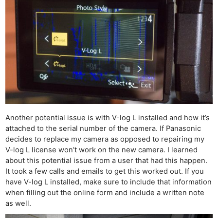
Another potential issue is with V-log L installed and how it’s
attached to the serial number of the camera. If Panasonic
decides to replace my camera as opposed to repairing my
V-log L license won’t work on the new camera. I learned
about this potential issue from a user that had this happen.
It took a few calls and emails to get this worked out. If you
have V-log L installed, make sure to include that information
when filling out the online form and include a written note
as well.