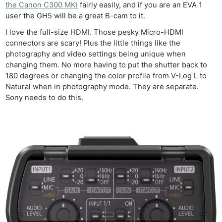
the Canon C300 MKI
fairly easily, and if you are an EVA 1
user the GH5 will be a great B-cam to it.
I love the full-size HDMI. Those pesky Micro-HDMI
connectors are scary! Plus the little things like the
photography and video settings being unique when
changing them. No more having to put the shutter back to
180 degrees or changing the color profile from V-Log L to
Natural when in photography mode. They are separate.
Sony needs to do this.