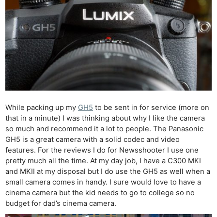
While packing up my
GH5
to be sent in for service (more on
that in a minute) I was thinking about why I like the camera
so much and recommend it a lot to people. The Panasonic
GH5 is a great camera with a solid codec and video
features. For the reviews I do for Newsshooter I use one
pretty much all the time. At my day job, I have a C300 MKI
and MKII at my disposal but I do use the GH5 as well when a
small camera comes in handy. I sure would love to have a
cinema camera but the kid needs to go to college so no
budget for dad’s cinema camera.