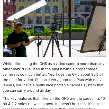
While I like using the GH5 as a video camera more than any
other hybrid I’ve used in the past having a proper video
camera is so much better. Yes. I use the GH5 about 90% of
the time for video. Stills are very good too! Plus with native
lenses, you have a really nice portable camera system that
you can carry around all day.
The key features that I like on the GH5 are the codec. It’s 10
bit 4:2:2 holds up well in post. It doesn’t hurt that it’s also a